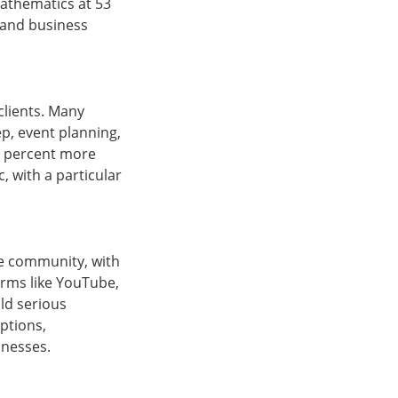
mathematics at 53
, and business
clients. Many
p, event planning,
50 percent more
 with a particular
ce community, with
orms like YouTube,
ld serious
ptions,
sinesses.