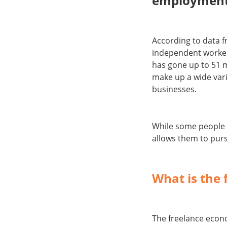
employment
According to data 
independent worker
has gone up to 51 m
make up a wide vari
businesses.
While some people 
allows them to purs
What is the
The freelance econ