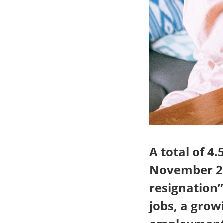
A total of 4
November 20
resignation
jobs, a grow