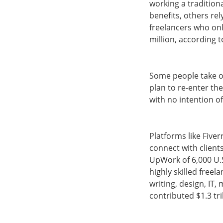
working a traditiona
benefits, others rel
freelancers who onl
million, according 
Some people take on
plan to re-enter th
with no intention of
Platforms like Five
connect with client
UpWork of 6,000 U.S
highly skilled free
writing, design, IT
contributed $1.3 tr