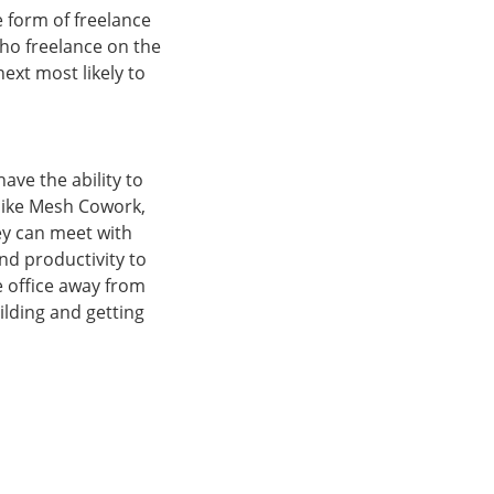
 form of freelance
who freelance on the
ext most likely to
ave the ability to
 like Mesh Cowork,
ey can meet with
and productivity to
e office away from
ilding and getting