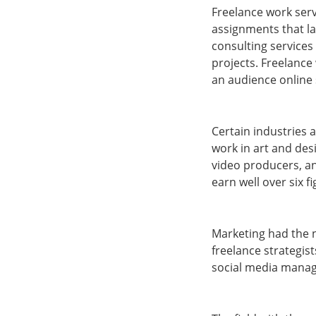
Freelance work serv
assignments that la
consulting services
projects. Freelance
an audience online 
Certain industries 
work in art and des
video producers, an
earn well over six f
Marketing had the n
freelance strategist
social media mana