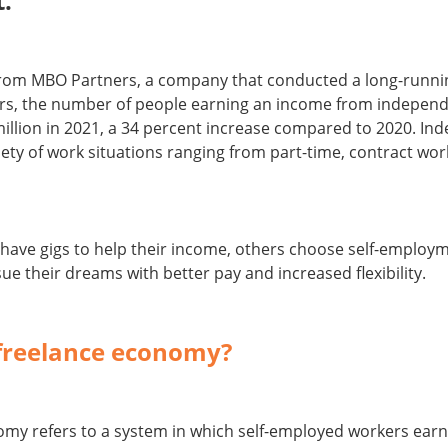
.
from MBO Partners, a company that conducted a long-runni
s, the number of people earning an income from independe
illion in 2021, a 34 percent increase compared to 2020. I
ety of work situations ranging from part-time, contract work,
have gigs to help their income, others choose self-employm
ue their dreams with better pay and increased flexibility.
 freelance economy?
omy refers to a system in which self-employed workers ear