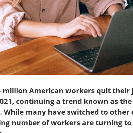
.5 million American workers quit their 
21, continuing a trend known as the
”. While many have switched to other
ing number of workers are turning to 