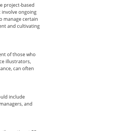
be project-based
t involve ongoing
 to manage certain
ent and cultivating
cent of those who
e illustrators,
tance, can often
ould include
ct managers, and