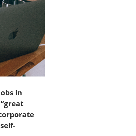
jobs in
 “great
 corporate
self-