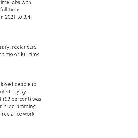
time jobs with
full-time
in 2021 to 3.4
rary freelancers
-time or full-time
ployed people to
ent study by
21 (53 percent) was
uter programming,
 freelance work