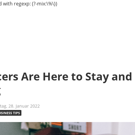
 with regexp: (?-mix:\%\})
ers Are Here to Stay and
g
tag, 28. Januar 2022
USINESS TIPS