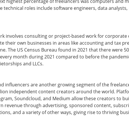
next highest percentage of freelancers was computers and 
 technical roles include software engineers, data analysts
ork involves consulting or project-based work for corporate 
e their own businesses in areas like accounting and tax pre
nline. The US Census Bureau found in 2021 that there were 
every month during 2021 compared to before the pandemic,
ietorships and LLCs.
nd influencers are another growing segment of the freelan
lion independent content creators around the world. Platf
tagram, Soundcloud, and Medium allow these creators to bui
rn revenue through advertising, sponsored content, subscri
ons, and a variety of other ways, giving rise to thriving bu