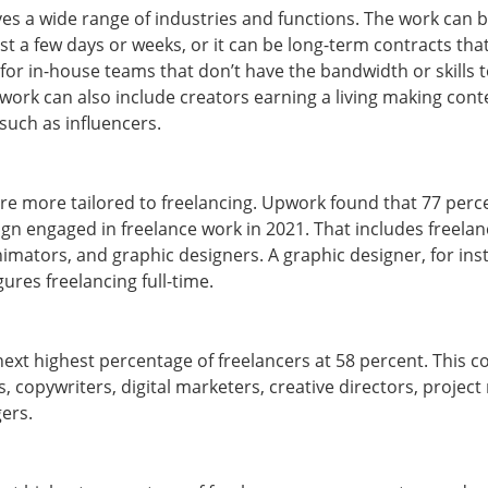
es a wide range of industries and functions. The work can 
st a few days or weeks, or it can be long-term contracts tha
 for in-house teams that don’t have the bandwidth or skills
 work can also include creators earning a living making cont
such as influencers.
are more tailored to freelancing. Upwork found that 77 per
ign engaged in freelance work in 2021. That includes freelanc
imators, and graphic designers. A graphic designer, for ins
igures freelancing full-time.
ext highest percentage of freelancers at 58 percent. This c
s, copywriters, digital marketers, creative directors, proje
gers.