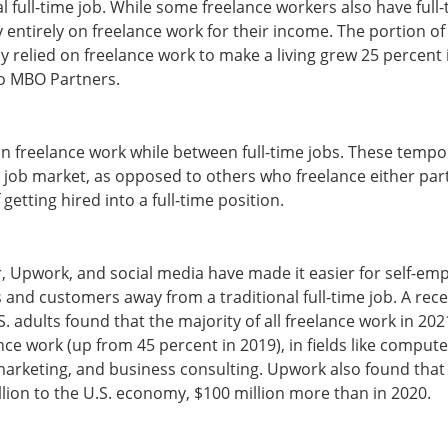
l full-time job. While some freelance workers also have full-
y entirely on freelance work for their income. The portion of 
y relied on freelance work to make a living grew 25 percent 
to MBO Partners.
 freelance work while between full-time jobs. These tempo
e job market, as opposed to others who freelance either part
 getting hired into a full-time position.
rr, Upwork, and social media have made it easier for self-em
s and customers away from a traditional full-time job. A rec
. adults found that the majority of all freelance work in 20
lance work (up from 45 percent in 2019), in fields like comp
, marketing, and business consulting. Upwork also found that
illion to the U.S. economy, $100 million more than in 2020.