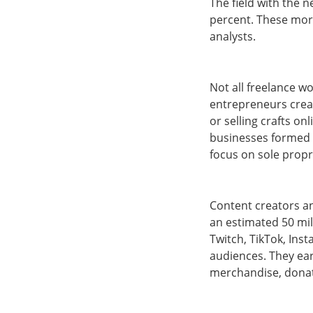
The field with the 
percent. These more
analysts.
Not all freelance w
entrepreneurs creat
or selling crafts o
businesses formed 
focus on sole propr
Content creators a
an estimated 50 mil
Twitch, TikTok, Ins
audiences. They ea
merchandise, donati