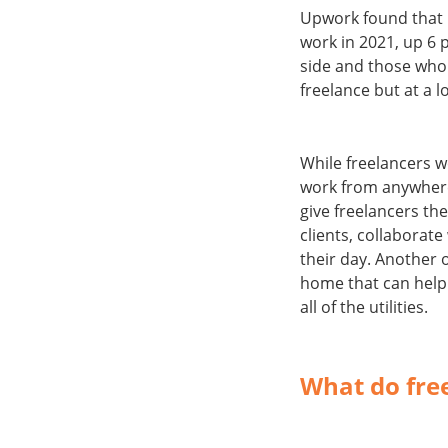
Upwork found that 
work in 2021, up 6 
side and those who 
freelance but at a 
While freelancers w
work from anywhere 
give freelancers th
clients, collaborate
their day. Another 
home that can help 
all of the utilities.
What do fre