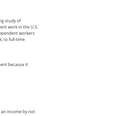
ng study of
nt work in the U.S.
ndependent workers
 to full-time
ent because it
n an income by not