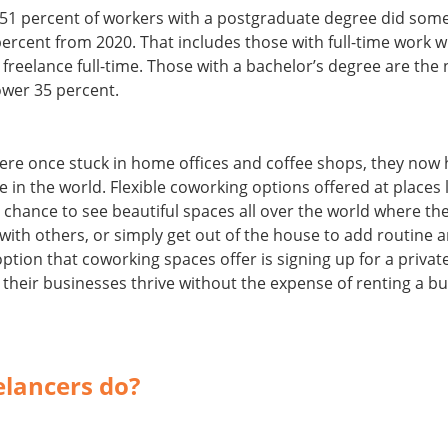
51 percent of workers with a postgraduate degree did some
percent from 2020. That includes those with full-time work 
freelance full-time. Those with a bachelor’s degree are the n
lower 35 percent.
ere once stuck in home offices and coffee shops, they now h
in the world. Flexible coworking options offered at places
e chance to see beautiful spaces all over the world where th
 with others, or simply get out of the house to add routine 
option that coworking spaces offer is signing up for a privat
their businesses thrive without the expense of renting a bu
elancers do?