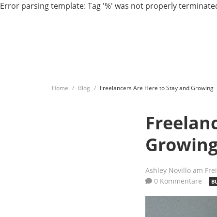
Error parsing template: Tag '%' was not properly terminated
Home
Blog
Freelancers Are Here to Stay and Growing
Freelanc
Growin
Ashley Novillo
am Frei
0 Kommentare
B