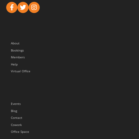
About
Bookings
Members
Help
Virtual Office
Events
Blog
Contact
Cowork
Office Space