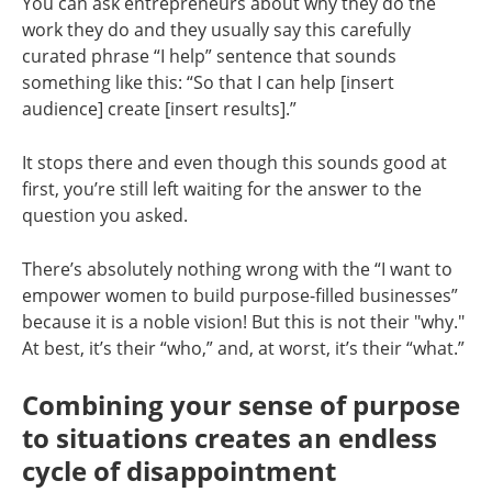
You can ask entrepreneurs about why they do the
work they do and they usually say this carefully
curated phrase “I help” sentence that sounds
something like this: “So that I can help [insert
audience] create [insert results].”
It stops there and even though this sounds good at
first, you’re still left waiting for the answer to the
question you asked.
There’s absolutely nothing wrong with the “I want to
empower women to build purpose-filled businesses”
because it is a noble vision! But this is not their "why."
At best, it’s their “who,” and, at worst, it’s their “what.”
Combining your sense of purpose
to situations creates an endless
cycle of disappointment