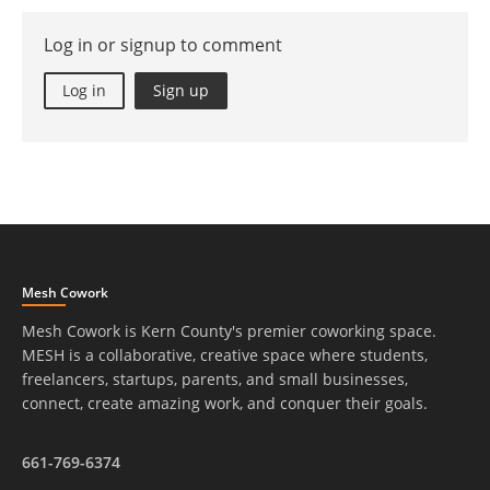
Log in or signup to comment
Log in
Sign up
Mesh Cowork
Mesh Cowork is Kern County's premier coworking space.
MESH is a collaborative, creative space where students,
freelancers, startups, parents, and small businesses,
connect, create amazing work, and conquer their goals.
661-769-6374