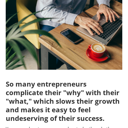
So many entrepreneurs
complicate their "why" with their
"what," which slows their growth
and makes it easy to feel
undeserving of their success.