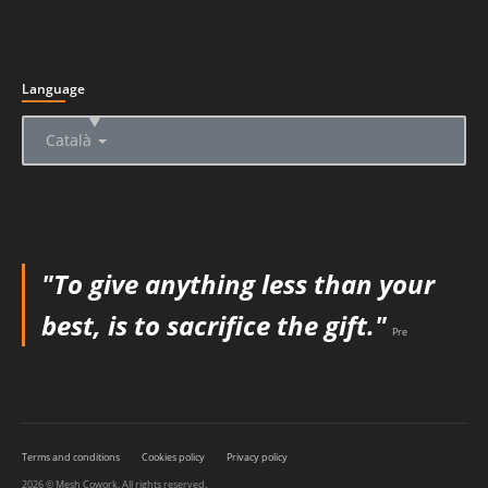
Language
▲
Català
"To give anything less than your
best, is to sacrifice the gift."
Pre
Terms and conditions
Cookies policy
Privacy policy
2026 © Mesh Cowork. All rights reserved.