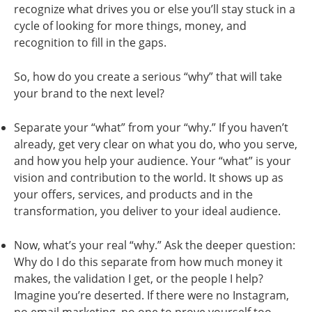
recognize what drives you or else you’ll stay stuck in a
cycle of looking for more things, money, and
recognition to fill in the gaps.
So, how do you create a serious “why” that will take
your brand to the next level?
Separate your “what” from your “why.” If you haven’t
already, get very clear on what you do, who you serve,
and how you help your audience. Your “what” is your
vision and contribution to the world. It shows up as
your offers, services, and products and in the
transformation, you deliver to your ideal audience.
Now, what’s your real “why.” Ask the deeper question:
Why do I do this separate from how much money it
makes, the validation I get, or the people I help?
Imagine you’re deserted. If there were no Instagram,