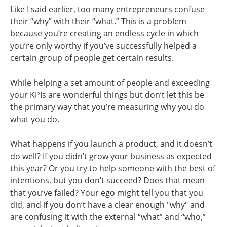
Like I said earlier, too many entrepreneurs confuse
their “why” with their “what.” This is a problem
because you’re creating an endless cycle in which
you’re only worthy if you’ve successfully helped a
certain group of people get certain results.
While helping a set amount of people and exceeding
your KPIs are wonderful things but don’t let this be
the primary way that you’re measuring why you do
what you do.
What happens if you launch a product, and it doesn’t
do well? If you didn’t grow your business as expected
this year? Or you try to help someone with the best of
intentions, but you don’t succeed? Does that mean
that you’ve failed? Your ego might tell you that you
did, and if you don’t have a clear enough "why" and
are confusing it with the external “what” and “who,”