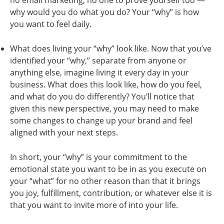
no email marketing, no one to prove yourself too —
why would you do what you do? Your “why” is how
you want to feel daily.
What does living your “why” look like. Now that you’ve
identified your “why,” separate from anyone or
anything else, imagine living it every day in your
business. What does this look like, how do you feel,
and what do you do differently? You’ll notice that
given this new perspective, you may need to make
some changes to change up your brand and feel
aligned with your next steps.
In short, your “why” is your commitment to the
emotional state you want to be in as you execute on
your “what” for no other reason than that it brings
you joy, fulfillment, contribution, or whatever else it is
that you want to invite more of into your life.