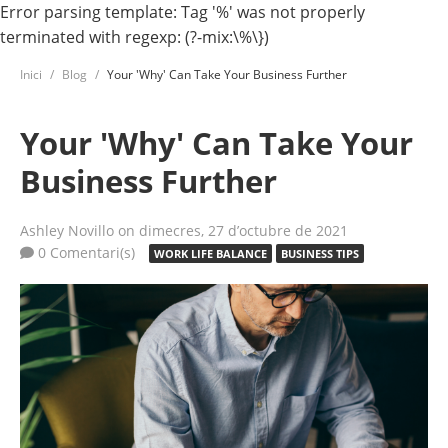
Error parsing template: Tag '%' was not properly
terminated with regexp: (?-mix:\%\})
Inici
Blog
Your 'Why' Can Take Your Business Further
Your 'Why' Can Take Your
Business Further
Ashley Novillo
on dimecres, 27 d’octubre de 2021
0 Comentari(s)
WORK LIFE BALANCE
BUSINESS TIPS