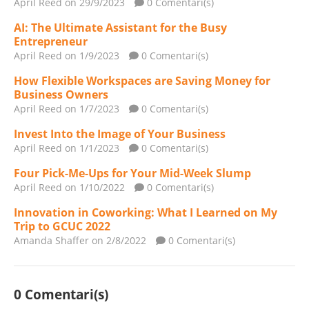
April Reed
on 29/9/2023
0 Comentari(s)
AI: The Ultimate Assistant for the Busy
Entrepreneur
April Reed
on 1/9/2023
0 Comentari(s)
How Flexible Workspaces are Saving Money for
Business Owners
April Reed
on 1/7/2023
0 Comentari(s)
Invest Into the Image of Your Business
April Reed
on 1/1/2023
0 Comentari(s)
Four Pick-Me-Ups for Your Mid-Week Slump
April Reed
on 1/10/2022
0 Comentari(s)
Innovation in Coworking: What I Learned on My
Trip to GCUC 2022
Amanda Shaffer
on 2/8/2022
0 Comentari(s)
0 Comentari(s)