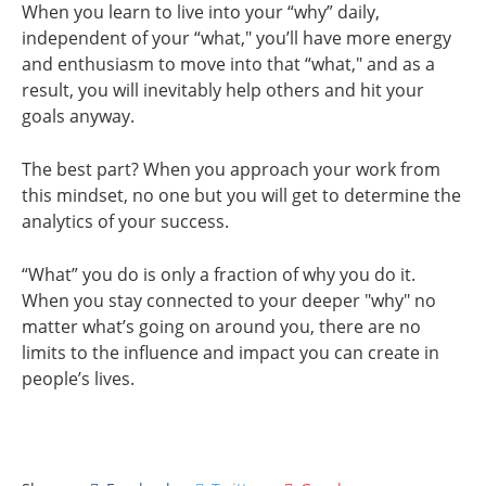
When you learn to live into your “why” daily,
independent of your “what," you’ll have more energy
and enthusiasm to move into that “what," and as a
result, you will inevitably help others and hit your
goals anyway.
The best part? When you approach your work from
this mindset, no one but you will get to determine the
analytics of your success.
“What” you do is only a fraction of why you do it.
When you stay connected to your deeper "why" no
matter what’s going on around you, there are no
limits to the influence and impact you can create in
people’s lives.