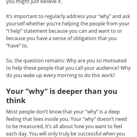
you might just believe it.
It’s important to regularly address your “why” and ask
yourself whether you’re helping the people from your
“I help” statement because you can and want to or
because you have a sense of obligation that you
“have” to.
So, the question remains: Why are you so motivated
to help these people that you call your audience? Why
do you wake up every morning to do this work?
Your "why" is deeper than you
think
Most people don’t know that your “why” is a deep
feeling that lives inside you. Your "why" doesn’t need
to be measured, it’s all about how you want to feel
each day. You will only truly be successful when you