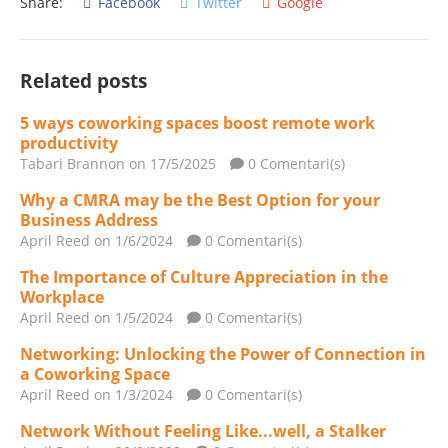
Share:
Facebook
Twitter
Google
Related posts
5 ways coworking spaces boost remote work
productivity
Tabari Brannon
on 17/5/2025
0 Comentari(s)
Why a CMRA may be the Best Option for your
Business Address
April Reed
on 1/6/2024
0 Comentari(s)
The Importance of Culture Appreciation in the
Workplace
April Reed
on 1/5/2024
0 Comentari(s)
Networking: Unlocking the Power of Connection in
a Coworking Space
April Reed
on 1/3/2024
0 Comentari(s)
Network Without Feeling Like...well, a Stalker