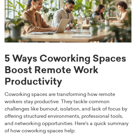
5 Ways Coworking Spaces
Boost Remote Work
Productivity
Coworking spaces are transforming how remote
workers stay productive. They tackle common
challenges like burnout, isolation, and lack of focus by
offering structured environments, professional tools,
and networking opportunities. Here's a quick summary
of how coworking spaces help: