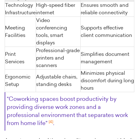
Technology
High-speed fiber
Ensures smooth and
Infrastructure
internet
reliable connectivity
Video
Meeting
conferencing
Supports effective
Facilities
tools, smart
client communication
displays
Professional-grade
Print
Simplifies document
printers and
Services
management
scanners
Minimizes physical
Ergonomic
Adjustable chairs,
discomfort during long
Setup
standing desks
hours
"Coworking spaces boost productivity by
providing diverse work zones and a
professional environment that separates work
[4]
from home life"
.