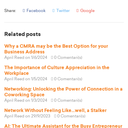
Share:
Facebook
Twitter
Google
Related posts
Why a CMRA may be the Best Option for your
Business Address
April Reed
on 1/6/2024
0 Comentari(s)
The Importance of Culture Appreciation in the
Workplace
April Reed
on 1/5/2024
0 Comentari(s)
Networking: Unlocking the Power of Connection in a
Coworking Space
April Reed
on 1/3/2024
0 Comentari(s)
Network Without Feeling Like...well, a Stalker
April Reed
on 29/9/2023
0 Comentari(s)
AI: The Ultimate Assistant for the Busy Entrepreneur