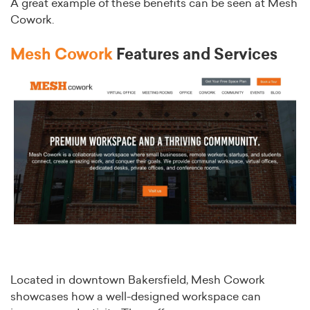
A great example of these benefits can be seen at Mesh
Cowork.
Mesh Cowork
Features and Services
Located in downtown Bakersfield, Mesh Cowork
showcases how a well-designed workspace can