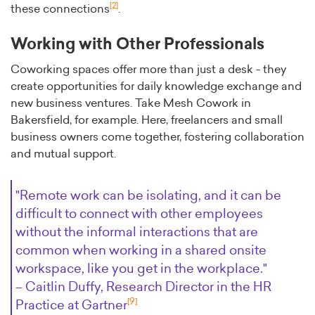
[2]
these connections
.
Working with Other Professionals
Coworking spaces offer more than just a desk - they
create opportunities for daily knowledge exchange and
new business ventures. Take Mesh Cowork in
Bakersfield, for example. Here, freelancers and small
business owners come together, fostering collaboration
and mutual support.
"Remote work can be isolating, and it can be
difficult to connect with other employees
without the informal interactions that are
common when working in a shared onsite
workspace, like you get in the workplace."
– Caitlin Duffy, Research Director in the HR
[9]
Practice at Gartner