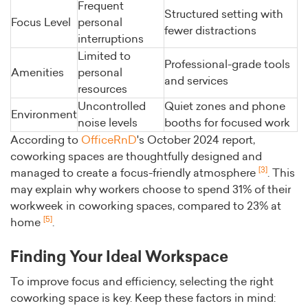
Frequent
Structured setting with
Focus Level
personal
fewer distractions
interruptions
Limited to
Professional-grade tools
Amenities
personal
and services
resources
Uncontrolled
Quiet zones and phone
Environment
noise levels
booths for focused work
According to
OfficeRnD
's October 2024 report,
coworking spaces are thoughtfully designed and
[3]
managed to create a focus-friendly atmosphere
. This
may explain why workers choose to spend 31% of their
workweek in coworking spaces, compared to 23% at
[5]
home
.
Finding Your Ideal Workspace
To improve focus and efficiency, selecting the right
coworking space is key. Keep these factors in mind: