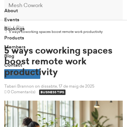
Mesh Cowork
About
Events
Inici
Blog
Bookings
5 ways coworking spaces boost remote work productivity
Products
Members
5 ways coworking spaces
Blog
boost remote work
Contact
productivity
Book a Tour
Tabari Brannon
on dissabte, 17 de maig de 2025
0 Comentari(s)
BUSINESS TIPS