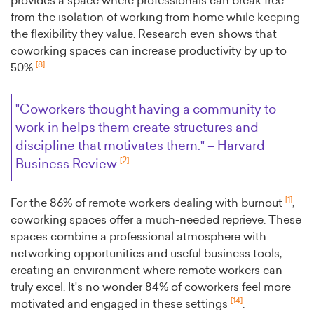
provides a space where professionals can break free
from the isolation of working from home while keeping
the flexibility they value. Research even shows that
coworking spaces can increase productivity by up to
[8]
50%
.
"Coworkers thought having a community to
work in helps them create structures and
discipline that motivates them." – Harvard
[2]
Business Review
[1]
For the 86% of remote workers dealing with burnout
,
coworking spaces offer a much-needed reprieve. These
spaces combine a professional atmosphere with
networking opportunities and useful business tools,
creating an environment where remote workers can
truly excel. It's no wonder 84% of coworkers feel more
[14]
motivated and engaged in these settings
.