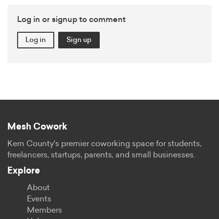
Log in or signup to comment
Log in
Sign up
Mesh Cowork
Kern County's premier coworking space for students,
freelancers, startups, parents, and small businesses.
Explore
About
Events
Members