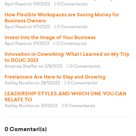
April Reed
on 1/9/2023
0 Comentari(s)
How Flexible Workspaces are Saving Money for
Business Owners
April Reed
on 1/7/2023
0 Comentari(s)
Invest Into the Image of Your Business
April Reed
on 1/1/2023
0 Comentari(s)
Innovation in Coworking: What I Learned on My Trip
to GCUC 2022
Amanda Shaffer
on 2/8/2022
0 Comentari(s)
Freelancers Are Here to Stay and Growing
Ashley Novillo
on 28/1/2022
0 Comentari(s)
LEADERSHIP STYLES AND WHICH ONE YOU CAN
RELATE TO
Ashley Novillo
on 3/1/2022
0 Comentari(s)
0 Comentari(s)