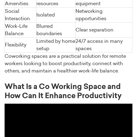
Amenities
resources
equipment
Social
Networking
Isolated
Interaction
opportunities
Work-Life
Blurred
Clear separation
Balance
boundaries
Limited by home
24/7 access in many
Flexibility
setup
spaces
Coworking spaces are a practical solution for remote
workers looking to boost productivity, connect with
others, and maintain a healthier work-life balance.
What Is a Co Working Space and
How Can It Enhance Productivity