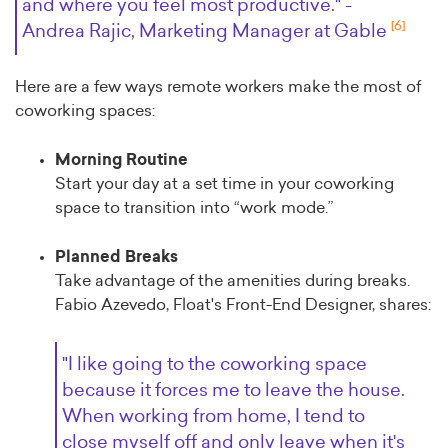
and where you feel most productive." -
[6]
Andrea Rajic, Marketing Manager at Gable
Here are a few ways remote workers make the most of
coworking spaces:
Morning Routine
Start your day at a set time in your coworking
space to transition into “work mode.”
Planned Breaks
Take advantage of the amenities during breaks.
Fabio Azevedo, Float's Front-End Designer, shares:
"I like going to the coworking space
because it forces me to leave the house.
When working from home, I tend to
close myself off and only leave when it's