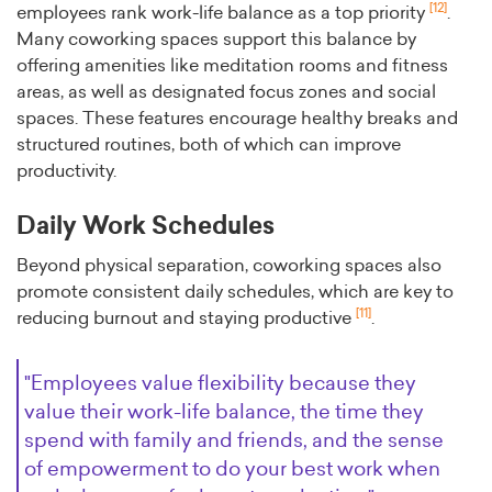
[12]
employees rank work-life balance as a top priority
.
Many coworking spaces support this balance by
offering amenities like meditation rooms and fitness
areas, as well as designated focus zones and social
spaces. These features encourage healthy breaks and
structured routines, both of which can improve
productivity.
Daily Work Schedules
Beyond physical separation, coworking spaces also
promote consistent daily schedules, which are key to
[11]
reducing burnout and staying productive
.
"Employees value flexibility because they
value their work-life balance, the time they
spend with family and friends, and the sense
of empowerment to do your best work when