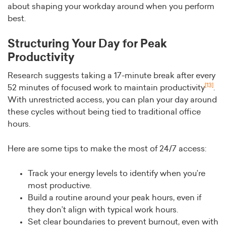
about shaping your workday around when you perform
best.
Structuring Your Day for Peak
Productivity
Research suggests taking a 17-minute break after every
[13]
52 minutes of focused work to maintain productivity
.
With unrestricted access, you can plan your day around
these cycles without being tied to traditional office
hours.
Here are some tips to make the most of 24/7 access:
Track your energy levels to identify when you’re
most productive.
Build a routine around your peak hours, even if
they don’t align with typical work hours.
Set clear boundaries to prevent burnout, even with