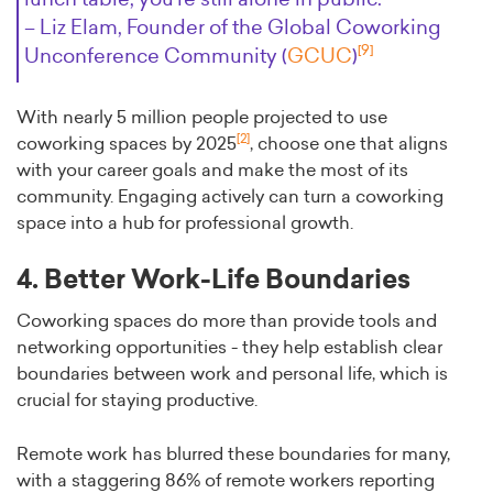
– Liz Elam, Founder of the Global Coworking
[9]
Unconference Community (
GCUC
)
With nearly 5 million people projected to use
[2]
coworking spaces by 2025
, choose one that aligns
with your career goals and make the most of its
community. Engaging actively can turn a coworking
space into a hub for professional growth.
4. Better Work-Life Boundaries
Coworking spaces do more than provide tools and
networking opportunities - they help establish clear
boundaries between work and personal life, which is
crucial for staying productive.
Remote work has blurred these boundaries for many,
with a staggering 86% of remote workers reporting