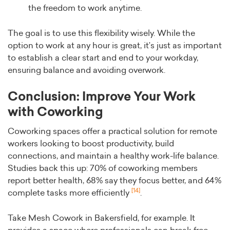
the freedom to work anytime.
The goal is to use this flexibility wisely. While the
option to work at any hour is great, it’s just as important
to establish a clear start and end to your workday,
ensuring balance and avoiding overwork.
Conclusion: Improve Your Work
with Coworking
Coworking spaces offer a practical solution for remote
workers looking to boost productivity, build
connections, and maintain a healthy work-life balance.
Studies back this up: 70% of coworking members
report better health, 68% say they focus better, and 64%
[14]
complete tasks more efficiently
.
Take Mesh Cowork in Bakersfield, for example. It