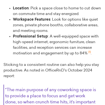
Location
: Pick a space close to home to cut down
on commute time and stay energized.
Workspace Features
: Look for options like quiet
zones, private phone booths, collaborative areas,
and meeting rooms.
Professional Setup
: A well-equipped space with
high-speed internet, ergonomic furniture, clean
facilities, and reception services can increase
[1]
motivation and engagement by up to 84%
.
Sticking to a consistent routine can also help you stay
productive. As noted in OfficeRnD's October 2024
report:
"The main purpose of any coworking space is
to provide a place to focus and get work
done, so when crunch time hits, it's important