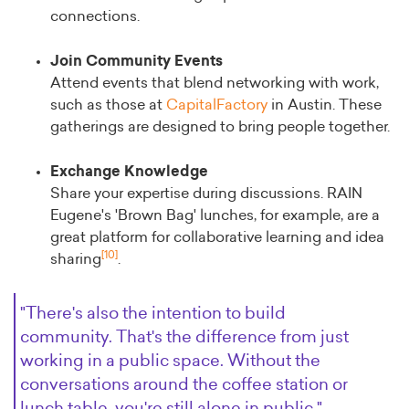
connections.
Join Community Events
Attend events that blend networking with work,
such as those at
CapitalFactory
in Austin. These
gatherings are designed to bring people together.
Exchange Knowledge
Share your expertise during discussions. RAIN
Eugene's 'Brown Bag' lunches, for example, are a
great platform for collaborative learning and idea
[10]
sharing
.
"There's also the intention to build
community. That's the difference from just
working in a public space. Without the
conversations around the coffee station or
lunch table, you're still alone in public."