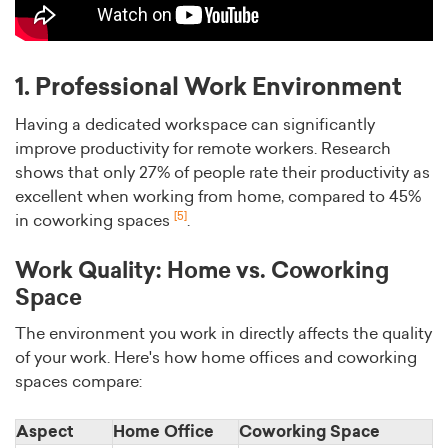
1. Professional Work Environment
Having a dedicated workspace can significantly
improve productivity for remote workers. Research
shows that only 27% of people rate their productivity as
excellent when working from home, compared to 45%
[5]
in coworking spaces
.
Work Quality: Home vs. Coworking
Space
The environment you work in directly affects the quality
of your work. Here's how home offices and coworking
spaces compare:
Aspect
Home Office
Coworking Space