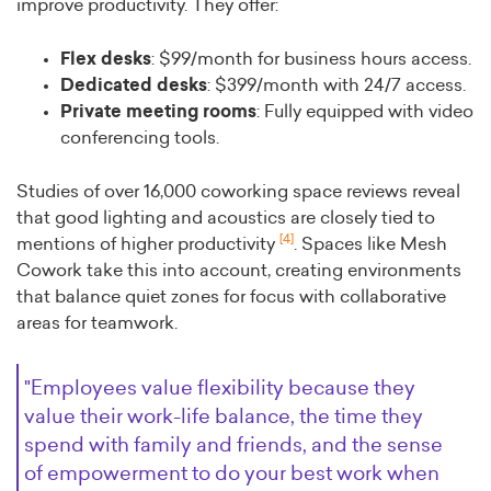
improve productivity. They offer:
Flex desks
: $99/month for business hours access.
Dedicated desks
: $399/month with 24/7 access.
Private meeting rooms
: Fully equipped with video
conferencing tools.
Studies of over 16,000 coworking space reviews reveal
that good lighting and acoustics are closely tied to
[4]
mentions of higher productivity
. Spaces like Mesh
Cowork take this into account, creating environments
that balance quiet zones for focus with collaborative
areas for teamwork.
"Employees value flexibility because they
value their work-life balance, the time they
spend with family and friends, and the sense
of empowerment to do your best work when