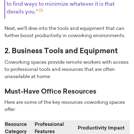
to find ways to minimize whatever it is that
[3]
derails you."
Next, we’ll dive into the tools and equipment that can
further boost productivity in coworking environments.
2. Business Tools and Equipment
Coworking spaces provide remote workers with access
to professional tools and resources that are often
unavailable at home.
Must-Have Office Resources
Here are some of the key resources coworking spaces
offer:
Resource
Professional
Productivity Impact
Category
Features