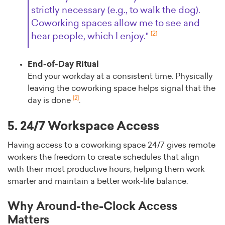
strictly necessary (e.g., to walk the dog).
Coworking spaces allow me to see and
[2]
hear people, which I enjoy."
End-of-Day Ritual
End your workday at a consistent time. Physically
leaving the coworking space helps signal that the
[2]
day is done
.
5. 24/7 Workspace Access
Having access to a coworking space 24/7 gives remote
workers the freedom to create schedules that align
with their most productive hours, helping them work
smarter and maintain a better work-life balance.
Why Around-the-Clock Access
Matters