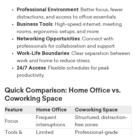
Professional Environment
: Better focus, fewer
distractions, and access to office essentials.
Business Tools
: High-speed internet, meeting
rooms, ergonomic setups, and more.
Networking Opportunities
: Connect with
professionals for collaboration and support.
Work-Life Boundaries
: Clear separation between
work and home to reduce stress.
24/7 Access
: Flexible schedules for peak
productivity.
Quick Comparison: Home Office vs.
Coworking Space
Feature
Home Office
Coworking Space
Frequent
Structured, distraction-
Focus
interruptions
free zones
Tools &
Limited
Professional-grade