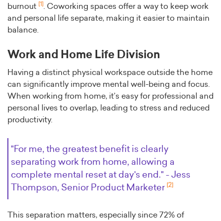
[1]
burnout
. Coworking spaces offer a way to keep work
and personal life separate, making it easier to maintain
balance.
Work and Home Life Division
Having a distinct physical workspace outside the home
can significantly improve mental well-being and focus.
When working from home, it’s easy for professional and
personal lives to overlap, leading to stress and reduced
productivity.
"For me, the greatest benefit is clearly
separating work from home, allowing a
complete mental reset at day's end." - Jess
[2]
Thompson, Senior Product Marketer
This separation matters, especially since 72% of