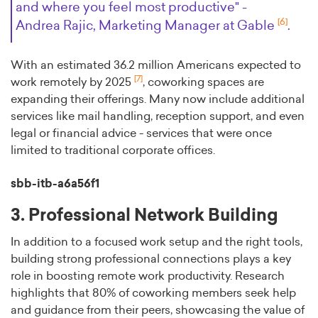
and where you feel most productive" -
[6]
Andrea Rajic, Marketing Manager at Gable
.
With an estimated 36.2 million Americans expected to
[7]
work remotely by 2025
, coworking spaces are
expanding their offerings. Many now include additional
services like mail handling, reception support, and even
legal or financial advice - services that were once
limited to traditional corporate offices.
sbb-itb-a6a56f1
3. Professional Network Building
In addition to a focused work setup and the right tools,
building strong professional connections plays a key
role in boosting remote work productivity. Research
highlights that 80% of coworking members seek help
and guidance from their peers, showcasing the value of