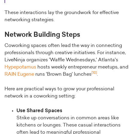
These interactions lay the groundwork for effective
networking strategies.
Network Building Steps
Coworking spaces often lead the way in connecting
professionals through creative initiatives. For instance,
LiveNinja organizes 'Waffle Wednesdays,' Atlanta's
Hypepotamus
hosts weekly entrepreneur meetups, and
[10]
RAIN Eugene
runs 'Brown Bag' lunches
.
Here are practical ways to grow your professional
network in a coworking setting:
Use Shared Spaces
Strike up conversations in common areas like
kitchens or lounges. These casual interactions
often lead to meaningful professional