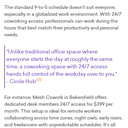
The standard 9-to-5 schedule doesn’t suit everyone,
especially in a globalized work environment. With 24/7
coworking access, professionals can work during the
hours that best match their productivity and personal
needs.
"Unlike traditional office space where
everyone starts the day at roughly the same
time, a coworking space with 24/7 access
hands full control of the workday over to you."
[13]
- Circle Hub
For instance, Mesh Cowork in Bakersfield offers
dedicated desk members 24/7 access for $399 per
month. This setup is ideal for remote workers
collaborating across time zones, night owls, early risers,
and freelancers with unpredictable schedules. It’s all