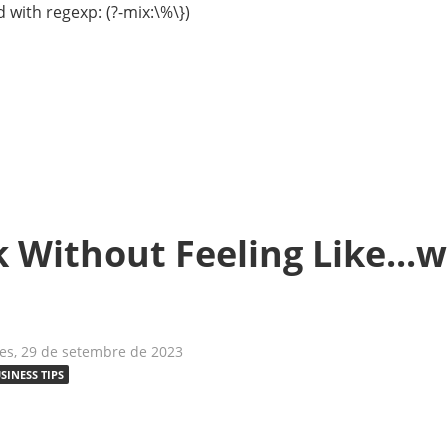
 with regexp: (?-mix:\%\})
Without Feeling Like...we
es, 29 de setembre de 2023
SINESS TIPS