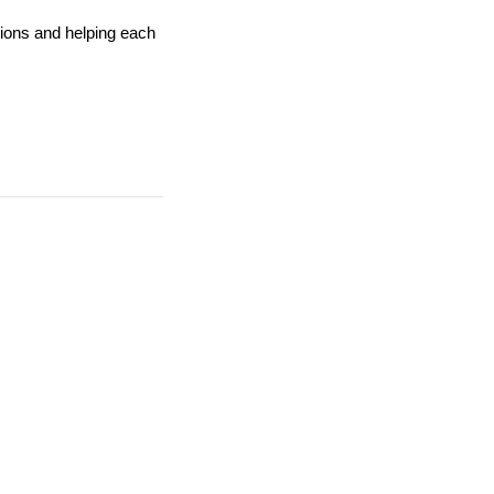
ions and helping each 