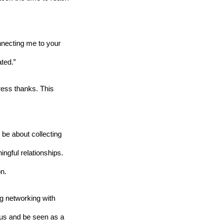
nnecting me to your 
ated.”
ess thanks. This 
 be about collecting 
ngful relationships. 
on.
g networking with 
xus and be seen as a 