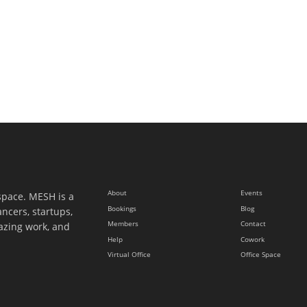
About
Events
space. MESH is a
Bookings
Blog
ancers, startups,
Members
Contact
azing work, and
Help
Cowork
Virtual Office
Office Space