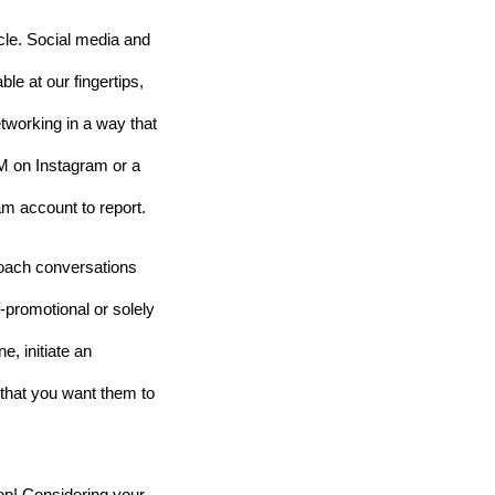
cle. Social media and 
le at our fingertips, 
working in a way that 
DM on Instagram or a 
m account to report. 
oach conversations 
-promotional or solely 
, initiate an 
that you want them to 