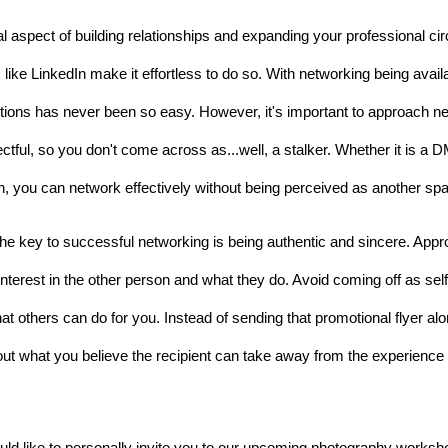
l aspect of building relationships and expanding your professional cir
like LinkedIn make it effortless to do so. With networking being availab
tions has never been so easy. However, it's important to approach net
ectful, so you don't come across
 as...well, 
a stalker. Whether it is a 
 you can network effectively without being perceived as another spa
The key to successful networking is being authentic and sincere. Appr
interest in the other person and what they do. Avoid coming off as self
at others can do for you. Instead of sending that promotional flyer alone
out what you believe the recipient can take away from the experience 