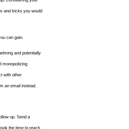
op! Considering your 
ps and tricks you would 
you can gain.
lming and potentially 
d monopolizing 
 with other 
em an email instead.
follow up. Send a 
ook the time to reach 