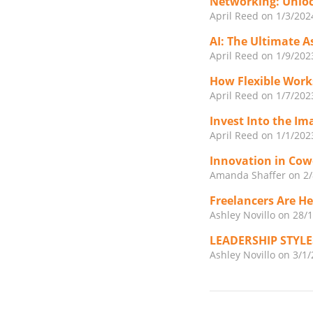
Networking: Unloc
April Reed
on 1/3/202
AI: The Ultimate A
April Reed
on 1/9/202
How Flexible Work
April Reed
on 1/7/202
Invest Into the Im
April Reed
on 1/1/202
Innovation in Cow
Amanda Shaffer
on 2
Freelancers Are H
Ashley Novillo
on 28/
LEADERSHIP STYL
Ashley Novillo
on 3/1