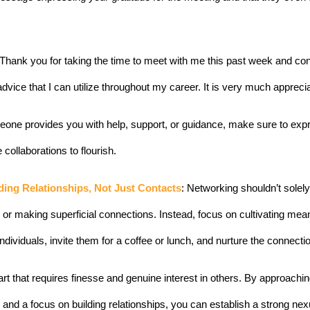
k. Thank you for taking the time to meet with me this past week and co
advice that I can utilize throughout my career. 
It is very much appreci
ne provides you with help, support, or guidance, make sure to expr
e collaborations to flourish.
ding Relationships, Not Just Contacts
: Networking shouldn’t solely
or making superficial connections. Instead, focus on cultivating meani
individuals, invite them for a coffee or lunch, and nurture the connecti
rt that requires finesse and genuine interest in others. By approachin
, and a focus on building relationships, you can establish a strong ne