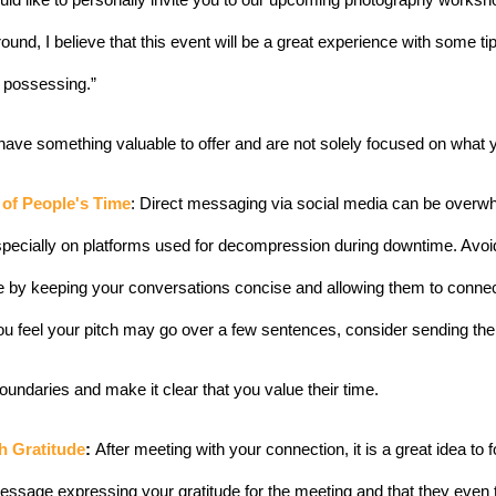
 would like to personally invite you to our upcoming photography worksh
ound, I believe that this event will be a great experience with some ti
n possessing.”
ave something valuable to offer and are not solely focused on what 
 of People's Time
: Direct messaging via social media can be overwhe
pecially on platforms used for decompression during downtime. Avoi
 by keeping your conversations concise and allowing them to connect
 you feel your pitch may go over a few sentences, consider sending th
oundaries and make it clear that you value their time.
h Gratitude
: 
After meeting with your connection, it is a great idea to 
ssage expressing your gratitude for the meeting and that they even t