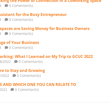
king the Power of Connection in a Coworking Space
4
0 Comentari(s)
ssistant for the Busy Entrepreneur
3
0 Comentari(s)
spaces are Saving Money for Business Owners
3
0 Comentari(s)
age of Your Business
3
0 Comentari(s)
orking: What I Learned on My Trip to GCUC 2022
/8/2022
0 Comentari(s)
ere to Stay and Growing
1/2022
0 Comentari(s)
ES AND WHICH ONE YOU CAN RELATE TO
/2022
0 Comentari(s)