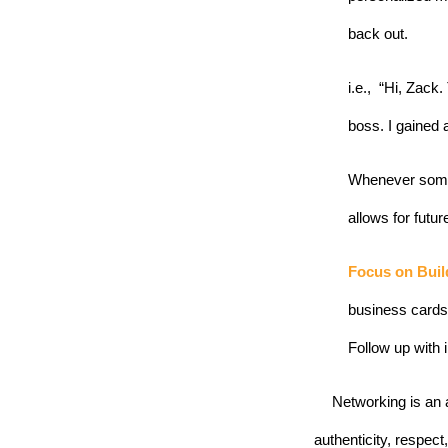
back out. 
i.e.,  “Hi, Zac
boss. I gained 
Whenever someo
allows for futur
Focus on Buil
business cards 
Follow up with 
Networking is an a
authenticity, respect