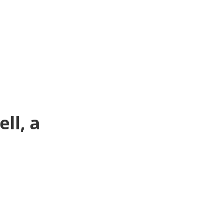
ll, a