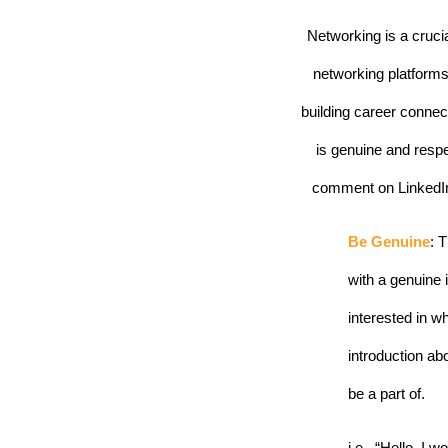
Networking is a crucia
networking platforms 
building career connec
is genuine and resp
comment on LinkedIn,
Be Genuine
: 
with a genuine 
interested in wh
introduction ab
be a part of.