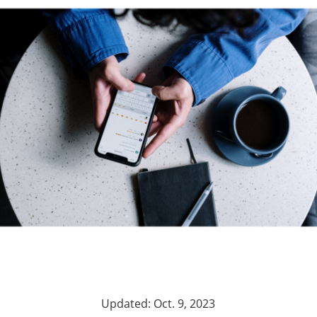
Updated: Oct. 9, 2023