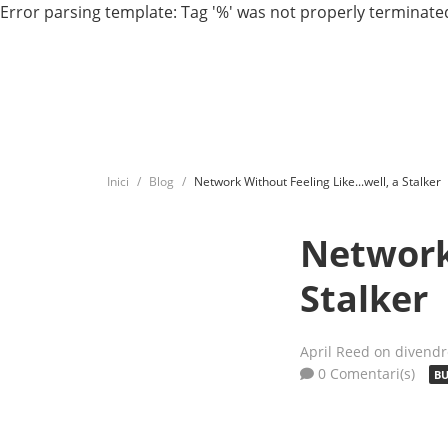
Error parsing template: Tag '%' was not properly terminated
Inici
Blog
Network Without Feeling Like...well, a Stalker
Network 
Stalker
April Reed
on divendr
0 Comentari(s)
BU