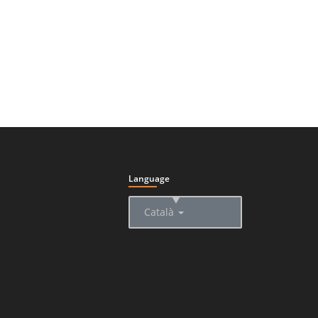
Language
▲
Català