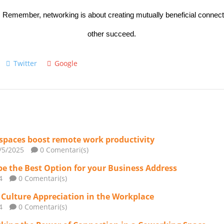
. Remember, networking is about creating mutually beneficial connect
other succeed.
Twitter
Google
spaces boost remote work productivity
/5/2025
0 Comentari(s)
 the Best Option for your Business Address
4
0 Comentari(s)
 Culture Appreciation in the Workplace
4
0 Comentari(s)