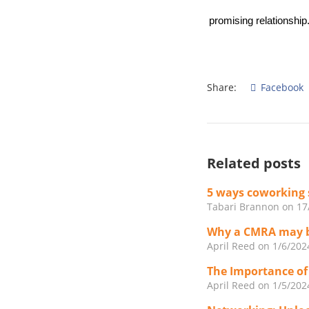
promising relationship
Share:
Facebook
Related posts
5 ways coworking 
Tabari Brannon
on 17
Why a CMRA may be
April Reed
on 1/6/202
The Importance of
April Reed
on 1/5/202