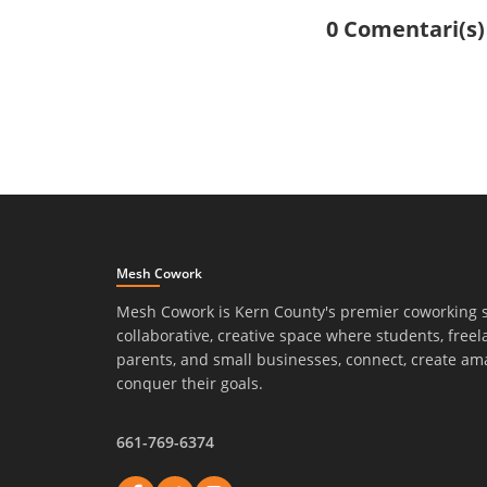
0 Comentari(s)
Mesh Cowork
Mesh Cowork is Kern County's premier coworking 
collaborative, creative space where students, freel
parents, and small businesses, connect, create am
conquer their goals.
661-769-6374