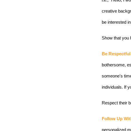
i.e., “Hello, I
creative backgr
be interested i
Show that you h
Be Respectful
bothersome, es
someone's time
individuals. If
Respect their b
Follow Up Wit
personalized me