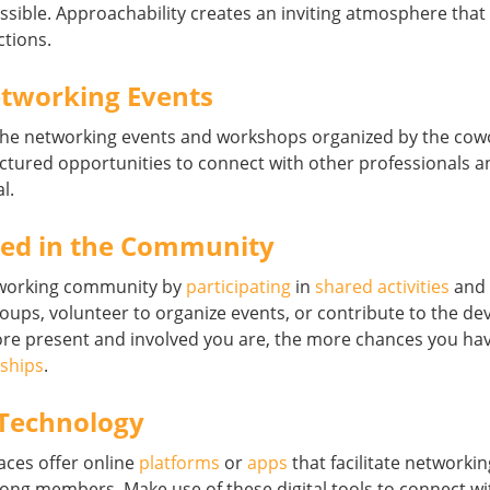
ssible. Approachability creates an inviting atmosphere tha
ctions.
tworking Events
the networking events and workshops organized by the cow
uctured opportunities to connect with other professionals 
l.
ved in the Community
oworking community by
participating
in
shared activities
and i
groups, volunteer to organize events, or contribute to the d
e present and involved you are, the more chances you hav
nships
.
Technology
ces offer online
platforms
or
apps
that facilitate networki
g members. Make use of these digital tools to connect wi