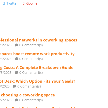
Twitter
Google
rofessional networks in coworking spaces
/8/2025
0 Comentari(s)
spaces boost remote work productivity
/5/2025
0 Comentari(s)
g Costs: A Complete Breakdown Guide
/3/2025
0 Comentari(s)
Hot Desk: Which Option Fits Your Needs?
3/2025
0 Comentari(s)
or choosing a coworking space
/2/2025
0 Comentari(s)