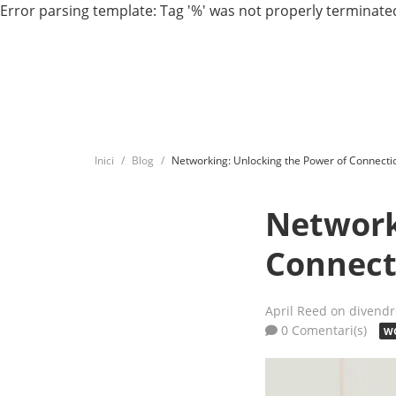
Error parsing template: Tag '%' was not properly terminated
Inici
Blog
Networking: Unlocking the Power of Connecti
Network
Connect
April Reed
on divendr
0 Comentari(s)
WO