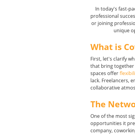
In today's fast-p
professional succe
or joining professi
unique op
What is C
First, let's clarif
that bring together
spaces offer
flexibil
lack. Freelancers,
collaborative atmo
The Netwo
One of the most sig
opportunities it pre
company, coworking 