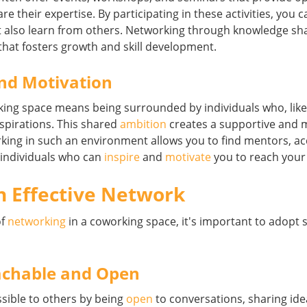
re their expertise. By participating in these activities, you 
 also learn from others. Networking through knowledge sha
that fosters growth and skill development.
nd Motivation
king space means being surrounded by individuals who, like
aspirations. This shared
ambition
creates a supportive and 
ing in such an environment allows you to find mentors, ac
 individuals who can
inspire
and
motivate
you to reach your 
n Effective Network
of
networking
in a coworking space, it's important to adopt
achable and Open
sible to others by being
open
to conversations, sharing ide