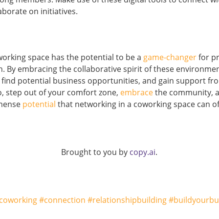
aborate on initiatives.
orking space has the potential to be a
game-changer
for p
h. By embracing the collaborative spirit of these environme
 find potential business opportunities, and gain support fr
So, step out of your comfort zone,
embrace
the community, a
mense
potential
that networking in a coworking space can of
Brought to you by
copy.ai
.
coworking #connection #relationshipbuilding #buildyourbu