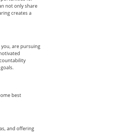
can not only share
ring creates a
 you, are pursuing
motivated
countability
goals.
 some best
as, and offering