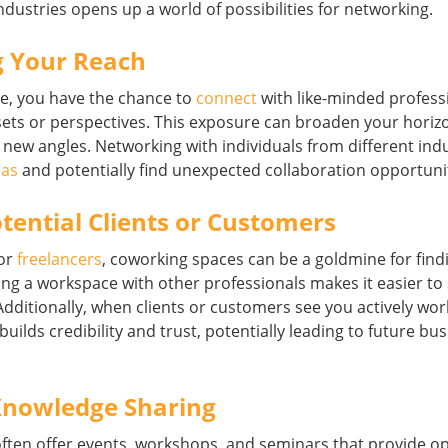
ndustries opens up a world of possibilities for networking.
 Your Reach
ce, you have the chance to
connect
with like-minded profes
l sets or perspectives. This exposure can broaden your hori
new angles. Networking with individuals from different indu
eas
and potentially find unexpected collaboration opportunit
tential Clients or Customers
or
freelancers
, coworking spaces can be a goldmine for findi
ing a workspace with other professionals makes it easier t
. Additionally, when clients or customers see you actively w
 builds credibility and trust, potentially leading to future bu
 Knowledge Sharing
ften offer events, workshops, and seminars that provide op