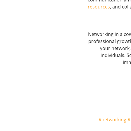
resources
, and coll
Networking in a cow
professional growt
your network,
individuals. 
im
#networking #