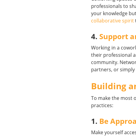
professionals to sha
your knowledge but
collaborative spirit
4.
Support a
Working in a cowor
their professional 
community. Network
partners, or simply
Building a
To make the most 
practices:
1.
Be Appro
Make yourself acces