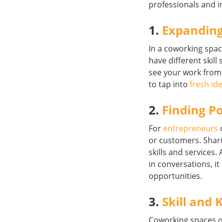
professionals and i
1.
Expanding
In a coworking spa
have different skil
see your work from 
to tap into
fresh id
2.
Finding Po
For
entrepreneurs
or customers. Shar
skills and services
in conversations, it
opportunities.
3.
Skill and
Coworking spaces o