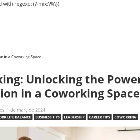
 with regexp: (?-mix:\%\})
on in a Coworking Space
ing: Unlocking the Power
ion in a Coworking Space
es, 1 de març de 2024
RK LIFE BALANCE
BUSINESS TIPS
LEADERSHIP
CAREER TIPS
COWORKING