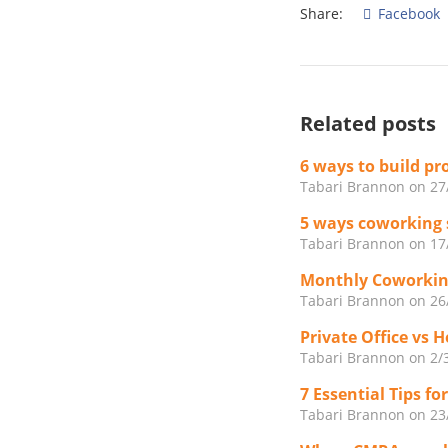
Share:
Facebook
Related posts
6 ways to build p
Tabari Brannon
on 27
5 ways coworking 
Tabari Brannon
on 17
Monthly Coworkin
Tabari Brannon
on 26
Private Office vs 
Tabari Brannon
on 2/
7 Essential Tips f
Tabari Brannon
on 23