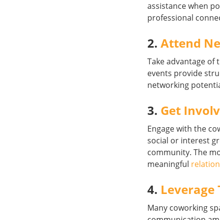
assistance when po
professional conne
2.
Attend Ne
Take advantage of 
events provide str
networking potentia
3.
Get Invol
Engage with the c
social or interest 
community. The mor
meaningful
relatio
4.
Leverage 
Many coworking spa
communication amon