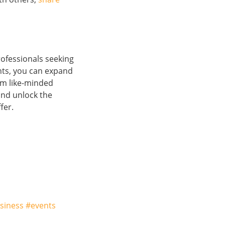
rofessionals seeking
nts, you can expand
om like-minded
nd unlock the
fer.
siness #events