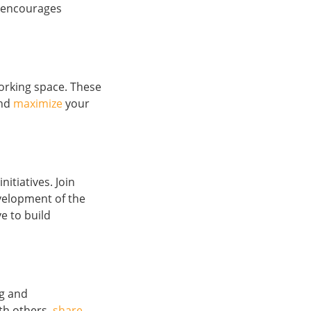
t encourages
orking space. These
and
maximize
your
nitiatives. Join
evelopment of the
e to build
ng and
th others,
share