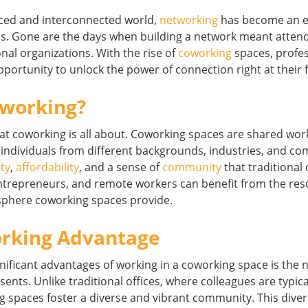
aced and interconnected world,
networking
has become an es
ss. Gone are the days when building a network meant attend
onal organizations. With the rise of
coworking
spaces, profe
portunity to unlock the power of connection right at their f
oworking?
y what coworking is all about. Coworking spaces are shared w
 individuals from different backgrounds, industries, and c
ity
,
affordability
, and a sense of
community
that traditional 
 entrepreneurs, and remote workers can benefit from the re
sphere coworking spaces provide.
rking Advantage
nificant advantages of working in a coworking space is the 
sents. Unlike traditional offices, where colleagues are typi
spaces foster a diverse and vibrant community. This divers