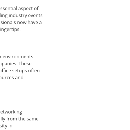
sential aspect of
ing industry events
ssionals now have a
ingertips.
ork environments
ompanies. These
office setups often
sources and
networking
cally from the same
ity in