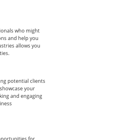
sionals who might
zons and help you
stries allows you
ies.
ng potential clients
o showcase your
orking and engaging
siness
portunities for