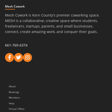
Mesh Cowork
Mesh Cowork is Kern County's premier coworking space.
MESH is a collaborative, creative space where students,
freelancers, startups, parents, and small businesses,
connect, create amazing work, and conquer their goals.
661-769-6374
About
Bookings
Members
Help
Virtual Office