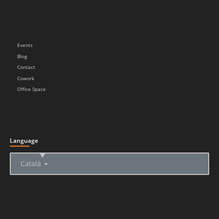
Events
Blog
Contact
Cowork
Office Space
Language
▲
Català