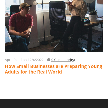
April Reed
on 12/4/2022
0 Comentari(s)
How Small Businesses are Preparing Young
Adults for the Real World