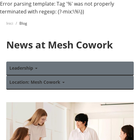
Error parsing template: Tag '%' was not properly
terminated with regexp: (?-mix:\%\})
Inici
Blog
News at Mesh Cowork
Leadership
Location: Mesh Cowork