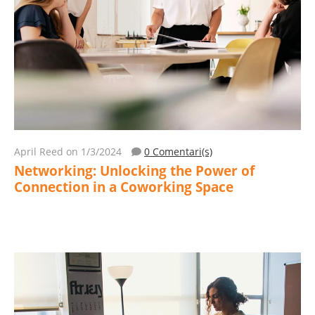
April Reed
on 1/3/2024
0 Comentari(s)
Networking: Unlocking the Power of
Connection in a Coworking Space