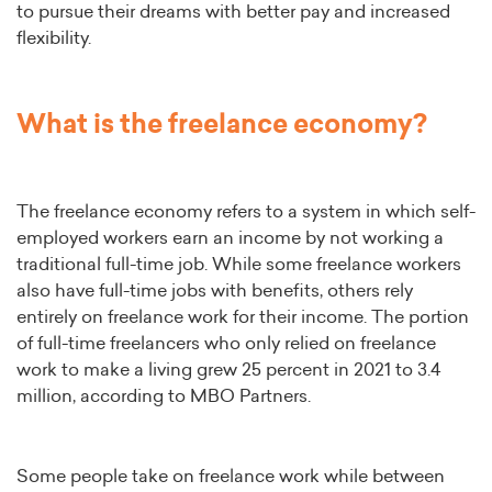
to pursue their dreams with better pay and increased
flexibility.
What is the freelance economy?
The freelance economy refers to a system in which self-
employed workers earn an income by not working a
traditional full-time job. While some freelance workers
also have full-time jobs with benefits, others rely
entirely on freelance work for their income. The portion
of full-time freelancers who only relied on freelance
work to make a living grew 25 percent in 2021 to 3.4
million, according to MBO Partners.
Some people take on freelance work while between