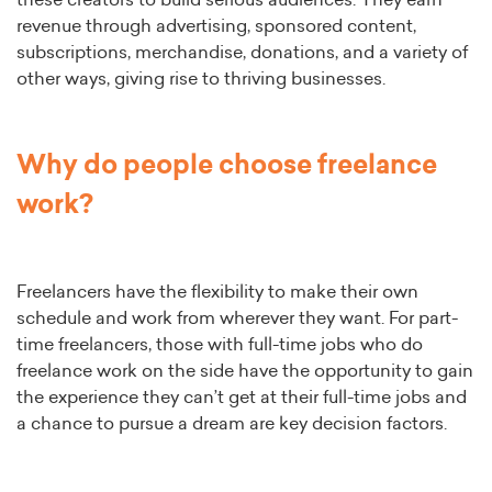
these creators to build serious audiences. They earn
revenue through advertising, sponsored content,
subscriptions, merchandise, donations, and a variety of
other ways, giving rise to thriving businesses.
Why do people choose freelance
work?
Freelancers have the flexibility to make their own
schedule and work from wherever they want. For part-
time freelancers, those with full-time jobs who do
freelance work on the side have the opportunity to gain
the experience they can’t get at their full-time jobs and
a chance to pursue a dream are key decision factors.