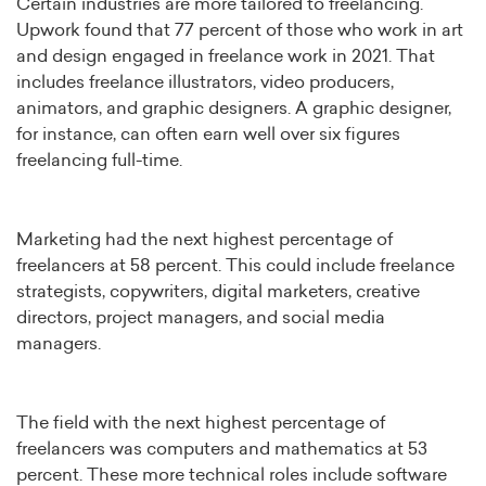
Certain industries are more tailored to freelancing.
Upwork found that 77 percent of those who work in art
and design engaged in freelance work in 2021. That
includes freelance illustrators, video producers,
animators, and graphic designers. A graphic designer,
for instance, can often earn well over six figures
freelancing full-time.
Marketing had the next highest percentage of
freelancers at 58 percent. This could include freelance
strategists, copywriters, digital marketers, creative
directors, project managers, and social media
managers.
The field with the next highest percentage of
freelancers was computers and mathematics at 53
percent. These more technical roles include software