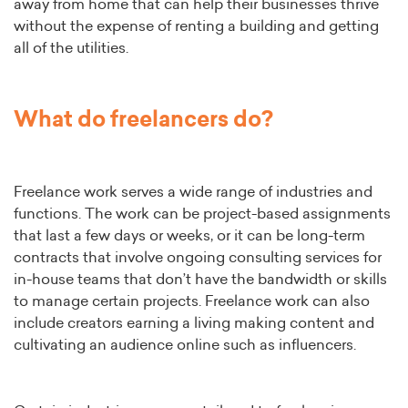
away from home that can help their businesses thrive
without the expense of renting a building and getting
all of the utilities.
What do freelancers do?
Freelance work serves a wide range of industries and
functions. The work can be project-based assignments
that last a few days or weeks, or it can be long-term
contracts that involve ongoing consulting services for
in-house teams that don’t have the bandwidth or skills
to manage certain projects. Freelance work can also
include creators earning a living making content and
cultivating an audience online such as influencers.