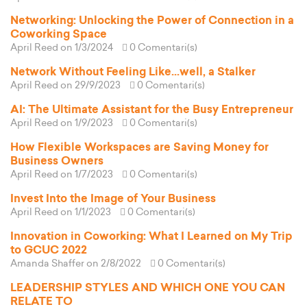
Networking: Unlocking the Power of Connection in a
Coworking Space
April Reed
on 1/3/2024
0 Comentari(s)
Network Without Feeling Like...well, a Stalker
April Reed
on 29/9/2023
0 Comentari(s)
AI: The Ultimate Assistant for the Busy Entrepreneur
April Reed
on 1/9/2023
0 Comentari(s)
How Flexible Workspaces are Saving Money for
Business Owners
April Reed
on 1/7/2023
0 Comentari(s)
Invest Into the Image of Your Business
April Reed
on 1/1/2023
0 Comentari(s)
Innovation in Coworking: What I Learned on My Trip
to GCUC 2022
Amanda Shaffer
on 2/8/2022
0 Comentari(s)
LEADERSHIP STYLES AND WHICH ONE YOU CAN
RELATE TO