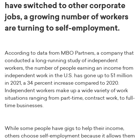
have switched to other corporate
jobs, a growing number of workers
are turning to self-employment.
According to data from MBO Partners, a company that
conducted a long-running study of independent
workers, the number of people earning an income from
independent work in the U.S. has gone up to 51 million
in 2021, a 34 percent increase compared to 2020.
Independent workers make up a wide variety of work
situations ranging from part-time, contract work, to full-
time businesses.
While some people have gigs to help their income,
others choose self-employment because it allows them