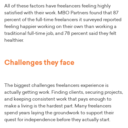
All of these factors have freelancers feeling highly
satisfied with their work. MBO Partners found that 87
percent of the full-time freelancers it surveyed reported
feeling happier working on their own than working a
traditional full-time job, and 78 percent said they felt
healthier.
Challenges they face
The biggest challenges freelancers experience is
actually getting work. Finding clients, securing projects,
and keeping consistent work that pays enough to
make a living is the hardest part. Many freelancers
spend years laying the groundwork to support their
quest for independence before they actually start.