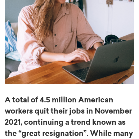
A total of 4.5 million American
workers quit their jobs in November
2021, continuing a trend known as
the “great resignation”. While many