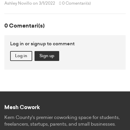
Ashley Novillo
on 3/1/2022
0 Comentari(s)
0 Comentari(s)
Log in or signup to comment
Log in
Sign up
Mesh Cowork
Kern County's premier coworking space for students,
freelancers, startups, parents, and small businesses.