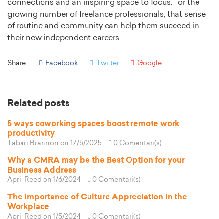
connections and an inspiring space to focus. For the
growing number of freelance professionals, that sense
of routine and community can help them succeed in
their new independent careers.
Share:
Facebook
Twitter
Google
Related posts
5 ways coworking spaces boost remote work
productivity
Tabari Brannon
on 17/5/2025
0 Comentari(s)
Why a CMRA may be the Best Option for your
Business Address
April Reed
on 1/6/2024
0 Comentari(s)
The Importance of Culture Appreciation in the
Workplace
April Reed
on 1/5/2024
0 Comentari(s)