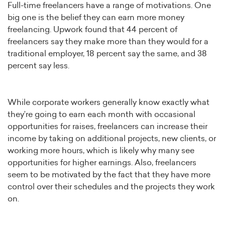
Full-time freelancers have a range of motivations. One
big one is the belief they can earn more money
freelancing. Upwork found that 44 percent of
freelancers say they make more than they would for a
traditional employer, 18 percent say the same, and 38
percent say less.
While corporate workers generally know exactly what
they’re going to earn each month with occasional
opportunities for raises, freelancers can increase their
income by taking on additional projects, new clients, or
working more hours, which is likely why many see
opportunities for higher earnings. Also, freelancers
seem to be motivated by the fact that they have more
control over their schedules and the projects they work
on.