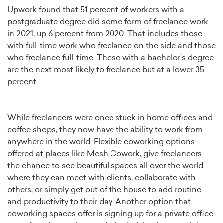
Upwork found that 51 percent of workers with a
postgraduate degree did some form of freelance work
in 2021, up 6 percent from 2020. That includes those
with full-time work who freelance on the side and those
who freelance full-time. Those with a bachelor’s degree
are the next most likely to freelance but at a lower 35
percent.
While freelancers were once stuck in home offices and
coffee shops, they now have the ability to work from
anywhere in the world. Flexible coworking options
offered at places like Mesh Cowork, give freelancers
the chance to see beautiful spaces all over the world
where they can meet with clients, collaborate with
others, or simply get out of the house to add routine
and productivity to their day. Another option that
coworking spaces offer is signing up for a private office