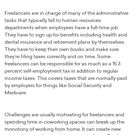
Freelancers are in charge of many of the administrative
tasks that typically fall to human resources
departments when employees have a full-time job.
They have to sign up for benefits including health and
dental insurance and retirement plans by themselves.
They have to keep their own books and make sure
they’re filing taxes correctly and on time. Some
freelancers can be responsible for as much as a 15.3
percent self-employment tax in addition to regular
income taxes. This covers taxes that are normally paid
by employers for things like Social Security and
Medicare.
Challenges are usually motivating for freelancers and
spending time in coworking spaces can break up the
monotony of working from home. It can create new