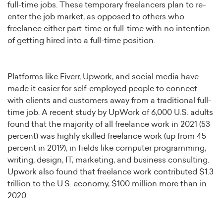
full-time jobs. These temporary freelancers plan to re-
enter the job market, as opposed to others who
freelance either part-time or full-time with no intention
of getting hired into a full-time position.
Platforms like Fiverr, Upwork, and social media have
made it easier for self-employed people to connect
with clients and customers away from a traditional full-
time job. A recent study by UpWork of 6,000 U.S. adults
found that the majority of all freelance work in 2021 (53
percent) was highly skilled freelance work (up from 45
percent in 2019), in fields like computer programming,
writing, design, IT, marketing, and business consulting.
Upwork also found that freelance work contributed $1.3
trillion to the U.S. economy, $100 million more than in
2020.