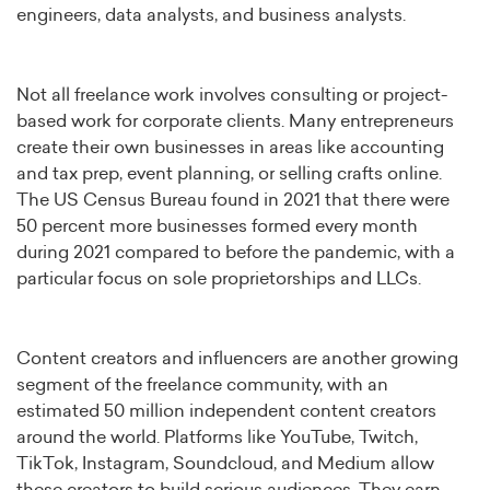
engineers, data analysts, and business analysts.
Not all freelance work involves consulting or project-
based work for corporate clients. Many entrepreneurs
create their own businesses in areas like accounting
and tax prep, event planning, or selling crafts online.
The US Census Bureau found in 2021 that there were
50 percent more businesses formed every month
during 2021 compared to before the pandemic, with a
particular focus on sole proprietorships and LLCs.
Content creators and influencers are another growing
segment of the freelance community, with an
estimated 50 million independent content creators
around the world. Platforms like YouTube, Twitch,
TikTok, Instagram, Soundcloud, and Medium allow