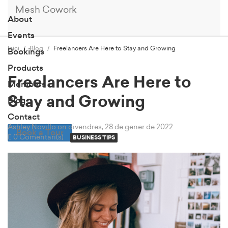
Mesh Cowork
About
Events
Inici
Blog
Freelancers Are Here to Stay and Growing
Bookings
Products
Freelancers Are Here to
Members
Stay and Growing
Blog
Contact
Ashley Novillo
on divendres, 28 de gener de 2022
Book a Tour
0 Comentari(s)
BUSINESS TIPS