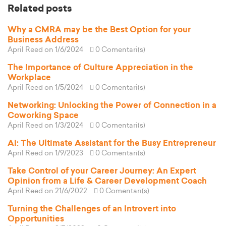
Related posts
Why a CMRA may be the Best Option for your
Business Address
April Reed
on 1/6/2024
0 Comentari(s)
The Importance of Culture Appreciation in the
Workplace
April Reed
on 1/5/2024
0 Comentari(s)
Networking: Unlocking the Power of Connection in a
Coworking Space
April Reed
on 1/3/2024
0 Comentari(s)
AI: The Ultimate Assistant for the Busy Entrepreneur
April Reed
on 1/9/2023
0 Comentari(s)
Take Control of your Career Journey: An Expert
Opinion from a Life & Career Development Coach
April Reed
on 21/6/2022
0 Comentari(s)
Turning the Challenges of an Introvert into
Opportunities