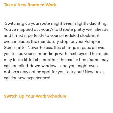
Take a New Route to Work
Switching up your route might seem slightly daunting.
You’ve mapped out your A to B route pretty well already
and timed it perfectly to your scheduled clock-in; it
even includes the mandatory stop for your Pumpkin
Spice Latte! Nevertheless, this change in pace allows
you to see your surroundings with fresh eyes. The roads
may feel a little bit smoother, the earlier time frame may
call for rolled-down windows, and you might even
notice a new coffee spot for you to try out! New treks
call for new experiences!
Switch Up Your Work Schedule