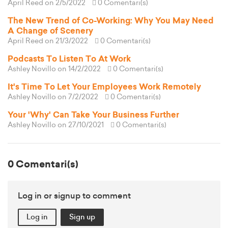
April Reed
on 2/5/2022
0 Comentari(s)
The New Trend of Co-Working: Why You May Need
A Change of Scenery
April Reed
on 21/3/2022
0 Comentari(s)
Podcasts To Listen To At Work
Ashley Novillo
on 14/2/2022
0 Comentari(s)
It's Time To Let Your Employees Work Remotely
Ashley Novillo
on 7/2/2022
0 Comentari(s)
Your 'Why' Can Take Your Business Further
Ashley Novillo
on 27/10/2021
0 Comentari(s)
0 Comentari(s)
Log in or signup to comment
Log in
Sign up