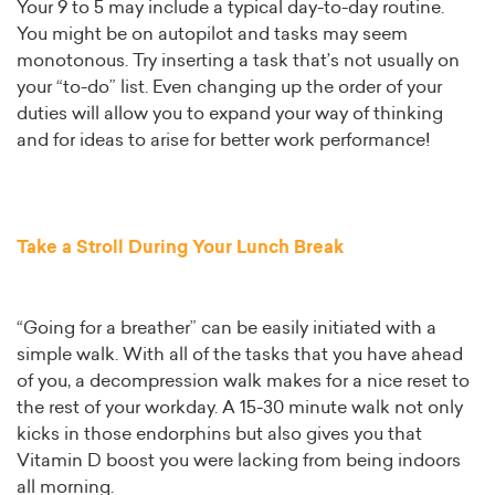
Your 9 to 5 may include a typical day-to-day routine.
You might be on autopilot and tasks may seem
monotonous. Try inserting a task that’s not usually on
your “to-do” list. Even changing up the order of your
duties will allow you to expand your way of thinking
and for ideas to arise for better work performance!
Take a Stroll During Your Lunch Break
“Going for a breather” can be easily initiated with a
simple walk. With all of the tasks that you have ahead
of you, a decompression walk makes for a nice reset to
the rest of your workday. A 15-30 minute walk not only
kicks in those endorphins but also gives you that
Vitamin D boost you were lacking from being indoors
all morning.