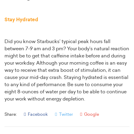
Stay Hydrated
Did you know Starbucks’ typical peak hours fall
between 7-9 am and 3 pm? Your body’s natural reaction
might be to get that caffeine intake before and during
your workday. Although your morning coffee is an easy
way to receive that extra boost of stimulation, it can
cause your mid-day crash. Staying hydrated is essential
to any kind of performance. Be sure to consume your
eight 8-ounces of water per day to be able to continue
your work without energy depletion.
Share:
Facebook
Twitter
Google