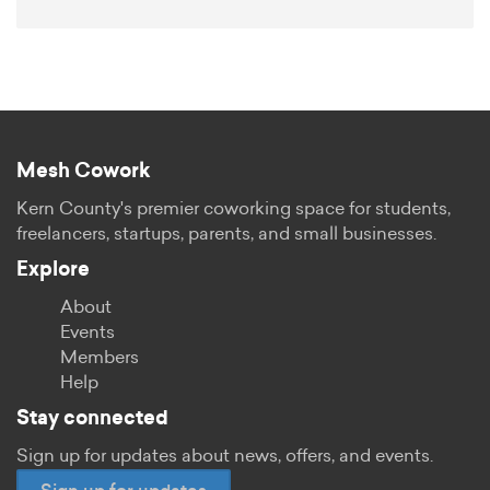
Mesh Cowork
Kern County's premier coworking space for students,
freelancers, startups, parents, and small businesses.
Explore
About
Events
Members
Help
Stay connected
Sign up for updates about news, offers, and events.