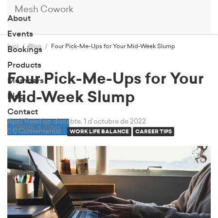
Mesh Cowork
About
Events
Inici
Blog
Four Pick-Me-Ups for Your Mid-Week Slump
Bookings
Products
Four Pick-Me-Ups for Your
Members
Mid-Week Slump
Blog
Contact
April Reed
on dissabte, 1 d’octubre de 2022
Book a Tour
0 Comentari(s)
WORK LIFE BALANCE
CAREER TIPS