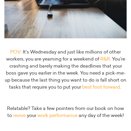
POV
: It’s Wednesday and just like millions of other
workers, you are yearning for a weekend of
R&R
. You’re
crashing and barely making the deadlines that your
boss gave you earlier in the week. You need a pick-me-
up because the last thing you want to do is fall short on
tasks that require you to put your
best foot forward
.
Relatable? Take a few pointers from our book on how
to
revive
your
work performance
any day of the week!