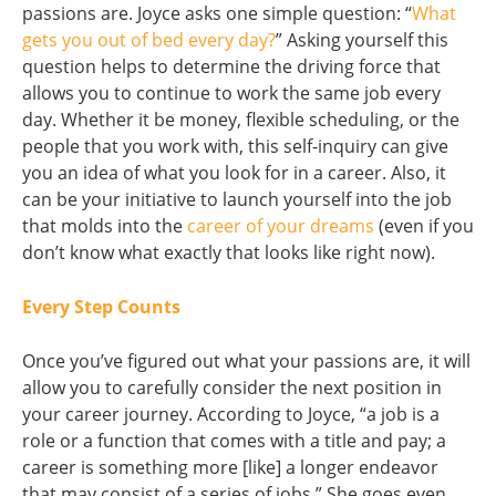
passions are. Joyce asks one simple question: “
What
gets you out of bed every day?
” Asking yourself this
question helps to determine the driving force that
allows you to continue to work the same job every
day. Whether it be money, flexible scheduling, or the
people that you work with, this self-inquiry can give
you an idea of what you look for in a career. Also, it
can be your initiative to launch yourself into the job
that molds into the
career of your dreams
(even if you
don’t know what exactly that looks like right now).
Every Step Counts
Once you’ve figured out what your passions are, it will
allow you to carefully consider the next position in
your career journey. According to Joyce, “a job is a
role or a function that comes with a title and pay; a
career is something more [like] a longer endeavor
that may consist of a series of jobs.” She goes even