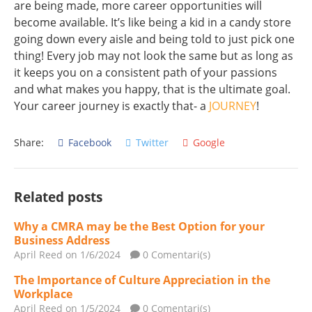
are being made, more career opportunities will
become available. It’s like being a kid in a candy store
going down every aisle and being told to just pick one
thing! Every job may not look the same but as long as
it keeps you on a consistent path of your passions
and what makes you happy, that is the ultimate goal.
Your career journey is exactly that- a
JOURNEY
!
Share:
Facebook
Twitter
Google
Related posts
Why a CMRA may be the Best Option for your
Business Address
April Reed
on 1/6/2024
0 Comentari(s)
The Importance of Culture Appreciation in the
Workplace
April Reed
on 1/5/2024
0 Comentari(s)