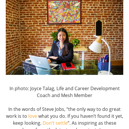
In photo: Joyce Talag, Life and Career Development
Coach and Mesh Member
In the words of Steve Jobs, “the only way to do great
work is to
love
what you do. If you haven’t found it yet,
keep looking.
Don’t settle
”. As inspiring as these