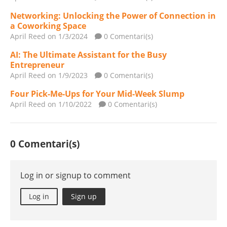
Networking: Unlocking the Power of Connection in
a Coworking Space
April Reed
on 1/3/2024
0 Comentari(s)
AI: The Ultimate Assistant for the Busy
Entrepreneur
April Reed
on 1/9/2023
0 Comentari(s)
Four Pick-Me-Ups for Your Mid-Week Slump
April Reed
on 1/10/2022
0 Comentari(s)
0 Comentari(s)
Log in or signup to comment
Log in
Sign up