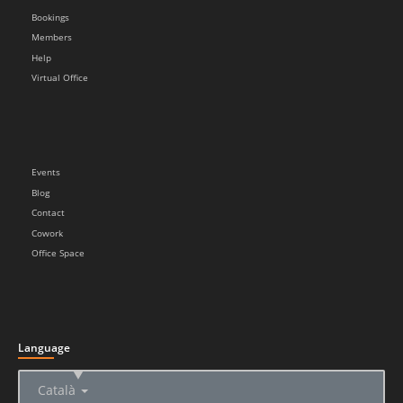
Bookings
Members
Help
Virtual Office
Events
Blog
Contact
Cowork
Office Space
Language
▲
Català