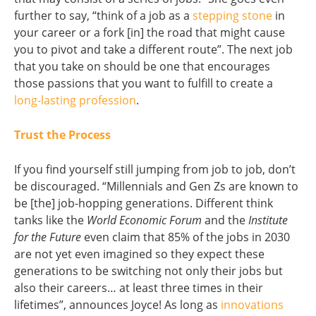
further to say, “think of a job as a
stepping stone
in
your career or a fork [in] the road that might cause
you to pivot and take a different route”. The next job
that you take on should be one that encourages
those passions that you want to fulfill to create a
long-lasting profession
.
Trust the Process
If you find yourself still jumping from job to job, don’t
be discouraged. “Millennials and Gen Zs are known to
be [the] job-hopping generations. Different think
tanks like the
World Economic Forum
and the
Institute
for the Future
even claim that 85% of the jobs in 2030
are not yet even imagined so they expect these
generations to be switching not only their jobs but
also their careers… at least three times in their
lifetimes”, announces Joyce! As long as
innovations