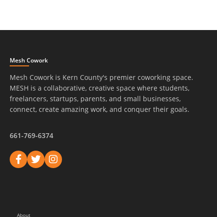
Mesh Cowork
Mesh Cowork is Kern County's premier coworking space.
MESH is a collaborative, creative space where students,
freelancers, startups, parents, and small businesses,
connect, create amazing work, and conquer their goals.
661-769-6374
About