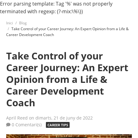
Error parsing template: Tag '%' was not properly
terminated with regexp: (?-mix:\%\})
Inici
Blog
Take Control of your Career Journey: An Expert Opinion from a Life &
Career Development Coach
Take Control of your
Career Journey: An Expert
Opinion from a Life &
Career Development
Coach
April Reed
on dimarts, 21 de juny de 2022
0 Comentari(s)
CAREER TIPS