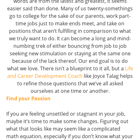
words are from the latest and greatest, it seems
easier said than done. Many of us twenty-somethings
go to college for the sake of our parents, work part-
time jobs just to make ends meet, and take on
positions that aren’t fulfilling in comparison to what
we truly want to do. It can become a long and mind-
numbing trek of either bouncing from job to job
seeking new stimulation or staying at the same one
because of the lack thereof. Our end goal is to do
what we love. There isn’t a blueprint to it all, but a
Life
and Career Development Coach
like Joyce Talag helps
to refine those questions that we’ve all asked
ourselves at one time or another.
Find your Passion
If you are feeling unsettled or stagnant in your job,
maybe it’s time to make some changes. Figuring out
what that looks like may seem like a complicated
math equation, especially if you don’t know what your