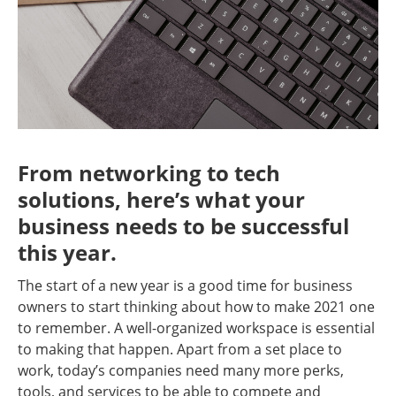
From networking to tech
solutions, here’s what your
business needs to be successful
this year.
The start of a new year is a good time for business
owners to start thinking about how to make 2021 one
to remember. A well-organized workspace is essential
to making that happen. Apart from a set place to
work, today’s companies need many more perks,
tools, and services to be able to compete and