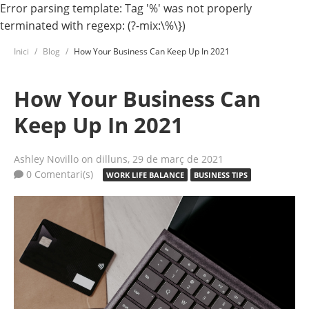
Error parsing template: Tag '%' was not properly
terminated with regexp: (?-mix:\%\})
Inici
Blog
How Your Business Can Keep Up In 2021
How Your Business Can
Keep Up In 2021
Ashley Novillo
on dilluns, 29 de març de 2021
0 Comentari(s)
WORK LIFE BALANCE
BUSINESS TIPS