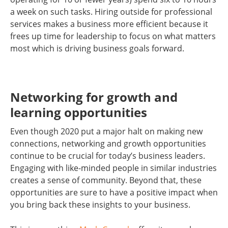
a week on such tasks. Hiring outside for professional
services makes a business more efficient because it
frees up time for leadership to focus on what matters
most which is driving business goals forward.
Networking for growth and
learning opportunities
Even though 2020 put a major halt on making new
connections, networking and growth opportunities
continue to be crucial for today’s business leaders.
Engaging with like-minded people in similar industries
creates a sense of community. Beyond that, these
opportunities are sure to have a positive impact when
you bring back these insights to your business.