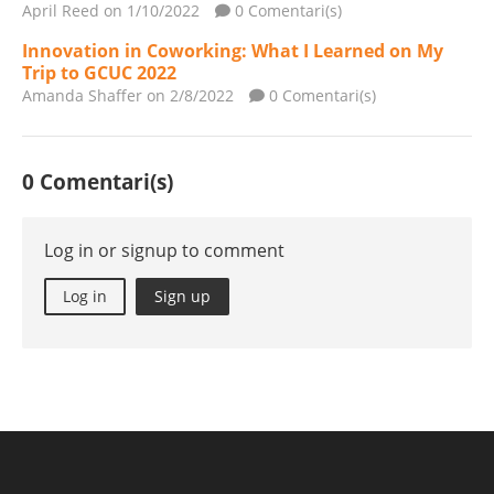
April Reed
on 1/10/2022
0 Comentari(s)
Innovation in Coworking: What I Learned on My
Trip to GCUC 2022
Amanda Shaffer
on 2/8/2022
0 Comentari(s)
0 Comentari(s)
Log in or signup to comment
Log in
Sign up