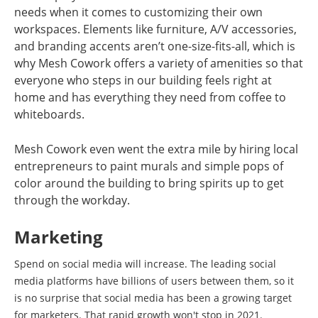
needs when it comes to customizing their own
workspaces. Elements like furniture, A/V accessories,
and branding accents aren’t one-size-fits-all, which is
why Mesh Cowork offers a variety of amenities so that
everyone who steps in our building feels right at
home and has everything they need from coffee to
whiteboards.
Mesh Cowork even went the extra mile by hiring local
entrepreneurs to paint murals and simple pops of
color around the building to bring spirits up to get
through the workday.
Marketing
Spend on social media will increase. The leading social
media platforms have billions of users between them, so it
is no surprise that social media has been a growing target
for marketers. That rapid growth won't stop in 2021.