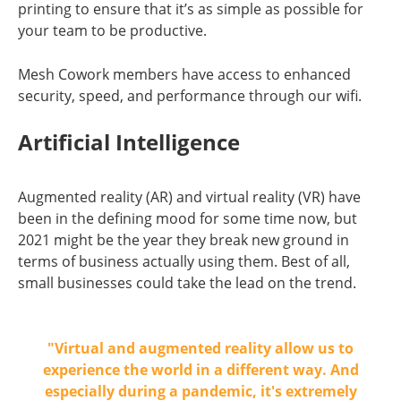
printing to ensure that it’s as simple as possible for
your team to be productive.
Mesh Cowork members have access to enhanced
security, speed, and performance through our wifi.
Artificial Intelligence
Augmented reality (AR) and virtual reality (VR) have
been in the defining mood for some time now, but
2021 might be the year they break new ground in
terms of business actually using them. Best of all,
small businesses could take the lead on the trend.
"Virtual and augmented reality allow us to
experience the world in a different way. And
especially during a pandemic, it's extremely