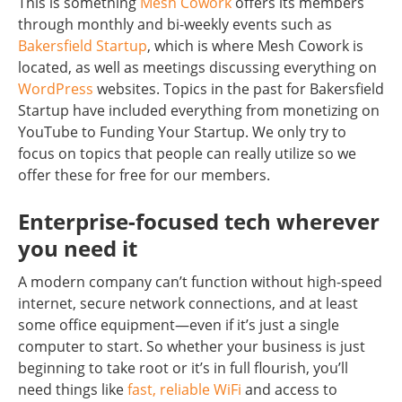
This is something
Mesh Cowork
offers its members
through monthly and bi-weekly events such as
Bakersfield Startup
, which is where Mesh Cowork is
located, as well as meetings discussing everything on
WordPress
websites. Topics in the past for Bakersfield
Startup have included everything from monetizing on
YouTube to Funding Your Startup. We only try to
focus on topics that people can really utilize so we
offer these for free for our members.
Enterprise-focused tech wherever
you need it
A modern company can’t function without high-speed
internet, secure network connections, and at least
some office equipment—even if it’s just a single
computer to start. So whether your business is just
beginning to take root or it’s in full flourish, you’ll
need things like
fast, reliable WiFi
and access to