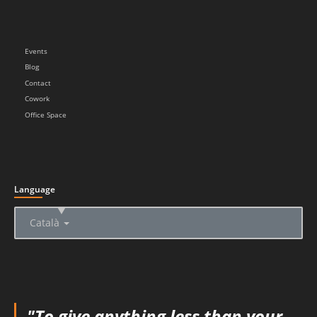
Events
Blog
Contact
Cowork
Office Space
Language
▲
Català
"To give anything less than your