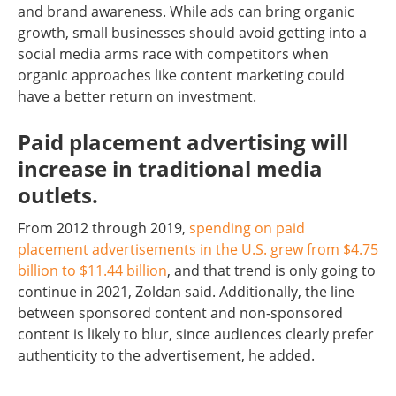
and brand awareness. While ads can bring organic
growth, small businesses should avoid getting into a
social media arms race with competitors when
organic approaches like content marketing could
have a better return on investment.
Paid placement advertising will
increase in traditional media
outlets.
From 2012 through 2019,
spending on paid
placement advertisements in the U.S. grew from $4.75
billion to $11.44 billion
, and that trend is only going to
continue in 2021, Zoldan said. Additionally, the line
between sponsored content and non-sponsored
content is likely to blur, since audiences clearly prefer
authenticity to the advertisement, he added.