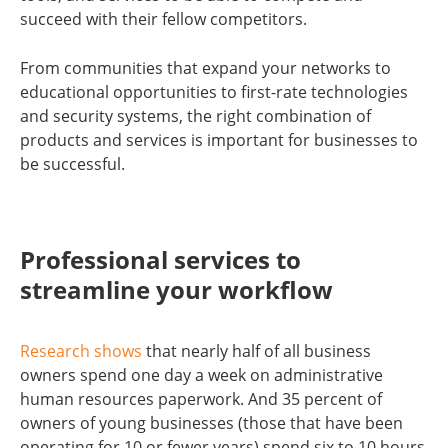
succeed with their fellow competitors.
From communities that expand your networks to
educational opportunities to first-rate technologies
and security systems, the right combination of
products and services is important for businesses to
be successful.
Professional services to
streamline your workflow
Research shows
that nearly half of all business
owners spend one day a week on administrative
human resources paperwork. And 35 percent of
owners of young businesses (those that have been
operating for 10 or fewer years) spend six to 10 hours