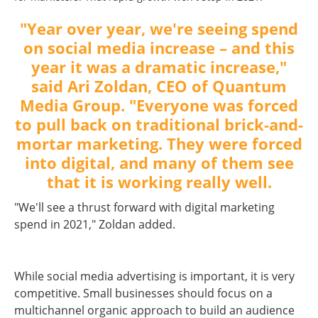
"Year over year, we're seeing spend
on social media increase – and this
year it was a dramatic increase,"
said Ari Zoldan, CEO of
Quantum
Media Group
. "Everyone was forced
to pull back on traditional brick-and-
mortar marketing. They were forced
into digital, and many of them see
that it is working really well.
"We'll see a thrust forward with digital marketing
spend in 2021," Zoldan added.
While social media advertising is important, it is very
competitive. Small businesses should focus on a
multichannel organic approach to build an audience