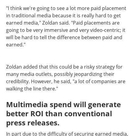
"I think we're going to see a lot more paid placement
in traditional media because it is really hard to get
earned media," Zoldan said. "Paid placements are
going to be very immersive and very video-centric; it
will be hard to tell the difference between paid and
earned."
Zoldan added that this could be a risky strategy for
many media outlets, possibly jeopardizing their
credibility. However, he said, "a lot of companies are
walking the line there."
Multimedia spend will generate
better ROI than conventional
press releases.
In part due to the difficulty of securing earned media,