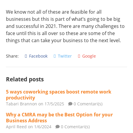
We know not all of these are feasible for all
businesses but this is part of what’s going to be big
and successful in 2021. There are many challenges to
face until this is all over so these are some of the
things that can take your business to the next level.
Share:
Facebook
Twitter
Google
Related posts
5 ways coworking spaces boost remote work
productivity
Tabari Brannon
on 17/5/2025
0 Comentari(s)
Why a CMRA may be the Best Option for your
Business Address
April Reed
on 1/6/2024
0 Comentari(s)