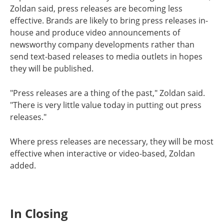
Zoldan said, press releases are becoming less
effective. Brands are likely to bring press releases in-
house and produce video announcements of
newsworthy company developments rather than
send text-based releases to media outlets in hopes
they will be published.
"Press releases are a thing of the past," Zoldan said.
"There is very little value today in putting out press
releases."
Where press releases are necessary, they will be most
effective when interactive or video-based, Zoldan
added.
In Closing