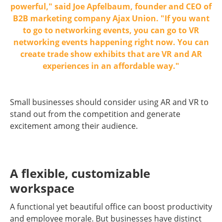
powerful," said Joe Apfelbaum, founder and CEO of
B2B marketing company Ajax Union. "If you want
to go to networking events, you can go to VR
networking events happening right now. You can
create trade show exhibits that are VR and AR
experiences in an affordable way."
Small businesses should consider using AR and VR to
stand out from the competition and generate
excitement among their audience.
A flexible, customizable
workspace
A functional yet beautiful office can boost productivity
and employee morale. But businesses have distinct