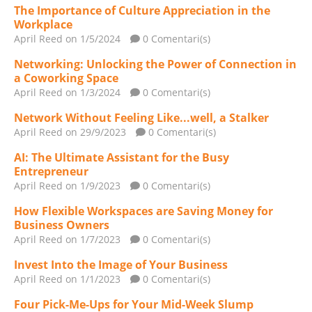
The Importance of Culture Appreciation in the
Workplace
April Reed
on 1/5/2024
0 Comentari(s)
Networking: Unlocking the Power of Connection in
a Coworking Space
April Reed
on 1/3/2024
0 Comentari(s)
Network Without Feeling Like...well, a Stalker
April Reed
on 29/9/2023
0 Comentari(s)
AI: The Ultimate Assistant for the Busy
Entrepreneur
April Reed
on 1/9/2023
0 Comentari(s)
How Flexible Workspaces are Saving Money for
Business Owners
April Reed
on 1/7/2023
0 Comentari(s)
Invest Into the Image of Your Business
April Reed
on 1/1/2023
0 Comentari(s)
Four Pick-Me-Ups for Your Mid-Week Slump