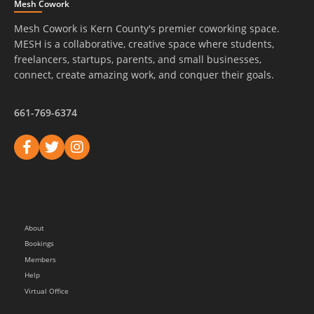
Mesh Cowork
Mesh Cowork is Kern County's premier coworking space.
MESH is a collaborative, creative space where students,
freelancers, startups, parents, and small businesses,
connect, create amazing work, and conquer their goals.
661-769-6374
About
Bookings
Members
Help
Virtual Office