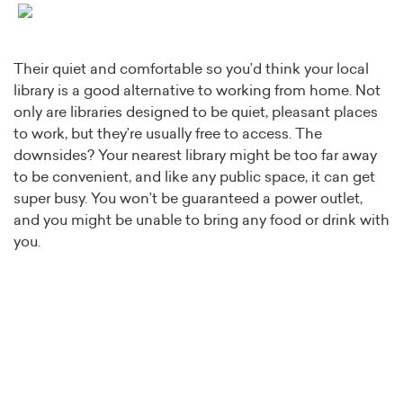
Their quiet and comfortable so you’d think your local
library is a good alternative to working from home. Not
only are libraries designed to be quiet, pleasant places
to work, but they’re usually free to access. The
downsides? Your nearest library might be too far away
to be convenient, and like any public space, it can get
super busy. You won’t be guaranteed a power outlet,
and you might be unable to bring any food or drink with
you.