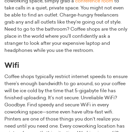
coworking space, simply grab a
conference room
to
take calls in a quiet, private space. You might not even
be able to find an outlet. Charge-hungry freelancers
grab any and all outlets like they’re going out of style.
Need to go to the bathroom? Coffee shops are the only
place in the world where you’ll confidently ask a
stranger to look after your expensive laptop and
headphones while you use the restroom.
Wifi
Coffee shops typically restrict internet speeds to ensure
there’s enough bandwidth to go around, so your coffee
will be ice cold by the time that 5-gigabyte file has
finished uploading. It’s not secure. Unreliable WiFi?
Goodbye. Find speedy and secure WiFi in every
coworking space—some even have ultra-fast wifi.
Printers are one of those things you don’t realize you
need until you need one. Every coworking location has