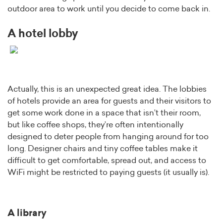
outdoor area to work until you decide to come back in.
A hotel lobby
Actually, this is an unexpected great idea. The lobbies
of hotels provide an area for guests and their visitors to
get some work done in a space that isn’t their room,
but like coffee shops, they’re often intentionally
designed to deter people from hanging around for too
long. Designer chairs and tiny coffee tables make it
difficult to get comfortable, spread out, and access to
WiFi might be restricted to paying guests (it usually is).
A library