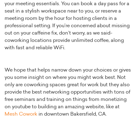
your meeting essentials. You can book a day pass for a
seat in a stylish workspace near to you, or reserve a
meeting room by the hour for hosting clients in a
professional setting. If you’re concerned about missing
out on your caffeine fix, don’t worry, as we said-
coworking locations provide unlimited coffee, along
with fast and reliable WiFi.
We hope that helps narrow down your choices or gives
you some insight on where you might work best. Not
only are coworking spaces great for work but they also
provide the best networking opportunities with tons of
free seminars and training on things from monetizing
on youtube to building an amazing website, like at
Mesh Cowork
in downtown Bakersfield, CA.