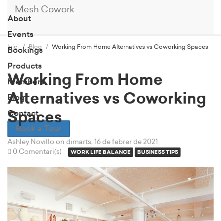
Mesh Cowork
About
Events
Inici
Blog
Working From Home Alternatives vs Coworking Spaces
Bookings
Products
Working From Home
Members
Alternatives vs Coworking
Blog
Contact
Spaces
Book a Tour
Ashley Novillo
on dimarts, 16 de febrer de 2021
0 Comentari(s)
WORK LIFE BALANCE
BUSINESS TIPS