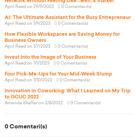
Network Without Feeling Like...well, a Stalker
April Reed
on 29/9/2023
0 Comentari(s)
AI: The Ultimate Assistant for the Busy Entrepreneur
April Reed
on 1/9/2023
0 Comentari(s)
How Flexible Workspaces are Saving Money for
Business Owners
April Reed
on 1/7/2023
0 Comentari(s)
Invest Into the Image of Your Business
April Reed
on 1/1/2023
0 Comentari(s)
Four Pick-Me-Ups for Your Mid-Week Slump
April Reed
on 1/10/2022
0 Comentari(s)
Innovation in Coworking: What I Learned on My Trip
to GCUC 2022
Amanda Shaffer
on 2/8/2022
0 Comentari(s)
0 Comentari(s)