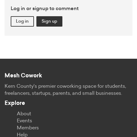
Log in or signup to comment
Log in
Sign up
Mesh Cowork
Kern County's premier coworking space for students,
freelancers, startups, parents, and small businesses.
Explore
About
Events
Members
Help