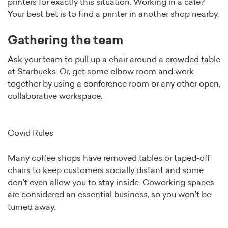
printers for exactly this situation. Working in a café?
Your best bet is to find a printer in another shop nearby.
Gathering the team
Ask your team to pull up a chair around a crowded table
at Starbucks. Or, get some elbow room and work
together by using a conference room or any other open,
collaborative workspace.
Covid Rules
Many coffee shops have removed tables or taped-off
chairs to keep customers socially distant and some
don’t even allow you to stay inside. Coworking spaces
are considered an essential business, so you won’t be
turned away.