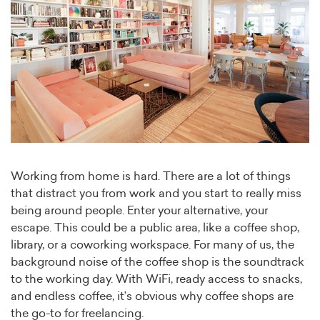
Working from home is hard. There are a lot of things
that distract you from work and you start to really miss
being around people. Enter your alternative, your
escape. This could be a public area, like a coffee shop,
library, or a coworking workspace. For many of us, the
background noise of the coffee shop is the soundtrack
to the working day. With WiFi, ready access to snacks,
and endless coffee, it’s obvious why coffee shops are
the go-to for freelancing.