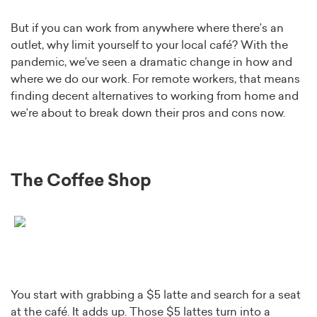
But if you can work from anywhere where there’s an
outlet, why limit yourself to your local café? With the
pandemic, we’ve seen a dramatic change in how and
where we do our work. For remote workers, that means
finding decent alternatives to working from home and
we’re about to break down their pros and cons now.
The Coffee Shop
You start with grabbing a $5 latte and search for a seat
at the café. It adds up. Those $5 lattes turn into a