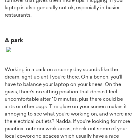
turnover that gives them more tips. Plugging in your
laptop is also generally not ok, especially in busier
restaurants.
A park
Working in a park on a sunny day sounds like the
dream, right up until you’re there. On a bench, you’ll
have to balance your laptop on your knees. On the
grass, there’s no sitting position that doesn’t feel
uncomfortable after 10 minutes, plus there could be
ants or other bugs. The glare on your screen makes it
annoying to see what you’re working on, and where are
the electrical outlets? Nadda. If you’re looking for more
practical outdoor work areas, check out some of your
local coworking spaces which usually have a nice