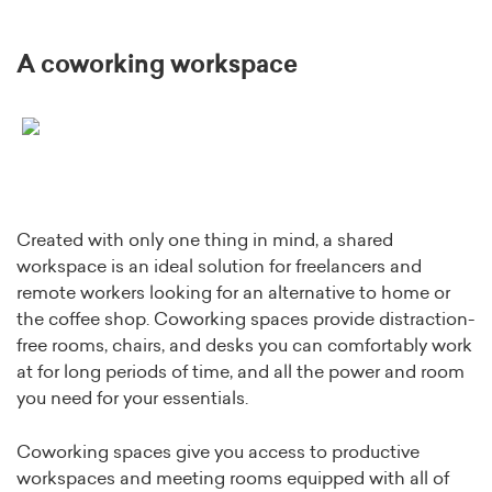
A coworking workspace
Created with only one thing in mind, a shared
workspace is an ideal solution for freelancers and
remote workers looking for an alternative to home or
the coffee shop. Coworking spaces provide distraction-
free rooms, chairs, and desks you can comfortably work
at for long periods of time, and all the power and room
you need for your essentials.
Coworking spaces give you access to productive
workspaces and meeting rooms equipped with all of