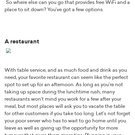
So where else can you go that provides free WiFi and a
place to sit down? You’ve got a few options.
A restaurant
With table service, and as much food and drink as you
need, your favorite restaurant can seem like the perfect
spot to set up for an afternoon. As long as you’re not
taking up space during the lunchtime rush, many
restaurants won’t mind you work for a few after your
meal, but most places will ask you to vacate the table
for other customers if you take too long. Let’s not forget
your poor server who has to wait to go home until you
leave as well as giving up the opportunity for more