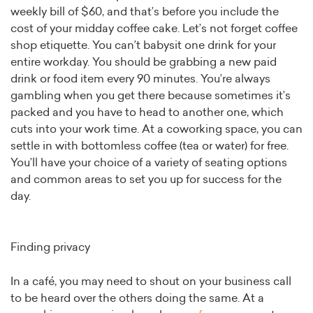
weekly bill of $60, and that’s before you include the
cost of your midday coffee cake. Let’s not forget coffee
shop etiquette. You can’t babysit one drink for your
entire workday. You should be grabbing a new paid
drink or food item every 90 minutes. You’re always
gambling when you get there because sometimes it’s
packed and you have to head to another one, which
cuts into your work time. At a coworking space, you can
settle in with bottomless coffee (tea or water) for free.
You’ll have your choice of a variety of seating options
and common areas to set you up for success for the
day.
Finding privacy
In a café, you may need to shout on your business call
to be heard over the others doing the same. At a