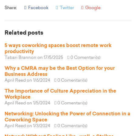
Share:
Facebook
Twitter
Google
Related posts
5 ways coworking spaces boost remote work
productivity
Tabari Brannon
on 17/5/2025
0 Comentari(s)
Why a CMRA may be the Best Option for your
Business Address
April Reed
on 1/6/2024
0 Comentari(s)
The Importance of Culture Appreciation in the
Workplace
April Reed
on 1/5/2024
0 Comentari(s)
Networking: Unlocking the Power of Connection in a
Coworking Space
April Reed
on 1/3/2024
0 Comentari(s)