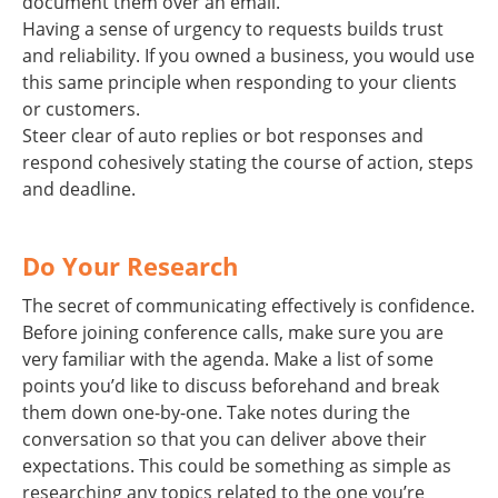
document them over an email.
Having a sense of urgency to requests builds trust
and reliability. If you owned a business, you would use
this same principle when responding to your clients
or customers.
Steer clear of auto replies or bot responses and
respond cohesively stating the course of action, steps
and deadline.
Do Your Research
The secret of communicating effectively is confidence.
Before joining conference calls, make sure you are
very familiar with the agenda. Make a list of some
points you’d like to discuss beforehand and break
them down one-by-one. Take notes during the
conversation so that you can deliver above their
expectations. This could be something as simple as
researching any topics related to the one you’re