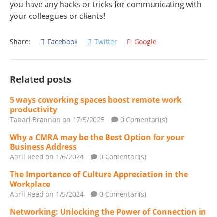
you have any hacks or tricks for communicating with
your colleagues or clients!
Share:
Facebook
Twitter
Google
Related posts
5 ways coworking spaces boost remote work
productivity
Tabari Brannon
on 17/5/2025
0 Comentari(s)
Why a CMRA may be the Best Option for your
Business Address
April Reed
on 1/6/2024
0 Comentari(s)
The Importance of Culture Appreciation in the
Workplace
April Reed
on 1/5/2024
0 Comentari(s)
Networking: Unlocking the Power of Connection in