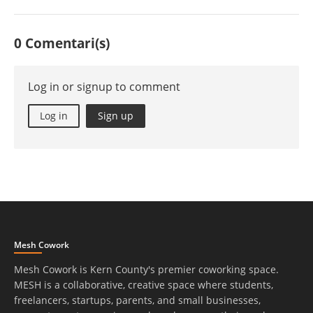
0 Comentari(s)
Log in or signup to comment
Log in
Sign up
Mesh Cowork
Mesh Cowork is Kern County's premier coworking space.
MESH is a collaborative, creative space where students,
freelancers, startups, parents, and small businesses,