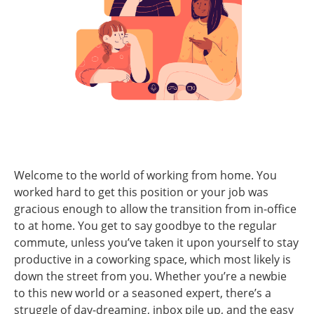
Welcome to the world of working from home. You
worked hard to get this position or your job was
gracious enough to allow the transition from in-office
to at home. You get to say goodbye to the regular
commute, unless you’ve taken it upon yourself to stay
productive in a coworking space, which most likely is
down the street from you. Whether you’re a newbie
to this new world or a seasoned expert, there’s a
struggle of day-dreaming, inbox pile up, and the easy