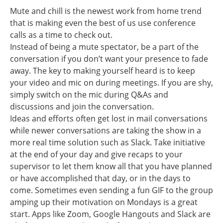
Mute and chill is the newest work from home trend
that is making even the best of us use conference
calls as a time to check out.
Instead of being a mute spectator, be a part of the
conversation if you don’t want your presence to fade
away. The key to making yourself heard is to keep
your video and mic on during meetings. If you are shy,
simply switch on the mic during Q&As and
discussions and join the conversation.
Ideas and efforts often get lost in mail conversations
while newer conversations are taking the show in a
more real time solution such as Slack. Take initiative
at the end of your day and give recaps to your
supervisor to let them know all that you have planned
or have accomplished that day, or in the days to
come. Sometimes even sending a fun GIF to the group
amping up their motivation on Mondays is a great
start. Apps like Zoom, Google Hangouts and Slack are