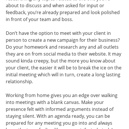
about to discuss and when asked for input or
feedback, you’re already prepared and look polished
in front of your team and boss.
Don’t have the option to meet with your client in
person to create a new campaign for their business?
Do your homework and research any and all outlets
they are on from social media to their website. It may
sound kinda creepy, but the more you know about
your client, the easier it will be to break the ice on the
initial meeting which will in turn, create a long lasting
relationship.
Working from home gives you an edge over walking
into meetings with a blank canvas. Make your
presence felt with informed arguments instead of
staying silent. With an agenda ready, you can be
prepared for any meeting you go into and always