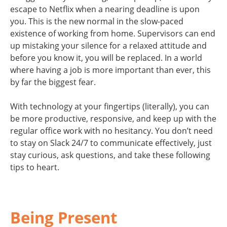
escape to Netflix when a nearing deadline is upon
you. This is the new normal in the slow-paced
existence of working from home. Supervisors can end
up mistaking your silence for a relaxed attitude and
before you know it, you will be replaced. In a world
where having a job is more important than ever, this
by far the biggest fear.
With technology at your fingertips (literally), you can
be more productive, responsive, and keep up with the
regular office work with no hesitancy. You don’t need
to stay on Slack 24/7 to communicate effectively, just
stay curious, ask questions, and take these following
tips to heart.
Being Present