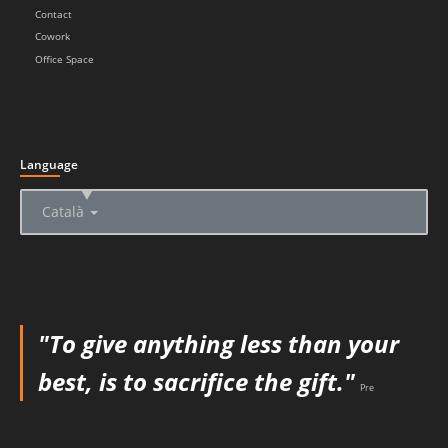
Contact
Cowork
Office Space
Language
▲
Català
"To give anything less than your
best, is to sacrifice the gift."
Pre