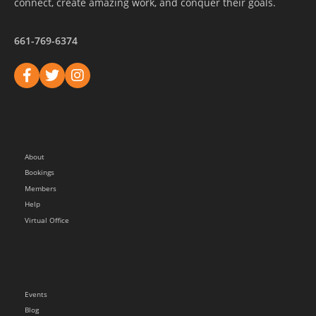
connect, create amazing work, and conquer their goals.
661-769-6374
About
Bookings
Members
Help
Virtual Office
Events
Blog