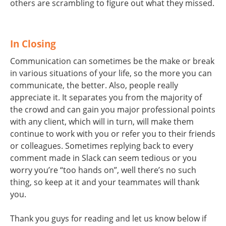
others are scrambling to figure out what they missed.
In Closing
Communication can sometimes be the make or break
in various situations of your life, so the more you can
communicate, the better. Also, people really
appreciate it. It separates you from the majority of
the crowd and can gain you major professional points
with any client, which will in turn, will make them
continue to work with you or refer you to their friends
or colleagues. Sometimes replying back to every
comment made in Slack can seem tedious or you
worry you’re “too hands on”, well there’s no such
thing, so keep at it and your teammates will thank
you.
Thank you guys for reading and let us know below if