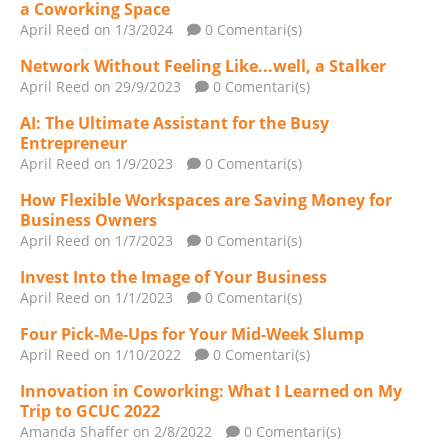
a Coworking Space
April Reed
on 1/3/2024
0 Comentari(s)
Network Without Feeling Like...well, a Stalker
April Reed
on 29/9/2023
0 Comentari(s)
AI: The Ultimate Assistant for the Busy
Entrepreneur
April Reed
on 1/9/2023
0 Comentari(s)
How Flexible Workspaces are Saving Money for
Business Owners
April Reed
on 1/7/2023
0 Comentari(s)
Invest Into the Image of Your Business
April Reed
on 1/1/2023
0 Comentari(s)
Four Pick-Me-Ups for Your Mid-Week Slump
April Reed
on 1/10/2022
0 Comentari(s)
Innovation in Coworking: What I Learned on My
Trip to GCUC 2022
Amanda Shaffer
on 2/8/2022
0 Comentari(s)