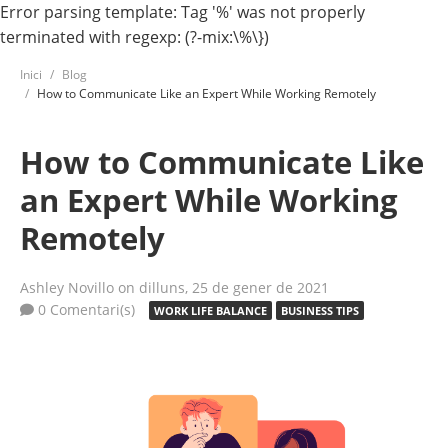
Error parsing template: Tag '%' was not properly
terminated with regexp: (?-mix:\%\})
Inici
Blog
How to Communicate Like an Expert While Working Remotely
How to Communicate Like
an Expert While Working
Remotely
Ashley Novillo
on dilluns, 25 de gener de 2021
0 Comentari(s)
WORK LIFE BALANCE
BUSINESS TIPS