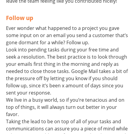
leave the team feeling like you contributed nicely!
Follow up
Ever wonder what happened to a project you gave
some input on or an email you send a customer that’s
gone dormant for a while? Follow up.
Look into pending tasks during your free time and
seek a resolution. The best practice is to look through
your emails first thing in the morning and reply as
needed to close those tasks. Google Mail takes a bit of
the pressure off by letting you know if you should
follow up, since it’s been x amount of days since you
sent your response.
We live in a busy world, so if you’re tenacious and on
top of things, it will always turn out better in your
favor.
Taking the lead to be on top of all of your tasks and
communications can assure you a piece of mind while