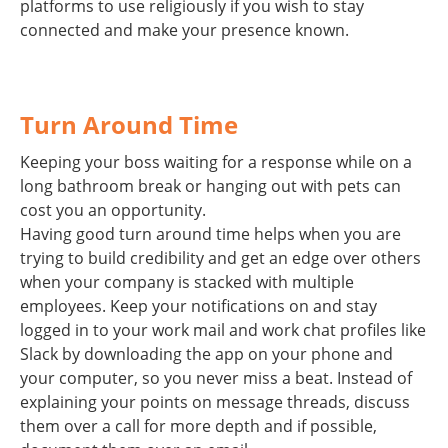
platforms to use religiously if you wish to stay
connected and make your presence known.
Turn Around Time
Keeping your boss waiting for a response while on a
long bathroom break or hanging out with pets can
cost you an opportunity.
Having good turn around time helps when you are
trying to build credibility and get an edge over others
when your company is stacked with multiple
employees. Keep your notifications on and stay
logged in to your work mail and work chat profiles like
Slack by downloading the app on your phone and
your computer, so you never miss a beat. Instead of
explaining your points on message threads, discuss
them over a call for more depth and if possible,