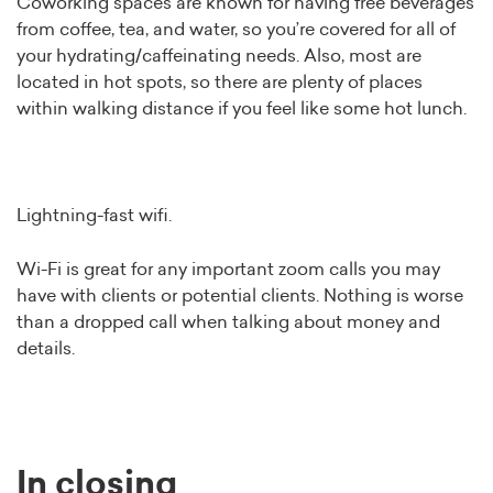
Coworking spaces are known for having free beverages
from coffee, tea, and water, so you’re covered for all of
your hydrating/caffeinating needs. Also, most are
located in hot spots, so there are plenty of places
within walking distance if you feel like some hot lunch.
Lightning-fast wifi.
Wi-Fi is great for any important zoom calls you may
have with clients or potential clients. Nothing is worse
than a dropped call when talking about money and
details.
In closing