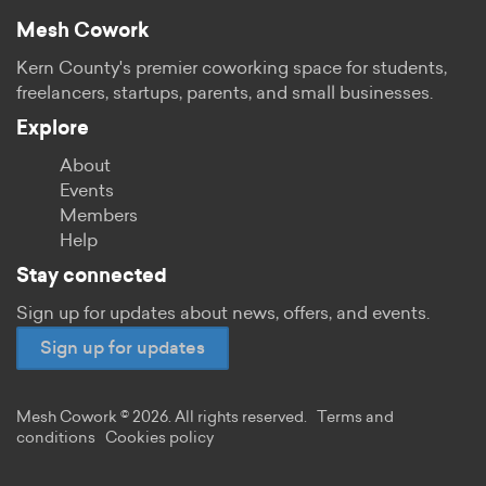
Mesh Cowork
Kern County's premier coworking space for students,
freelancers, startups, parents, and small businesses.
Explore
About
Events
Members
Help
Stay connected
Sign up for updates about news, offers, and events.
Sign up for updates
Mesh Cowork © 2026. All rights reserved.
Terms and
conditions
Cookies policy