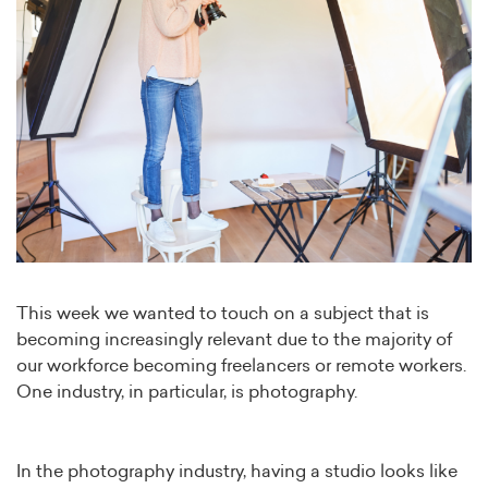
This week we wanted to touch on a subject that is
becoming increasingly relevant due to the majority of
our workforce becoming freelancers or remote workers.
One industry, in particular, is photography.
In the photography industry, having a studio looks like