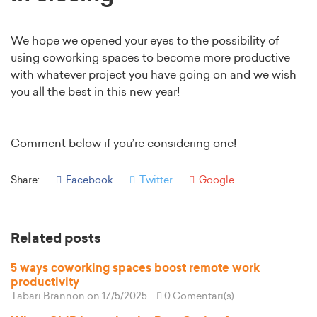
We hope we opened your eyes to the possibility of
using coworking spaces to become more productive
with whatever project you have going on and we wish
you all the best in this new year!
Comment below if you’re considering one!
Share:
Facebook
Twitter
Google
Related posts
5 ways coworking spaces boost remote work
productivity
Tabari Brannon
on 17/5/2025
0 Comentari(s)