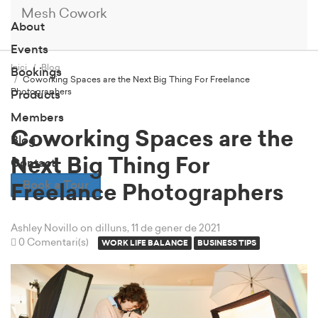
Mesh Cowork
About
Events
Inici
Blog
Bookings
Coworking Spaces are the Next Big Thing For Freelance
Photographers
Products
Members
Coworking Spaces are the
Blog
Next Big Thing For
Contact
Book a Tour
Freelance Photographers
Ashley Novillo
on dilluns, 11 de gener de 2021
0 Comentari(s)
WORK LIFE BALANCE
BUSINESS TIPS