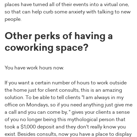
places have turned all of their events into a virtual one,
so that can help curb some anxiety with talking to new
people.
Other perks of having a
coworking space?
You have work hours now.
If you want a certain number of hours to work outside
the home just for client consults, this is an amazing
solution. To be able to tell clients "I am always in my
office on Mondays, so if you need anything just give me
a call and you can come by, " gives your clients a sense
of you no longer being this mythological person that
took a $1,000 deposit and they don't really know you
exist. Besides consults, now you have a place to display