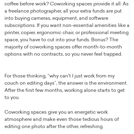
coffee before work? Coworking spaces provide it all. As
a freelance photographer, all your extra funds are put
into buying cameras, equipment, and software
subscriptions. If you want non-essential amenities like a
printer, copier, ergonomic chair, or professional meeting
space, you have to cut into your funds. Bonus? The
majority of coworking spaces offer month-to-month
options with no contracts, so you never feel trapped.
For those thinking, “why can’t I just work from my
couch on editing days”, the answer is the environment.
After the first few months, working alone starts to get
to you.
Coworking spaces give you an energetic work
atmosphere and make even those tedious hours of
editing one photo after the other, refreshing.