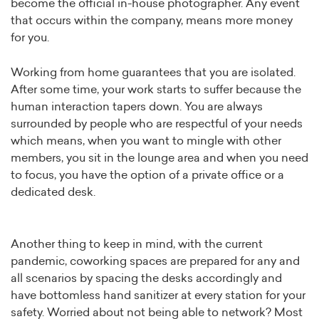
become the official in-house photographer. Any event
that occurs within the company, means more money
for you.
Working from home guarantees that you are isolated.
After some time, your work starts to suffer because the
human interaction tapers down. You are always
surrounded by people who are respectful of your needs
which means, when you want to mingle with other
members, you sit in the lounge area and when you need
to focus, you have the option of a private office or a
dedicated desk.
Another thing to keep in mind, with the current
pandemic, coworking spaces are prepared for any and
all scenarios by spacing the desks accordingly and
have bottomless hand sanitizer at every station for your
safety. Worried about not being able to network? Most