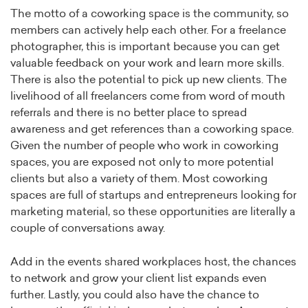
The motto of a coworking space is the community, so
members can actively help each other. For a freelance
photographer, this is important because you can get
valuable feedback on your work and learn more skills.
There is also the potential to pick up new clients. The
livelihood of all freelancers come from word of mouth
referrals and there is no better place to spread
awareness and get references than a coworking space.
Given the number of people who work in coworking
spaces, you are exposed not only to more potential
clients but also a variety of them. Most coworking
spaces are full of startups and entrepreneurs looking for
marketing material, so these opportunities are literally a
couple of conversations away.
Add in the events shared workplaces host, the chances
to network and grow your client list expands even
further. Lastly, you could also have the chance to