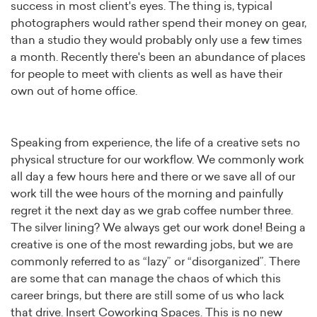
success in most client's eyes. The thing is, typical
photographers would rather spend their money on gear,
than a studio they would probably only use a few times
a month. Recently there's been an abundance of places
for people to meet with clients as well as have their
own out of home office.
Speaking from experience, the life of a creative sets no
physical structure for our workflow. We commonly work
all day a few hours here and there or we save all of our
work till the wee hours of the morning and painfully
regret it the next day as we grab coffee number three.
The silver lining? We always get our work done! Being a
creative is one of the most rewarding jobs, but we are
commonly referred to as “lazy” or “disorganized”. There
are some that can manage the chaos of which this
career brings, but there are still some of us who lack
that drive. Insert Coworking Spaces. This is no new