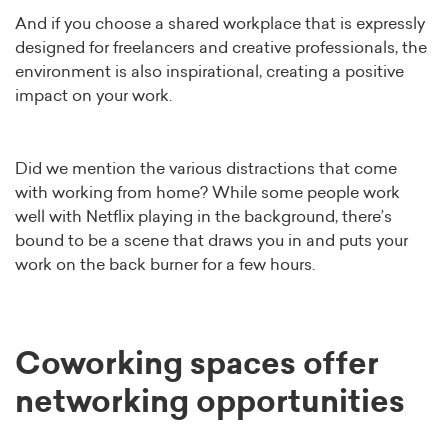
And if you choose a shared workplace that is expressly
designed for freelancers and creative professionals, the
environment is also inspirational, creating a positive
impact on your work.
Did we mention the various distractions that come
with working from home? While some people work
well with Netflix playing in the background, there’s
bound to be a scene that draws you in and puts your
work on the back burner for a few hours.
Coworking spaces offer
networking opportunities