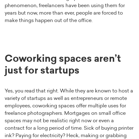
phenomenon, freelancers have been using them for
years but now, more than ever, people are forced to
make things happen out of the office.
Coworking spaces aren’t
just for startups
Yes, you read that right. While they are known to host a
variety of startups as well as entrepreneurs or remote
employees, coworking spaces offer multiple uses for
freelance photographers. Mortgages on small office
spaces may not be realistic right now or even a
contract for a long period of time. Sick of buying printer
ink? Paying for electricity? Heck, making or grabbing