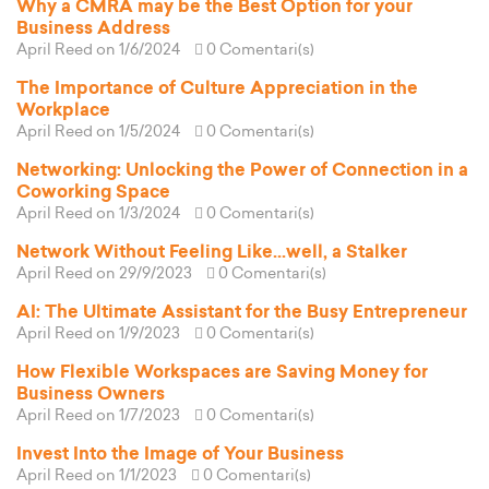
Why a CMRA may be the Best Option for your
Business Address
April Reed
on 1/6/2024
0 Comentari(s)
The Importance of Culture Appreciation in the
Workplace
April Reed
on 1/5/2024
0 Comentari(s)
Networking: Unlocking the Power of Connection in a
Coworking Space
April Reed
on 1/3/2024
0 Comentari(s)
Network Without Feeling Like...well, a Stalker
April Reed
on 29/9/2023
0 Comentari(s)
AI: The Ultimate Assistant for the Busy Entrepreneur
April Reed
on 1/9/2023
0 Comentari(s)
How Flexible Workspaces are Saving Money for
Business Owners
April Reed
on 1/7/2023
0 Comentari(s)
Invest Into the Image of Your Business
April Reed
on 1/1/2023
0 Comentari(s)