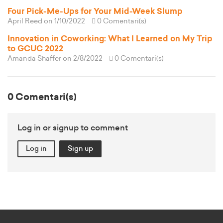
Four Pick-Me-Ups for Your Mid-Week Slump
April Reed
on 1/10/2022
0 Comentari(s)
Innovation in Coworking: What I Learned on My Trip
to GCUC 2022
Amanda Shaffer
on 2/8/2022
0 Comentari(s)
0 Comentari(s)
Log in or signup to comment
Log in
Sign up