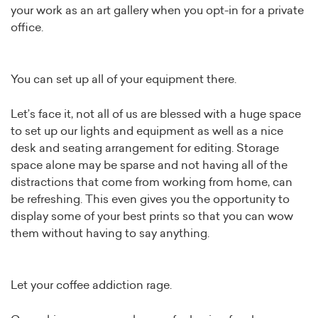
your work as an art gallery when you opt-in for a private
office.
You can set up all of your equipment there.
Let’s face it, not all of us are blessed with a huge space
to set up our lights and equipment as well as a nice
desk and seating arrangement for editing. Storage
space alone may be sparse and not having all of the
distractions that come from working from home, can
be refreshing. This even gives you the opportunity to
display some of your best prints so that you can wow
them without having to say anything.
Let your coffee addiction rage.