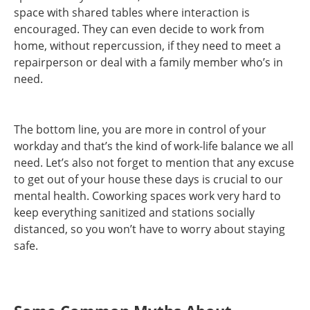
space with shared tables where interaction is
encouraged. They can even decide to work from
home, without repercussion, if they need to meet a
repairperson or deal with a family member who’s in
need.
The bottom line, you are more in control of your
workday and that’s the kind of work-life balance we all
need. Let’s also not forget to mention that any excuse
to get out of your house these days is crucial to our
mental health. Coworking spaces work very hard to
keep everything sanitized and stations socially
distanced, so you won’t have to worry about staying
safe.