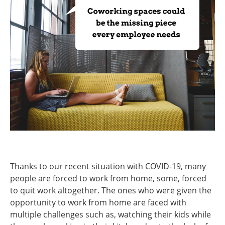
Thanks to our recent situation with COVID-19, many
people are forced to work from home, some, forced
to quit work altogether. The ones who were given the
opportunity to work from home are faced with
multiple challenges such as, watching their kids while