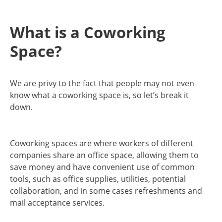
What is a Coworking
Space?
We are privy to the fact that people may not even
know what a coworking space is, so let’s break it
down.
Coworking spaces are where workers of different
companies share an office space, allowing them to
save money and have convenient use of common
tools, such as office supplies, utilities, potential
collaboration, and in some cases refreshments and
mail acceptance services.