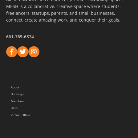
MESH is a collaborative, creative space where students,
freelancers, startups, parents, and small businesses,
connect, create amazing work, and conquer their goals.
661-769-6374
About
Bookings
Members
Help
Virtual Office