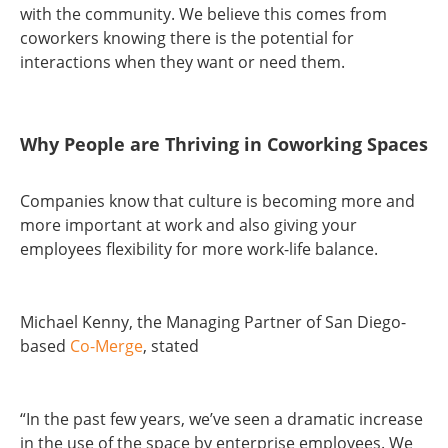
with the community. We believe this comes from
coworkers knowing there is the potential for
interactions when they want or need them.
Why People are Thriving in Coworking Spaces
Companies know that culture is becoming more and
more important at work and also giving your
employees flexibility for more work-life balance.
Michael Kenny, the Managing Partner of San Diego-
based
Co-Merge
, stated
“In the past few years, we’ve seen a dramatic increase
in the use of the space by enterprise employees. We