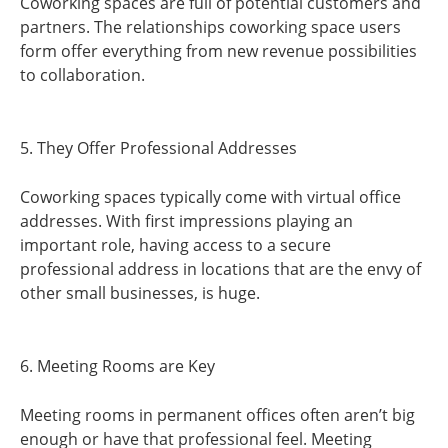
Coworking spaces are full of potential customers and
partners. The relationships coworking space users
form offer everything from new revenue possibilities
to collaboration.
5. They Offer Professional Addresses
Coworking spaces typically come with virtual office
addresses. With first impressions playing an
important role, having access to a secure
professional address in locations that are the envy of
other small businesses, is huge.
6. Meeting Rooms are Key
Meeting rooms in permanent offices often aren’t big
enough or have that professional feel. Meeting