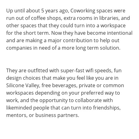
Up until about 5 years ago, Coworking spaces were
run out of coffee shops, extra rooms in libraries, and
other spaces that they could turn into a workspace
for the short term. Now they have become intentional
and are making a major contribution to help out
companies in need of a more long term solution.
They are outfitted with super-fast wifi speeds, fun
design choices that make you feel like you are in
Silicone Valley, free beverages, private or common
workspaces depending on your preferred way to
work, and the opportunity to collaborate with
likeminded people that can turn into friendships,
mentors, or business partners.