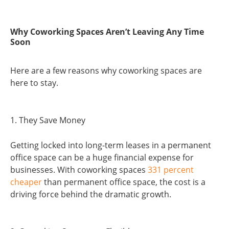
Why Coworking Spaces Aren’t Leaving Any Time
Soon
Here are a few reasons why coworking spaces are
here to stay.
1. They Save Money
Getting locked into long-term leases in a permanent
office space can be a huge financial expense for
businesses. With coworking spaces
331 percent
cheaper
than permanent office space, the cost is a
driving force behind the dramatic growth.