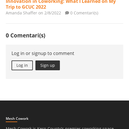
Innovation in Coworking: What I Learned on My
Trip to GCUC 2022
Amanda Shaffer
on 2/8/2022
0 Comentari(s)
0 Comentari(s)
Log in or signup to comment
Log in
Sign up
Mesh Cowork
Mesh Cowork is Kern County's premier coworking space.