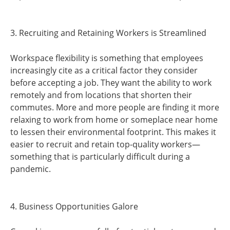
3. Recruiting and Retaining Workers is Streamlined
Workspace flexibility is something that employees
increasingly cite as a critical factor they consider
before accepting a job. They want the ability to work
remotely and from locations that shorten their
commutes. More and more people are finding it more
relaxing to work from home or someplace near home
to lessen their environmental footprint. This makes it
easier to recruit and retain top-quality workers—
something that is particularly difficult during a
pandemic.
4. Business Opportunities Galore