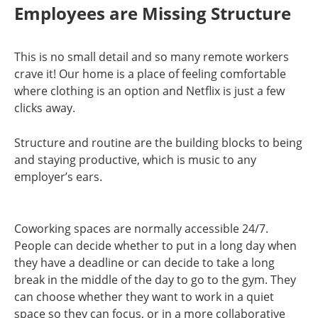
Employees are Missing Structure
This is no small detail and so many remote workers
crave it! Our home is a place of feeling comfortable
where clothing is an option and Netflix is just a few
clicks away.
Structure and routine are the building blocks to being
and staying productive, which is music to any
employer’s ears.
Coworking spaces are normally accessible 24/7.
People can decide whether to put in a long day when
they have a deadline or can decide to take a long
break in the middle of the day to go to the gym. They
can choose whether they want to work in a quiet
space so they can focus, or in a more collaborative