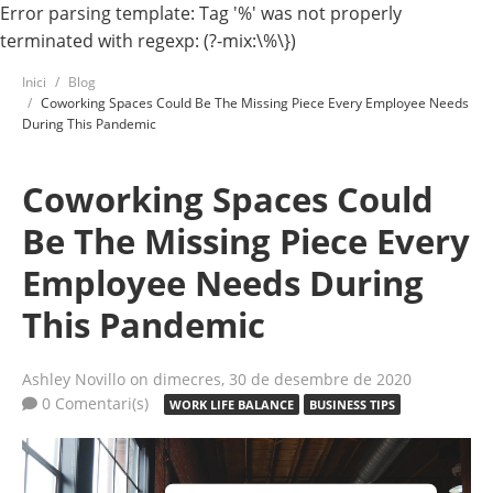
Error parsing template: Tag '%' was not properly
terminated with regexp: (?-mix:\%\})
Inici
Blog
Coworking Spaces Could Be The Missing Piece Every Employee Needs
During This Pandemic
Coworking Spaces Could
Be The Missing Piece Every
Employee Needs During
This Pandemic
Ashley Novillo
on dimecres, 30 de desembre de 2020
0 Comentari(s)
WORK LIFE BALANCE
BUSINESS TIPS