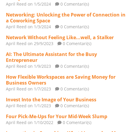
April Reed
on 1/5/2024
0 Comentari(s)
Networking: Unlocking the Power of Connection in
a Coworking Space
April Reed
on 1/3/2024
0 Comentari(s)
Network Without Feeling Like...well, a Stalker
April Reed
on 29/9/2023
0 Comentari(s)
AI: The Ultimate Assistant for the Busy
Entrepreneur
April Reed
on 1/9/2023
0 Comentari(s)
How Flexible Workspaces are Saving Money for
Business Owners
April Reed
on 1/7/2023
0 Comentari(s)
Invest Into the Image of Your Business
April Reed
on 1/1/2023
0 Comentari(s)
Four Pick-Me-Ups for Your Mid-Week Slump
April Reed
on 1/10/2022
0 Comentari(s)