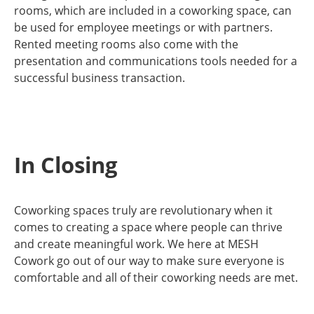
rooms, which are included in a coworking space, can
be used for employee meetings or with partners.
Rented meeting rooms also come with the
presentation and communications tools needed for a
successful business transaction.
In Closing
Coworking spaces truly are revolutionary when it
comes to creating a space where people can thrive
and create meaningful work. We here at MESH
Cowork go out of our way to make sure everyone is
comfortable and all of their coworking needs are met.