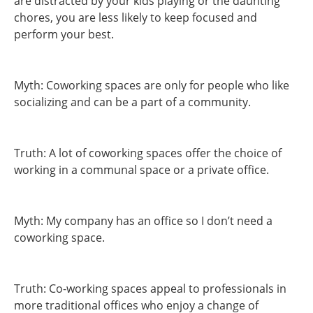
are distracted by your kids playing or the daunting
chores, you are less likely to keep focused and
perform your best.
Myth: Coworking spaces are only for people who like
socializing and can be a part of a community.
Truth: A lot of coworking spaces offer the choice of
working in a communal space or a private office.
Myth: My company has an office so I don’t need a
coworking space.
Truth: Co-working spaces appeal to professionals in
more traditional offices who enjoy a change of