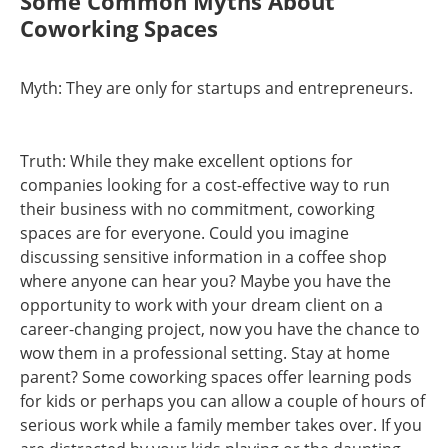
Some Common Myths About
Coworking Spaces
Myth: They are only for startups and entrepreneurs.
Truth: While they make excellent options for
companies looking for a cost-effective way to run
their business with no commitment, coworking
spaces are for everyone. Could you imagine
discussing sensitive information in a coffee shop
where anyone can hear you? Maybe you have the
opportunity to work with your dream client on a
career-changing project, now you have the chance to
wow them in a professional setting. Stay at home
parent? Some coworking spaces offer learning pods
for kids or perhaps you can allow a couple of hours of
serious work while a family member takes over. If you