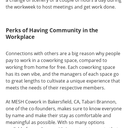
the workweek to host meetings and get work done.
Perks of Having Community in the
Workplace
Connections with others are a big reason why people
pay to work in a coworking space, compared to
working from home for free. Each coworking space
has its own vibe, and the managers of each space go
to great lengths to cultivate a unique experience that
meets the needs of their respective members.
At MESH Cowork in Bakersfield, CA, Tabari Brannon,
one of the co-founders, makes sure to know everyone
by name and make their stay as comfortable and
meaningful as possible. With so many options