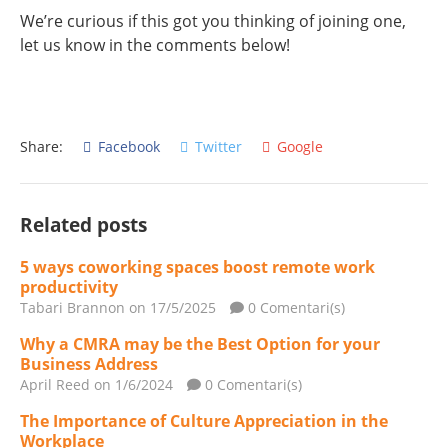
We’re curious if this got you thinking of joining one,
let us know in the comments below!
Share:
Facebook
Twitter
Google
Related posts
5 ways coworking spaces boost remote work
productivity
Tabari Brannon
on 17/5/2025
0 Comentari(s)
Why a CMRA may be the Best Option for your
Business Address
April Reed
on 1/6/2024
0 Comentari(s)
The Importance of Culture Appreciation in the
Workplace