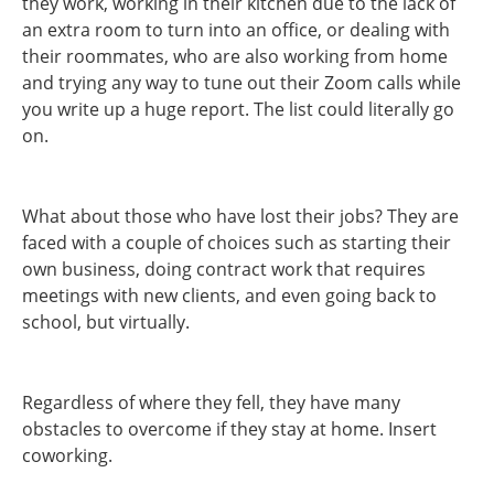
they work, working in their kitchen due to the lack of
an extra room to turn into an office, or dealing with
their roommates, who are also working from home
and trying any way to tune out their Zoom calls while
you write up a huge report. The list could literally go
on.
What about those who have lost their jobs? They are
faced with a couple of choices such as starting their
own business, doing contract work that requires
meetings with new clients, and even going back to
school, but virtually.
Regardless of where they fell, they have many
obstacles to overcome if they stay at home. Insert
coworking.