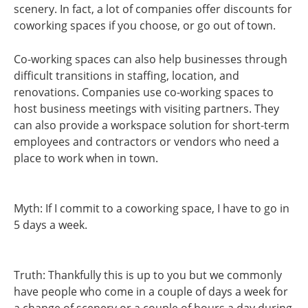
scenery. In fact, a lot of companies offer discounts for
coworking spaces if you choose, or go out of town.
Co-working spaces can also help businesses through
difficult transitions in staffing, location, and
renovations. Companies use co-working spaces to
host business meetings with visiting partners. They
can also provide a workspace solution for short-term
employees and contractors or vendors who need a
place to work when in town.
Myth: If I commit to a coworking space, I have to go in
5 days a week.
Truth: Thankfully this is up to you but we commonly
have people who come in a couple of days a week for
a change of scenery or a couple of hours a day during