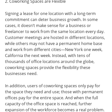
2. Coworking Spaces are Flexible
Signing a lease for one location with a long-term
commitment can deter business growth. In some
cases, it doesn’t make sense for a business or
freelancer to work from the same location every day.
Customer meetings are hosted in different locations,
while others may not have a permanent home base
and work from different cities—New York one week,
California the next week. Instead, with tens of
thousands of office locations around the globe,
coworking spaces provide the flexibility these
businesses need.
In addition, users of coworking spaces only pay for
the space they need and use; those with permanent
offices pay for the entire space. And when the full
capacity of the office space is reached, further
expansion of the workforce becomes a real problem.