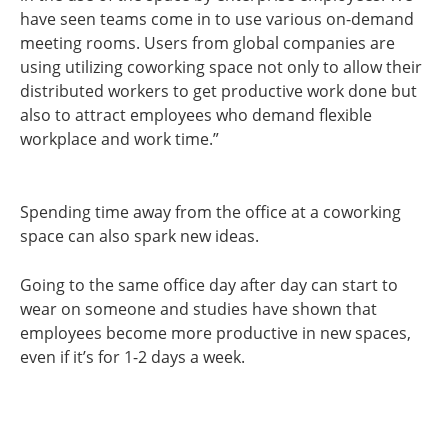
have seen teams come in to use various on-demand
meeting rooms. Users from global companies are
using utilizing coworking space not only to allow their
distributed workers to get productive work done but
also to attract employees who demand flexible
workplace and work time.”
Spending time away from the office at a coworking
space can also spark new ideas.
Going to the same office day after day can start to
wear on someone and studies have shown that
employees become more productive in new spaces,
even if it’s for 1-2 days a week.