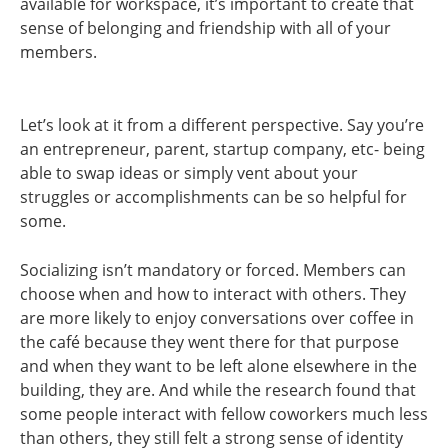
available for workspace, it’s important to create that
sense of belonging and friendship with all of your
members.
Let’s look at it from a different perspective. Say you’re
an entrepreneur, parent, startup company, etc- being
able to swap ideas or simply vent about your
struggles or accomplishments can be so helpful for
some.
Socializing isn’t mandatory or forced. Members can
choose when and how to interact with others. They
are more likely to enjoy conversations over coffee in
the café because they went there for that purpose
and when they want to be left alone elsewhere in the
building, they are. And while the research found that
some people interact with fellow coworkers much less
than others, they still felt a strong sense of identity