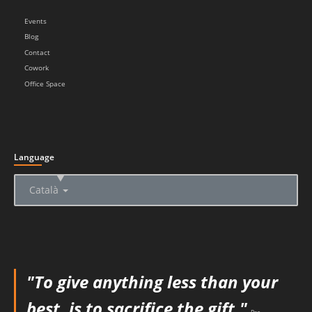
Events
Blog
Contact
Cowork
Office Space
Language
▲
Català
"To give anything less than your
best, is to sacrifice the gift."