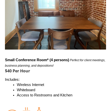
Small Conference Room* (4 persons)
Perfect for client meetings, 
business planning, and depositions!
$40 Per Hour
Includes:
Wireless Internet
Whiteboard
Access to Restrooms and Kitchen