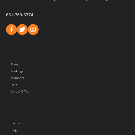
661-769-6374
About
Bookings
Members
Help
Virtual Office
Events
Blog