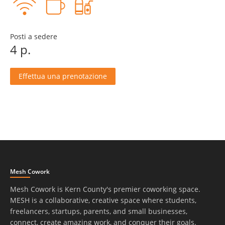
Posti a sedere
4 p.
Effettua una prenotazione
Mesh Cowork
Mesh Cowork is Kern County's premier coworking space.
MESH is a collaborative, creative space where students,
freelancers, startups, parents, and small businesses,
connect, create amazing work, and conquer their goals.