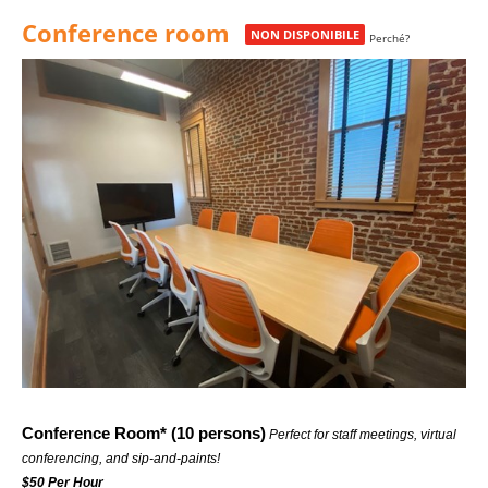
23:00
Conference room
Chiudi
NON DISPONIBILE
Perché?
23:30
Conference Room* (10 persons)
 Perfect for staff meetings, virtual 
conferencing, and sip-and-paints!
$50 Per Hour