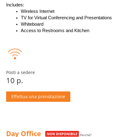
Includes:
Wireless Internet
TV for Virtual Conferencing and Presentations
Whiteboard
Access to Restrooms and Kitchen
Posti a sedere
10 p.
Effettua una prenotazione
Day Office
NON DISPONIBILE
Perché?