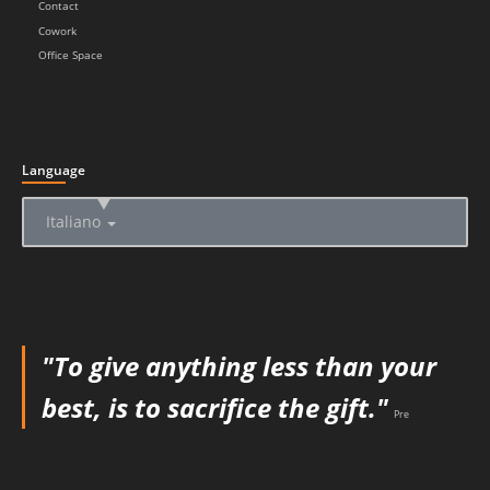
Contact
Cowork
Office Space
Language
▲
Italiano
"To give anything less than your
best, is to sacrifice the gift."
Pre