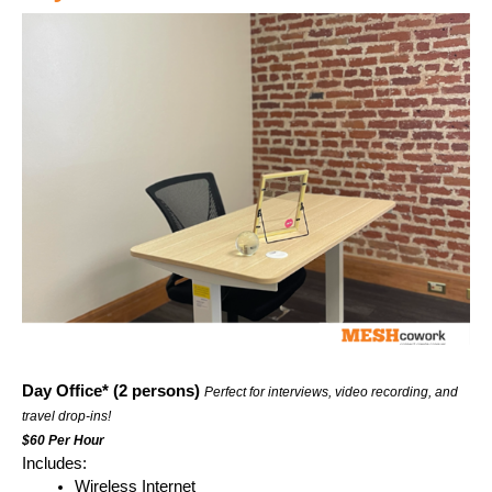
Day Office* (2 persons) 
Perfect for interviews, video recording, and 
travel drop-ins!
$60 Per Hour
Includes:
Wireless Internet