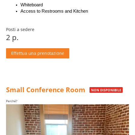
Whiteboard
Access to Restrooms and Kitchen
Posti a sedere
2 p.
Effettua una prenotazione
Small Conference Room
NON DISPONIBILE
Perché?