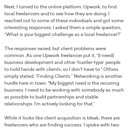
Next, I turned to the online platform, Upwork, to find
local freelancers and to see how they are doing. I
reached out to some of these individuals and got some
interesting responses. I asked them a simple question,
“What is your biggest challenge as a local freelancer?”
The responses varied, but client problems were
common. As one Upwork freelancer put it, “[I need]
business development and other ‘hustler-type’ people
to hold hands with clients, so I don’t have to." Others
simply stated, “Finding Clients.” Networking is another
hurdle here in town. "My biggest need is the recurring
business. I need to be working with somebody as much
as possible to build partnerships and stable
relationships. I’m actively looking for that.”
While it looks like client acquisition is bleak, there are
freelancers who are finding success. I spoke with two