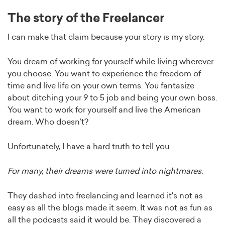
The story of the Freelancer
I can make that claim because your story is my story.
You dream of working for yourself while living wherever
you choose. You want to experience the freedom of
time and live life on your own terms. You fantasize
about ditching your 9 to 5 job and being your own boss.
You want to work for yourself and live the American
dream. Who doesn’t?
Unfortunately, I have a hard truth to tell you.
For many, their dreams were turned into nightmares.
They dashed into freelancing and learned it's not as
easy as all the blogs made it seem. It was not as fun as
all the podcasts said it would be. They discovered a