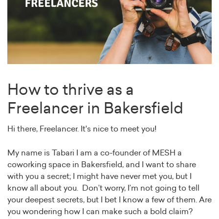
How to thrive as a
Freelancer in Bakersfield
Hi there, Freelancer. It's nice to meet you!
My name is Tabari I am a co-founder of MESH a
coworking space in Bakersfield, and I want to share
with you a secret; I might have never met you, but I
know all about you. Don’t worry, I’m not going to tell
your deepest secrets, but I bet I know a few of them. Are
you wondering how I can make such a bold claim?