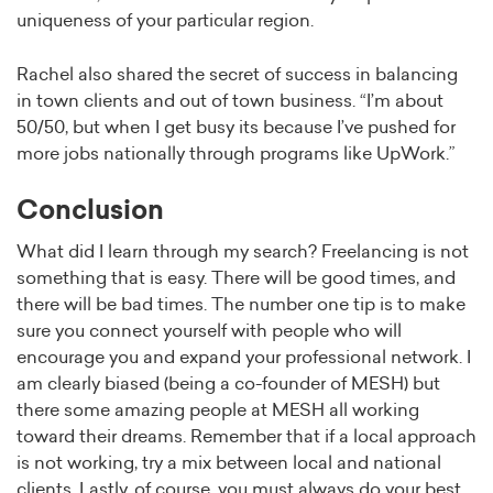
uniqueness of your particular region.
Rachel also shared the secret of success in balancing
in town clients and out of town business. “I’m about
50/50, but when I get busy its because I’ve pushed for
more jobs nationally through programs like UpWork.”
Conclusion
What did I learn through my search? Freelancing is not
something that is easy. There will be good times, and
there will be bad times. The number one tip is to make
sure you connect yourself with people who will
encourage you and expand your professional network. I
am clearly biased (being a co-founder of MESH) but
there some amazing people at MESH all working
toward their dreams. Remember that if a local approach
is not working, try a mix between local and national
clients. Lastly, of course, you must always do your best