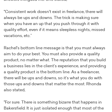
"Consistent work doesn't exist in freelance, there will
always be ups and downs. The trick is making sure
when you have an up that you push through it with
quality effort, even if it means sleepless nights, missed
vacations, etc.”
Rachel's bottom line message is that you must always
aim to do your best. You must also provide a quality
product, no matter what. The reputation that you build
a business lies in the client’s experience, and providing
a quality product is the bottom line. As a freelancer,
there will be ups and downs, so it’s what you do with
those ups and downs that matter the most. Rhonda
also stated,
"For sure. There is something bizarre that happens in
Bakersfield. It is just isolated enough that most of the