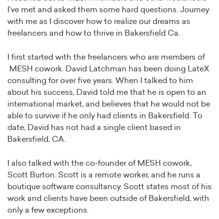
I’ve met and asked them some hard questions. Journey
with me as I discover how to realize our dreams as
freelancers and how to thrive in Bakersfield Ca.
I first started with the freelancers who are members of
MESH cowork. David Latchman has been doing LateX
consulting for over five years. When I talked to him
about his success, David told me that he is open to an
international market, and believes that he would not be
able to survive if he only had clients in Bakersfield. To
date, David has not had a single client based in
Bakersfield, CA.
I also talked with the co-founder of MESH cowork,
Scott Burton. Scott is a remote worker, and he runs a
boutique software consultancy. Scott states most of his
work and clients have been outside of Bakersfield, with
only a few exceptions.