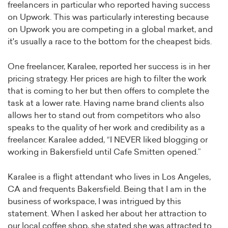
freelancers in particular who reported having success
on Upwork. This was particularly interesting because
on Upwork you are competing in a global market, and
it's usually a race to the bottom for the cheapest bids.
One freelancer, Karalee, reported her success is in her
pricing strategy. Her prices are high to filter the work
that is coming to her but then offers to complete the
task at a lower rate. Having name brand clients also
allows her to stand out from competitors who also
speaks to the quality of her work and credibility as a
freelancer. Karalee added, “I NEVER liked blogging or
working in Bakersfield until Cafe Smitten opened.”
Karalee is a flight attendant who lives in Los Angeles,
CA and frequents Bakersfield. Being that I am in the
business of workspace, I was intrigued by this
statement. When I asked her about her attraction to
our local coffee shop, she stated she was attracted to