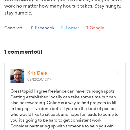
work no matter how many hours it takes. Stay hungry,
stay humble.
Condividi:
Facebook
Twitter
Google
1 commento(i)
Kris Dale
08/12/2017 21:19
Great topic! I agree freelance can have it's rough spots.
Getting established locally can take some time but can
also be rewarding. Online is a way to find projects to fill
in the gaps. I've done both. If you are the kind of person
who would like to sit back and hope for leads to come to
you, it's going to be hard to get consistent work.
Consider partnering up with someone to help you win