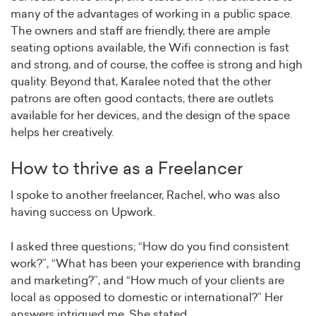
many of the advantages of working in a public space.
The owners and staff are friendly, there are ample
seating options available, the Wifi connection is fast
and strong, and of course, the coffee is strong and high
quality. Beyond that, Karalee noted that the other
patrons are often good contacts, there are outlets
available for her devices, and the design of the space
helps her creatively.
How to thrive as a Freelancer
I spoke to another freelancer, Rachel, who was also
having success on Upwork.
I asked three questions; “How do you find consistent
work?”, “What has been your experience with branding
and marketing?”, and “How much of your clients are
local as opposed to domestic or international?” Her
answers intrigued me. She stated,