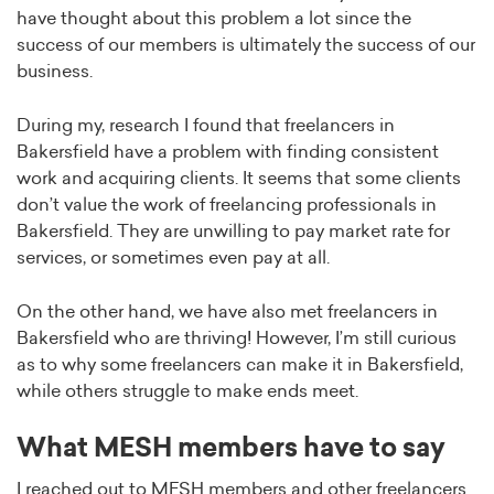
have thought about this problem a lot since the
success of our members is ultimately the success of our
business.
During my, research I found that freelancers in
Bakersfield have a problem with finding consistent
work and acquiring clients. It seems that some clients
don’t value the work of freelancing professionals in
Bakersfield. They are unwilling to pay market rate for
services, or sometimes even pay at all.
On the other hand, we have also met freelancers in
Bakersfield who are thriving! However, I’m still curious
as to why some freelancers can make it in Bakersfield,
while others struggle to make ends meet.
What MESH members have to say
I reached out to MESH members and other freelancers