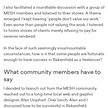
I also facilitated a roundtable discussion with a group of
MESH members and listened to their stories. A theme
emerged. I kept hearing “people don't value our work.”
Even worse than people not valuing the work, I listened
to horror stories of clients merely refusing to pay for
services rendered.
In the face of such seemingly insurmountable
circumstances, how is it that some people are fortunate
enough to have success in Bakersfield as a freelancer?
What community members have to
say
I decided to branch out from the MESH community,
reached out to a long-time local web and graphic
designer, Alan Urquhart. Over lunch, Alan and I
discussed how to be successful in Bakersfield.