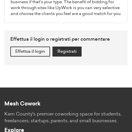
business if that's your type. The benefit of bidding for
work through sites like UpWork is you can very selective
and choose the clients you feel are a good match for you.
Effettua il login o registrati per commentare
Effettua il login
Registrati
Mesh Cowork
Kern County's premier coworking space for students,
freelancers, startups, parents, and small businesses.
Explore