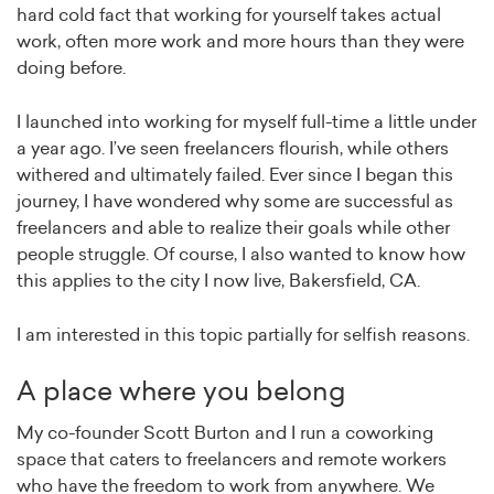
hard cold fact that working for yourself takes actual
work, often more work and more hours than they were
doing before.
I launched into working for myself full-time a little under
a year ago. I’ve seen freelancers flourish, while others
withered and ultimately failed. Ever since I began this
journey, I have wondered why some are successful as
freelancers and able to realize their goals while other
people struggle. Of course, I also wanted to know how
this applies to the city I now live, Bakersfield, CA.
I am interested in this topic partially for selfish reasons.
A place where you belong
My co-founder Scott Burton and I run a coworking
space that caters to freelancers and remote workers
who have the freedom to work from anywhere. We