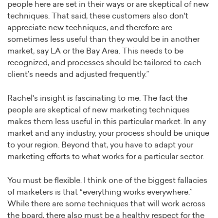
people here are set in their ways or are skeptical of new
techniques. That said, these customers also don't
appreciate new techniques, and therefore are
sometimes less useful than they would be in another
market, say LA or the Bay Area. This needs to be
recognized, and processes should be tailored to each
client’s needs and adjusted frequently.”
Rachel's insight is fascinating to me. The fact the
people are skeptical of new marketing techniques
makes them less useful in this particular market. In any
market and any industry, your process should be unique
to your region. Beyond that, you have to adapt your
marketing efforts to what works for a particular sector.
You must be flexible. I think one of the biggest fallacies
of marketers is that “everything works everywhere.”
While there are some techniques that will work across
the board, there also must be a healthy respect for the