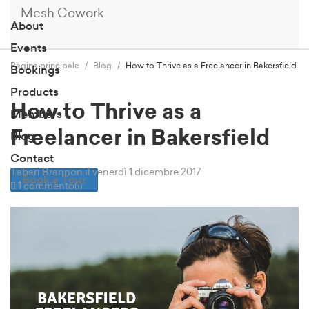
Mesh Cowork
About
Events
Pagina principale
Blog
How to Thrive as a Freelancer in Bakersfield
Bookings
Products
How to Thrive as a
Members
Freelancer in Bakersfield
Blog
Contact
Tabari Brannon
il venerdì 1 dicembre 2017
Book a Tour
1 commento(i)