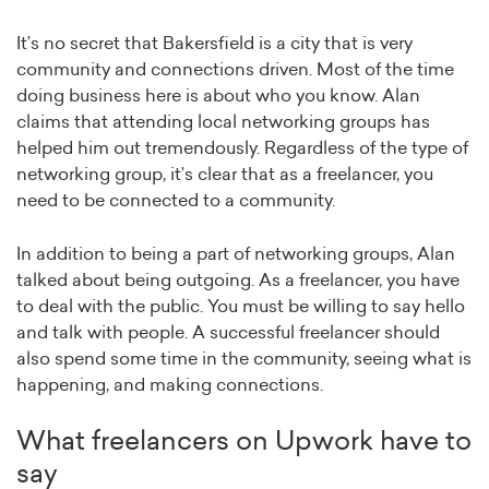
It’s no secret that Bakersfield is a city that is very
community and connections driven. Most of the time
doing business here is about who you know. Alan
claims that attending local networking groups has
helped him out tremendously. Regardless of the type of
networking group, it’s clear that as a freelancer, you
need to be connected to a community.
In addition to being a part of networking groups, Alan
talked about being outgoing. As a freelancer, you have
to deal with the public. You must be willing to say hello
and talk with people. A successful freelancer should
also spend some time in the community, seeing what is
happening, and making connections.
What freelancers on Upwork have to
say