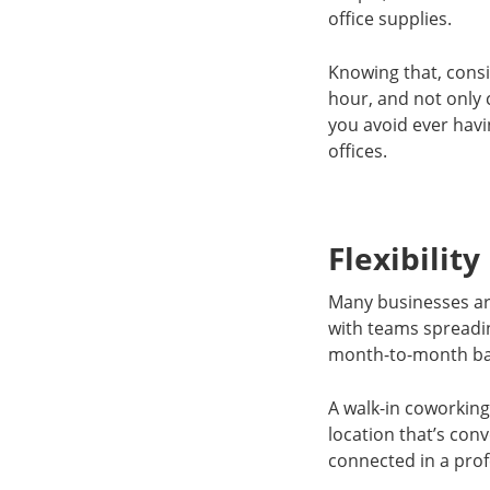
office supplies.
Knowing that, cons
hour, and not only 
you avoid ever havi
offices.
Flexibility
Many businesses are
with teams spreading
month-to-month ba
A walk-in coworking
location that’s co
connected in a prof