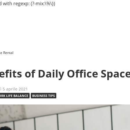
 with regexp: (?-mix:\%\})
ce Rental
fits of Daily Office Spac
dì 5 aprile 2021
RK LIFE BALANCE
BUSINESS TIPS