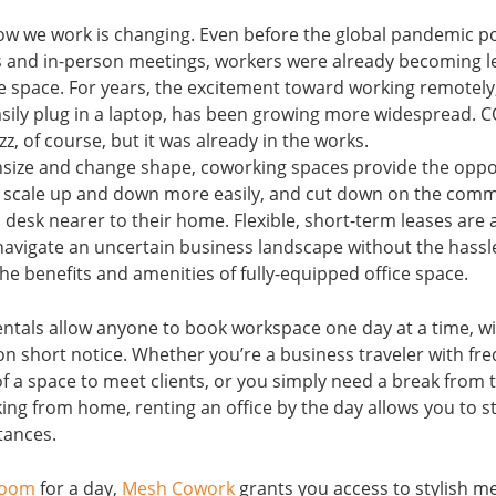
ow we work is changing. Even before the global pandemic 
nd in-person meetings, workers were already becoming l
ice space. For years, the excitement toward working remotel
sily plug in a laptop, has been growing more widespread. 
z, of course, but it was already in the works.
ize and change shape, coworking spaces provide the oppo
, scale up and down more easily, and cut down on the com
a desk nearer to their home. Flexible, short-term leases are 
navigate an uncertain business landscape without the hassle
 the benefits and amenities of fully-equipped office space.
rentals allow anyone to book workspace one day at a time, w
short notice. Whether you’re a business traveler with freq
of a space to meet clients, or you simply need a break from
king from home, renting an office by the day allows you to 
tances.
room
for a day,
Mesh Cowork
grants you access to stylish m