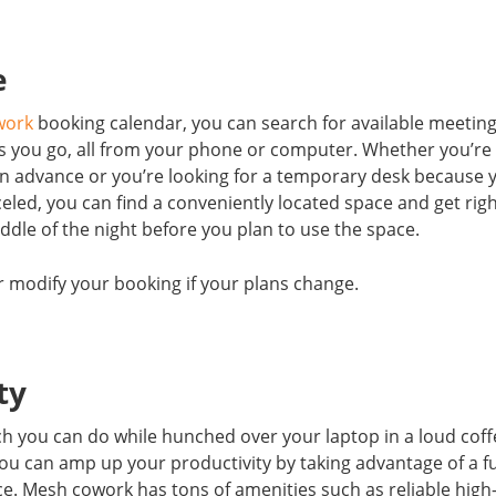
e
work
booking calendar, you can search for available meetin
as you go, all from your phone or computer. Whether you’re
 advance or you’re looking for a temporary desk because 
celed, you can find a conveniently located space and get rig
ddle of the night before you plan to use the space.
 or modify your booking if your plans change.
ity
h you can do while hunched over your laptop in a loud coff
 you can amp up your productivity by taking advantage of a fu
. Mesh cowork has tons of amenities such as reliable high