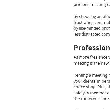
printers, meeting ro
By choosing an offi
frustrating commut
by like-minded prof
less distracted co
Professio
As more freelancer
meeting is the new 
Renting a meeting 
your clients, in per
coffee shop. Plus, 
safety. A member of
the conference are