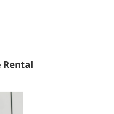
e Rental