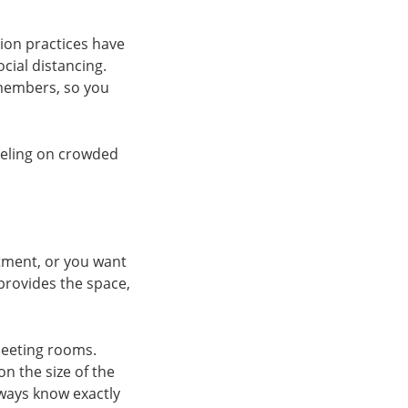
tion practices have
ial distancing.
 members, so you
veling on crowded
tment, or you want
 provides the space,
eeting rooms.
n the size of the
lways know exactly