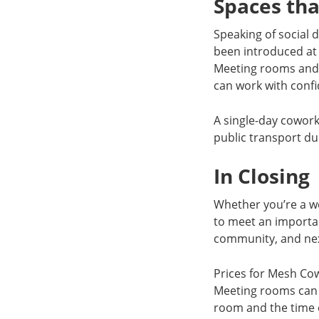
Spaces tha
Speaking of social 
been introduced at
Meeting rooms and 
can work with conf
A single-day cowor
public transport du
In Closing
Whether you’re a w
to meet an importan
community, and next
Prices for Mesh Co
Meeting rooms can b
room and the time o