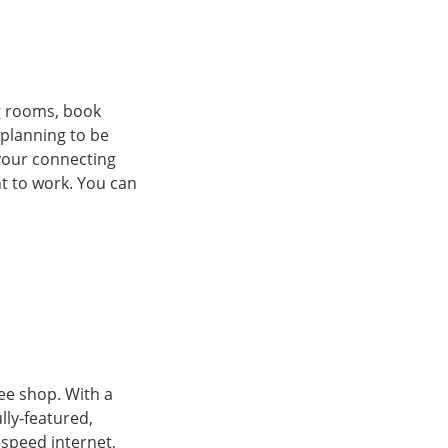
g rooms, book
 planning to be
your connecting
ht to work. You can
ee shop. With a
lly-featured,
-speed internet,