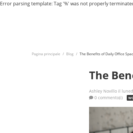
Error parsing template: Tag '%' was not properly terminated
Pagina principale
Blog
The Benefits of Daily Office Spa
The Bene
Ashley Novillo
il lune
0 commento(i)
WO