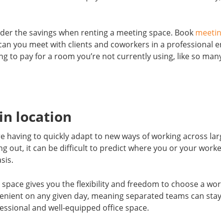
ider the savings when renting a meeting space. Book
meeti
can you meet with clients and coworkers in a professional 
ng to pay for a room you’re not currently using, like so many
 in location
 having to quickly adapt to new ways of working across lar
 out, it can be difficult to predict where you or your worke
sis.
 space gives you the flexibility and freedom to choose a wo
nvenient on any given day, meaning separated teams can sta
essional and well-equipped office space.