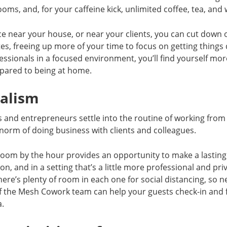
oms, and, for your caffeine kick, unlimited coffee, tea, and 
ce near your house, or near your clients, you can cut down
es, freeing up more of your time to focus on getting thing
essionals in a focused environment, you’ll find yourself mo
mpared to being at home.
nalism
s and entrepreneurs settle into the routine of working fr
norm of doing business with clients and colleagues.
room by the hour provides an opportunity to make a lastin
son, and in a setting that’s a little more professional and pri
there’s plenty of room in each one for social distancing, so 
 the Mesh Cowork team can help your guests check-in and f
a.