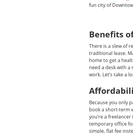
fun city of Downto
Benefits of
There is a slew of
traditional lease. 
home to get a healt
need a desk with a 
work. Let’s take a l
Affordabil
Because you only pa
book a short-term 
you’re a freelancer
temporary office f
simple, flat fee ins