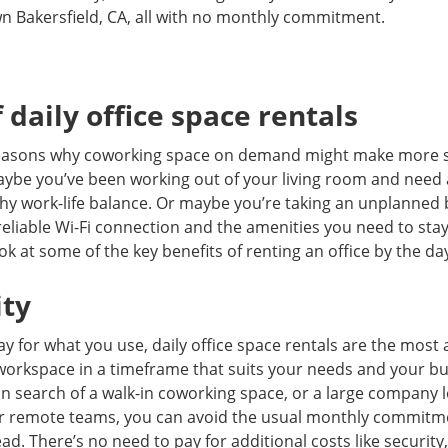
wn Bakersfield, CA, all with no monthly commitment.
 daily office space rentals
 reasons why coworking space on demand might make more 
Maybe you’ve been working out of your living room and need
hy work-life balance. Or maybe you’re taking an unplanned 
reliable Wi-Fi connection and the amenities you need to sta
ook at some of the key benefits of renting an office by the da
ity
y for what you use, daily office space rentals are the most 
workspace in a timeframe that suits your needs and your b
 in search of a walk-in coworking space, or a large company l
or remote teams, you can avoid the usual monthly commitm
tead. There’s no need to pay for additional costs like securi