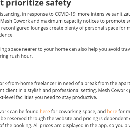
t prioritize safety
distancing, in response to COVID-19, more intensive sanitiza
 Mesh Cowork and maximum capacity notices to promote soc
reconfigured lounges create plenty of personal space for
idence.
king space nearer to your home can also help you avoid tra
ring rush hour.
ork-from-home freelancer in need of a break from the apar
t client in a stylish and professional setting, Mesh Cowork
-level facilities you need to stay productive.
work can be found
here
for coworking space, and
here
for m
e reserved through the website and pricing is dependent o
f the booking. All prices are displayed in the app, so you a