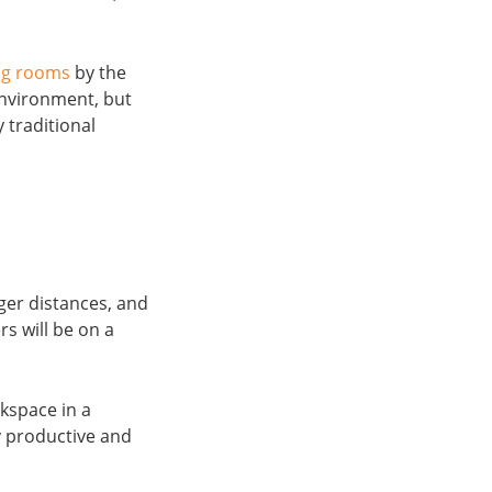
ng rooms
by the
environment, but
 traditional
ger distances, and
rs will be on a
rkspace in a
y productive and