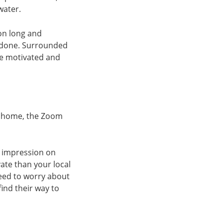
water.
 on long and
s done. Surrounded
re motivated and
om home, the Zoom
g impression on
vate than your local
need to worry about
ind their way to