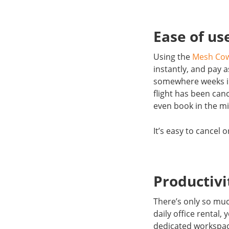
Ease of us
Using the
Mesh Co
instantly, and pay 
somewhere weeks in
flight has been can
even book in the mi
It’s easy to cancel
Productiv
There’s only so muc
daily office rental,
dedicated workspace