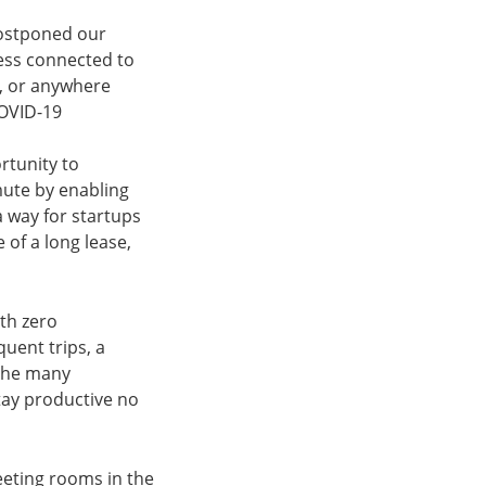
postponed our
ess connected to
y, or anywhere
COVID-19
rtunity to
mute by enabling
a way for startups
 of a long lease,
ith zero
uent trips, a
 the many
stay productive no
eeting rooms in the