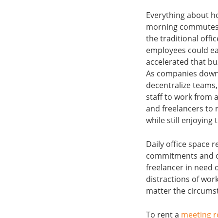
Everything about h
morning commutes a
the traditional off
employees could ea
accelerated that buz
As companies downs
decentralize teams
staff to work from 
and freelancers to 
while still enjoying
Daily office space 
commitments and on 
freelancer in need 
distractions of wor
matter the circums
To rent a
meeting 