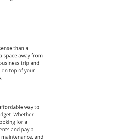
sense than a
 a space away from
business trip and
y on top of your
y.
affordable way to
udget. Whether
ooking for a
ents and pay a
ty, maintenance, and