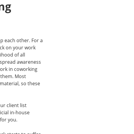
ng
p each other. For a
ack on your work
ihood of all
o spread awareness
ork in coworking
f them. Most
material, so these
 client list
icial in-house
for you.