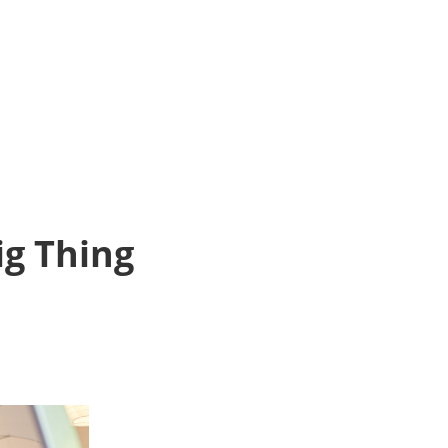
ig Thing