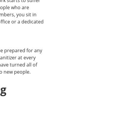
k starts to suffer
eople who are
bers, you sit in
ffice or a dedicated
re prepared for any
nitizer at every
ave turned all of
 to new people.
ng