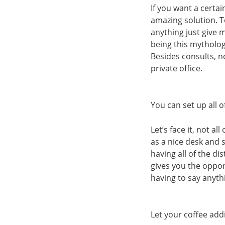
If you want a certai
amazing solution. To
anything just give 
being this mytholog
Besides consults, n
private office.
You can set up all 
Let’s face it, not a
as a nice desk and 
having all of the d
gives you the oppor
having to say anyth
Let your coffee add