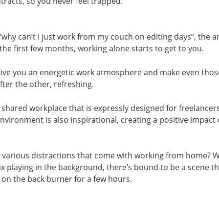
tracts, so you never feel trapped.
 “why can’t I just work from my couch on editing days”, the a
the first few months, working alone starts to get to you.
ive you an energetic work atmosphere and make even those
fter the other, refreshing.
 shared workplace that is expressly designed for freelancer
environment is also inspirational, creating a positive impact
 various distractions that come with working from home? 
lix playing in the background, there’s bound to be a scene t
on the back burner for a few hours.