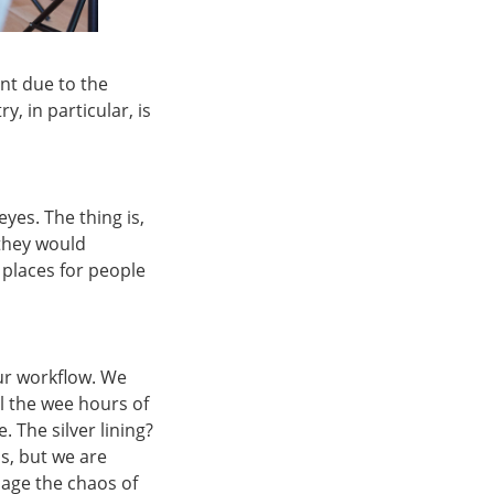
nt due to the
, in particular, is
eyes. The thing is,
they would
 places for people
our workflow. We
l the wee hours of
 The silver lining?
s, but we are
nage the chaos of