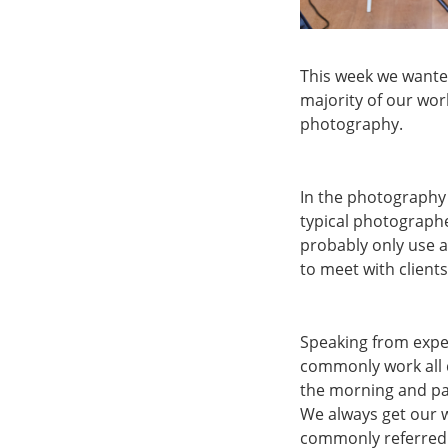
This week we wanted
majority of our wor
photography.
In the photography i
typical photograph
probably only use a
to meet with clients
Speaking from exper
commonly work all d
the morning and pai
We always get our w
commonly referred t