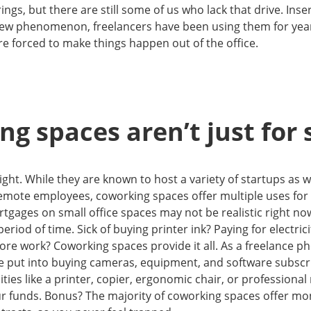
ings, but there are still some of us who lack that drive. Ins
 new phenomenon, freelancers have been using them for ye
re forced to make things happen out of the office.
g spaces aren’t just for 
ight. While they are known to host a variety of startups as w
emote employees, coworking spaces offer multiple uses for 
gages on small office spaces may not be realistic right no
period of time. Sick of buying printer ink? Paying for electri
ore work? Coworking spaces provide it all. As a freelance ph
e put into buying cameras, equipment, and software subscri
ties like a printer, copier, ergonomic chair, or professiona
our funds. Bonus? The majority of coworking spaces offer m