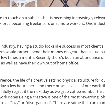
 to touch on a subject that is becoming increasingly releva
kforce becoming freelancers or remote workers. One industry
ndustry, having a studio looks like success in most client's 
ers would rather spend their money on gear, than a studio 
 few times a month. Recently there's been an abundance of
 as well as have their own out of home office.
ience, the life of a creative sets no physical structure for 
ay a few hours here and there or we save all of our work til
nfully regret it the next day as we grab coffee number three.
ork done! Being a creative is one of the most rewarding job
o as “lazy” or “disorganized”. There are some that can ma