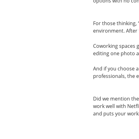
options with no con
For those thinking,
environment. After 
Coworking spaces g
editing one photo a
And if you choose a
professionals, the 
Did we mention the
work well with Netf
and puts your work 