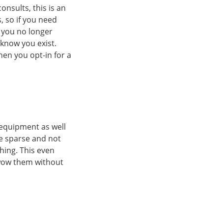
onsults, this is an
, so if you need
f you no longer
 know you exist.
hen you opt-in for a
d equipment as well
be sparse and not
hing. This even
 wow them without