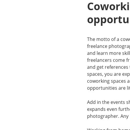
Coworki
opportu
The motto of a cow
freelance photograp
and learn more skill
freelancers come f
and get references
spaces, you are exp
coworking spaces ar
opportunities are l
Add in the events s
expands even furthe
photographer. Any 