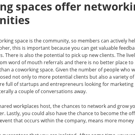
ng spaces offer networki
nities
orking space is the community, so members can actively hel
her, this is important because you can get valuable feedb
s. There is also the potential to pick up new clients. The livel
rom word of mouth referrals and there is no better place t
 than a coworking space. Given the number of people who w
osed not only to more potential clients but also a variety o
e full of startups and entrepreneurs looking for marketing 
iterally a couple of conversations away.
hared workplaces host, the chances to network and grow your
r. Lastly, you could also have the chance to become the off
event that occurs within the company, means more money 