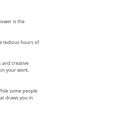
nswer is the
 tedious hours of
s and creative
 on your work.
While some people
hat draws you in