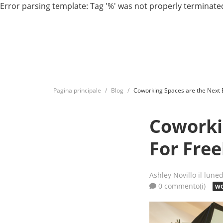
Error parsing template: Tag '%' was not properly terminated
Pagina principale
Blog
Coworking Spaces are the Next 
Coworki
For Fre
Ashley Novillo
il lune
0 commento(i)
WO