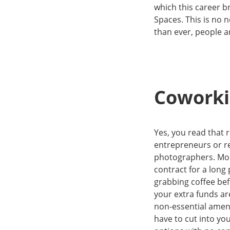
which this career br
Spaces. This is no
than ever, people a
Coworkin
Yes, you read that r
entrepreneurs or r
photographers. Mort
contract for a long 
grabbing coffee bef
your extra funds ar
non-essential ameni
have to cut into y