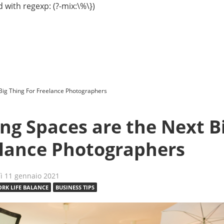
 with regexp: (?-mix:\%\})
Big Thing For Freelance Photographers
ng Spaces are the Next B
elance Photographers
dì 11 gennaio 2021
RK LIFE BALANCE
BUSINESS TIPS