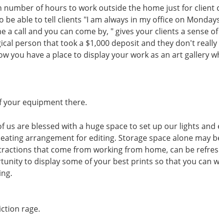
n number of hours to work outside the home just for client c
 be able to tell clients "I am always in my office on Mondays
me a call and you can come by, " gives your clients a sense o
ical person that took a $1,000 deposit and they don't really
ow you have a place to display your work as an art gallery w
of your equipment there.
ll of us are blessed with a huge space to set up our lights an
seating arrangement for editing. Storage space alone may 
istractions that come from working from home, can be refres
tunity to display some of your best prints so that you can
ing.
iction rage.