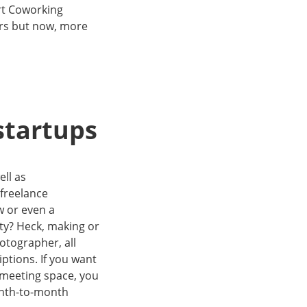
ert Coworking
ars but now, more
startups
ell as
freelance
w or even a
city? Heck, making or
otographer, all
ptions. If you want
l meeting space, you
onth-to-month