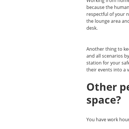
Working from home g
because the human 
respectful of your
the lounge area and
desk.
Another thing to ke
and all scenarios b
station for your sa
their events into a 
Other p
space?
You have work hou