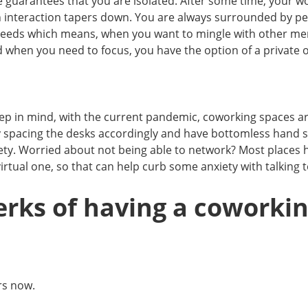
uarantees that you are isolated. After some time, your wor
interaction tapers down. You are always surrounded by p
 needs which means, when you want to mingle with other mem
 when you need to focus, you have the option of a private o
ep in mind, with the current pandemic, coworking spaces a
y spacing the desks accordingly and have bottomless hand sa
fety. Worried about not being able to network? Most places h
virtual one, so that can help curb some anxiety with talking
erks of having a coworki
rs now.