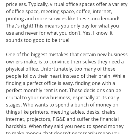
priceless. Typically, virtual office spaces offer a variety
of office space, meeting space, coffee, internet,
printing and more services like these -on-demand!
That's right! This means you only pay for what you
use and never for what you don’t. Yes, I know, it
sounds too good to be true!
One of the biggest mistakes that certain new business
owners make, is to convince themselves they need a
physical office. Unfortunately, too many of these
people follow their heart instead of their brain. While
finding a perfect office is easy, finding one with a
perfect monthly rent is not. These decisions can be
crucial to your new business, especially at its early
stages. Who wants to spend a bunch of money on
things like printers, meeting tables, desks, chairs,
internet, projectors, PG&E and suffer the financial
hardship. When they said you need to spend money
to make money, that doesn’t necessarily mean you