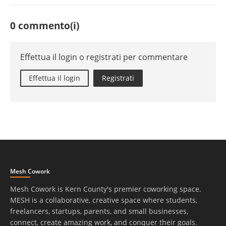
0 commento(i)
Effettua il login o registrati per commentare
Effettua il login
Registrati
Mesh Cowork
Mesh Cowork is Kern County's premier coworking space.
MESH is a collaborative, creative space where students,
freelancers, startups, parents, and small businesses,
connect, create amazing work, and conquer their goals.