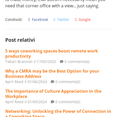
need that corner office with a view... just saying.
Condividi:
Facebook
Twitter
Google
Post relativi
5 ways coworking spaces boost remote work
productivity
Tabari Brannon
il 17/05/2025
0 commento(i)
Why a CMRA may be the Best Option for your
Business Address
April Reed
il 01/06/2024
0 commento(i)
The Importance of Culture Appreciation in the
Workplace
April Reed
il 01/05/2024
0 commento(i)
Networking: Unlocking the Power of Connection in
a Coworking Space