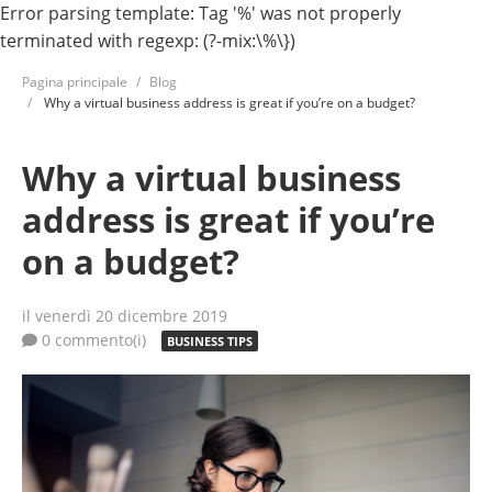
Error parsing template: Tag '%' was not properly
terminated with regexp: (?-mix:\%\})
Pagina principale
Blog
Why a virtual business address is great if you’re on a budget?
Why a virtual business
address is great if you’re
on a budget?
il venerdì 20 dicembre 2019
0 commento(i)
BUSINESS TIPS