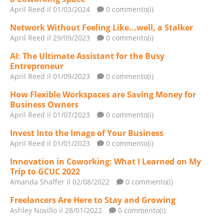
April Reed
il 01/03/2024
0 commento(i)
Network Without Feeling Like...well, a Stalker
April Reed
il 29/09/2023
0 commento(i)
AI: The Ultimate Assistant for the Busy
Entrepreneur
April Reed
il 01/09/2023
0 commento(i)
How Flexible Workspaces are Saving Money for
Business Owners
April Reed
il 01/07/2023
0 commento(i)
Invest Into the Image of Your Business
April Reed
il 01/01/2023
0 commento(i)
Innovation in Coworking: What I Learned on My
Trip to GCUC 2022
Amanda Shaffer
il 02/08/2022
0 commento(i)
Freelancers Are Here to Stay and Growing
Ashley Novillo
il 28/01/2022
0 commento(i)