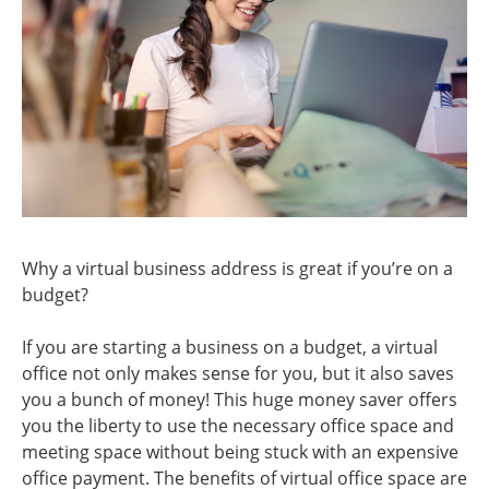
Why a virtual business address is great if you’re on a
budget?
If you are starting a business on a budget, a virtual
office not only makes sense for you, but it also saves
you a bunch of money! This huge money saver offers
you the liberty to use the necessary office space and
meeting space without being stuck with an expensive
office payment. The benefits of virtual office space are