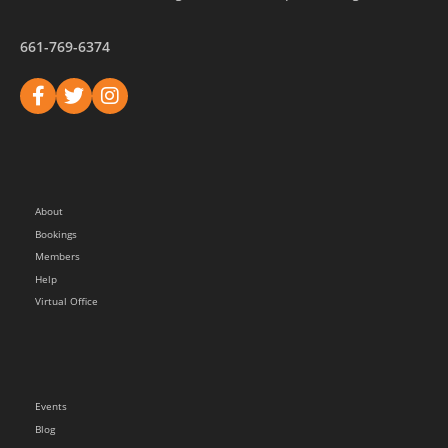
661-769-6374
About
Bookings
Members
Help
Virtual Office
Events
Blog