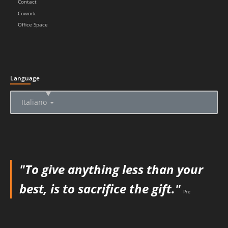
Contact
Cowork
Office Space
Language
▲
Italiano
"To give anything less than your
best, is to sacrifice the gift."
Pre