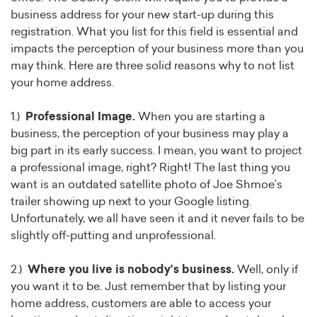
business address for your new start-up during this
registration. What you list for this field is essential and
impacts the perception of your business more than you
may think. Here are three solid reasons why to not list
your home address.
1.)
Professional Image.
When you are starting a
business, the perception of your business may play a
big part in its early success. I mean, you want to project
a professional image, right? Right! The last thing you
want is an outdated satellite photo of Joe Shmoe’s
trailer showing up next to your Google listing.
Unfortunately, we all have seen it and it never fails to be
slightly off-putting and unprofessional.
2.)
Where you live is nobody’s business.
Well, only if
you want it to be. Just remember that by listing your
home address, customers are able to access your