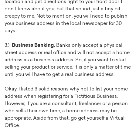
location and get directions right to your front door. I
don’t know about you, but that sound just a tiny bit
creepy to me. Not to mention, you will need to publish
your business address in the local newspaper for 30
days.
3.)
Business Banking.
Banks only accept a physical
street address or real office and will not accept a home
address as a business address. So, if you want to start
selling your product or service, it is only a matter of time
until you will have to get a real business address.
Okay, I listed 3 solid reasons why not to list your home
address when registering for a Fictitious Business.
However, if you are a consultant, freelancer or a person
who sells their own time, a home address may be
appropriate. Aside from that, go get yourself a Virtual
Office.