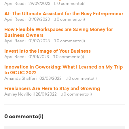
April Reed
il 29/09/2023
0 commento(i)
AI: The Ultimate Assistant for the Busy Entrepreneur
April Reed
il 01/09/2023
0 commento(i)
How Flexible Workspaces are Saving Money for
Business Owners
April Reed
il 01/07/2023
0 commento(i)
Invest Into the Image of Your Business
April Reed
il 01/01/2023
0 commento(i)
Innovation in Coworking: What I Learned on My Trip
to GCUC 2022
Amanda Shaffer
il 02/08/2022
0 commento(i)
Freelancers Are Here to Stay and Growing
Ashley Novillo
il 28/01/2022
0 commento(i)
0 commento(i)