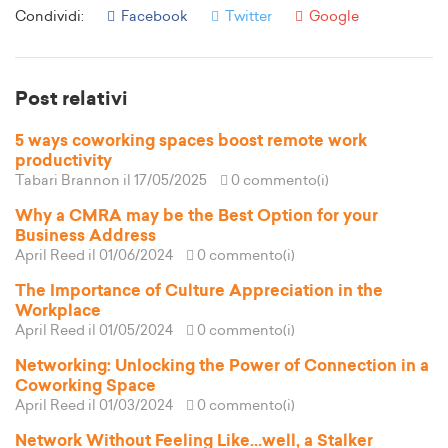
Condividi:
Facebook
Twitter
Google
Post relativi
5 ways coworking spaces boost remote work
productivity
Tabari Brannon
il 17/05/2025
0 commento(i)
Why a CMRA may be the Best Option for your
Business Address
April Reed
il 01/06/2024
0 commento(i)
The Importance of Culture Appreciation in the
Workplace
April Reed
il 01/05/2024
0 commento(i)
Networking: Unlocking the Power of Connection in a
Coworking Space
April Reed
il 01/03/2024
0 commento(i)
Network Without Feeling Like...well, a Stalker