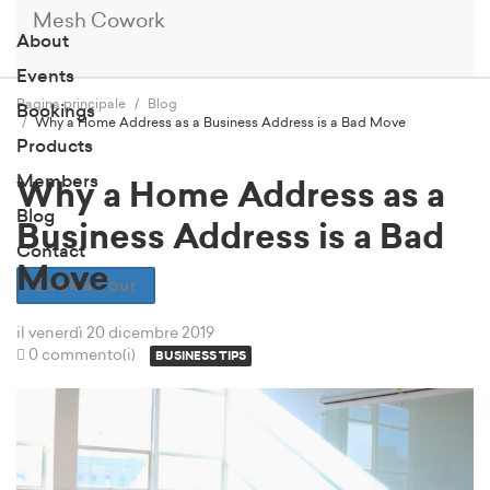
Mesh Cowork
About
Events
Pagina principale
Blog
Bookings
Why a Home Address as a Business Address is a Bad Move
Products
Members
Why a Home Address as a
Blog
Business Address is a Bad
Contact
Move
Book a Tour
il venerdì 20 dicembre 2019
0 commento(i)
BUSINESS TIPS