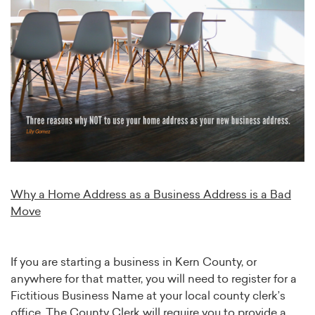
Why a Home Address as a Business Address is a Bad
Move
If you are starting a business in Kern County, or
anywhere for that matter, you will need to register for a
Fictitious Business Name at your local county clerk’s
office. The County Clerk will require you to provide a