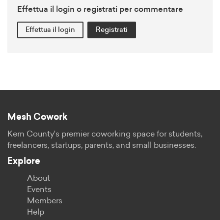
Effettua il login o registrati per commentare
Effettua il login
Registrati
Mesh Cowork
Kern County's premier coworking space for students,
freelancers, startups, parents, and small businesses.
Explore
About
Events
Members
Help