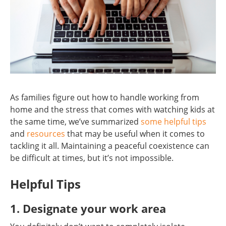
As families figure out how to handle working from
home and the stress that comes with watching kids at
the same time, we’ve summarized
some helpful tips
and
resources
that may be useful when it comes to
tackling it all. Maintaining a peaceful coexistence can
be difficult at times, but it’s not impossible.
Helpful Tips
1. Designate your work area