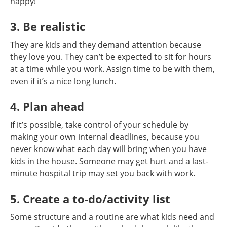
happy!
3. Be realistic
They are kids and they demand attention because
they love you. They can’t be expected to sit for hours
at a time while you work. Assign time to be with them,
even if it’s a nice long lunch.
4. Plan ahead
If it’s possible, take control of your schedule by
making your own internal deadlines, because you
never know what each day will bring when you have
kids in the house. Someone may get hurt and a last-
minute hospital trip may set you back with work.
5. Create a to-do/activity list
Some structure and a routine are what kids need and