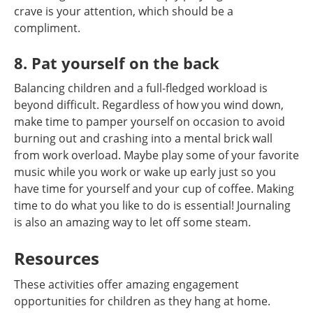
crave is your attention, which should be a
compliment.
8. Pat yourself on the back
Balancing children and a full-fledged workload is
beyond difficult. Regardless of how you wind down,
make time to pamper yourself on occasion to avoid
burning out and crashing into a mental brick wall
from work overload. Maybe play some of your favorite
music while you work or wake up early just so you
have time for yourself and your cup of coffee. Making
time to do what you like to do is essential! Journaling
is also an amazing way to let off some steam.
Resources
These activities offer amazing engagement
opportunities for children as they hang at home.