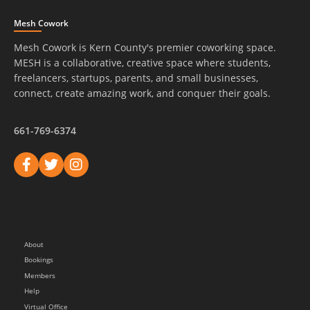
Mesh Cowork
Mesh Cowork is Kern County's premier coworking space.
MESH is a collaborative, creative space where students,
freelancers, startups, parents, and small businesses,
connect, create amazing work, and conquer their goals.
661-769-6374
About
Bookings
Members
Help
Virtual Office