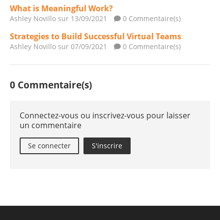
What is Meaningful Work?
Ashley Novillo
sur 13/09/2021
0 Commentaire(s)
Strategies to Build Successful Virtual Teams
Ashley Novillo
sur 07/09/2021
0 Commentaire(s)
0 Commentaire(s)
Connectez-vous ou inscrivez-vous pour laisser
un commentaire
Se connecter
S'inscrire