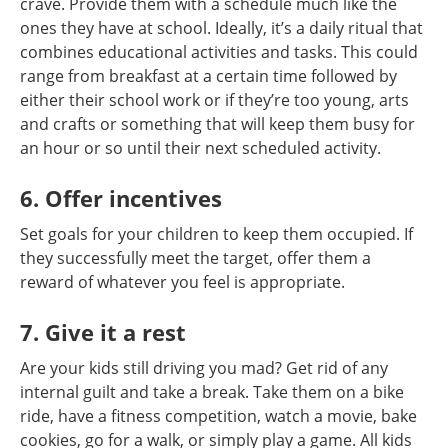
crave. Provide them with a schedule much like the
ones they have at school. Ideally, it’s a daily ritual that
combines educational activities and tasks. This could
range from breakfast at a certain time followed by
either their school work or if they’re too young, arts
and crafts or something that will keep them busy for
an hour or so until their next scheduled activity.
6. Offer incentives
Set goals for your children to keep them occupied. If
they successfully meet the target, offer them a
reward of whatever you feel is appropriate.
7. Give it a rest
Are your kids still driving you mad? Get rid of any
internal guilt and take a break. Take them on a bike
ride, have a fitness competition, watch a movie, bake
cookies, go for a walk, or simply play a game. All kids