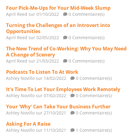
Four Pick-Me-Ups for Your Mid-Week Slump
April Reed
sur 01/10/2022
0 Commentaire(s)
Turning the Challenges of an Introvert into
Opportunities
April Reed
sur 02/05/2022
0 Commentaire(s)
The New Trend of Co-Working: Why You May Need
A Change of Scenery
April Reed
sur 21/03/2022
0 Commentaire(s)
Podcasts To Listen To At Work
Ashley Novillo
sur 14/02/2022
0 Commentaire(s)
It's Time To Let Your Employees Work Remotely
Ashley Novillo
sur 07/02/2022
0 Commentaire(s)
Your 'Why' Can Take Your Business Further
Ashley Novillo
sur 27/10/2021
0 Commentaire(s)
Asking For A Raise
Ashley Novillo
sur 11/10/2021
1 Commentaire(s)