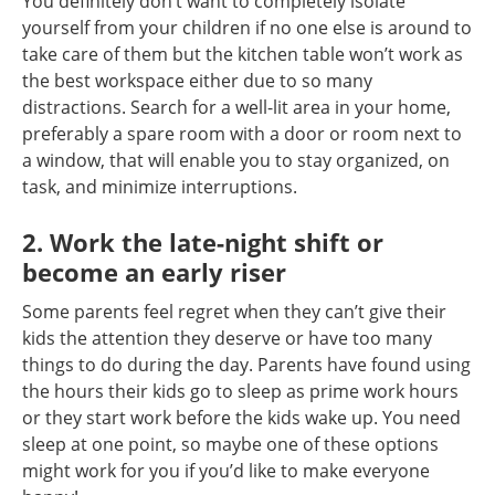
You definitely don’t want to completely isolate
yourself from your children if no one else is around to
take care of them but the kitchen table won’t work as
the best workspace either due to so many
distractions. Search for a well-lit area in your home,
preferably a spare room with a door or room next to
a window, that will enable you to stay organized, on
task, and minimize interruptions.
2. Work the late-night shift or
become an early riser
Some parents feel regret when they can’t give their
kids the attention they deserve or have too many
things to do during the day. Parents have found using
the hours their kids go to sleep as prime work hours
or they start work before the kids wake up. You need
sleep at one point, so maybe one of these options
might work for you if you’d like to make everyone