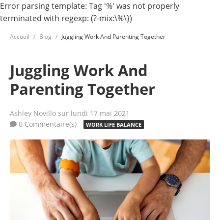
Error parsing template: Tag '%' was not properly
terminated with regexp: (?-mix:\%\})
Accueil
Blog
Juggling Work And Parenting Together
Juggling Work And
Parenting Together
Ashley Novillo
sur lundi 17 mai 2021
0 Commentaire(s)
WORK LIFE BALANCE