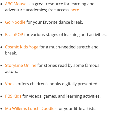
ABC Mouse
is a great resource for learning and
adventure academies; free access
here
.
Go Noodle
for your favorite dance break.
BrainPOP
for various stages of learning and activities.
Cosmic Kids Yoga
for a much-needed stretch and
break.
StoryLine Online
for stories read by some famous
actors.
Vooks
offers children’s books digitally presented.
PBS Kids
for videos, games, and learning activities.
Mo Willems Lunch Doodles
for your little artists.