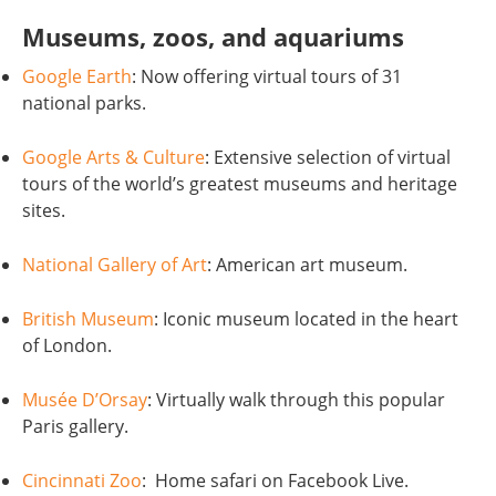
Museums, zoos, and aquariums
Google Earth
: Now offering virtual tours of 31
national parks.
Google Arts & Culture
: Extensive selection of virtual
tours of the world’s greatest museums and heritage
sites.
National Gallery of Art
: American art museum.
British Museum
: Iconic museum located in the heart
of London.
Musée D’Orsay
: Virtually walk through this popular
Paris gallery.
Cincinnati Zoo
: Home safari on Facebook Live.