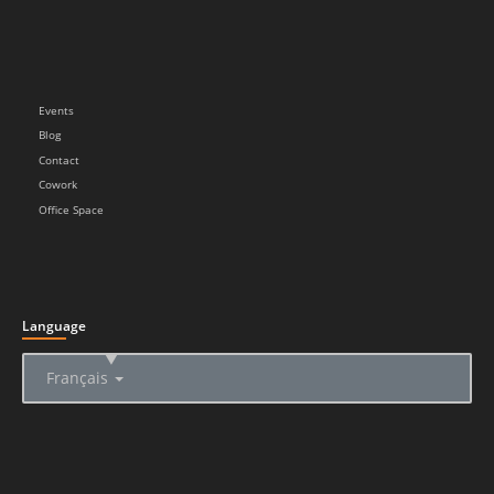
Events
Blog
Contact
Cowork
Office Space
Language
▲
Français