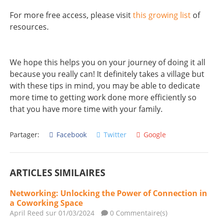
For more free access, please visit
this growing list
of
resources.
We hope this helps you on your journey of doing it all
because you really can! It definitely takes a village but
with these tips in mind, you may be able to dedicate
more time to getting work done more efficiently so
that you have more time with your family.
Partager:
Facebook
Twitter
Google
ARTICLES SIMILAIRES
Networking: Unlocking the Power of Connection in
a Coworking Space
April Reed
sur 01/03/2024
0 Commentaire(s)