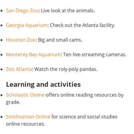
San Diego Zoo
: Live look at the animals.
Georgia Aquarium
: Check out the Atlanta facility.
Houston Zoo
: Big and small cams.
Monterey Bay Aquarium
: Ten live-streaming cameras.
Zoo Atlanta
: Watch the roly-poly pandas.
Learning and activities
Scholastic Online
offers online reading resources by
grade.
Smithsonian Online
for science and social studies
online resources.