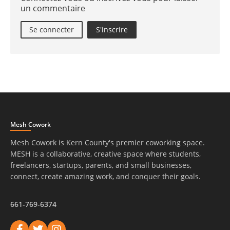
un commentaire
Se connecter
S'inscrire
Mesh Cowork
Mesh Cowork is Kern County's premier coworking space.
MESH is a collaborative, creative space where students,
freelancers, startups, parents, and small businesses,
connect, create amazing work, and conquer their goals.
661-769-6374