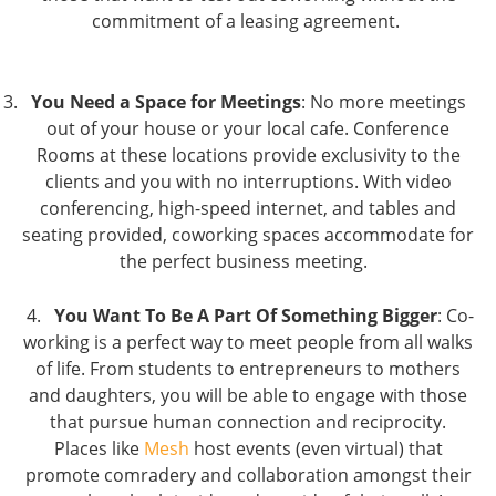
commitment of a leasing agreement.
You Need a Space for Meetings
: No more meetings
out of your house or your local cafe. Conference
Rooms at these locations provide exclusivity to the
clients and you with no interruptions. With video
conferencing, high-speed internet, and tables and
seating provided, coworking spaces accommodate for
the perfect business meeting.
4.
You Want To Be A Part Of Something Bigger
: Co-
working is a perfect way to meet people from all walks
of life. From students to entrepreneurs to mothers
and daughters, you will be able to engage with those
that pursue human connection and reciprocity.
Places like
Mesh
host events (even virtual) that
promote comradery and collaboration amongst their