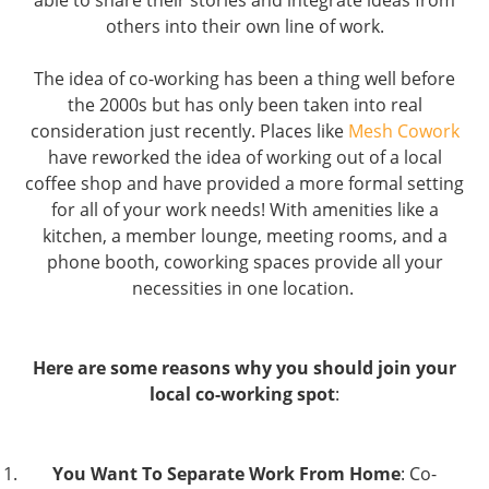
able to share their stories and integrate ideas from
others into their own line of work.
The idea of co-working has been a thing well before
the 2000s but has only been taken into real
consideration just recently. Places like
Mesh Cowork
have reworked the idea of working out of a local
coffee shop and have provided a more formal setting
for all of your work needs! With amenities like a
kitchen, a member lounge, meeting rooms, and a
phone booth, coworking spaces provide all your
necessities in one location.
Here are some reasons why you should join your
local co-working spot
:
You Want To Separate Work From Home
: Co-