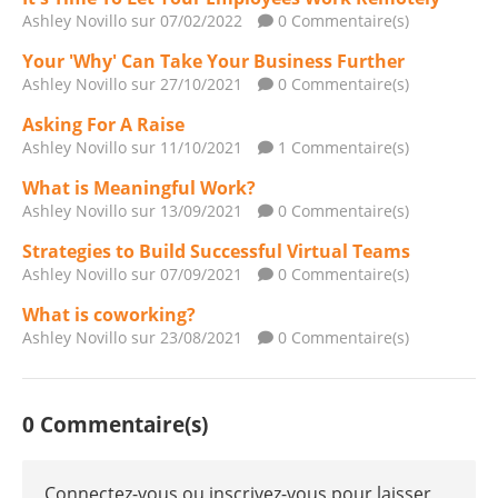
Ashley Novillo
sur 07/02/2022
0 Commentaire(s)
Your 'Why' Can Take Your Business Further
Ashley Novillo
sur 27/10/2021
0 Commentaire(s)
Asking For A Raise
Ashley Novillo
sur 11/10/2021
1 Commentaire(s)
What is Meaningful Work?
Ashley Novillo
sur 13/09/2021
0 Commentaire(s)
Strategies to Build Successful Virtual Teams
Ashley Novillo
sur 07/09/2021
0 Commentaire(s)
What is coworking?
Ashley Novillo
sur 23/08/2021
0 Commentaire(s)
0 Commentaire(s)
Connectez-vous ou inscrivez-vous pour laisser