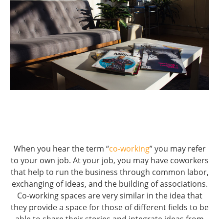
When you hear the term “
co-working
” you may refer
to your own job. At your job, you may have coworkers
that help to run the business through common labor,
exchanging of ideas, and the building of associations.
Co-working spaces are very similar in the idea that
they provide a space for those of different fields to be