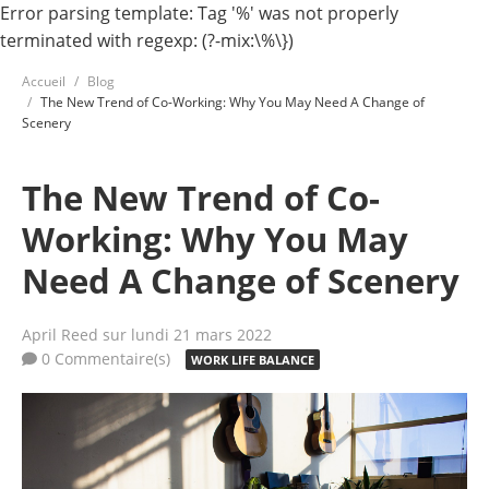
Error parsing template: Tag '%' was not properly
terminated with regexp: (?-mix:\%\})
Accueil
Blog
The New Trend of Co-Working: Why You May Need A Change of
Scenery
The New Trend of Co-
Working: Why You May
Need A Change of Scenery
April Reed
sur lundi 21 mars 2022
0 Commentaire(s)
WORK LIFE BALANCE