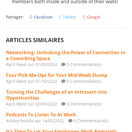
members both inside and outside of their walls!
Partager:
Facebook
Twitter
Google
ARTICLES SIMILAIRES
Networking: Unlocking the Power of Connection in
a Coworking Space
April Reed
sur 01/03/2024
0 Commentaire(s)
Four Pick-Me-Ups for Your Mid-Week Slump
April Reed
sur 01/10/2022
0 Commentaire(s)
Turning the Challenges of an Introvert into
Opportunities
April Reed
sur 02/05/2022
0 Commentaire(s)
Podcasts To Listen To At Work
Ashley Novillo
sur 14/02/2022
0 Commentaire(s)
It's Time To Let Your Employees Work Remotely