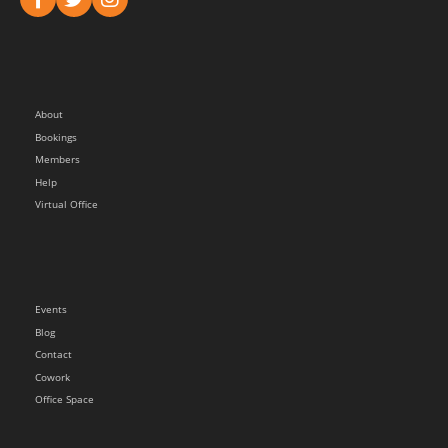
About
Bookings
Members
Help
Virtual Office
Events
Blog
Contact
Cowork
Office Space