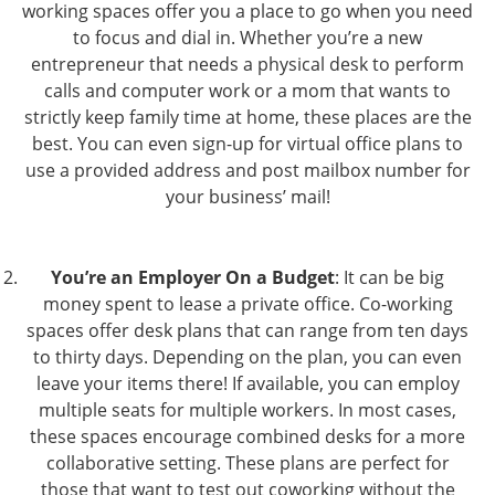
working spaces offer you a place to go when you need
to focus and dial in. Whether you’re a new
entrepreneur that needs a physical desk to perform
calls and computer work or a mom that wants to
strictly keep family time at home, these places are the
best. You can even sign-up for virtual office plans to
use a provided address and post mailbox number for
your business’ mail!
You’re an Employer On a Budget
: It can be big
money spent to lease a private office. Co-working
spaces offer desk plans that can range from ten days
to thirty days. Depending on the plan, you can even
leave your items there! If available, you can employ
multiple seats for multiple workers. In most cases,
these spaces encourage combined desks for a more
collaborative setting. These plans are perfect for
those that want to test out coworking without the