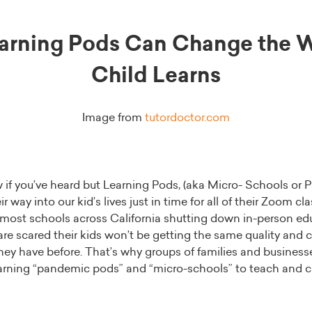
arning Pods Can Change the W
Child Learns
Image from
tutordoctor.com
if you’ve heard but Learning Pods, (aka Micro- Schools or 
r way into our kid’s lives just in time for all of their Zoom c
 most schools across California shutting down in-person educ
re scared their kids won’t be getting the same quality and 
hey have before. That’s why groups of families and businesse
earning “pandemic pods” and “micro-schools” to teach and car