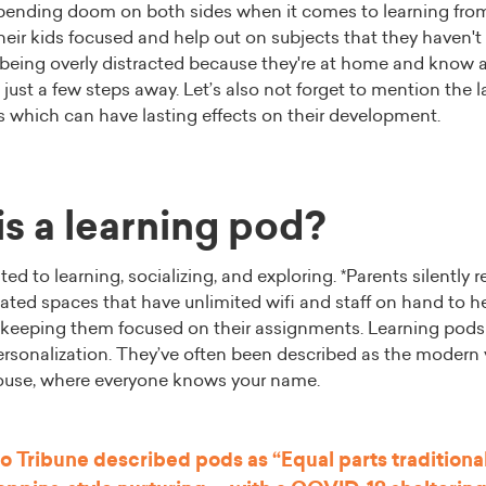
mpending doom on both sides when it comes to learning fro
eir kids focused and help out on subjects that they haven't 
 being overly distracted because they're at home and know all
 just a few steps away. Let’s also not forget to mention the l
rs which can have lasting effects on their development.
s a learning pod?
ed to learning, socializing, and exploring. *Parents silently r
ated spaces that have unlimited wifi and staff on hand to h
keeping them focused on their assignments. Learning pods 
personalization. They’ve often been described as the modern 
use, where everyone knows your name.
o Tribune
described pods as “Equal parts tradition