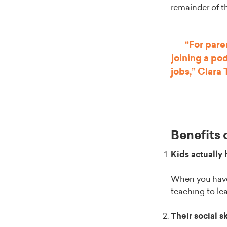
remainder of t
“For pare
joining a po
jobs,” Clara
Benefits 
Kids actually 
When you have 
teaching to le
Their social s