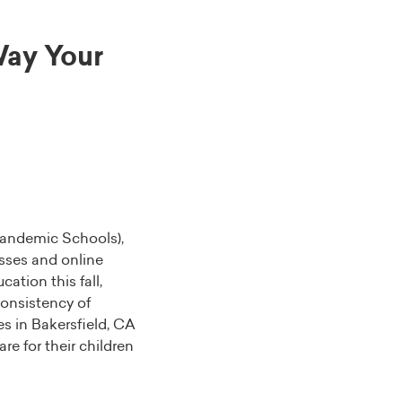
ay Your
Pandemic Schools),
lasses and online
ation this fall,
consistency of
s in Bakersfield, CA
e for their children