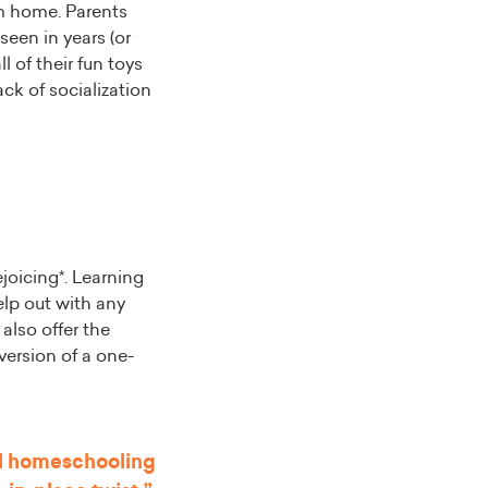
m home. Parents
seen in years (or
 of their fun toys
ack of socialization
ejoicing*. Learning
elp out with any
also offer the
version of a one-
al homeschooling