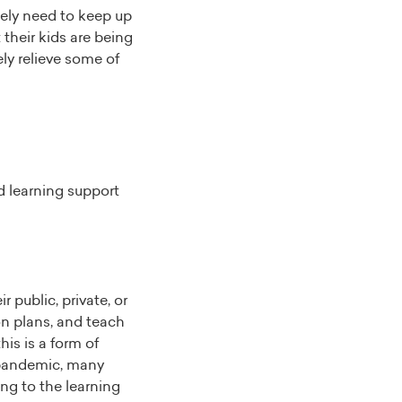
tely need to keep up
their kids are being
ely relieve some of
d learning support
r public, private, or
son plans, and teach
his is a form of
pandemic, many
ing to the learning