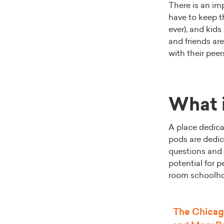
There is an i
have to keep th
ever), and kids
and friends are
with their pee
What i
A place dedicat
pods are dedic
questions and 
potential for 
room schoolho
The
Chicag