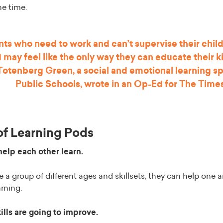
he time.
nts who need to work and can’t supervise their child
d may feel like the only way they can educate their k
 Totenberg Green, a social and emotional learning spe
Public Schools, wrote
in an Op-Ed for The Time
of Learning Pods
help each other learn.
a group of different ages and skillsets, they can help one a
arning.
kills are going to improve.