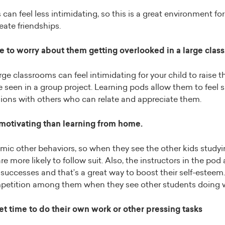
can feel less intimidating, so this is a great environment for
eate friendships.
 to worry about them getting overlooked in a large class
ge classrooms can feel intimidating for your child to raise 
e seen in a group project. Learning pods allow them to feel s
ions with others who can relate and appreciate them.
 motivating than learning from home.
imic other behaviors, so when they see the other kids study
re more likely to follow suit. Also, the instructors in the pod 
 successes and that’s a great way to boost their self-esteem. 
mpetition among them when they see other students doing w
t time to do their own work or other pressing tasks