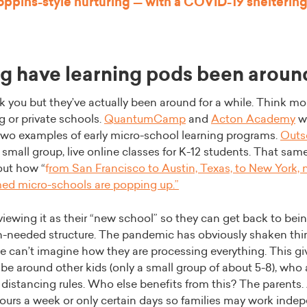
ppins-style nurturing — with a COVID-19 sheltering
g have learning pods been aroun
 you but they’ve actually been around for a while. Think mor
 or private schools.
QuantumCamp
and
Acton Academy
w
two examples of early micro-school learning programs.
Outs
r small group, live online classes for K-12 students. That sam
out how “
f
rom San Francisco to Austin, Texas, to New York, 
med micro-schools are popping up
.”
 viewing it as their “new school” so they can get back to bei
-needed structure. The pandemic has obviously shaken thing
can’t imagine how they are processing everything. This gi
be around other kids (only a small group of about 5-8), who 
l distancing rules. Who else benefits from this? The parents
 hours a week or only certain days so families may work inde