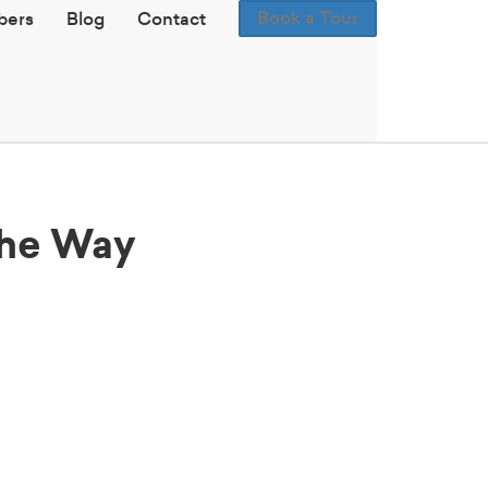
Book a Tour
ers
Blog
Contact
the Way