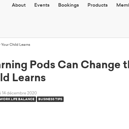
About
Events
Bookings
Products
Memb
Your Child Learns
rning Pods Can Change 
ld Learns
di 14 décembre 2020
WORK LIFE BALANCE
BUSINESS TIPS