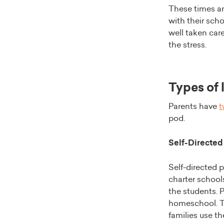
These times ar
with their sch
well taken care
the stress.
Types of 
Parents have
t
pod.
Self-Directed
Self-directed p
charter schools
the students. P
homeschool. T
families use th