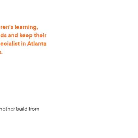
ren’s learning,
ids and keep their
cialist in Atlanta
s
.
nother build from