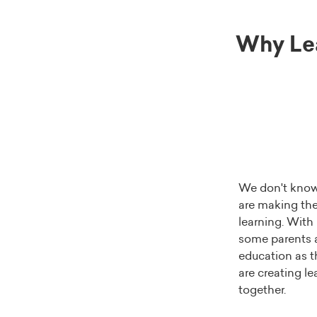
Why Le
We don't know 
are making thei
learning. With
some parents a
education as t
are creating l
together.