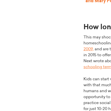
and Mary Po
How lon
This may shock
homeschooling
2009
,
and are 
in 2015 to offe
Next wrote ab
schooling ter
Kids can start
with that much
humans and we 
opportunity to 
practice socia
for just 10-20