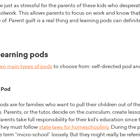
e just as stressful for the parents of these kids who despera
oolwork. This allows parents to focus on work and know that 
 of. Parent guilt is a real thing and learning pods can definit
learning pods
wo main types of pods
to choose from: self-directed pod an
 Pod
ods are for families who want to pull their children out of thei
. Parents, or the tutor, decide on the curriculum, create les
arents take full responsibility for their kid’s education since t
hey must follow
state laws for homeschooling
.
During the 
e term “micro-school” loosely. But they might really be referr