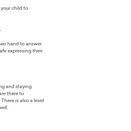
 your child to
.
their hand to answer
afe expressing their
ing and staying
are there to
There is also a level
ell.