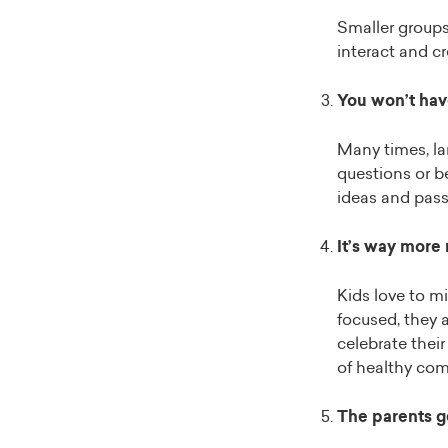
Smaller groups 
interact and cr
You won’t have
Many times, lar
questions or b
ideas and pass
It’s way more
Kids love to m
focused, they a
celebrate their
of healthy co
The parents ge