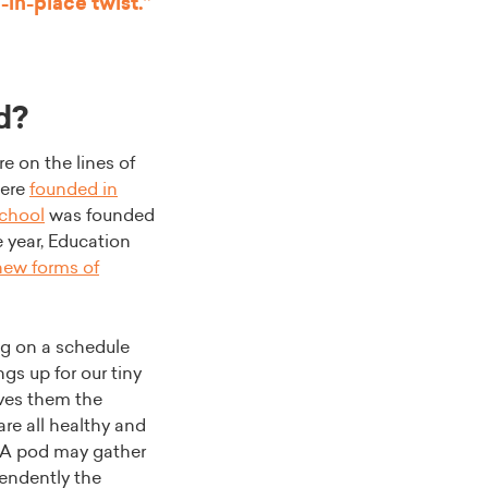
-in-place twist.”
d?
e on the lines of
ere
founded in
chool
was founded
e year, Education
new forms of
ng on a schedule
s up for our tiny
ves them the
are all healthy and
. A pod may gather
pendently the