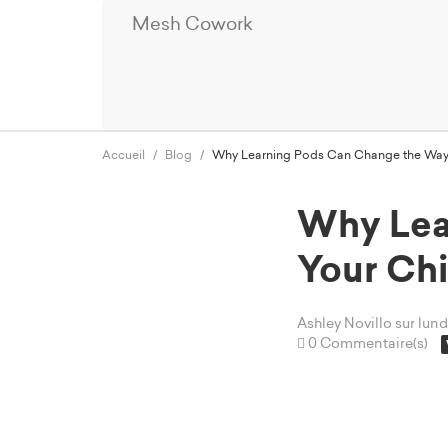
Mesh Cowork
Accueil
Blog
Why Learning Pods Can Change the Way 
Why Lea
Your Chi
Ashley Novillo
sur lun
0 Commentaire(s)