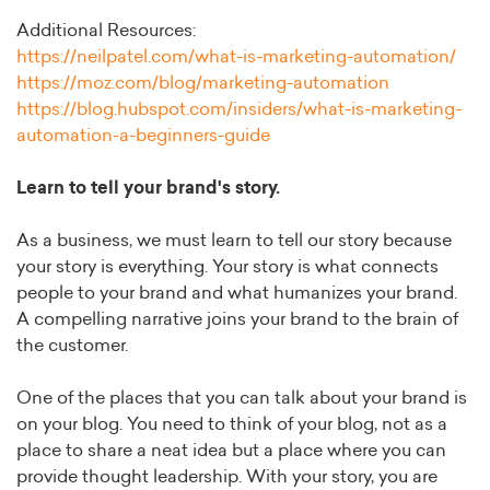
Additional Resources:
https://neilpatel.com/what-is-marketing-automation/
https://moz.com/blog/marketing-automation
https://blog.hubspot.com/insiders/what-is-marketing-
automation-a-beginners-guide
Learn to tell your brand's story.
As a business, we must learn to tell our story because
your story is everything. Your story is what connects
people to your brand and what humanizes your brand.
A compelling narrative joins your brand to the brain of
the customer.
One of the places that you can talk about your brand is
on your blog. You need to think of your blog, not as a
place to share a neat idea but a place where you can
provide thought leadership. With your story, you are