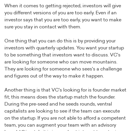
When it comes to getting rejected, investors will give
you different versions of you are too early. Even if an
investor says that you are too early, you want to make
sure you stay in contact with them.
One thing that you can do this is by providing your
investors with quarterly updates. You want your startup
to be something that investors want to discuss. VC's
are looking for someone who can move mountains.
They are looking for someone who sees's a challenge
and figures out of the way to make it happen.
Another thing is that VC's looking for is founder market
fit; this means does the startup match the founder.
During the pre-seed and he seeds rounds, ventral
capitalists are looking to see if the team can execute
on the startup. If you are not able to afford a competent
team, you can augment your team with an advisory