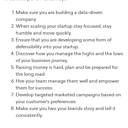
Make sure you are building a data-driven
company.
When scaling your startup stay focused, stay
humble and move quickly.
Ensure that you are developing some form of
defensibility into your startup.
Discover how you manage the highs and the lows
of your business journey.
Raising money is hard, plan and be prepared for
the long road.
Hire your team manage them well and empower
them for success.
Develop targeted marketed campaigns based on
your customer's preferences
Make sure you two your brands story and tell it
consistently.