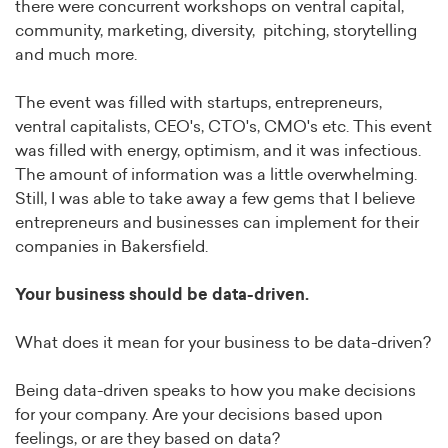
there were concurrent workshops on ventral capital,
community, marketing, diversity, pitching, storytelling
and much more.
The event was filled with startups, entrepreneurs,
ventral capitalists, CEO's, CTO's, CMO's etc. This event
was filled with energy, optimism, and it was infectious.
The amount of information was a little overwhelming.
Still, I was able to take away a few gems that I believe
entrepreneurs and businesses can implement for their
companies in Bakersfield.
Your business should be data-driven.
What does it mean for your business to be data-driven?
Being data-driven speaks to how you make decisions
for your company. Are your decisions based upon
feelings, or are they based on data?