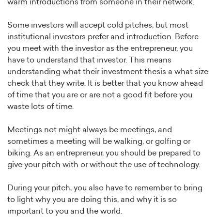
warm introductions from someone in their network.
Some investors will accept cold pitches, but most
institutional investors prefer and introduction. Before
you meet with the investor as the entrepreneur, you
have to understand that investor. This means
understanding what their investment thesis a what size
check that they write. It is better that you know ahead
of time that you are or are not a good fit before you
waste lots of time.
Meetings not might always be meetings, and
sometimes a meeting will be walking, or golfing or
biking. As an entrepreneur, you should be prepared to
give your pitch with or without the use of technology.
During your pitch, you also have to remember to bring
to light why you are doing this, and why it is so
important to you and the world.