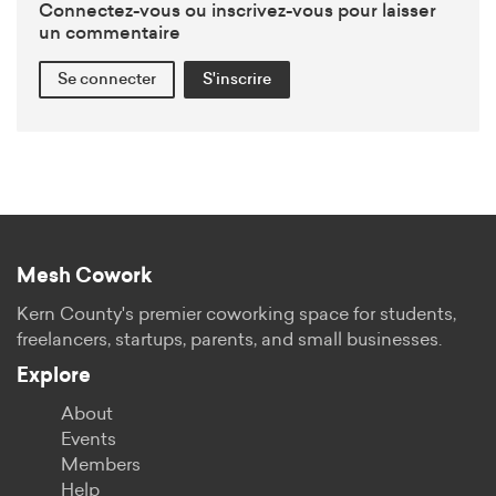
Connectez-vous ou inscrivez-vous pour laisser
un commentaire
Se connecter
S'inscrire
Mesh Cowork
Kern County's premier coworking space for students,
freelancers, startups, parents, and small businesses.
Explore
About
Events
Members
Help