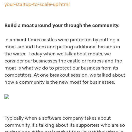
your-startup-to-scale-up.html
Build a moat around your through the community.
In ancient times castles were protected by putting a
moat around them and putting additional hazards in
the water. Today when we talk about moats, we
consider our businesses the castle or fortress and the
moat is what we do to protect our business from its
competitors. At one breakout session, we talked about
how a community is the new moat for businesses.
Typically when a software company takes about
community, it's talking about its supporters who are so