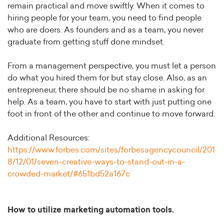
remain practical and move swiftly. When it comes to
hiring people for your team, you need to find people
who are doers. As founders and as a team, you never
graduate from getting stuff done mindset.
From a management perspective, you must let a person
do what you hired them for but stay close. Also, as an
entrepreneur, there should be no shame in asking for
help. As a team, you have to start with just putting one
foot in front of the other and continue to move forward.
Additional Resources:
https://www.forbes.com/sites/forbesagencycouncil/201
8/12/01/seven-creative-ways-to-stand-out-in-a-
crowded-market/#651bd52a167c
How to utilize marketing automation tools.