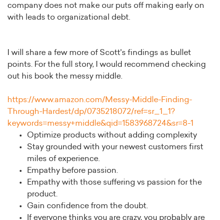
company does not make our puts off making early on
with leads to organizational debt.
I will share a few more of Scott's findings as bullet
points. For the full story, I would recommend checking
out his book the messy middle.
https://www.amazon.com/Messy-Middle-Finding-
Through-Hardest/dp/0735218072/ref=sr_1_1?
keywords=messy+middle&qid=1583968724&sr=8-1
Optimize products without adding complexity
Stay grounded with your newest customers first
miles of experience.
Empathy before passion.
Empathy with those suffering vs passion for the
product.
Gain confidence from the doubt.
If everyone thinks you are crazy, you probably are