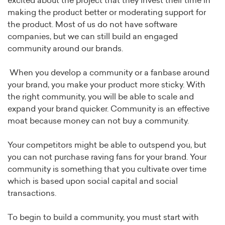
excited about the project that they invest their time in
making the product better or moderating support for
the product. Most of us do not have software
companies, but we can still build an engaged
community around our brands.
When you develop a community or a fanbase around
your brand, you make your product more sticky. With
the right community, you will be able to scale and
expand your brand quicker. Community is an effective
moat because money can not buy a community.
Your competitors might be able to outspend you, but
you can not purchase raving fans for your brand. Your
community is something that you cultivate over time
which is based upon social capital and social
transactions.
To begin to build a community, you must start with