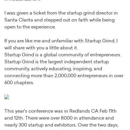
I was given a ticket from the startup grind director in
Santa Clarita and stepped out on faith while being
open to the experience.
If you are like me and unfamiliar with Startup Grind, I
will share with you a little about it.
Startup Grind is a global community of entrepreneurs.
Startup Grind is the largest independent startup
community, actively educating, inspiring, and
connecting more than 2,000,000 entrepreneurs in over
600 chapters.
This year's conference was in Redlands CA Feb 11th
and 12th. There were over 8000 in attendance and
nearly 300 startup and exhibitors. Over the two days,