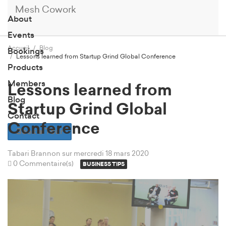
Mesh Cowork
About
Events
Accueil
Blog
Bookings
Lessons learned from Startup Grind Global Conference
Products
Members
Lessons learned from
Blog
Startup Grind Global
Contact
Conference
Book a Tour
Tabari Brannon
sur mercredi 18 mars 2020
0 Commentaire(s)
BUSINESS TIPS