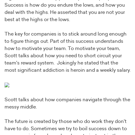
Success is how do you endure the lows, and how you
deal with the highs. He asserted that you are not your
best at the highs or the lows.
The key for companies is to stick around long enough
to figure things out. Part of this success understands
how to motivate your team. To motivate your team,
Scott talks about how you need to short circuit your
team's reward system. Jokingly he stated that the
most significant addiction is heroin and a weekly salary.
Scott talks about how companies navigate through the
messy middle.
The future is created by those who do work they don't
have to do. Sometimes we try to boil success down to