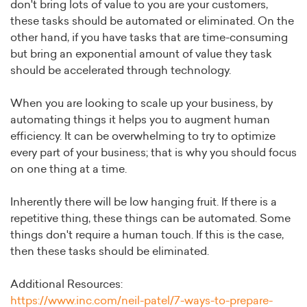
don't bring lots of value to you are your customers,
these tasks should be automated or eliminated. On the
other hand, if you have tasks that are time-consuming
but bring an exponential amount of value they task
should be accelerated through technology.
When you are looking to scale up your business, by
automating things it helps you to augment human
efficiency. It can be overwhelming to try to optimize
every part of your business; that is why you should focus
on one thing at a time.
Inherently there will be low hanging fruit. If there is a
repetitive thing, these things can be automated. Some
things don't require a human touch. If this is the case,
then these tasks should be eliminated.
Additional Resources:
https://www.inc.com/neil-patel/7-ways-to-prepare-