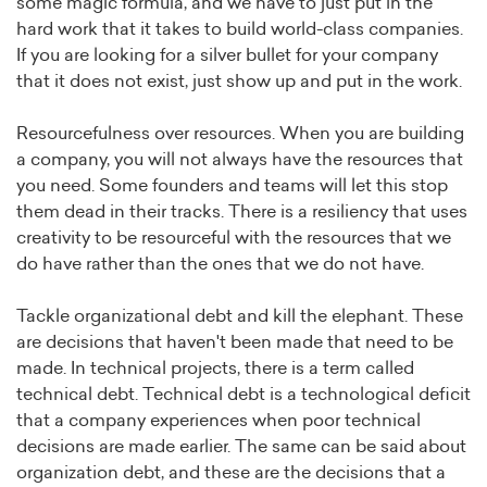
some magic formula, and we have to just put in the
hard work that it takes to build world-class companies.
If you are looking for a silver bullet for your company
that it does not exist, just show up and put in the work.
Resourcefulness over resources. When you are building
a company, you will not always have the resources that
you need. Some founders and teams will let this stop
them dead in their tracks. There is a resiliency that uses
creativity to be resourceful with the resources that we
do have rather than the ones that we do not have.
Tackle organizational debt and kill the elephant. These
are decisions that haven't been made that need to be
made. In technical projects, there is a term called
technical debt. Technical debt is a technological deficit
that a company experiences when poor technical
decisions are made earlier. The same can be said about
organization debt, and these are the decisions that a