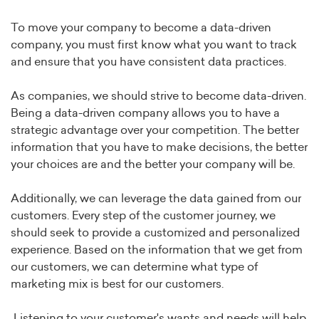
To move your company to become a data-driven
company, you must first know what you want to track
and ensure that you have consistent data practices.
As companies, we should strive to become data-driven.
Being a data-driven company allows you to have a
strategic advantage over your competition. The better
information that you have to make decisions, the better
your choices are and the better your company will be.
Additionally, we can leverage the data gained from our
customers. Every step of the customer journey, we
should seek to provide a customized and personalized
experience. Based on the information that we get from
our customers, we can determine what type of
marketing mix is best for our customers.
Listening to your customer's wants and needs will help