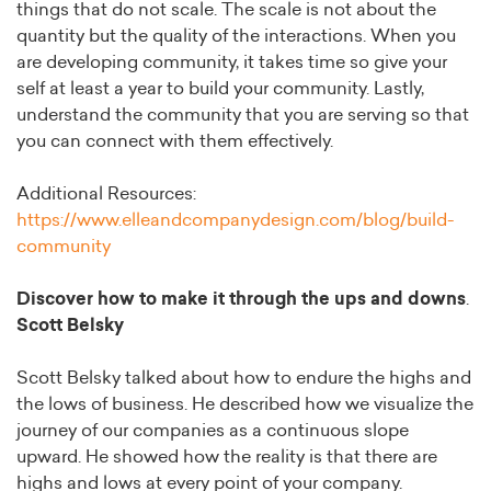
things that do not scale. The scale is not about the
quantity but the quality of the interactions. When you
are developing community, it takes time so give your
self at least a year to build your community. Lastly,
understand the community that you are serving so that
you can connect with them effectively.
Additional Resources:
https://www.elleandcompanydesign.com/blog/build-
community
Discover how to make it through the ups and downs
.
Scott Belsky
Scott Belsky talked about how to endure the highs and
the lows of business. He described how we visualize the
journey of our companies as a continuous slope
upward. He showed how the reality is that there are
highs and lows at every point of your company.