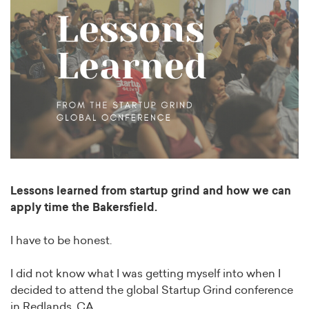
Lessons learned from startup grind and how we can
apply time the Bakersfield.
I have to be honest.
I did not know what I was getting myself into when I
decided to attend the global Startup Grind conference
in Redlands, CA.