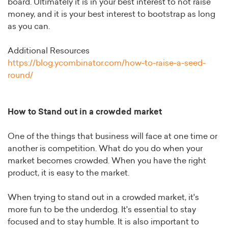
board. Ultimately it is in your best interest to not raise
money, and it is your best interest to bootstrap as long
as you can.
Additional Resources
https://blog.ycombinator.com/how-to-raise-a-seed-
round/
How to Stand out in a crowded market
One of the things that business will face at one time or
another is competition. What do you do when your
market becomes crowded. When you have the right
product, it is easy to the market.
When trying to stand out in a crowded market, it's
more fun to be the underdog. It's essential to stay
focused and to stay humble. It is also important to