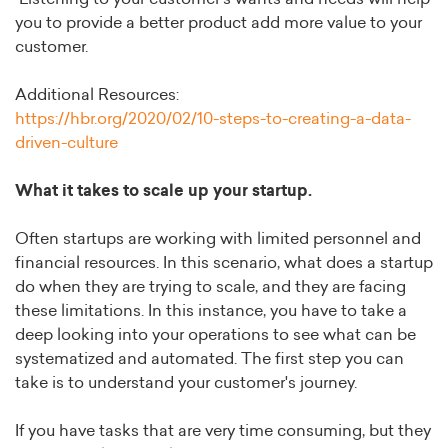
you to provide a better product add more value to your
customer.
Additional Resources:
https://hbr.org/2020/02/10-steps-to-creating-a-data-
driven-culture
What it takes to scale up your startup.
Often startups are working with limited personnel and
financial resources. In this scenario, what does a startup
do when they are trying to scale, and they are facing
these limitations. In this instance, you have to take a
deep looking into your operations to see what can be
systematized and automated. The first step you can
take is to understand your customer's journey.
If you have tasks that are very time consuming, but they