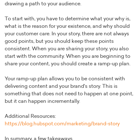
drawing a path to your audience.
To start with, you have to determine what your why is,
what is the reason for your existence, and why should
your customer care. In your story, there are not always
good points, but you should keep these points
consistent. When you are sharing your story, you also
start with the community. When you are beginning to
share your content, you should create a ramp-up plan.
Your ramp-up plan allows you to be consistent with
delivering content and your brand's story. This is
something that does not need to happen at one point,
but it can happen incrementally.
Additional Resources:
https://blog.hubspot.com/marketing/brand-story
In summary, a few takeaways.