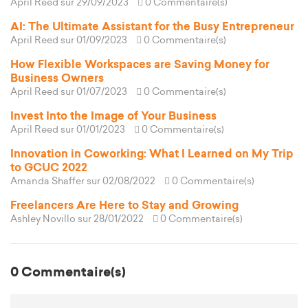
April Reed
sur 29/09/2023
0 Commentaire(s)
AI: The Ultimate Assistant for the Busy Entrepreneur
April Reed
sur 01/09/2023
0 Commentaire(s)
How Flexible Workspaces are Saving Money for
Business Owners
April Reed
sur 01/07/2023
0 Commentaire(s)
Invest Into the Image of Your Business
April Reed
sur 01/01/2023
0 Commentaire(s)
Innovation in Coworking: What I Learned on My Trip
to GCUC 2022
Amanda Shaffer
sur 02/08/2022
0 Commentaire(s)
Freelancers Are Here to Stay and Growing
Ashley Novillo
sur 28/01/2022
0 Commentaire(s)
0 Commentaire(s)