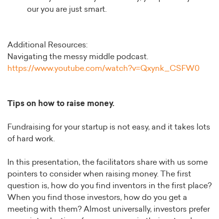
our you are just smart.
Additional Resources:
Navigating the messy middle podcast.
https://www.youtube.com/watch?v=Qxynk_CSFW0
Tips on how to raise money.
Fundraising for your startup is not easy, and it takes lots
of hard work.
In this presentation, the facilitators share with us some
pointers to consider when raising money. The first
question is, how do you find inventors in the first place?
When you find those investors, how do you get a
meeting with them? Almost universally, investors prefer