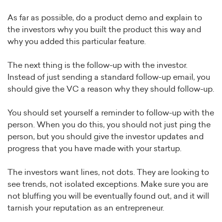
As far as possible, do a product demo and explain to
the investors why you built the product this way and
why you added this particular feature.
The next thing is the follow-up with the investor.
Instead of just sending a standard follow-up email, you
should give the VC a reason why they should follow-up.
You should set yourself a reminder to follow-up with the
person. When you do this, you should not just ping the
person, but you should give the investor updates and
progress that you have made with your startup.
The investors want lines, not dots. They are looking to
see trends, not isolated exceptions. Make sure you are
not bluffing you will be eventually found out, and it will
tarnish your reputation as an entrepreneur.