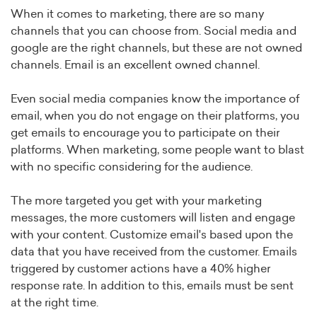
When it comes to marketing, there are so many
channels that you can choose from. Social media and
google are the right channels, but these are not owned
channels. Email is an excellent owned channel.
Even social media companies know the importance of
email, when you do not engage on their platforms, you
get emails to encourage you to participate on their
platforms. When marketing, some people want to blast
with no specific considering for the audience.
The more targeted you get with your marketing
messages, the more customers will listen and engage
with your content. Customize email's based upon the
data that you have received from the customer. Emails
triggered by customer actions have a 40% higher
response rate. In addition to this, emails must be sent
at the right time.