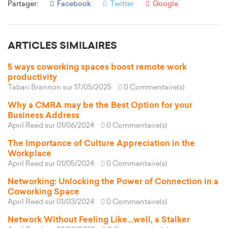
Partager:
Facebook
Twitter
Google
ARTICLES SIMILAIRES
5 ways coworking spaces boost remote work
productivity
Tabari Brannon
sur 17/05/2025
0 Commentaire(s)
Why a CMRA may be the Best Option for your
Business Address
April Reed
sur 01/06/2024
0 Commentaire(s)
The Importance of Culture Appreciation in the
Workplace
April Reed
sur 01/05/2024
0 Commentaire(s)
Networking: Unlocking the Power of Connection in a
Coworking Space
April Reed
sur 01/03/2024
0 Commentaire(s)
Network Without Feeling Like...well, a Stalker