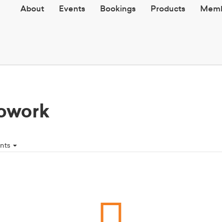
About
Events
Bookings
Products
Memb
owork
ents