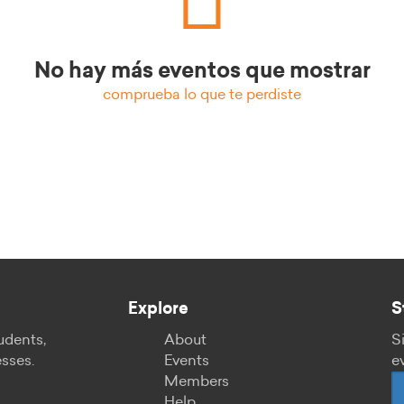
No hay más eventos que mostrar
comprueba lo que te perdiste
Explore
S
udents,
About
S
esses.
Events
e
Members
Help