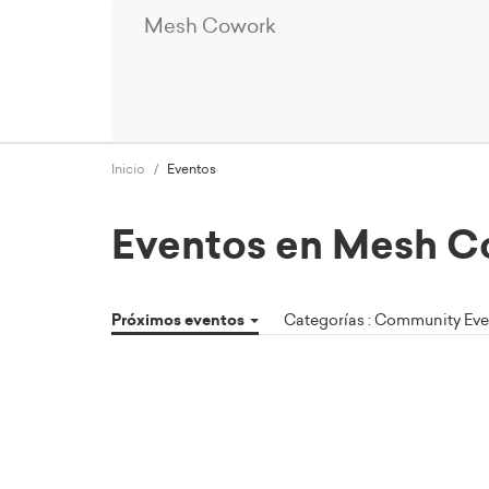
Mesh Cowork
Inicio
Eventos
Eventos en Mesh C
Próximos eventos
Categorías : Community Ev