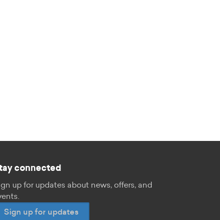
tay connected
ign up for updates about news, offers, and
vents.
Sign up for updates