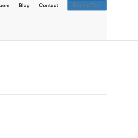
Book a Tour
ers
Blog
Contact