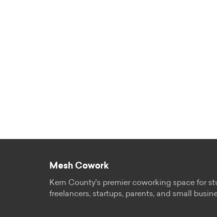
Mesh Cowork
Kern County's premier coworking space for st
freelancers, startups, parents, and small busin