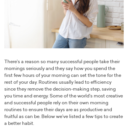
There’s a reason so many successful people take their
mornings seriously and they say how you spend the
first few hours of your morning can set the tone for the
rest of your day. Routines usually lead to efficiency
since they remove the decision-making step, saving
you time and energy. Some of the world’s most creative
and successful people rely on their own morning
routines to ensure their days are as productive and
fruitful as can be. Below we’ve listed a few tips to create
a better habit.