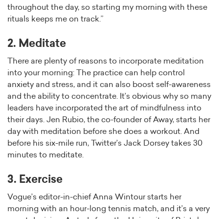
throughout the day, so starting my morning with these
rituals keeps me on track.”
2. Meditate
There are plenty of reasons to incorporate meditation
into your morning: The practice can help control
anxiety and stress, and it can also boost self-awareness
and the ability to concentrate. It’s obvious why so many
leaders have incorporated the art of mindfulness into
their days. Jen Rubio, the co-founder of Away, starts her
day with meditation before she does a workout. And
before his six-mile run, Twitter’s Jack Dorsey takes 30
minutes to meditate.
3. Exercise
Vogue’s editor-in-chief Anna Wintour starts her
morning with an hour-long tennis match, and it’s a very