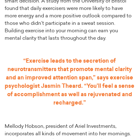
smart decision. A study from the University of Bristol
found that daily exercisers were more likely to have
more energy and a more positive outlook compared to
those who didn’t participate in a sweat session.
Building exercise into your morning can earn you
mental clarity that lasts throughout the day.
“Exercise leads to the secretion of
neurotransmitters that promote mental clarity
and an improved attention span,” says exercise
psychologist Jasmin Theard. “You’ll feel a sense
of accomplishment as well as rejuvenated and
recharged.”
Mellody Hobson, president of Ariel Investments,
incorporates all kinds of movement into her mornings.