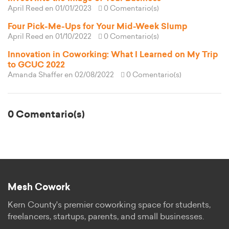
April Reed
en 01/01/2023
0 Comentario(s)
Four Pick-Me-Ups for Your Mid-Week Slump
April Reed
en 01/10/2022
0 Comentario(s)
Innovation in Coworking: What I Learned on My Trip
to GCUC 2022
Amanda Shaffer
en 02/08/2022
0 Comentario(s)
0 Comentario(s)
Mesh Cowork
Kern County's premier coworking space for students,
freelancers, startups, parents, and small businesses.