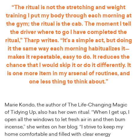
“The ritual is not the stretching and weight
training I put my body through each morning at
the gym; the ritual is the cab. The moment I tell
the driver where to go I have completed the
ritual,” Tharp writes. “It’s a simple act, but doing
it the same way each morning habitualizes it—
makes it repeatable, easy to do. It reduces the
chance that I would skip it or do it differently. It
is one more item in my arsenal of routines, and
one less thing to think about.”
Marie Kondo, the author of The Life-Changing Magic
of Tidying Up, also has her own ritual. “When I get up, I
open all the windows to let fresh air in and then burn
incense,” she writes on her blog. “I strive to keep my
home comfortable and filled with clear energy