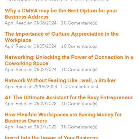
Tabari Brannon
en 17/05/2025
0 Comentario(s)
Why a CMRA may be the Best Option for your
Business Address
April Reed
en 01/06/2024
0 Comentario(s)
The Importance of Culture Appreciation in the
Workplace
April Reed
en 01/05/2024
0 Comentario(s)
Networking: Unlocking the Power of Connection in a
Coworking Space
April Reed
en 01/03/2024
0 Comentario(s)
Network Without Feeling Like...well, a Stalker
April Reed
en 29/09/2023
0 Comentario(s)
AI: The Ultimate Assistant for the Busy Entrepreneur
April Reed
en 01/09/2023
0 Comentario(s)
How Flexible Workspaces are Saving Money for
Business Owners
April Reed
en 01/07/2023
0 Comentario(s)
Invest Into the Image of Your Business