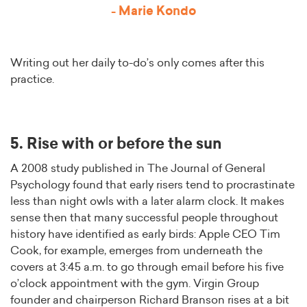
- Marie Kondo
Writing out her daily to-do’s only comes after this
practice.
5. Rise with or before the sun
A 2008 study published in The Journal of General
Psychology found that early risers tend to procrastinate
less than night owls with a later alarm clock. It makes
sense then that many successful people throughout
history have identified as early birds: Apple CEO Tim
Cook, for example, emerges from underneath the
covers at 3:45 a.m. to go through email before his five
o’clock appointment with the gym. Virgin Group
founder and chairperson Richard Branson rises at a bit