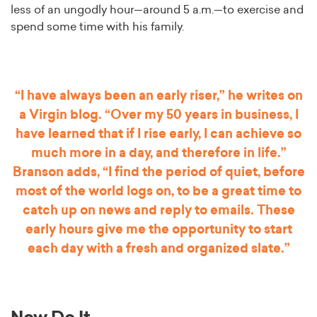
less of an ungodly hour—around 5 a.m.—to exercise and
spend some time with his family.
“I have always been an early riser,” he writes on
a Virgin blog. “Over my 50 years in business, I
have learned that if I rise early, I can achieve so
much more in a day, and therefore in life.”
Branson adds, “I find the period of quiet, before
most of the world logs on, to be a great time to
catch up on news and reply to emails. These
early hours give me the opportunity to start
each day with a fresh and organized slate.”