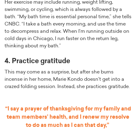
Her exercise may include running, weight lifting,
swimming, or cycling, which is always followed by a
bath. “My bath time is essential personal time,” she tells
CNBC. “I take a bath every morning, and use the time
to decompress and relax. When I’m running outside on
cold days in Chicago, I run faster on the return leg,
thinking about my bath.”
4. Practice gratitude
This may come as a surprise, but after she burns
incense in her home, Marie Kondo doesn’t get into a
crazed folding session. Instead, she practices gratitude.
“I say a prayer of thanksgiving for my family and
team members’ health, and I renew my resolve
to do as much as I can that day,”