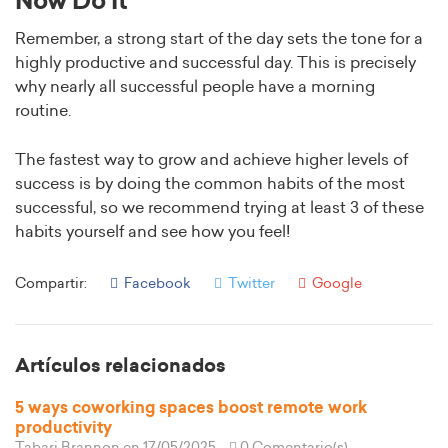
Now Do It
Remember, a strong start of the day sets the tone for a
highly productive and successful day. This is precisely
why nearly all successful people have a morning
routine.
The fastest way to grow and achieve higher levels of
success is by doing the common habits of the most
successful, so we recommend trying at least 3 of these
habits yourself and see how you feel!
Compartir:
Facebook
Twitter
Google
Artículos relacionados
5 ways coworking spaces boost remote work
productivity