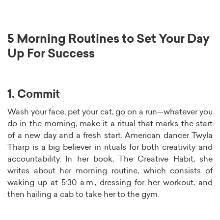
5 Morning Routines to Set Your Day
Up For Success
1. Commit
Wash your face, pet your cat, go on a run—whatever you
do in the morning, make it a ritual that marks the start
of a new day and a fresh start. American dancer Twyla
Tharp is a big believer in rituals for both creativity and
accountability. In her book, The Creative Habit, she
writes about her morning routine, which consists of
waking up at 5:30 a.m., dressing for her workout, and
then hailing a cab to take her to the gym.