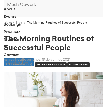
Mesh Cowork
About
Events
Inicio
Blog
The Morning Routines of Successful People
Bookings
Products
The Morning Routines of
Members
Successful People
Blog
Contact
Ashley Novillo
en lunes, 19 de abril de 2021
Book a Tour
0 Comentario(s)
WORK LIFE BALANCE
BUSINESS TIPS