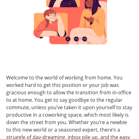
Welcome to the world of working from home. You
worked hard to get this position or your job was
gracious enough to allow the transition from in-office
to at home. You get to say goodbye to the regular
commute, unless you’ve taken it upon yourself to stay
productive in a coworking space, which most likely is
down the street from you. Whether you’re a newbie
to this new world or a seasoned expert, there’s a
struggle of day-dreaming, inbox pile up, and the easy