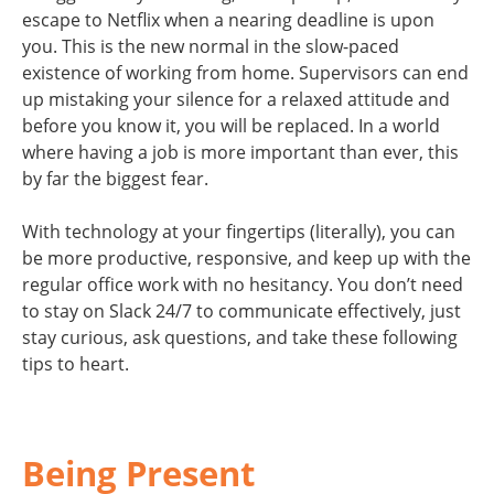
escape to Netflix when a nearing deadline is upon
you. This is the new normal in the slow-paced
existence of working from home. Supervisors can end
up mistaking your silence for a relaxed attitude and
before you know it, you will be replaced. In a world
where having a job is more important than ever, this
by far the biggest fear.
With technology at your fingertips (literally), you can
be more productive, responsive, and keep up with the
regular office work with no hesitancy. You don’t need
to stay on Slack 24/7 to communicate effectively, just
stay curious, ask questions, and take these following
tips to heart.
Being Present