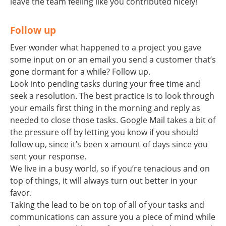
leave the team feeling like you contributed nicely!
Follow up
Ever wonder what happened to a project you gave
some input on or an email you send a customer that’s
gone dormant for a while? Follow up.
Look into pending tasks during your free time and
seek a resolution. The best practice is to look through
your emails first thing in the morning and reply as
needed to close those tasks. Google Mail takes a bit of
the pressure off by letting you know if you should
follow up, since it’s been x amount of days since you
sent your response.
We live in a busy world, so if you’re tenacious and on
top of things, it will always turn out better in your
favor.
Taking the lead to be on top of all of your tasks and
communications can assure you a piece of mind while