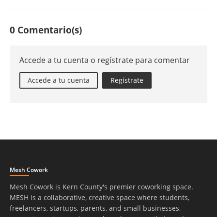
0 Comentario(s)
Accede a tu cuenta o regístrate para comentar
Accede a tu cuenta
Regístrate
Mesh Cowork
Mesh Cowork is Kern County's premier coworking space.
MESH is a collaborative, creative space where students,
freelancers, startups, parents, and small businesses,