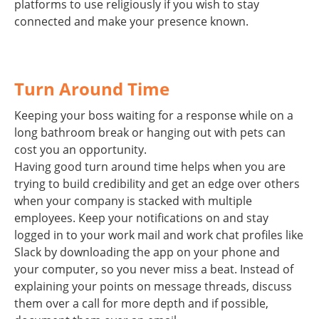
platforms to use religiously if you wish to stay
connected and make your presence known.
Turn Around Time
Keeping your boss waiting for a response while on a
long bathroom break or hanging out with pets can
cost you an opportunity.
Having good turn around time helps when you are
trying to build credibility and get an edge over others
when your company is stacked with multiple
employees. Keep your notifications on and stay
logged in to your work mail and work chat profiles like
Slack by downloading the app on your phone and
your computer, so you never miss a beat. Instead of
explaining your points on message threads, discuss
them over a call for more depth and if possible,