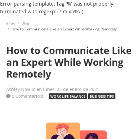
Error parsing template: Tag '%' was not properly
terminated with regexp: (?-mix:\%\})
Inicio
Blog
How to Communicate Like an Expert While Working Remotely
How to Communicate Like
an Expert While Working
Remotely
Ashley Novillo
en lunes, 25 de enero de 2021
0 Comentario(s)
WORK LIFE BALANCE
BUSINESS TIPS