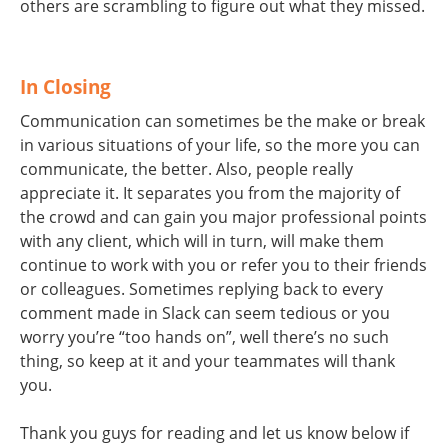
others are scrambling to figure out what they missed.
In Closing
Communication can sometimes be the make or break
in various situations of your life, so the more you can
communicate, the better. Also, people really
appreciate it. It separates you from the majority of
the crowd and can gain you major professional points
with any client, which will in turn, will make them
continue to work with you or refer you to their friends
or colleagues. Sometimes replying back to every
comment made in Slack can seem tedious or you
worry you’re “too hands on”, well there’s no such
thing, so keep at it and your teammates will thank
you.
Thank you guys for reading and let us know below if