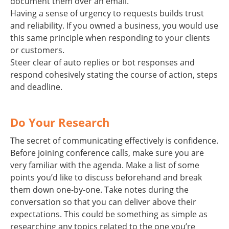
document them over an email.
Having a sense of urgency to requests builds trust
and reliability. If you owned a business, you would use
this same principle when responding to your clients
or customers.
Steer clear of auto replies or bot responses and
respond cohesively stating the course of action, steps
and deadline.
Do Your Research
The secret of communicating effectively is confidence.
Before joining conference calls, make sure you are
very familiar with the agenda. Make a list of some
points you’d like to discuss beforehand and break
them down one-by-one. Take notes during the
conversation so that you can deliver above their
expectations. This could be something as simple as
researching any topics related to the one you’re