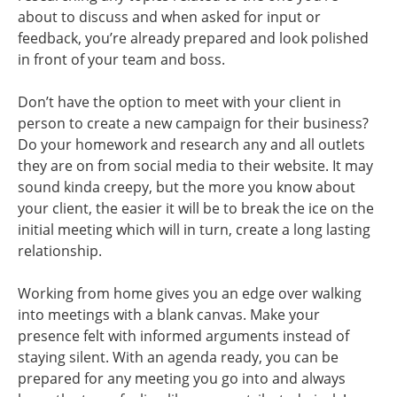
about to discuss and when asked for input or
feedback, you’re already prepared and look polished
in front of your team and boss.
Don’t have the option to meet with your client in
person to create a new campaign for their business?
Do your homework and research any and all outlets
they are on from social media to their website. It may
sound kinda creepy, but the more you know about
your client, the easier it will be to break the ice on the
initial meeting which will in turn, create a long lasting
relationship.
Working from home gives you an edge over walking
into meetings with a blank canvas. Make your
presence felt with informed arguments instead of
staying silent. With an agenda ready, you can be
prepared for any meeting you go into and always