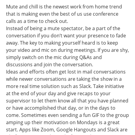
Mute and chill is the newest work from home trend
that is making even the best of us use conference
calls as a time to check out.
Instead of being a mute spectator, be a part of the
conversation if you don’t want your presence to fade
away. The key to making yourself heard is to keep
your video and mic on during meetings. If you are shy,
simply switch on the mic during Q&As and
discussions and join the conversation.
Ideas and efforts often get lost in mail conversations
while newer conversations are taking the show in a
more real time solution such as Slack. Take initiative
at the end of your day and give recaps to your
supervisor to let them know all that you have planned
or have accomplished that day, or in the days to
come. Sometimes even sending a fun GIF to the group
amping up their motivation on Mondays is a great
start. Apps like Zoom, Google Hangouts and Slack are