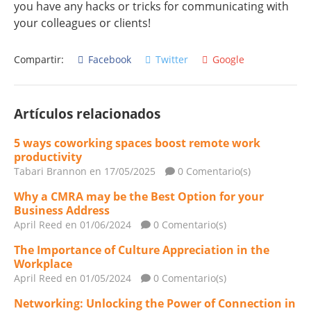
you have any hacks or tricks for communicating with
your colleagues or clients!
Compartir:
Facebook
Twitter
Google
Artículos relacionados
5 ways coworking spaces boost remote work
productivity
Tabari Brannon
en 17/05/2025
0 Comentario(s)
Why a CMRA may be the Best Option for your
Business Address
April Reed
en 01/06/2024
0 Comentario(s)
The Importance of Culture Appreciation in the
Workplace
April Reed
en 01/05/2024
0 Comentario(s)
Networking: Unlocking the Power of Connection in