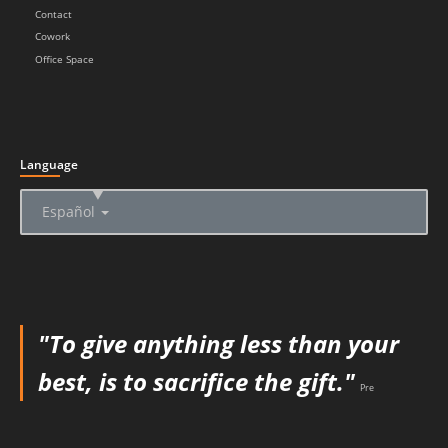
Contact
Cowork
Office Space
Language
▲
Español
"To give anything less than your
best, is to sacrifice the gift."
Pre