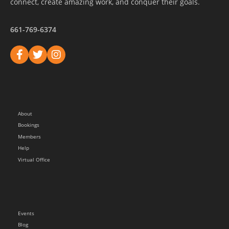
connect, create amazing work, and conquer their goals.
661-769-6374
About
Bookings
Members
Help
Virtual Office
Events
Blog