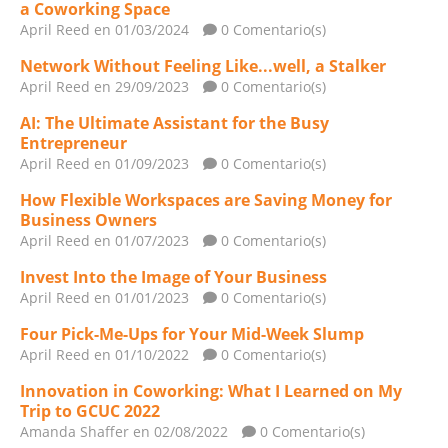
a Coworking Space
April Reed
en 01/03/2024
0 Comentario(s)
Network Without Feeling Like...well, a Stalker
April Reed
en 29/09/2023
0 Comentario(s)
AI: The Ultimate Assistant for the Busy
Entrepreneur
April Reed
en 01/09/2023
0 Comentario(s)
How Flexible Workspaces are Saving Money for
Business Owners
April Reed
en 01/07/2023
0 Comentario(s)
Invest Into the Image of Your Business
April Reed
en 01/01/2023
0 Comentario(s)
Four Pick-Me-Ups for Your Mid-Week Slump
April Reed
en 01/10/2022
0 Comentario(s)
Innovation in Coworking: What I Learned on My
Trip to GCUC 2022
Amanda Shaffer
en 02/08/2022
0 Comentario(s)