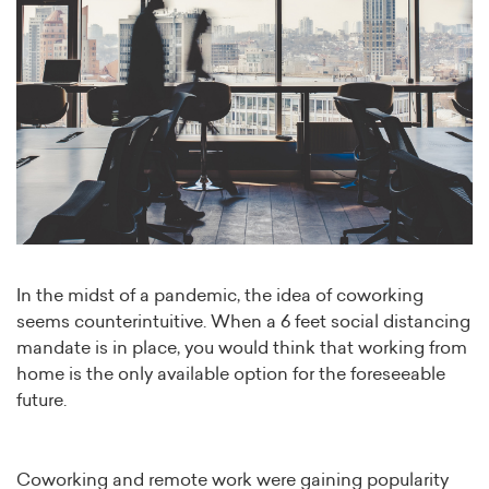
In the midst of a pandemic, the idea of coworking
seems counterintuitive. When a 6 feet social distancing
mandate is in place, you would think that working from
home is the only available option for the foreseeable
future.
Coworking and remote work were gaining popularity