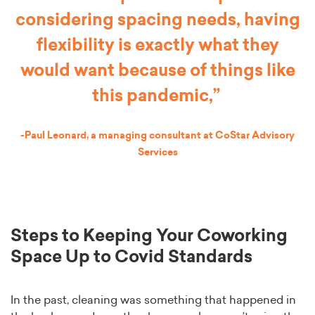
considering spacing needs, having
flexibility is exactly what they
would want because of things like
this pandemic,”
-Paul Leonard, a managing consultant at CoStar Advisory
Services
Steps to Keeping Your Coworking
Space Up to Covid Standards
In the past, cleaning was something that happened in