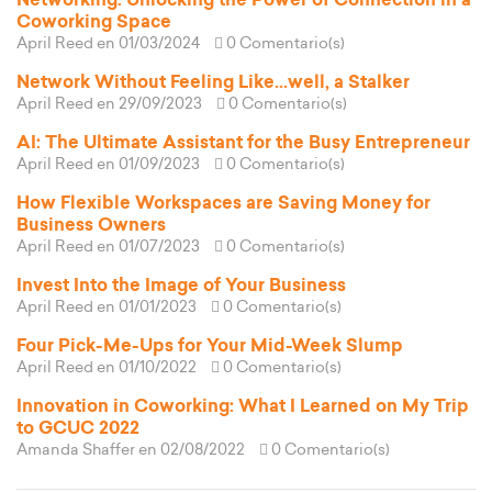
Networking: Unlocking the Power of Connection in a
Coworking Space
April Reed
en 01/03/2024
0 Comentario(s)
Network Without Feeling Like...well, a Stalker
April Reed
en 29/09/2023
0 Comentario(s)
AI: The Ultimate Assistant for the Busy Entrepreneur
April Reed
en 01/09/2023
0 Comentario(s)
How Flexible Workspaces are Saving Money for
Business Owners
April Reed
en 01/07/2023
0 Comentario(s)
Invest Into the Image of Your Business
April Reed
en 01/01/2023
0 Comentario(s)
Four Pick-Me-Ups for Your Mid-Week Slump
April Reed
en 01/10/2022
0 Comentario(s)
Innovation in Coworking: What I Learned on My Trip
to GCUC 2022
Amanda Shaffer
en 02/08/2022
0 Comentario(s)