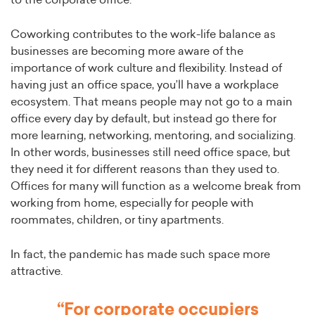
to the corporate office.
Coworking contributes to the work-life balance as
businesses are becoming more aware of the
importance of work culture and flexibility. Instead of
having just an office space, you’ll have a workplace
ecosystem. That means people may not go to a main
office every day by default, but instead go there for
more learning, networking, mentoring, and socializing.
In other words, businesses still need office space, but
they need it for different reasons than they used to.
Offices for many will function as a welcome break from
working from home, especially for people with
roommates, children, or tiny apartments.
In fact, the pandemic has made such space more
attractive.
“For corporate occupiers