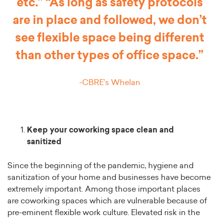
etc.” “As long as safety protocols
are in place and followed, we don’t
see flexible space being different
than other types of office space.”
-CBRE’s Whelan
Keep your coworking space clean and
sanitized
Since the beginning of the pandemic, hygiene and
sanitization of your home and businesses have become
extremely important. Among those important places
are coworking spaces which are vulnerable because of
pre-eminent flexible work culture. Elevated risk in the