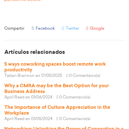
Compartir:
Facebook
Twitter
Google
Artículos relacionados
5 ways coworking spaces boost remote work
productivity
Tabari Brannon
en 17/05/2025
0 Comentario(s)
Why a CMRA may be the Best Option for your
Business Address
April Reed
en 01/06/2024
0 Comentario(s)
The Importance of Culture Appreciation in the
Workplace
April Reed
en 01/05/2024
0 Comentario(s)