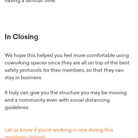
having a difficult time.
In Closing
We hope this helped you feel more comfortable using
coworking spaces since they are all on top of the best
safety protocols for their members, so that they can
stay in business.
It truly can give you the structure you may be missing
and a community even with social distancing
guidelines.
Let us know if you’re working in one during this
pandemic below!