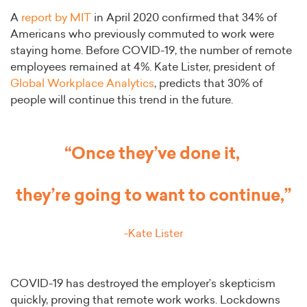
A
report by MIT
in April 2020 confirmed that 34% of
Americans who previously commuted to work were
staying home. Before COVID-19, the number of remote
employees remained at 4%. Kate Lister, president of
Global Workplace Analytics
, predicts that 30% of
people will continue this trend in the future.
“Once they’ve done it,
they’re going to want to continue,”
-Kate Lister
COVID-19 has destroyed the employer’s skepticism
quickly, proving that remote work works. Lockdowns