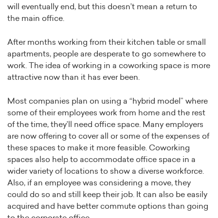
will eventually end, but this doesn’t mean a return to
the main office.
After months working from their kitchen table or small
apartments, people are desperate to go somewhere to
work. The idea of working in a coworking space is more
attractive now than it has ever been.
Most companies plan on using a “hybrid model” where
some of their employees work from home and the rest
of the time, they’ll need office space. Many employers
are now offering to cover all or some of the expenses of
these spaces to make it more feasible. Coworking
spaces also help to accommodate office space in a
wider variety of locations to show a diverse workforce.
Also, if an employee was considering a move, they
could do so and still keep their job. It can also be easily
acquired and have better commute options than going