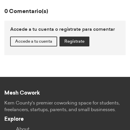
0 Comentario(s)
Accede a tu cuenta o regístrate para comentar
Accede a tu cuenta
Regístrate
Mesh Cowork
Kern County's premier coworking space for students,
freelancers, startups, parents, and small businesses.
Explore
About