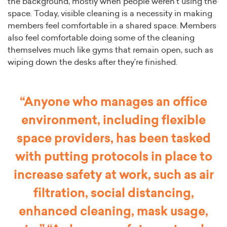
the background, mostly when people weren’t using the
space. Today, visible cleaning is a necessity in making
members feel comfortable in a shared space. Members
also feel comfortable doing some of the cleaning
themselves much like gyms that remain open, such as
wiping down the desks after they’re finished.
“Anyone who manages an office
environment, including flexible
space providers, has been tasked
with putting protocols in place to
increase safety at work, such as air
filtration, social distancing,
enhanced cleaning, mask usage,