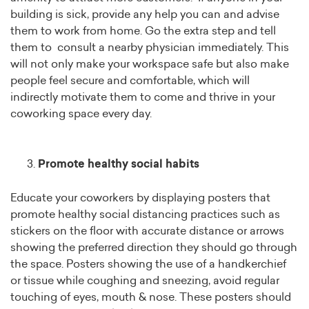
building is sick, provide any help you can and advise
them to work from home. Go the extra step and tell
them to consult a nearby physician immediately. This
will not only make your workspace safe but also make
people feel secure and comfortable, which will
indirectly motivate them to come and thrive in your
coworking space every day.
Promote healthy social habits
Educate your coworkers by displaying posters that
promote healthy social distancing practices such as
stickers on the floor with accurate distance or arrows
showing the preferred direction they should go through
the space. Posters showing the use of a handkerchief
or tissue while coughing and sneezing, avoid regular
touching of eyes, mouth & nose. These posters should