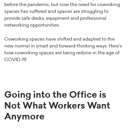
before the pandemic, but now the need for coworking
spaces has suffered and spaces are struggling to
provide safe desks, equipment and professional
networking opportunities.
Coworking spaces have shifted and adapted to the
new normal in smart and forward-thinking ways. Here’s
how coworking spaces are being redone in the age of
COVID-19.
Going into the Office is
Not What Workers Want
Anymore