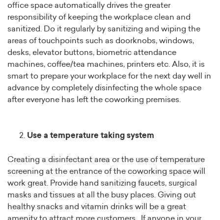
office space automatically drives the greater
responsibility of keeping the workplace clean and
sanitized. Do it regularly by sanitizing and wiping the
areas of touchpoints such as doorknobs, windows,
desks, elevator buttons, biometric attendance
machines, coffee/tea machines, printers etc. Also, it is
smart to prepare your workplace for the next day well in
advance by completely disinfecting the whole space
after everyone has left the coworking premises.
Use a temperature taking system
Creating a disinfectant area or the use of temperature
screening at the entrance of the coworking space will
work great. Provide hand sanitizing faucets, surgical
masks and tissues at all the busy places. Giving out
healthy snacks and vitamin drinks will be a great
amenity to attract more customers. If anyone in your