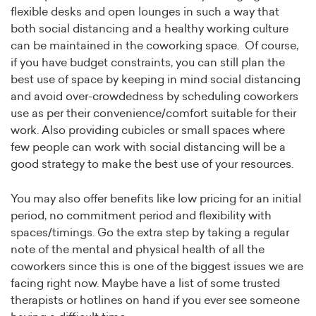
flexible desks and open lounges in such a way that
both social distancing and a healthy working culture
can be maintained in the coworking space. Of course,
if you have budget constraints, you can still plan the
best use of space by keeping in mind social distancing
and avoid over-crowdedness by scheduling coworkers
use as per their convenience/comfort suitable for their
work. Also providing cubicles or small spaces where
few people can work with social distancing will be a
good strategy to make the best use of your resources.
You may also offer benefits like low pricing for an initial
period, no commitment period and flexibility with
spaces/timings. Go the extra step by taking a regular
note of the mental and physical health of all the
coworkers since this is one of the biggest issues we are
facing right now. Maybe have a list of some trusted
therapists or hotlines on hand if you ever see someone