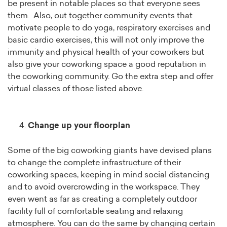
be present in notable places so that everyone sees
them. Also, out together community events that
motivate people to do yoga, respiratory exercises and
basic cardio exercises, this will not only improve the
immunity and physical health of your coworkers but
also give your coworking space a good reputation in
the coworking community. Go the extra step and offer
virtual classes of those listed above.
Change up your floorplan
Some of the big coworking giants have devised plans
to change the complete infrastructure of their
coworking spaces, keeping in mind social distancing
and to avoid overcrowding in the workspace. They
even went as far as creating a completely outdoor
facility full of comfortable seating and relaxing
atmosphere. You can do the same by changing certain