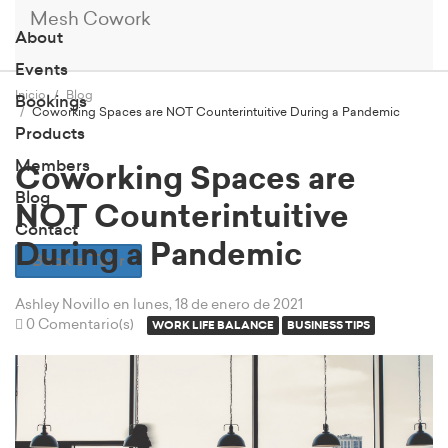
Mesh Cowork
About
Events
Inicio
Blog
Bookings
Coworking Spaces are NOT Counterintuitive During a Pandemic
Products
Members
Coworking Spaces are
Blog
NOT Counterintuitive
Contact
During a Pandemic
Book a Tour
Ashley Novillo
en lunes, 18 de enero de 2021
0 Comentario(s)
WORK LIFE BALANCE
BUSINESS TIPS