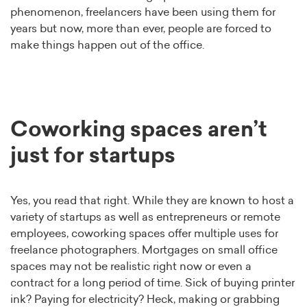
phenomenon, freelancers have been using them for
years but now, more than ever, people are forced to
make things happen out of the office.
Coworking spaces aren’t
just for startups
Yes, you read that right. While they are known to host a
variety of startups as well as entrepreneurs or remote
employees, coworking spaces offer multiple uses for
freelance photographers. Mortgages on small office
spaces may not be realistic right now or even a
contract for a long period of time. Sick of buying printer
ink? Paying for electricity? Heck, making or grabbing