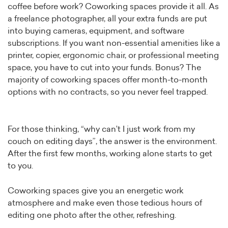
coffee before work? Coworking spaces provide it all. As
a freelance photographer, all your extra funds are put
into buying cameras, equipment, and software
subscriptions. If you want non-essential amenities like a
printer, copier, ergonomic chair, or professional meeting
space, you have to cut into your funds. Bonus? The
majority of coworking spaces offer month-to-month
options with no contracts, so you never feel trapped.
For those thinking, “why can’t I just work from my
couch on editing days”, the answer is the environment.
After the first few months, working alone starts to get
to you.
Coworking spaces give you an energetic work
atmosphere and make even those tedious hours of
editing one photo after the other, refreshing.