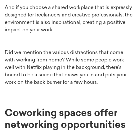
And if you choose a shared workplace that is expressly
designed for freelancers and creative professionals, the
environment is also inspirational, creating a positive
impact on your work.
Did we mention the various distractions that come
with working from home? While some people work
well with Netflix playing in the background, there’s
bound to be a scene that draws you in and puts your
work on the back burner for a few hours.
Coworking spaces offer
networking opportunities