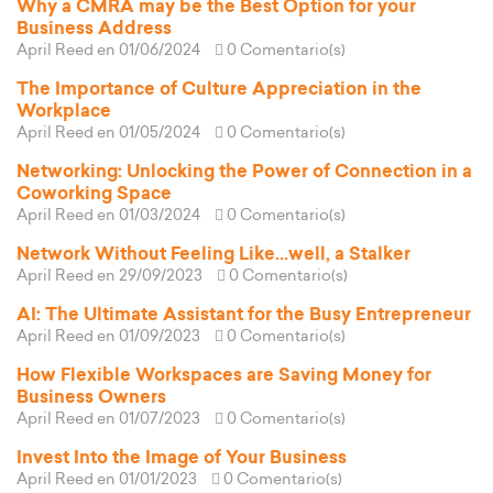
Why a CMRA may be the Best Option for your
Business Address
April Reed
en 01/06/2024
0 Comentario(s)
The Importance of Culture Appreciation in the
Workplace
April Reed
en 01/05/2024
0 Comentario(s)
Networking: Unlocking the Power of Connection in a
Coworking Space
April Reed
en 01/03/2024
0 Comentario(s)
Network Without Feeling Like...well, a Stalker
April Reed
en 29/09/2023
0 Comentario(s)
AI: The Ultimate Assistant for the Busy Entrepreneur
April Reed
en 01/09/2023
0 Comentario(s)
How Flexible Workspaces are Saving Money for
Business Owners
April Reed
en 01/07/2023
0 Comentario(s)
Invest Into the Image of Your Business
April Reed
en 01/01/2023
0 Comentario(s)