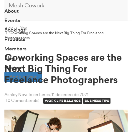
Mesh Cowork
About
Events
Inicio
Blog
Bookings
Coworking Spaces are the Next Big Thing For Freelance
Photographers
Products
Members
Coworking Spaces are the
Blog
Next Big Thing For
Contact
Book a Tour
Freelance Photographers
Ashley Novillo
en lunes, 11 de enero de 2021
0 Comentario(s)
WORK LIFE BALANCE
BUSINESS TIPS