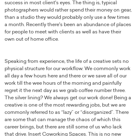
success in most client's eyes. The thing is, typical
photographers would rather spend their money on gear,
than a studio they would probably only use a few times
a month. Recently there's been an abundance of places
for people to meet with clients as well as have their
own out of home office.
Speaking from experience, the life of a creative sets no
physical structure for our workflow. We commonly work
all day a few hours here and there or we save all of our
work till the wee hours of the morning and painfully
regret it the next day as we grab coffee number three.
The silver lining? We always get our work done! Being a
creative is one of the most rewarding jobs, but we are
commonly referred to as “lazy” or “disorganized”. There
are some that can manage the chaos of which this
career brings, but there are still some of us who lack
that drive. Insert Coworking Spaces. This is no new