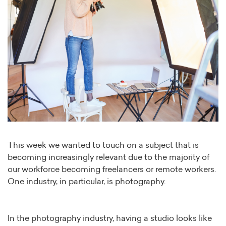
This week we wanted to touch on a subject that is
becoming increasingly relevant due to the majority of
our workforce becoming freelancers or remote workers.
One industry, in particular, is photography.
In the photography industry, having a studio looks like