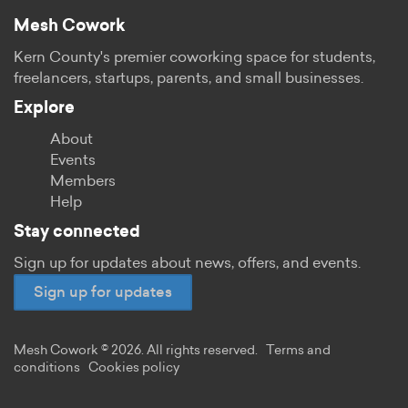
Mesh Cowork
Kern County's premier coworking space for students,
freelancers, startups, parents, and small businesses.
Explore
About
Events
Members
Help
Stay connected
Sign up for updates about news, offers, and events.
Sign up for updates
Mesh Cowork © 2026. All rights reserved.
Terms and
conditions
Cookies policy