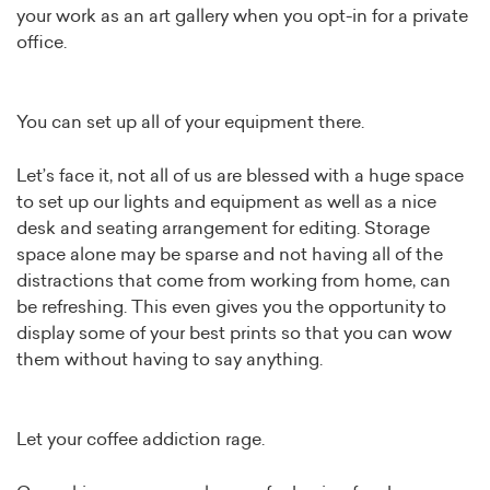
your work as an art gallery when you opt-in for a private
office.
You can set up all of your equipment there.
Let’s face it, not all of us are blessed with a huge space
to set up our lights and equipment as well as a nice
desk and seating arrangement for editing. Storage
space alone may be sparse and not having all of the
distractions that come from working from home, can
be refreshing. This even gives you the opportunity to
display some of your best prints so that you can wow
them without having to say anything.
Let your coffee addiction rage.