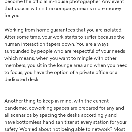
become the official in-house photographer. Any event
that occurs within the company, means more money
for you.
Working from home guarantees that you are isolated.
After some time, your work starts to suffer because the
human interaction tapers down. You are always
surrounded by people who are respectful of your needs
which means, when you want to mingle with other
members, you sit in the lounge area and when you need
to focus, you have the option of a private office or a
dedicated desk.
Another thing to keep in mind, with the current
pandemic, coworking spaces are prepared for any and
all scenarios by spacing the desks accordingly and
have bottomless hand sanitizer at every station for your
safety. Worried about not being able to network? Most