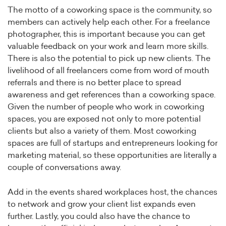
The motto of a coworking space is the community, so
members can actively help each other. For a freelance
photographer, this is important because you can get
valuable feedback on your work and learn more skills.
There is also the potential to pick up new clients. The
livelihood of all freelancers come from word of mouth
referrals and there is no better place to spread
awareness and get references than a coworking space.
Given the number of people who work in coworking
spaces, you are exposed not only to more potential
clients but also a variety of them. Most coworking
spaces are full of startups and entrepreneurs looking for
marketing material, so these opportunities are literally a
couple of conversations away.
Add in the events shared workplaces host, the chances
to network and grow your client list expands even
further. Lastly, you could also have the chance to