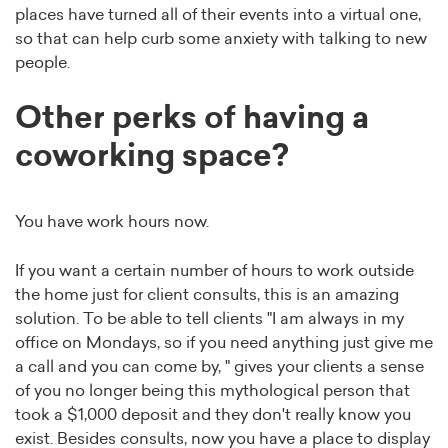
places have turned all of their events into a virtual one,
so that can help curb some anxiety with talking to new
people.
Other perks of having a
coworking space?
You have work hours now.
If you want a certain number of hours to work outside
the home just for client consults, this is an amazing
solution. To be able to tell clients "I am always in my
office on Mondays, so if you need anything just give me
a call and you can come by, " gives your clients a sense
of you no longer being this mythological person that
took a $1,000 deposit and they don't really know you
exist. Besides consults, now you have a place to display