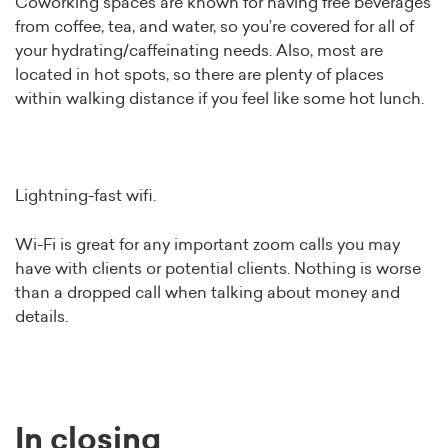
Coworking spaces are known for having free beverages
from coffee, tea, and water, so you’re covered for all of
your hydrating/caffeinating needs. Also, most are
located in hot spots, so there are plenty of places
within walking distance if you feel like some hot lunch.
Lightning-fast wifi.
Wi-Fi is great for any important zoom calls you may
have with clients or potential clients. Nothing is worse
than a dropped call when talking about money and
details.
In closing