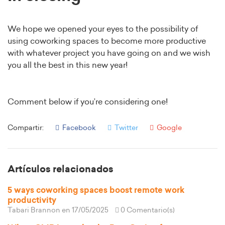
We hope we opened your eyes to the possibility of
using coworking spaces to become more productive
with whatever project you have going on and we wish
you all the best in this new year!
Comment below if you’re considering one!
Compartir:
Facebook
Twitter
Google
Artículos relacionados
5 ways coworking spaces boost remote work
productivity
Tabari Brannon
en 17/05/2025
0 Comentario(s)