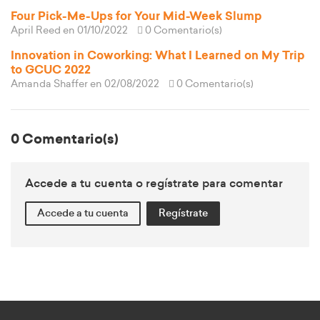
Four Pick-Me-Ups for Your Mid-Week Slump
April Reed
en 01/10/2022
0 Comentario(s)
Innovation in Coworking: What I Learned on My Trip
to GCUC 2022
Amanda Shaffer
en 02/08/2022
0 Comentario(s)
0 Comentario(s)
Accede a tu cuenta o regístrate para comentar
Accede a tu cuenta
Regístrate