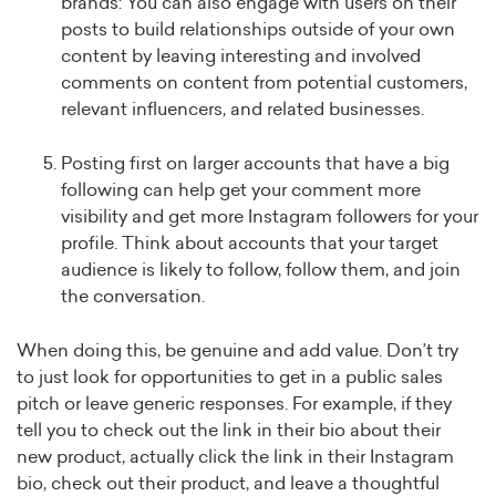
brands: You can also engage with users on their
posts to build relationships outside of your own
content by leaving interesting and involved
comments on content from potential customers,
relevant influencers, and related businesses.
Posting first on larger accounts that have a big
following can help get your comment more
visibility and get more Instagram followers for your
profile. Think about accounts that your target
audience is likely to follow, follow them, and join
the conversation.
When doing this, be genuine and add value. Don’t try
to just look for opportunities to get in a public sales
pitch or leave generic responses. For example, if they
tell you to check out the link in their bio about their
new product, actually click the link in their Instagram
bio, check out their product, and leave a thoughtful