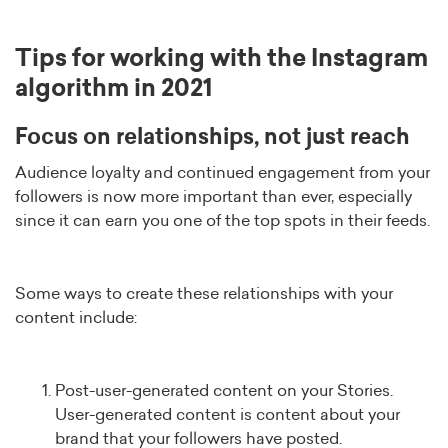
Tips for working with the Instagram
algorithm in 2021
Focus on relationships, not just reach
Audience loyalty and continued engagement from your
followers is now more important than ever, especially
since it can earn you one of the top spots in their feeds.
Some ways to create these relationships with your
content include:
Post-user-generated content on your Stories.
User-generated content is content about your
brand that your followers have posted.