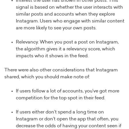
Interest the user has shown in other posts. This
signal is based on whether the user interacts with
similar posts and accounts when they explore
Instagram. Users who engage with similar content
are more likely to see your own posts.
Relevancy. When you post a post on Instagram,
the algorithm gives it a relevancy score, which
impacts who it shows in the feed.
There were also other considerations that Instagram
shared, which you should make note of:
If users follow a lot of accounts, you’ve got more
competition for the top spot in their feed.
If users either don’t spend a long time on
Instagram or don’t open the app that often, you
decrease the odds of having your content seen if