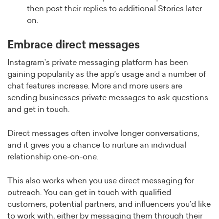
then post their replies to additional Stories later
on.
Embrace direct messages
Instagram’s private messaging platform has been
gaining popularity as the app’s usage and a number of
chat features increase. More and more users are
sending businesses private messages to ask questions
and get in touch.
Direct messages often involve longer conversations,
and it gives you a chance to nurture an individual
relationship one-on-one.
This also works when you use direct messaging for
outreach. You can get in touch with qualified
customers, potential partners, and influencers you’d like
to work with, either by messaging them through their