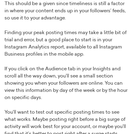
This should be a given since timeliness is still a factor
in where your content ends up in your followers’ feeds,
so use it to your advantage.
Finding your peak posting times may take a little bit of
trial and error, but a good place to start is in your
Instagram Analytics report, available to all Instagram
Business profiles in the mobile app.
If you click on the Audience tab in your Insights and
scroll all the way down, you’ll see a small section
showing you when your followers are online. You can
view this information by day of the week or by the hour
on specific days.
You’ll want to test out specific posting times to see
what works. Maybe posting right before a big surge of
activity will work best for your account, or maybe you’ll
find that it’s better to post right after a surge starts.