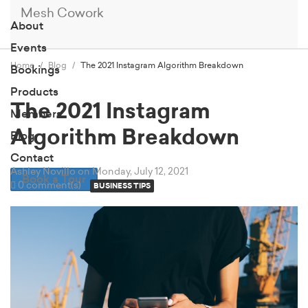
Mesh Cowork
About
Events
Home
Blog
The 2021 Instagram Algorithm Breakdown
Bookings
Products
The 2021 Instagram
Members
Algorithm Breakdown
Blog
Contact
Ashley Novillo
on Monday, July 12, 2021
Book a Tour
0 comment(s)
BUSINESS TIPS