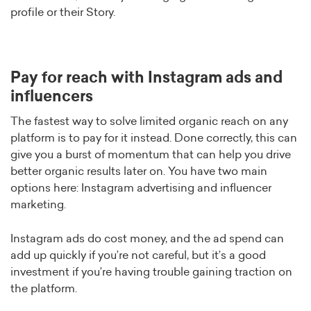
profile or their Story.
Pay for reach with Instagram ads and
influencers
The fastest way to solve limited organic reach on any
platform is to pay for it instead. Done correctly, this can
give you a burst of momentum that can help you drive
better organic results later on. You have two main
options here: Instagram advertising and influencer
marketing.
Instagram ads do cost money, and the ad spend can
add up quickly if you’re not careful, but it’s a good
investment if you’re having trouble gaining traction on
the platform.