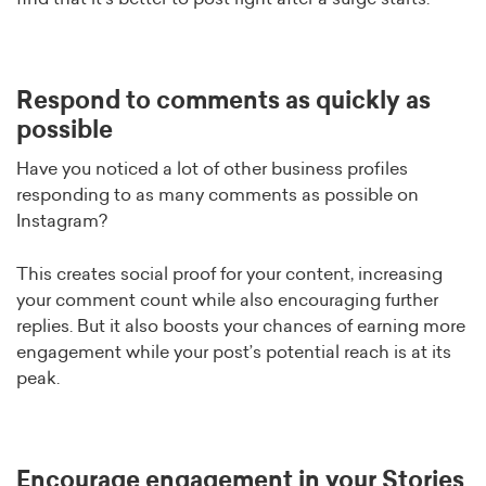
Respond to comments as quickly as
possible
Have you noticed a lot of other business profiles
responding to as many comments as possible on
Instagram?
This creates social proof for your content, increasing
your comment count while also encouraging further
replies. But it also boosts your chances of earning more
engagement while your post’s potential reach is at its
peak.
Encourage engagement in your Stories