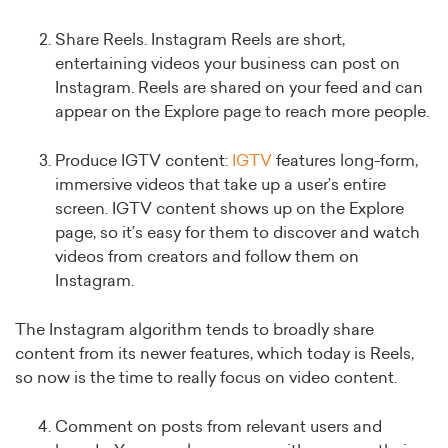
Share Reels. Instagram Reels are short,
entertaining videos your business can post on
Instagram. Reels are shared on your feed and can
appear on the Explore page to reach more people.
Produce IGTV content:
IGTV
features long-form,
immersive videos that take up a user’s entire
screen. IGTV content shows up on the Explore
page, so it’s easy for them to discover and watch
videos from creators and follow them on
Instagram.
The Instagram algorithm tends to broadly share
content from its newer features, which today is Reels,
so now is the time to really focus on video content.
Comment on posts from relevant users and