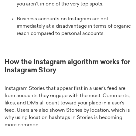
you aren’t in one of the very top spots.
Business accounts on Instagram are not
immediately at a disadvantage in terms of organic
reach compared to personal accounts.
How the Instagram algorithm works for
Instagram Story
Instagram Stories that appear first in a user’s feed are
from accounts they engage with the most. Comments,
likes, and DMs all count toward your place in a user’s
feed. Users are also shown Stories by location, which is
why using location hashtags in Stories is becoming
more common.