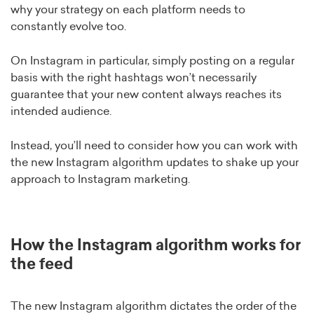
why your strategy on each platform needs to
constantly evolve too.
On Instagram in particular, simply posting on a regular
basis with the right hashtags won’t necessarily
guarantee that your new content always reaches its
intended audience.
Instead, you’ll need to consider how you can work with
the new Instagram algorithm updates to shake up your
approach to Instagram marketing.
How the Instagram algorithm works for
the feed
The new Instagram algorithm dictates the order of the