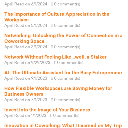
April Reed
on 6/1/2024
0 comment(s)
The Importance of Culture Appreciation in the
Workplace
April Reed
on 5/1/2024
0 comment(s)
Networking: Unlocking the Power of Connection in a
Coworking Space
April Reed
on 3/1/2024
0 comment(s)
Network Without Feeling Like...well, a Stalker
April Reed
on 9/29/2023
0 comment(s)
AI: The Ultimate Assistant for the Busy Entrepreneur
April Reed
on 9/1/2023
0 comment(s)
How Flexible Workspaces are Saving Money for
Business Owners
April Reed
on 7/1/2023
0 comment(s)
Invest Into the Image of Your Business
April Reed
on 1/1/2023
0 comment(s)
Innovation in Coworking: What I Learned on My Trip