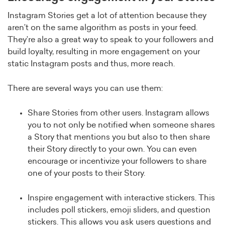
Instagram Stories get a lot of attention because they
aren’t on the same algorithm as posts in your feed.
They’re also a great way to speak to your followers and
build loyalty, resulting in more engagement on your
static Instagram posts and thus, more reach.
There are several ways you can use them:
Share Stories from other users. Instagram allows
you to not only be notified when someone shares
a Story that mentions you but also to then share
their Story directly to your own. You can even
encourage or incentivize your followers to share
one of your posts to their Story.
Inspire engagement with interactive stickers. This
includes poll stickers, emoji sliders, and question
stickers. This allows you ask users questions and