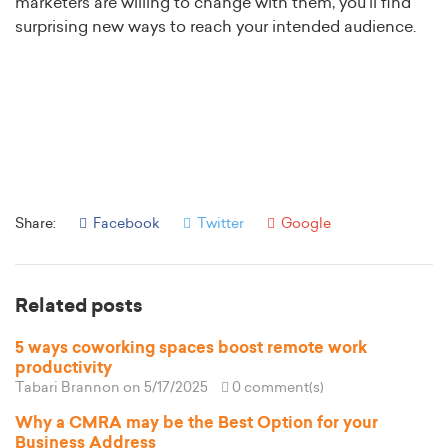
marketers are willing to change with them, you’ll find
surprising new ways to reach your intended audience.
Share:
Facebook
Twitter
Google
Related posts
5 ways coworking spaces boost remote work
productivity
Tabari Brannon
on 5/17/2025
0 comment(s)
Why a CMRA may be the Best Option for your
Business Address