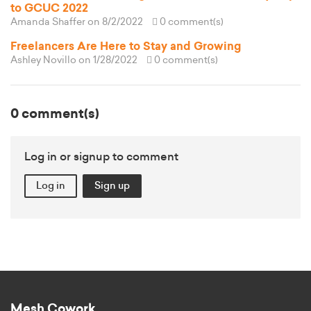
to GCUC 2022
Amanda Shaffer
on 8/2/2022
0 comment(s)
Freelancers Are Here to Stay and Growing
Ashley Novillo
on 1/28/2022
0 comment(s)
0 comment(s)
Log in or signup to comment
Log in
Sign up
Mesh Cowork