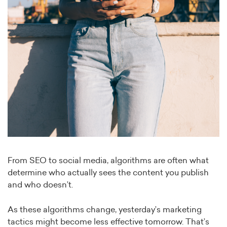
From SEO to social media, algorithms are often what
determine who actually sees the content you publish
and who doesn’t.
As these algorithms change, yesterday’s marketing
tactics might become less effective tomorrow. That’s