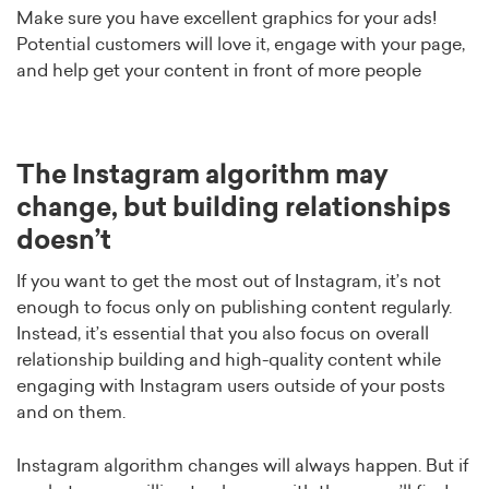
Make sure you have excellent graphics for your ads!
Potential customers will love it, engage with your page,
and help get your content in front of more people
The Instagram algorithm may
change, but building relationships
doesn’t
If you want to get the most out of Instagram, it’s not
enough to focus only on publishing content regularly.
Instead, it’s essential that you also focus on overall
relationship building and high-quality content while
engaging with Instagram users outside of your posts
and on them.
Instagram algorithm changes will always happen. But if