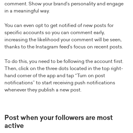
comment. Show your brand’s personality and engage
in a meaningful way.
You can even opt to get notified of new posts for
specific accounts so you can comment early,
increasing the likelihood your comment will be seen,
thanks to the Instagram feed’s focus on recent posts.
To do this, you need to be following the account first.
Then, click on the three dots located in the top right-
hand corner of the app and tap “Turn on post
notifications” to start receiving push notifications
whenever they publish a new post.
Post when your followers are most
active