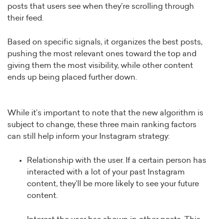
posts that users see when they’re scrolling through
their feed.
Based on specific signals, it organizes the best posts,
pushing the most relevant ones toward the top and
giving them the most visibility, while other content
ends up being placed further down.
While it’s important to note that the new algorithm is
subject to change, these three main ranking factors
can still help inform your Instagram strategy:
Relationship with the user. If a certain person has
interacted with a lot of your past Instagram
content, they’ll be more likely to see your future
content.