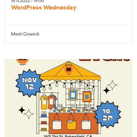
16.11.2022 - 19:00
WordPress Wednesday
Mesh Cowork