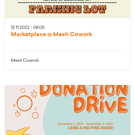
12.11.2022 - 08:00
Marketplace @ Mesh Cowork
Mesh Cowork