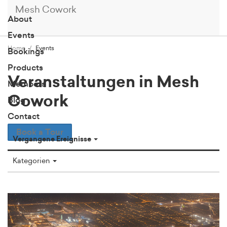
Mesh Cowork
About
Events
Home
Events
Bookings
Products
Veranstaltungen in Mesh
Members
Cowork
Blog
Contact
Book a Tour
Vergangene Ereignisse
Kategorien