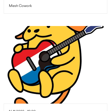
Mesh Cowork