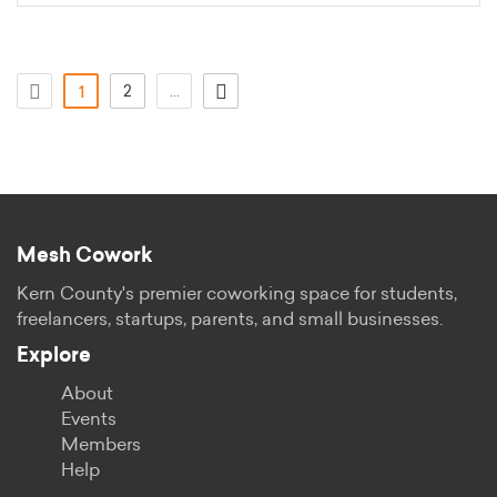
(aktuell)
2
...
1
Mesh Cowork
Kern County's premier coworking space for students,
freelancers, startups, parents, and small businesses.
Explore
About
Events
Members
Help