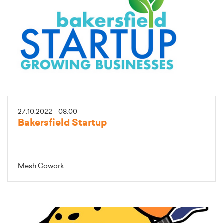
27.10.2022 - 08:00
Bakersfield Startup
Mesh Cowork