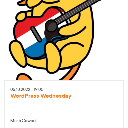
05.10.2022 - 19:00
WordPress Wednesday
Mesh Cowork