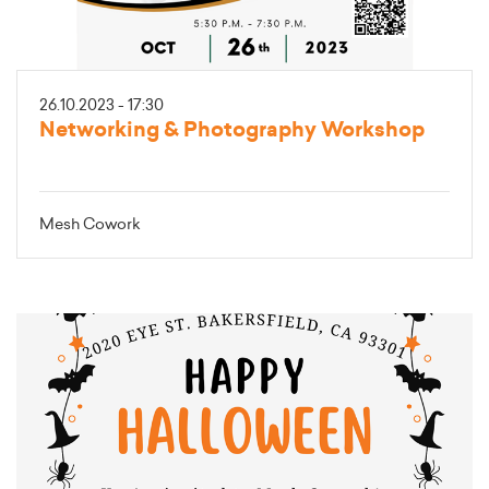
26.10.2023 - 17:30
Networking & Photography Workshop
Mesh Cowork