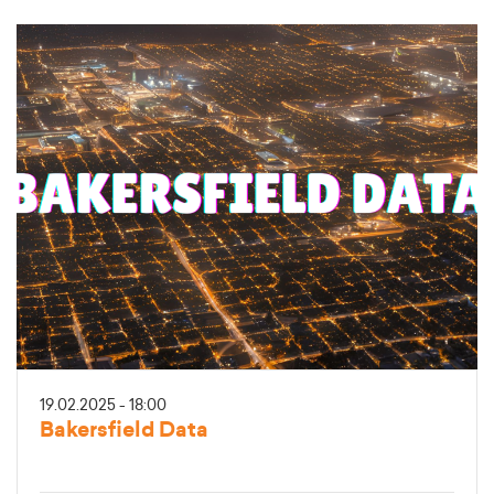
19.02.2025 - 18:00
Bakersfield Data