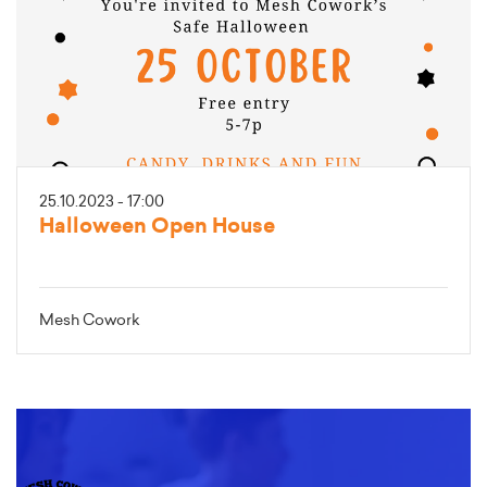
25.10.2023 - 17:00
Halloween Open House
Mesh Cowork