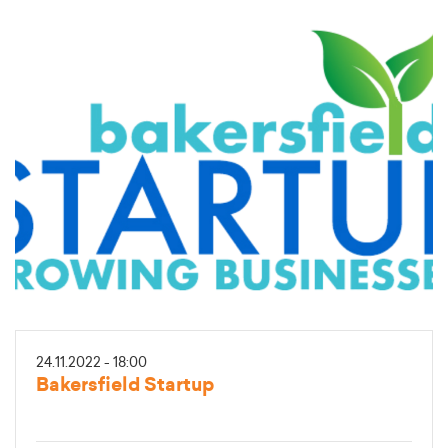
24.11.2022 - 18:00
Bakersfield Startup