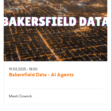
19.03.2025 - 18:00
Bakersfield Data - AI Agents
Mesh Cowork