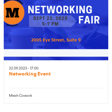
22.09.2023 - 17:00
Networking Event
Mesh Cowork