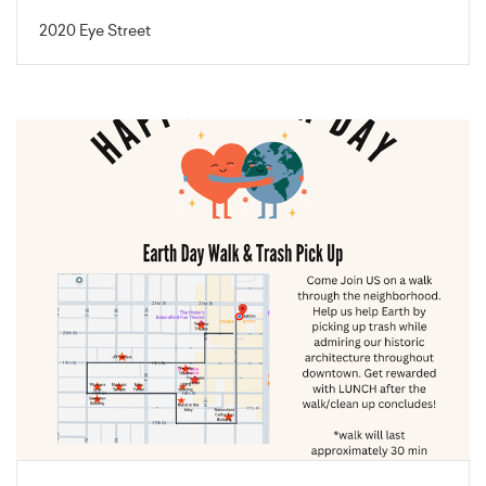
2020 Eye Street