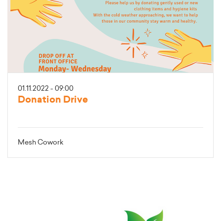
01.11.2022 - 09:00
Donation Drive
Mesh Cowork