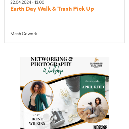
22.04.2024 - 13:00
Earth Day Walk & Trash Pick Up
Mesh Cowork