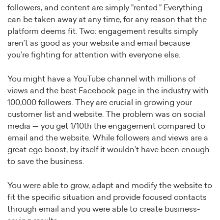
followers, and content are simply "rented." Everything
can be taken away at any time, for any reason that the
platform deems fit. Two: engagement results simply
aren’t as good as your website and email because
you’re fighting for attention with everyone else.
You might have a YouTube channel with millions of
views and the best Facebook page in the industry with
100,000 followers. They are crucial in growing your
customer list and website. The problem was on social
media — you get 1/10th the engagement compared to
email and the website. While followers and views are a
great ego boost, by itself it wouldn’t have been enough
to save the business.
You were able to grow, adapt and modify the website to
fit the specific situation and provide focused contacts
through email and you were able to create business-