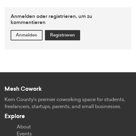
Anmelden oder registrieren, um zu
kommentieren
Anmelden
Registrieren
Mesh Cowork
Kern County's premier coworking space for students,
freelancers, startups, parents, and small businesses.
Explore
About
Events