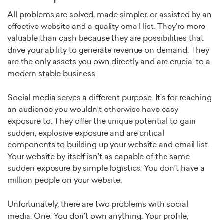
All problems are solved, made simpler, or assisted by an
effective website and a quality email list. They’re more
valuable than cash because they are possibilities that
drive your ability to generate revenue on demand. They
are the only assets you own directly and are crucial to a
modern stable business.
Social media serves a different purpose. It’s for reaching
an audience you wouldn’t otherwise have easy
exposure to. They offer the unique potential to gain
sudden, explosive exposure and are critical
components to building up your website and email list.
Your website by itself isn’t as capable of the same
sudden exposure by simple logistics: You don’t have a
million people on your website.
Unfortunately, there are two problems with social
media. One: You don’t own anything. Your profile,