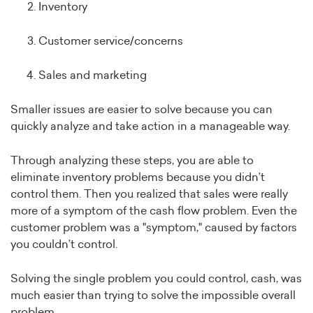
Inventory
Customer service/concerns
Sales and marketing
Smaller issues are easier to solve because you can
quickly analyze and take action in a manageable way.
Through analyzing these steps, you are able to
eliminate inventory problems because you didn’t
control them. Then you realized that sales were really
more of a symptom of the cash flow problem. Even the
customer problem was a "symptom," caused by factors
you couldn’t control.
Solving the single problem you could control, cash, was
much easier than trying to solve the impossible overall
problem.