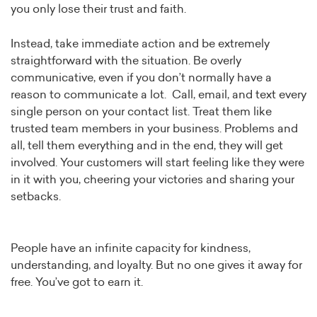
you only lose their trust and faith.
Instead, take immediate action and be extremely
straightforward with the situation. Be overly
communicative, even if you don’t normally have a
reason to communicate a lot. Call, email, and text every
single person on your contact list. Treat them like
trusted team members in your business. Problems and
all, tell them everything and in the end, they will get
involved. Your customers will start feeling like they were
in it with you, cheering your victories and sharing your
setbacks.
People have an infinite capacity for kindness,
understanding, and loyalty. But no one gives it away for
free. You’ve got to earn it.