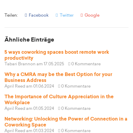
Teilen:
Facebook
Twitter
Google
Ähnliche Einträge
5 ways coworking spaces boost remote work
productivity
Tabari Brannon
am 17.05.2025
0 Kommentare
Why a CMRA may be the Best Option for your
Business Address
April Reed
am 01.06.2024
0 Kommentare
The Importance of Culture Appreciation in the
Workplace
April Reed
am 01.05.2024
0 Kommentare
Networking: Unlocking the Power of Connection in a
Coworking Space
April Reed
am 01.03.2024
0 Kommentare