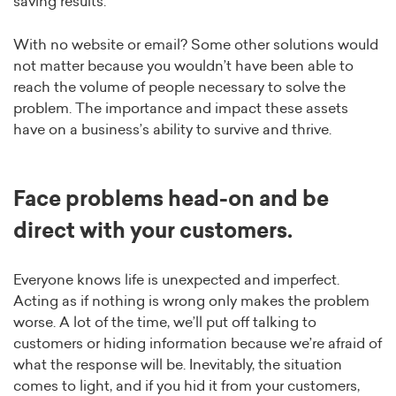
saving results.
With no website or email? Some other solutions would
not matter because you wouldn’t have been able to
reach the volume of people necessary to solve the
problem. The importance and impact these assets
have on a business’s ability to survive and thrive.
Face problems head-on and be
direct with your customers.
Everyone knows life is unexpected and imperfect.
Acting as if nothing is wrong only makes the problem
worse. A lot of the time, we’ll put off talking to
customers or hiding information because we’re afraid of
what the response will be. Inevitably, the situation
comes to light, and if you hid it from your customers,