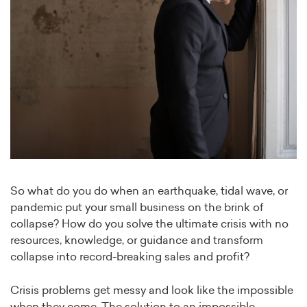
So what do you do when an earthquake, tidal wave, or
pandemic put your small business on the brink of
collapse? How do you solve the ultimate crisis with no
resources, knowledge, or guidance and transform
collapse into record-breaking sales and profit?
Crisis problems get messy and look like the impossible