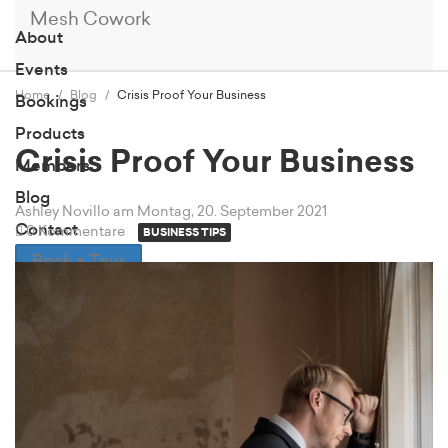
Mesh Cowork
About
Events
Home
Blog
Crisis Proof Your Business
Bookings
Products
Crisis Proof Your Business
Members
Blog
Ashley Novillo
am Montag, 20. September 2021
Contact
0 Kommentare
BUSINESS TIPS
Book a Tour