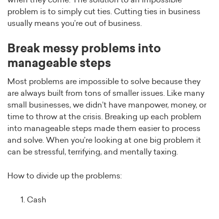
when they come. The solution to an impossible
problem is to simply cut ties. Cutting ties in business
usually means you’re out of business.
Break messy problems into
manageable steps
Most problems are impossible to solve because they
are always built from tons of smaller issues. Like many
small businesses, we didn’t have manpower, money, or
time to throw at the crisis. Breaking up each problem
into manageable steps made them easier to process
and solve. When you’re looking at one big problem it
can be stressful, terrifying, and mentally taxing.
How to divide up the problems:
Cash