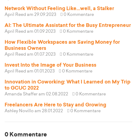
Network Without Feeling Like...well, a Stalker
April Reed
am 29.09.2023
0 Kommentare
AI: The Ultimate Assistant for the Busy Entrepreneur
April Reed
am 01.09.2023
0 Kommentare
How Flexible Workspaces are Saving Money for
Business Owners
April Reed
am 01.07.2023
0 Kommentare
Invest Into the Image of Your Business
April Reed
am 01.01.2023
0 Kommentare
Innovation in Coworking: What I Learned on My Trip
to GCUC 2022
Amanda Shaffer
am 02.08.2022
0 Kommentare
Freelancers Are Here to Stay and Growing
Ashley Novillo
am 28.01.2022
0 Kommentare
0 Kommentare