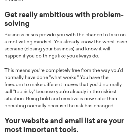
Get really ambitious with problem-
solving
Business crises provide you with the chance to take on
a motivating mindset. You already know the worst-case
scenario (closing your business) and know it will
happen if you do things like you always do.
This means you’re completely free from the way you’d
normally have done "what works." You have the
freedom to make different moves that you’d normally
call "too risky" because you’re already in the riskiest
situation. Being bold and creative is now safer than
operating normally because the risk has changed.
Your website and email list are your
most important tools.