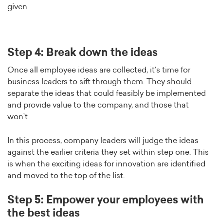
given.
Step 4: Break down the ideas
Once all employee ideas are collected, it’s time for
business leaders to sift through them. They should
separate the ideas that could feasibly be implemented
and provide value to the company, and those that
won’t.
In this process, company leaders will judge the ideas
against the earlier criteria they set within step one. This
is when the exciting ideas for innovation are identified
and moved to the top of the list.
Step 5: Empower your employees with
the best ideas