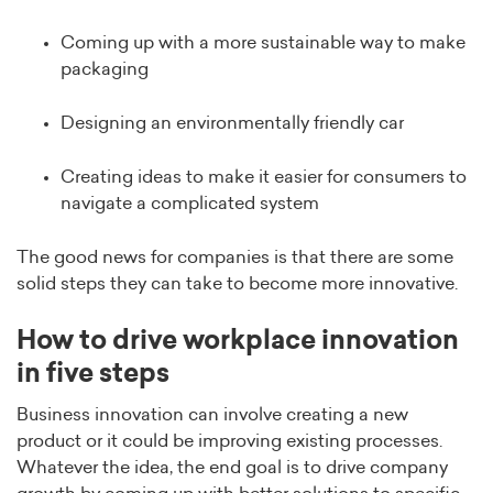
Coming up with a more sustainable way to make
packaging
Designing an environmentally friendly car
Creating ideas to make it easier for consumers to
navigate a complicated system
The good news for companies is that there are some
solid steps they can take to become more innovative.
How to drive workplace innovation
in five steps
Business innovation can involve creating a new
product or it could be improving existing processes.
Whatever the idea, the end goal is to drive company