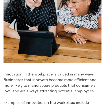
Innovation in the workplace is valued in many ways.
Businesses that innovate become more efficient and
more likely to manufacture products that consumers
love, and are always attracting potential employees.
Examples of innovation in the workplace include: