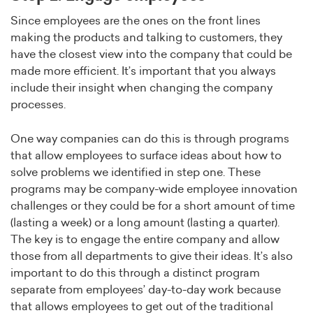
Since employees are the ones on the front lines
making the products and talking to customers, they
have the closest view into the company that could be
made more efficient. It’s important that you always
include their insight when changing the company
processes.
One way companies can do this is through programs
that allow employees to surface ideas about how to
solve problems we identified in step one. These
programs may be company-wide employee innovation
challenges or they could be for a short amount of time
(lasting a week) or a long amount (lasting a quarter).
The key is to engage the entire company and allow
those from all departments to give their ideas. It’s also
important to do this through a distinct program
separate from employees’ day-to-day work because
that allows employees to get out of the traditional