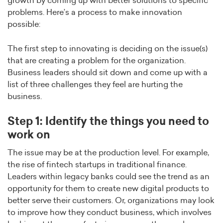
growth by coming up with better solutions to specific
problems. Here’s a process to make innovation
possible:
The first step to innovating is deciding on the issue(s)
that are creating a problem for the organization.
Business leaders should sit down and come up with a
list of three challenges they feel are hurting the
business.
Step 1: Identify the things you need to
work on
The issue may be at the production level. For example,
the rise of fintech startups in traditional finance.
Leaders within legacy banks could see the trend as an
opportunity for them to create new digital products to
better serve their customers. Or, organizations may look
to improve how they conduct business, which involves