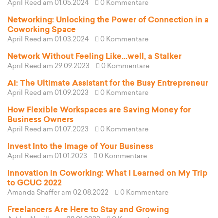
April Reed
am 01.05.2024
0 Kommentare
Networking: Unlocking the Power of Connection in a
Coworking Space
April Reed
am 01.03.2024
0 Kommentare
Network Without Feeling Like...well, a Stalker
April Reed
am 29.09.2023
0 Kommentare
AI: The Ultimate Assistant for the Busy Entrepreneur
April Reed
am 01.09.2023
0 Kommentare
How Flexible Workspaces are Saving Money for
Business Owners
April Reed
am 01.07.2023
0 Kommentare
Invest Into the Image of Your Business
April Reed
am 01.01.2023
0 Kommentare
Innovation in Coworking: What I Learned on My Trip
to GCUC 2022
Amanda Shaffer
am 02.08.2022
0 Kommentare
Freelancers Are Here to Stay and Growing