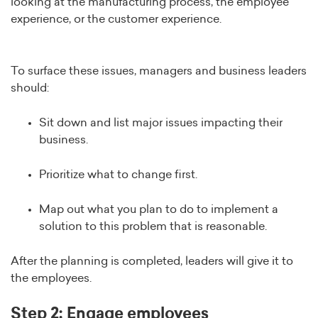
looking at the manufacturing process, the employee
experience, or the customer experience.
To surface these issues, managers and business leaders
should:
Sit down and list major issues impacting their
business.
Prioritize what to change first.
Map out what you plan to do to implement a
solution to this problem that is reasonable.
After the planning is completed, leaders will give it to
the employees.
Step 2: Engage employees