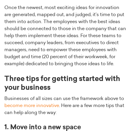
Once the newest, most exciting ideas for innovation
are generated, mapped out, and judged, it’s time to put
them into action. The employees with the best ideas
should be connected to those in the company that can
help them implement these ideas. For these teams to
succeed, company leaders, from executives to direct
managers, need to empower these employees with
budget and time (20 percent of their workweek, for
example) dedicated to bringing those ideas to life.
Three tips for getting started with
your business
Businesses of all sizes can use the framework above to
become more innovative
. Here are a few more tips that
can help along the way:
1. Move into a new space