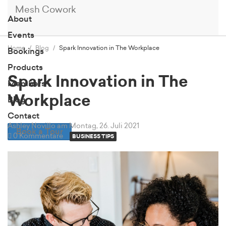
Mesh Cowork
About
Events
Home
Blog
Spark Innovation in The Workplace
Bookings
Products
Spark Innovation in The
Members
Workplace
Blog
Contact
Ashley Novillo
am Montag, 26. Juli 2021
Book a Tour
0 Kommentare
BUSINESS TIPS