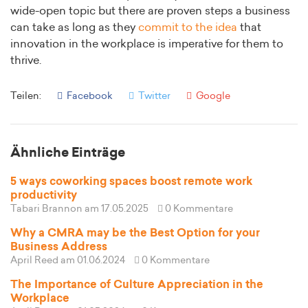
wide-open topic but there are proven steps a business
can take as long as they
commit to the idea
that
innovation in the workplace is imperative for them to
thrive.
Teilen:
Facebook
Twitter
Google
Ähnliche Einträge
5 ways coworking spaces boost remote work
productivity
Tabari Brannon
am 17.05.2025
0 Kommentare
Why a CMRA may be the Best Option for your
Business Address
April Reed
am 01.06.2024
0 Kommentare
The Importance of Culture Appreciation in the
Workplace