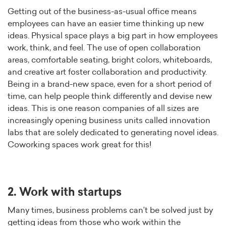
Getting out of the business-as-usual office means
employees can have an easier time thinking up new
ideas. Physical space plays a big part in how employees
work, think, and feel. The use of open collaboration
areas, comfortable seating, bright colors, whiteboards,
and creative art foster collaboration and productivity.
Being in a brand-new space, even for a short period of
time, can help people think differently and devise new
ideas. This is one reason companies of all sizes are
increasingly opening business units called innovation
labs that are solely dedicated to generating novel ideas.
Coworking spaces work great for this!
2. Work with startups
Many times, business problems can’t be solved just by
getting ideas from those who work within the