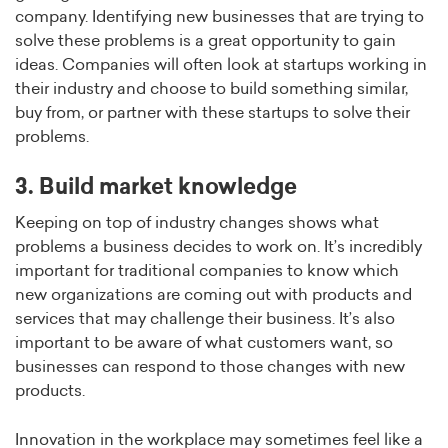
company. Identifying new businesses that are trying to
solve these problems is a great opportunity to gain
ideas. Companies will often look at startups working in
their industry and choose to build something similar,
buy from, or partner with these startups to solve their
problems.
3. Build market knowledge
Keeping on top of industry changes shows what
problems a business decides to work on. It’s incredibly
important for traditional companies to know which
new organizations are coming out with products and
services that may challenge their business. It’s also
important to be aware of what customers want, so
businesses can respond to those changes with new
products.
Innovation in the workplace may sometimes feel like a