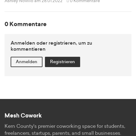
Ashley Novillo
am 28.01.2022
0 Kommentare
0 Kommentare
Anmelden oder registrieren, um zu
kommentieren
Anmelden
Registrieren
Mesh Cowork
Kern County's premier coworking space for students,
freelancers, startups, parents, and small businesses.