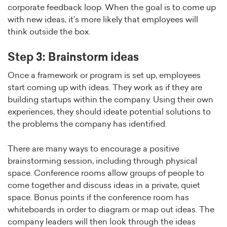
corporate feedback loop. When the goal is to come up
with new ideas, it’s more likely that employees will
think outside the box.
Step 3: Brainstorm ideas
Once a framework or program is set up, employees
start coming up with ideas. They work as if they are
building startups within the company. Using their own
experiences, they should ideate potential solutions to
the problems the company has identified.
There are many ways to encourage a positive
brainstorming session, including through physical
space. Conference rooms allow groups of people to
come together and discuss ideas in a private, quiet
space. Bonus points if the conference room has
whiteboards in order to diagram or map out ideas. The
company leaders will then look through the ideas