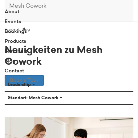
Mesh Cowork
About
Events
Home
Blog
Bookings
Products
Neuigkeiten zu Mesh
Members
Cowork
Blog
Contact
Book a Tour
Leadership
Standort: Mesh Cowork