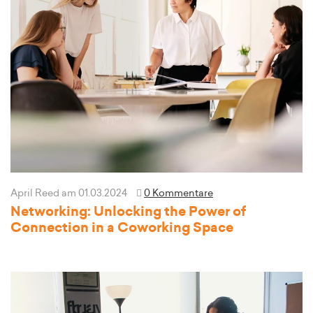
April Reed
am 01.03.2024
0 Kommentare
Networking: Unlocking the Power of
Connection in a Coworking Space