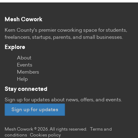
Mesh Cowork
Kern County's premier coworking space for students,
freelancers, startups, parents, and small businesses.
Explore
About
Events
Members
Help
Stay connected
Sign up for updates about news, offers, and events.
Sign up for updates
Mesh Cowork © 2026. All rights reserved.
Terms and
conditions
Cookies policy