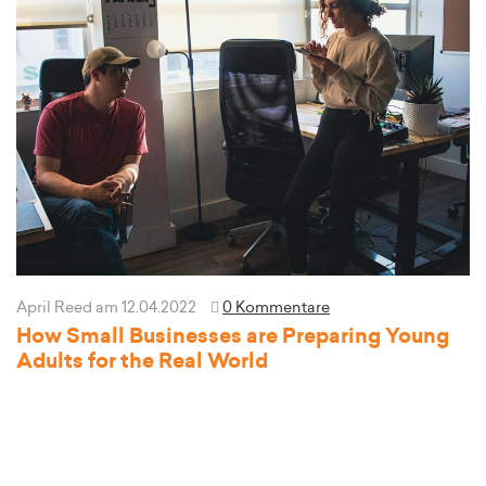
April Reed
am 12.04.2022
0 Kommentare
How Small Businesses are Preparing Young
Adults for the Real World