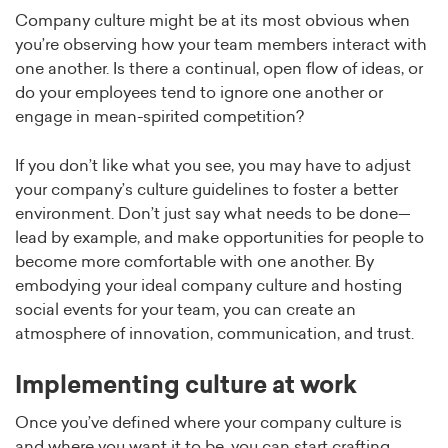
Company culture might be at its most obvious when
you’re observing how your team members interact with
one another. Is there a continual, open flow of ideas, or
do your employees tend to ignore one another or
engage in mean-spirited competition?
If you don’t like what you see, you may have to adjust
your company’s culture guidelines to foster a better
environment. Don’t just say what needs to be done—
lead by example, and make opportunities for people to
become more comfortable with one another. By
embodying your ideal company culture and hosting
social events for your team, you can create an
atmosphere of innovation, communication, and trust.
Implementing culture at work
Once you’ve defined where your company culture is
and where you want it to be, you can start crafting