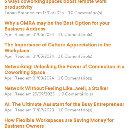
5 ways coworking spaces boost remote work
productivity
Tabari Brannon
em 17/05/2025
0 Comentário(s)
Why a CMRA may be the Best Option for your
Business Address
April Reed
em 01/06/2024
0 Comentário(s)
The Importance of Culture Appreciation in the
Workplace
April Reed
em 01/05/2024
0 Comentário(s)
Networking: Unlocking the Power of Connection in a
Coworking Space
April Reed
em 01/03/2024
0 Comentário(s)
Network Without Feeling Like...well, a Stalker
April Reed
em 29/09/2023
0 Comentário(s)
AI: The Ultimate Assistant for the Busy Entrepreneur
April Reed
em 01/09/2023
0 Comentário(s)
How Flexible Workspaces are Saving Money for
Business Owners