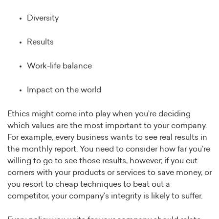
Diversity
Results
Work-life balance
Impact on the world
Ethics might come into play when you’re deciding
which values are the most important to your company.
For example, every business wants to see real results in
the monthly report. You need to consider how far you’re
willing to go to see those results, however; if you cut
corners with your products or services to save money, or
you resort to cheap techniques to beat out a
competitor, your company’s integrity is likely to suffer.