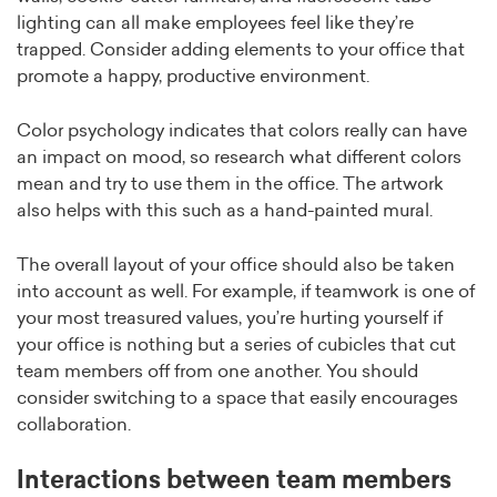
lighting can all make employees feel like they’re
trapped. Consider adding elements to your office that
promote a happy, productive environment.
Color psychology indicates that colors really can have
an impact on mood, so research what different colors
mean and try to use them in the office. The artwork
also helps with this such as a hand-painted mural.
The overall layout of your office should also be taken
into account as well. For example, if teamwork is one of
your most treasured values, you’re hurting yourself if
your office is nothing but a series of cubicles that cut
team members off from one another. You should
consider switching to a space that easily encourages
collaboration.
Interactions between team members