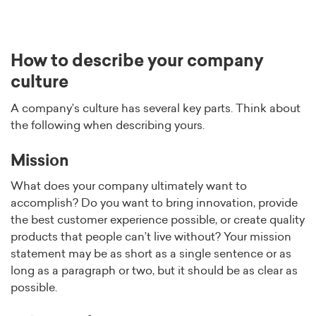
How to describe your company
culture
A company’s culture has several key parts. Think about
the following when describing yours.
Mission
What does your company ultimately want to
accomplish? Do you want to bring innovation, provide
the best customer experience possible, or create quality
products that people can’t live without? Your mission
statement may be as short as a single sentence or as
long as a paragraph or two, but it should be as clear as
possible.