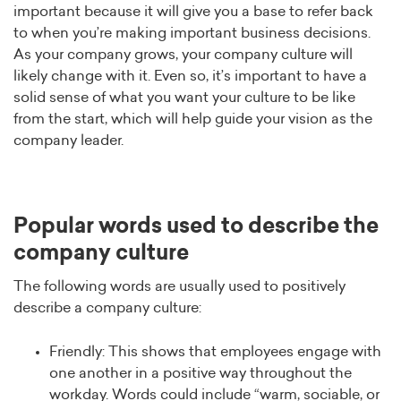
important because it will give you a base to refer back
to when you’re making important business decisions.
As your company grows, your company culture will
likely change with it. Even so, it’s important to have a
solid sense of what you want your culture to be like
from the start, which will help guide your vision as the
company leader.
Popular words used to describe the
company culture
The following words are usually used to positively
describe a company culture:
Friendly: This shows that employees engage with
one another in a positive way throughout the
workday. Words could include “warm, sociable, or