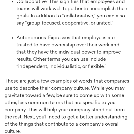
Collaborative: This signifies that employees and
teams will work well together to accomplish their
goals. In addition to “collaborative,” you can also
say “group-focused, cooperative, or united.”
Autonomous: Expresses that employees are
trusted to have ownership over their work and
that they have the individual power to improve
results. Other terms you can use include
“independent, individualistic, or flexible.”
These are just a few examples of words that companies
use to describe their company culture. While you may
gravitate toward a few, be sure to come up with some
other, less common terms that are specific to your
company. This will help your company stand out from
the rest. Next, you’ll need to get a better understanding
of the things that contribute to a company’s overall
culture.