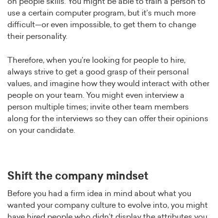
on people skills. You might be able to train a person to
use a certain computer program, but it’s much more
difficult—or even impossible, to get them to change
their personality.
Therefore, when you’re looking for people to hire,
always strive to get a good grasp of their personal
values, and imagine how they would interact with other
people on your team. You might even interview a
person multiple times; invite other team members
along for the interviews so they can offer their opinions
on your candidate.
Shift the company mindset
Before you had a firm idea in mind about what you
wanted your company culture to evolve into, you might
have hired people who didn’t display the attributes you