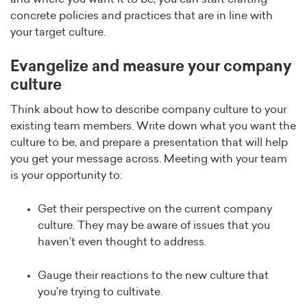
concrete policies and practices that are in line with
your target culture.
Evangelize and measure your company
culture
Think about how to describe company culture to your
existing team members. Write down what you want the
culture to be, and prepare a presentation that will help
you get your message across. Meeting with your team
is your opportunity to:
Get their perspective on the current company
culture. They may be aware of issues that you
haven’t even thought to address.
Gauge their reactions to the new culture that
you’re trying to cultivate.