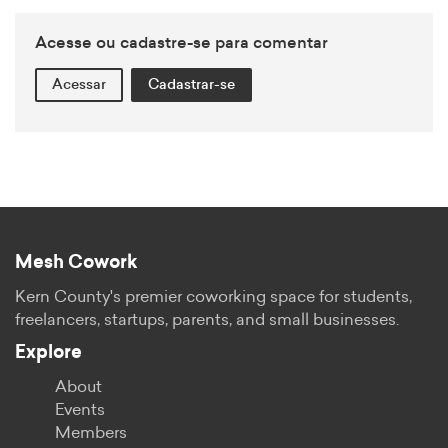
Acesse ou cadastre-se para comentar
Acessar
Cadastrar-se
Mesh Cowork
Kern County's premier coworking space for students,
freelancers, startups, parents, and small businesses.
Explore
About
Events
Members