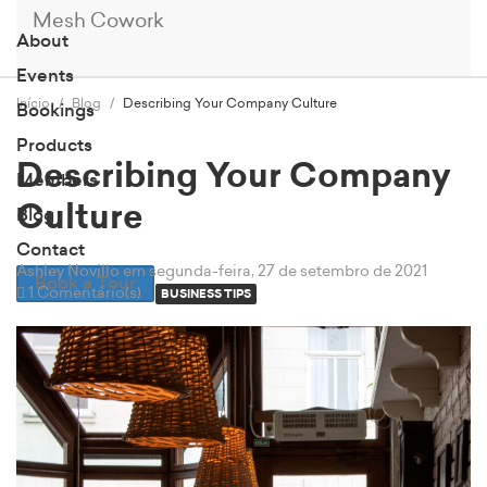
Mesh Cowork
About
Events
Início
Blog
Describing Your Company Culture
Bookings
Products
Describing Your Company
Members
Culture
Blog
Contact
Ashley Novillo
em segunda-feira, 27 de setembro de 2021
Book a Tour
1 Comentário(s)
BUSINESS TIPS