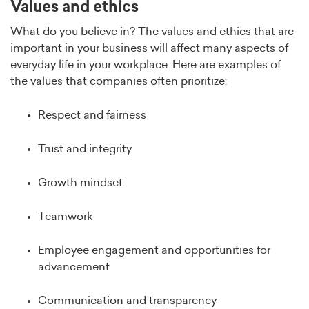
Values and ethics
What do you believe in? The values and ethics that are
important in your business will affect many aspects of
everyday life in your workplace. Here are examples of
the values that companies often prioritize:
Respect and fairness
Trust and integrity
Growth mindset
Teamwork
Employee engagement and opportunities for
advancement
Communication and transparency