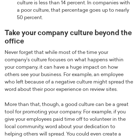
culture is less than 14 percent. In companies with
a poor culture, that percentage goes up to nearly
50 percent.
Take your company culture beyond the
office
Never forget that while most of the time your
company’s culture focuses on what happens within
your company, it can have a huge impact on how
others see your business. For example, an employee
who left because of a negative culture might spread the
word about their poor experience on review sites.
More than that, though, a good culture can be a great
tool for promoting your company. For example, if you
give your employees paid time off to volunteer in the
local community, word about your dedication to
helping others will spread. You could even create a