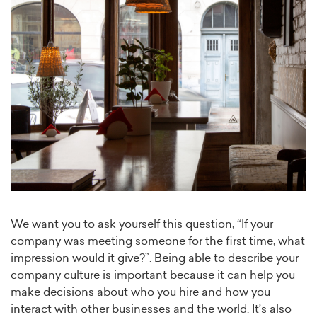
We want you to ask yourself this question, “If your
company was meeting someone for the first time, what
impression would it give?”. Being able to describe your
company culture is important because it can help you
make decisions about who you hire and how you
interact with other businesses and the world. It’s also