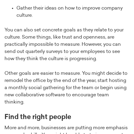
Gather their ideas on how to improve company
culture.
You can also set concrete goals as they relate to your
culture. Some things, like trust and openness, are
practically impossible to measure. However, you can
send out quarterly surveys to your employees to see
how they think the culture is progressing.
Other goals are easier to measure. You might decide to
remodel the office by the end of the year, start hosting
a monthly social gathering for the team or begin using
new collaborative software to encourage team
thinking.
Find the right people
More and more, businesses are putting more emphasis