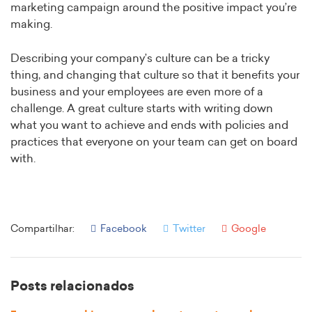
marketing campaign around the positive impact you’re
making.
Describing your company’s culture can be a tricky
thing, and changing that culture so that it benefits your
business and your employees are even more of a
challenge. A great culture starts with writing down
what you want to achieve and ends with policies and
practices that everyone on your team can get on board
with.
Compartilhar:
Facebook
Twitter
Google
Posts relacionados