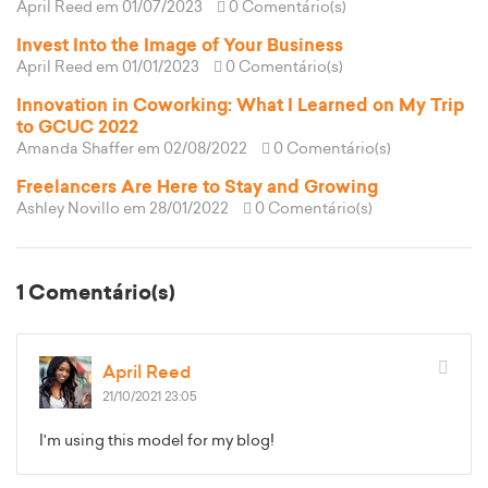
April Reed
em 01/07/2023
0 Comentário(s)
Invest Into the Image of Your Business
April Reed
em 01/01/2023
0 Comentário(s)
Innovation in Coworking: What I Learned on My Trip
to GCUC 2022
Amanda Shaffer
em 02/08/2022
0 Comentário(s)
Freelancers Are Here to Stay and Growing
Ashley Novillo
em 28/01/2022
0 Comentário(s)
1 Comentário(s)
April Reed
21/10/2021 23:05
I'm using this model for my blog!