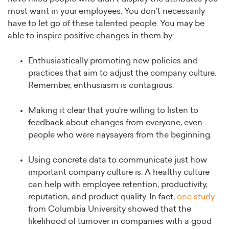
most want in your employees. You don’t necessarily
have to let go of these talented people. You may be
able to inspire positive changes in them by:
Enthusiastically promoting new policies and
practices that aim to adjust the company culture.
Remember, enthusiasm is contagious.
Making it clear that you’re willing to listen to
feedback about changes from everyone, even
people who were naysayers from the beginning.
Using concrete data to communicate just how
important company culture is. A healthy culture
can help with employee retention, productivity,
reputation, and product quality. In fact,
one study
from Columbia University showed that the
likelihood of turnover in companies with a good