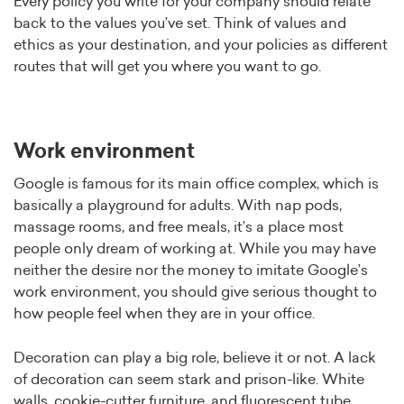
Every policy you write for your company should relate
back to the values you’ve set. Think of values and
ethics as your destination, and your policies as different
routes that will get you where you want to go.
Work environment
Google is famous for its main office complex, which is
basically a playground for adults. With nap pods,
massage rooms, and free meals, it’s a place most
people only dream of working at. While you may have
neither the desire nor the money to imitate Google’s
work environment, you should give serious thought to
how people feel when they are in your office.
Decoration can play a big role, believe it or not. A lack
of decoration can seem stark and prison-like. White
walls, cookie-cutter furniture, and fluorescent tube