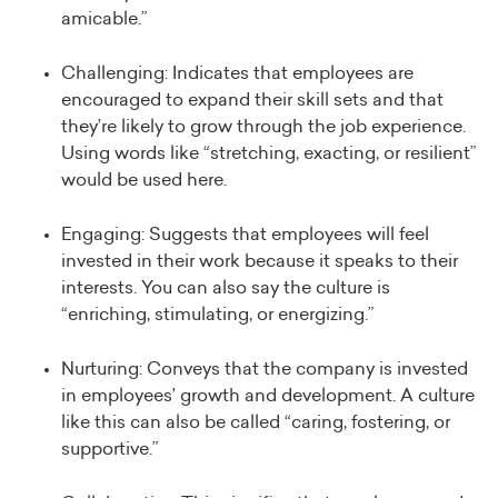
amicable.”
Challenging: Indicates that employees are
encouraged to expand their skill sets and that
they’re likely to grow through the job experience.
Using words like “stretching, exacting, or resilient”
would be used here.
Engaging: Suggests that employees will feel
invested in their work because it speaks to their
interests. You can also say the culture is
“enriching, stimulating, or energizing.”
Nurturing: Conveys that the company is invested
in employees’ growth and development. A culture
like this can also be called “caring, fostering, or
supportive.”