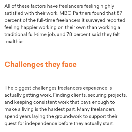
All of these factors have freelancers feeling highly
satisfied with their work. MBO Partners found that 87
percent of the full-time freelancers it surveyed reported
feeling happier working on their own than working a
traditional full-time job, and 78 percent said they felt
healthier.
Challenges they face
The biggest challenges freelancers experience is
actually getting work. Finding clients, securing projects,
and keeping consistent work that pays enough to
make a living is the hardest part. Many freelancers
spend years laying the groundwork to support their
quest for independence before they actually start.