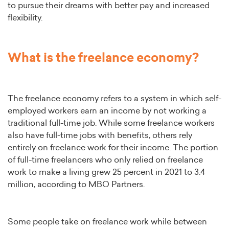
to pursue their dreams with better pay and increased
flexibility.
What is the freelance economy?
The freelance economy refers to a system in which self-
employed workers earn an income by not working a
traditional full-time job. While some freelance workers
also have full-time jobs with benefits, others rely
entirely on freelance work for their income. The portion
of full-time freelancers who only relied on freelance
work to make a living grew 25 percent in 2021 to 3.4
million, according to MBO Partners.
Some people take on freelance work while between