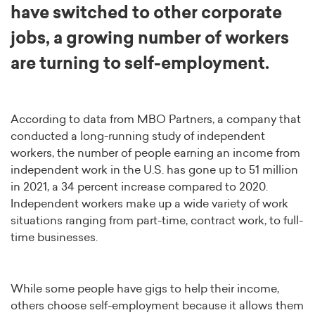
have switched to other corporate
jobs, a growing number of workers
are turning to self-employment.
According to data from MBO Partners, a company that
conducted a long-running study of independent
workers, the number of people earning an income from
independent work in the U.S. has gone up to 51 million
in 2021, a 34 percent increase compared to 2020.
Independent workers make up a wide variety of work
situations ranging from part-time, contract work, to full-
time businesses.
While some people have gigs to help their income,
others choose self-employment because it allows them