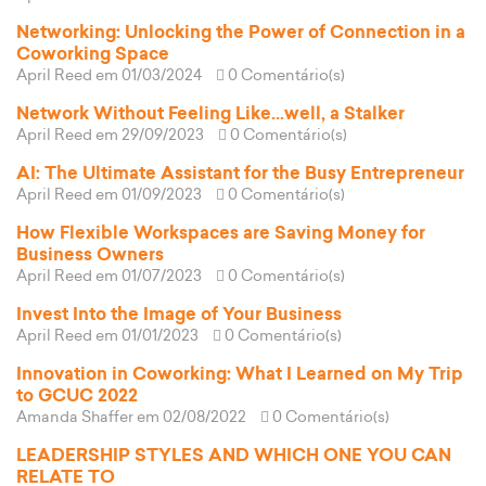
Networking: Unlocking the Power of Connection in a
Coworking Space
April Reed
em 01/03/2024
0 Comentário(s)
Network Without Feeling Like...well, a Stalker
April Reed
em 29/09/2023
0 Comentário(s)
AI: The Ultimate Assistant for the Busy Entrepreneur
April Reed
em 01/09/2023
0 Comentário(s)
How Flexible Workspaces are Saving Money for
Business Owners
April Reed
em 01/07/2023
0 Comentário(s)
Invest Into the Image of Your Business
April Reed
em 01/01/2023
0 Comentário(s)
Innovation in Coworking: What I Learned on My Trip
to GCUC 2022
Amanda Shaffer
em 02/08/2022
0 Comentário(s)
LEADERSHIP STYLES AND WHICH ONE YOU CAN
RELATE TO