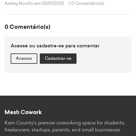
Ashley Novillo
em 03/01/2022
0 Comentário(s)
0 Comentário(s)
Acesse ou cadastre-se para comentar
Acessar
Cadastrar-se
Mesh Cowork
Kern County's premier coworking space for students,
freelancers, startups, parents, and small businesses.