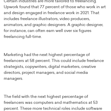
Certain industries are more tailored to freelancing.
Upwork found that 77 percent of those who work in art
and design engaged in freelance work in 2021. That
includes freelance illustrators, video producers,
animators, and graphic designers. A graphic designer,
for instance, can often earn well over six figures
freelancing full-time.
Marketing had the next highest percentage of
freelancers at 58 percent. This could include freelance
strategists, copywriters, digital marketers, creative
directors, project managers, and social media
managers.
The field with the next highest percentage of
freelancers was computers and mathematics at 53
percent. These more technical roles include software