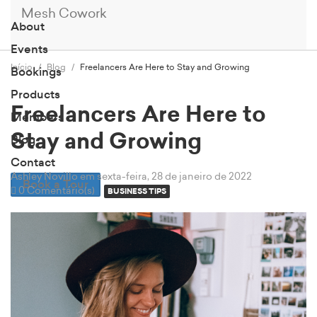
Mesh Cowork
About
Events
Início
Blog
Freelancers Are Here to Stay and Growing
Bookings
Products
Freelancers Are Here to
Members
Stay and Growing
Blog
Contact
Ashley Novillo
em sexta-feira, 28 de janeiro de 2022
Book a Tour
0 Comentário(s)
BUSINESS TIPS