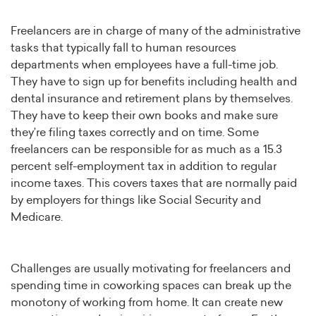
Freelancers are in charge of many of the administrative
tasks that typically fall to human resources
departments when employees have a full-time job.
They have to sign up for benefits including health and
dental insurance and retirement plans by themselves.
They have to keep their own books and make sure
they’re filing taxes correctly and on time. Some
freelancers can be responsible for as much as a 15.3
percent self-employment tax in addition to regular
income taxes. This covers taxes that are normally paid
by employers for things like Social Security and
Medicare.
Challenges are usually motivating for freelancers and
spending time in coworking spaces can break up the
monotony of working from home. It can create new