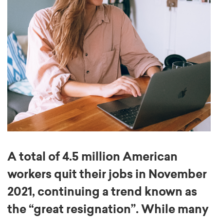
A total of 4.5 million American
workers quit their jobs in November
2021, continuing a trend known as
the “great resignation”. While many