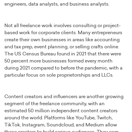
engineers, data analysts, and business analysts.
Not all freelance work involves consulting or project-
based work for corporate clients. Many entrepreneurs
create their own businesses in areas like accounting
and tax prep, event planning, or selling crafts online.
The US Census Bureau found in 2021 that there were
50 percent more businesses formed every month
during 2021 compared to before the pandemic, with a
particular focus on sole proprietorships and LLCs.
Content creators and influencers are another growing
segment of the freelance community, with an
estimated 50 million independent content creators
around the world. Platforms like YouTube, Twitch,
TikTok, Instagram, Soundcloud, and Medium allow