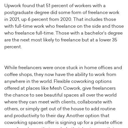
Upwork found that 51 percent of workers with a
postgraduate degree did some form of freelance work
in 2021, up 6 percent from 2020. That includes those
with full-time work who freelance on the side and those
who freelance full-time. Those with a bachelor’s degree
are the next most likely to freelance but at a lower 35
percent.
While freelancers were once stuck in home offices and
coffee shops, they now have the ability to work from
anywhere in the world. Flexible coworking options
offered at places like Mesh Cowork, give freelancers
the chance to see beautiful spaces all over the world
where they can meet with clients, collaborate with
others, or simply get out of the house to add routine
and productivity to their day. Another option that
coworking spaces offer is signing up for a private office