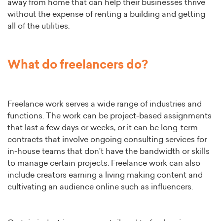
away from home that can help their businesses thrive
without the expense of renting a building and getting
all of the utilities.
What do freelancers do?
Freelance work serves a wide range of industries and
functions. The work can be project-based assignments
that last a few days or weeks, or it can be long-term
contracts that involve ongoing consulting services for
in-house teams that don’t have the bandwidth or skills
to manage certain projects. Freelance work can also
include creators earning a living making content and
cultivating an audience online such as influencers.