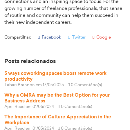
connections and an inspiring space to focus. For the
growing number of freelance professionals, that sense
of routine and community can help them succeed in
their new independent careers.
Compartilhar:
Facebook
Twitter
Google
Posts relacionados
5 ways coworking spaces boost remote work
productivity
Tabari Brannon
em 17/05/2025
0 Comentário(s)
Why a CMRA may be the Best Option for your
Business Address
April Reed
em 01/06/2024
0 Comentário(s)
The Importance of Culture Appreciation in the
Workplace
April Reed
em 01/05/2024
0 Comentário(s)