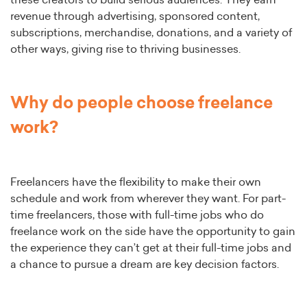
these creators to build serious audiences. They earn
revenue through advertising, sponsored content,
subscriptions, merchandise, donations, and a variety of
other ways, giving rise to thriving businesses.
Why do people choose freelance
work?
Freelancers have the flexibility to make their own
schedule and work from wherever they want. For part-
time freelancers, those with full-time jobs who do
freelance work on the side have the opportunity to gain
the experience they can’t get at their full-time jobs and
a chance to pursue a dream are key decision factors.