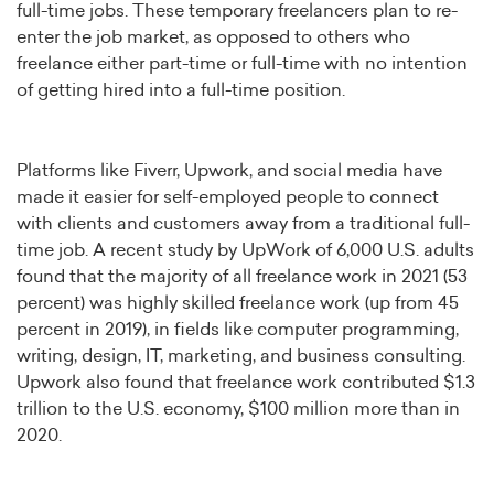
full-time jobs. These temporary freelancers plan to re-
enter the job market, as opposed to others who
freelance either part-time or full-time with no intention
of getting hired into a full-time position.
Platforms like Fiverr, Upwork, and social media have
made it easier for self-employed people to connect
with clients and customers away from a traditional full-
time job. A recent study by UpWork of 6,000 U.S. adults
found that the majority of all freelance work in 2021 (53
percent) was highly skilled freelance work (up from 45
percent in 2019), in fields like computer programming,
writing, design, IT, marketing, and business consulting.
Upwork also found that freelance work contributed $1.3
trillion to the U.S. economy, $100 million more than in
2020.