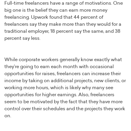
Full-time freelancers have a range of motivations. One
big one is the belief they can earn more money
freelancing. Upwork found that 44 percent of
freelancers say they make more than they would for a
traditional employer, 18 percent say the same, and 38
percent say less.
While corporate workers generally know exactly what
they’re going to earn each month with occasional
opportunities for raises, freelancers can increase their
income by taking on additional projects, new clients, or
working more hours, which is likely why many see
opportunities for higher earnings. Also, freelancers
seem to be motivated by the fact that they have more
control over their schedules and the projects they work
on.