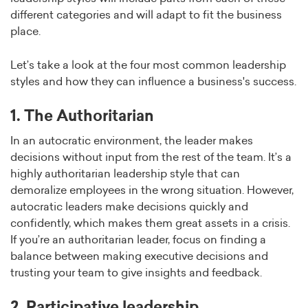
different categories and will adapt to fit the business
place.
Let’s take a look at the four most common leadership
styles and how they can influence a business's success.
1. The Authoritarian
In an autocratic environment, the leader makes
decisions without input from the rest of the team. It’s a
highly authoritarian leadership style that can
demoralize employees in the wrong situation. However,
autocratic leaders make decisions quickly and
confidently, which makes them great assets in a crisis.
If you’re an authoritarian leader, focus on finding a
balance between making executive decisions and
trusting your team to give insights and feedback.
2. Participative leadership