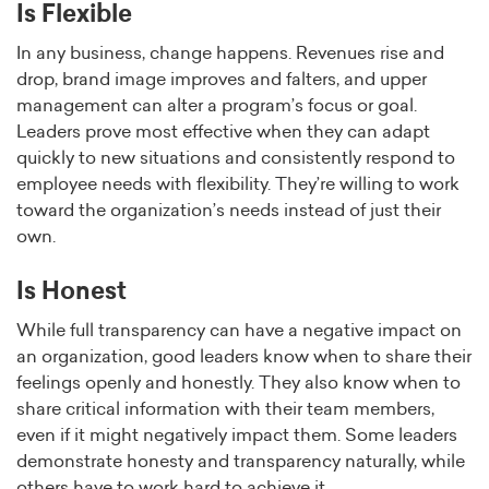
Is Flexible
In any business, change happens. Revenues rise and
drop, brand image improves and falters, and upper
management can alter a program’s focus or goal.
Leaders prove most effective when they can adapt
quickly to new situations and consistently respond to
employee needs with flexibility. They’re willing to work
toward the organization’s needs instead of just their
own.
Is Honest
While full transparency can have a negative impact on
an organization, good leaders know when to share their
feelings openly and honestly. They also know when to
share critical information with their team members,
even if it might negatively impact them. Some leaders
demonstrate honesty and transparency naturally, while
others have to work hard to achieve it.