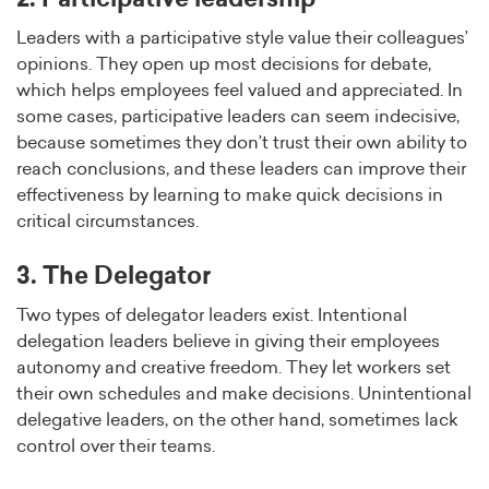
Leaders with a participative style value their colleagues’
opinions. They open up most decisions for debate,
which helps employees feel valued and appreciated. In
some cases, participative leaders can seem indecisive,
because sometimes they don’t trust their own ability to
reach conclusions, and these leaders can improve their
effectiveness by learning to make quick decisions in
critical circumstances.
3. The Delegator
Two types of delegator leaders exist. Intentional
delegation leaders believe in giving their employees
autonomy and creative freedom. They let workers set
their own schedules and make decisions. Unintentional
delegative leaders, on the other hand, sometimes lack
control over their teams.