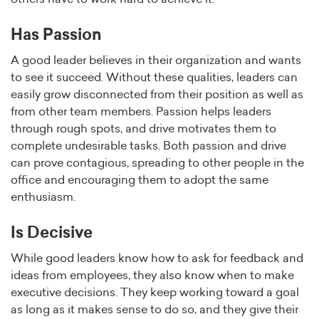
Has Passion
A good leader believes in their organization and wants
to see it succeed. Without these qualities, leaders can
easily grow disconnected from their position as well as
from other team members. Passion helps leaders
through rough spots, and drive motivates them to
complete undesirable tasks. Both passion and drive
can prove contagious, spreading to other people in the
office and encouraging them to adopt the same
enthusiasm.
Is Decisive
While good leaders know how to ask for feedback and
ideas from employees, they also know when to make
executive decisions. They keep working toward a goal
as long as it makes sense to do so, and they give their