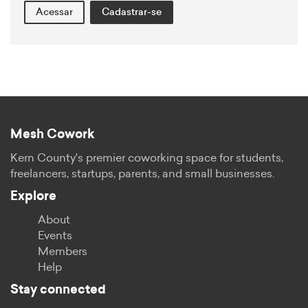
Acessar
Cadastrar-se
Mesh Cowork
Kern County's premier coworking space for students,
freelancers, startups, parents, and small businesses.
Explore
About
Events
Members
Help
Stay connected