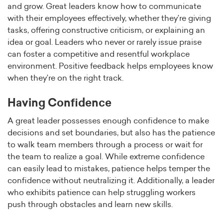
and grow. Great leaders know how to communicate
with their employees effectively, whether they’re giving
tasks, offering constructive criticism, or explaining an
idea or goal. Leaders who never or rarely issue praise
can foster a competitive and resentful workplace
environment. Positive feedback helps employees know
when they’re on the right track.
Having Confidence
A great leader possesses enough confidence to make
decisions and set boundaries, but also has the patience
to walk team members through a process or wait for
the team to realize a goal. While extreme confidence
can easily lead to mistakes, patience helps temper the
confidence without neutralizing it. Additionally, a leader
who exhibits patience can help struggling workers
push through obstacles and learn new skills.