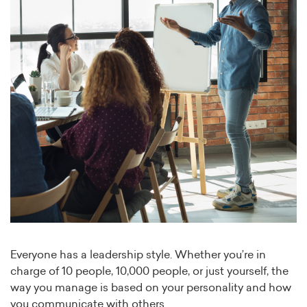
Everyone has a leadership style. Whether you’re in
charge of 10 people, 10,000 people, or just yourself, the
way you manage is based on your personality and how
you communicate with others.