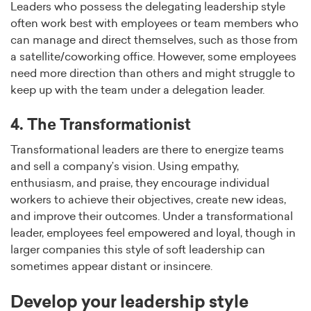
Leaders who possess the delegating leadership style
often work best with employees or team members who
can manage and direct themselves, such as those from
a satellite/coworking office. However, some employees
need more direction than others and might struggle to
keep up with the team under a delegation leader.
4. The Transformationist
Transformational leaders are there to energize teams
and sell a company’s vision. Using empathy,
enthusiasm, and praise, they encourage individual
workers to achieve their objectives, create new ideas,
and improve their outcomes. Under a transformational
leader, employees feel empowered and loyal, though in
larger companies this style of soft leadership can
sometimes appear distant or insincere.
Develop your leadership style