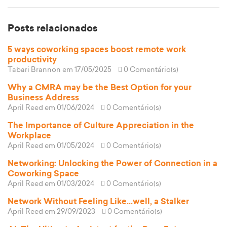
Posts relacionados
5 ways coworking spaces boost remote work
productivity
Tabari Brannon
em 17/05/2025
0 Comentário(s)
Why a CMRA may be the Best Option for your
Business Address
April Reed
em 01/06/2024
0 Comentário(s)
The Importance of Culture Appreciation in the
Workplace
April Reed
em 01/05/2024
0 Comentário(s)
Networking: Unlocking the Power of Connection in a
Coworking Space
April Reed
em 01/03/2024
0 Comentário(s)
Network Without Feeling Like...well, a Stalker
April Reed
em 29/09/2023
0 Comentário(s)