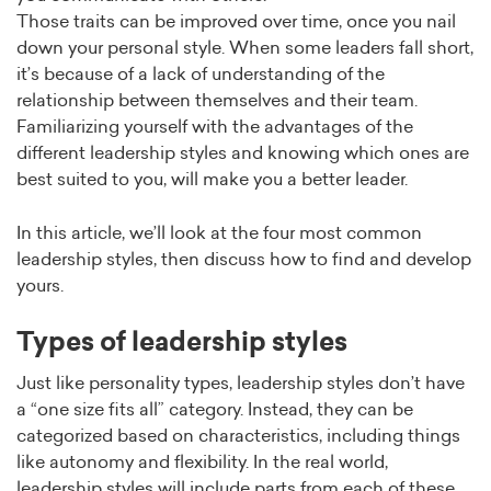
Those traits can be improved over time, once you nail
down your personal style. When some leaders fall short,
it’s because of a lack of understanding of the
relationship between themselves and their team.
Familiarizing yourself with the advantages of the
different leadership styles and knowing which ones are
best suited to you, will make you a better leader.
In this article, we’ll look at the four most common
leadership styles, then discuss how to find and develop
yours.
Types of leadership styles
Just like personality types, leadership styles don’t have
a “one size fits all” category. Instead, they can be
categorized based on characteristics, including things
like autonomy and flexibility. In the real world,
leadership styles will include parts from each of these