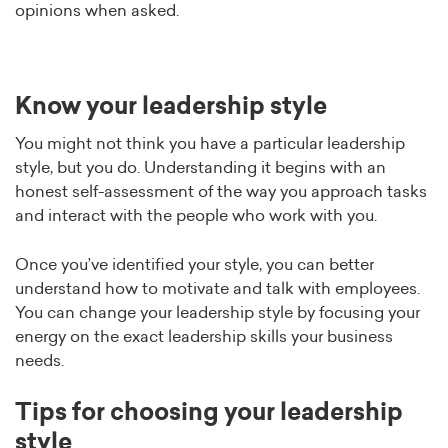
opinions when asked.
Know your leadership style
You might not think you have a particular leadership
style, but you do. Understanding it begins with an
honest self-assessment of the way you approach tasks
and interact with the people who work with you.
Once you’ve identified your style, you can better
understand how to motivate and talk with employees.
You can change your leadership style by focusing your
energy on the exact leadership skills your business
needs.
Tips for choosing your leadership
style