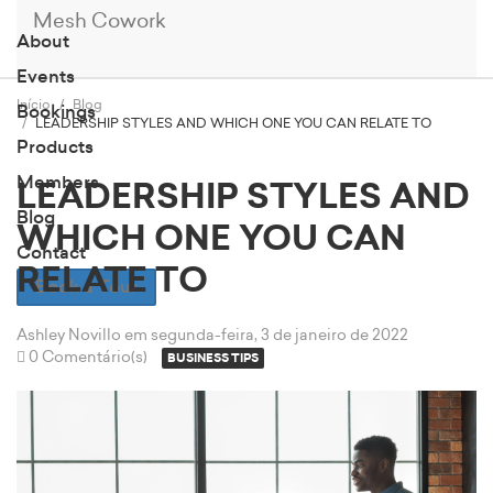
Mesh Cowork
About
Events
Início
Blog
Bookings
LEADERSHIP STYLES AND WHICH ONE YOU CAN RELATE TO
Products
Members
LEADERSHIP STYLES AND
Blog
WHICH ONE YOU CAN
Contact
RELATE TO
Book a Tour
Ashley Novillo
em segunda-feira, 3 de janeiro de 2022
0 Comentário(s)
BUSINESS TIPS