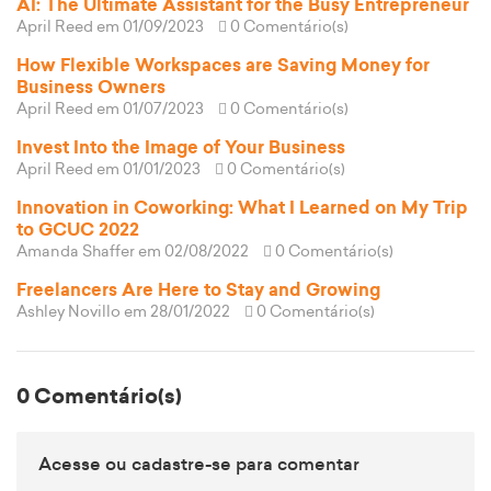
AI: The Ultimate Assistant for the Busy Entrepreneur
April Reed
em 01/09/2023
0 Comentário(s)
How Flexible Workspaces are Saving Money for
Business Owners
April Reed
em 01/07/2023
0 Comentário(s)
Invest Into the Image of Your Business
April Reed
em 01/01/2023
0 Comentário(s)
Innovation in Coworking: What I Learned on My Trip
to GCUC 2022
Amanda Shaffer
em 02/08/2022
0 Comentário(s)
Freelancers Are Here to Stay and Growing
Ashley Novillo
em 28/01/2022
0 Comentário(s)
0 Comentário(s)
Acesse ou cadastre-se para comentar