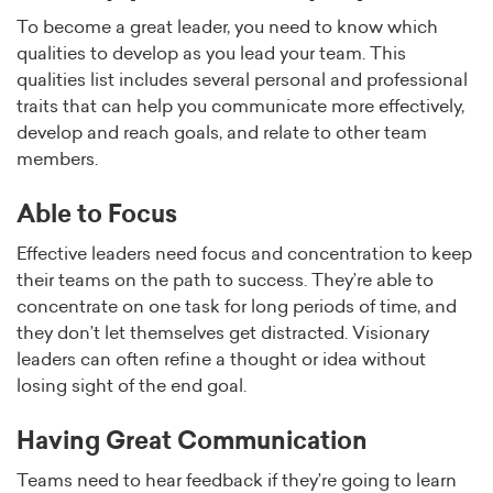
To become a great leader, you need to know which
qualities to develop as you lead your team. This
qualities list includes several personal and professional
traits that can help you communicate more effectively,
develop and reach goals, and relate to other team
members.
Able to Focus
Effective leaders need focus and concentration to keep
their teams on the path to success. They’re able to
concentrate on one task for long periods of time, and
they don’t let themselves get distracted. Visionary
leaders can often refine a thought or idea without
losing sight of the end goal.
Having Great Communication
Teams need to hear feedback if they’re going to learn