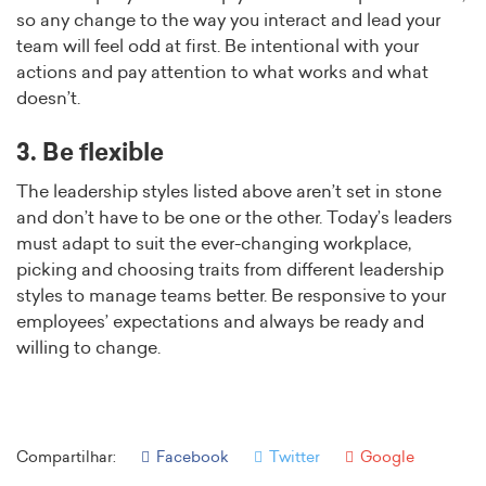
so any change to the way you interact and lead your
team will feel odd at first. Be intentional with your
actions and pay attention to what works and what
doesn’t.
3. Be flexible
The leadership styles listed above aren’t set in stone
and don’t have to be one or the other. Today’s leaders
must adapt to suit the ever-changing workplace,
picking and choosing traits from different leadership
styles to manage teams better. Be responsive to your
employees’ expectations and always be ready and
willing to change.
Compartilhar:
Facebook
Twitter
Google