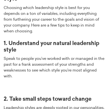
Choosing which leadership style is best for you
depends on a ton of variables, including everything
from furthering your career to the goals and vision of
your company. Here are a few tips to keep in mind
when choosing.
1. Understand your natural leadership
style
Speak to people you’ve worked with or managed in the
past for a frank assessment of your strengths and
weaknesses to see which style you’re most aligned
with.
2. Take small steps toward change
Leadership styles are deeply rooted in our personalities,