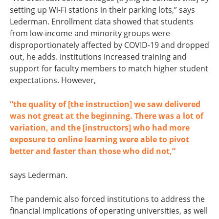
setting up Wi-Fi stations in their parking lots,” says
Lederman. Enrollment data showed that students
from low-income and minority groups were
disproportionately affected by COVID-19 and dropped
out, he adds. Institutions increased training and
support for faculty members to match higher student
expectations. However,
“the quality of [the instruction] we saw delivered
was not great at the beginning. There was a lot of
variation, and the [instructors] who had more
exposure to online learning were able to pivot
better and faster than those who did not,”
says Lederman.
The pandemic also forced institutions to address the
financial implications of operating universities, as well