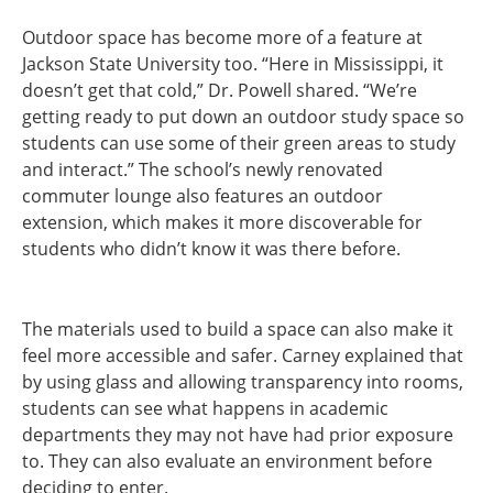
Outdoor space has become more of a feature at
Jackson State University too. “Here in Mississippi, it
doesn’t get that cold,” Dr. Powell shared. “We’re
getting ready to put down an outdoor study space so
students can use some of their green areas to study
and interact.” The school’s newly renovated
commuter lounge also features an outdoor
extension, which makes it more discoverable for
students who didn’t know it was there before.
The materials used to build a space can also make it
feel more accessible and safer. Carney explained that
by using glass and allowing transparency into rooms,
students can see what happens in academic
departments they may not have had prior exposure
to. They can also evaluate an environment before
deciding to enter.