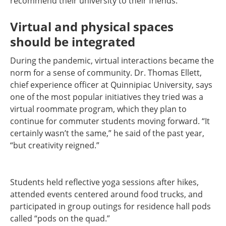
recommend their university to their friends.
Virtual and physical spaces
should be integrated
During the pandemic, virtual interactions became the
norm for a sense of community. Dr. Thomas Ellett,
chief experience officer at Quinnipiac University, says
one of the most popular initiatives they tried was a
virtual roommate program, which they plan to
continue for commuter students moving forward. “It
certainly wasn’t the same,” he said of the past year,
“but creativity reigned.”
Students held reflective yoga sessions after hikes,
attended events centered around food trucks, and
participated in group outings for residence hall pods
called “pods on the quad.”