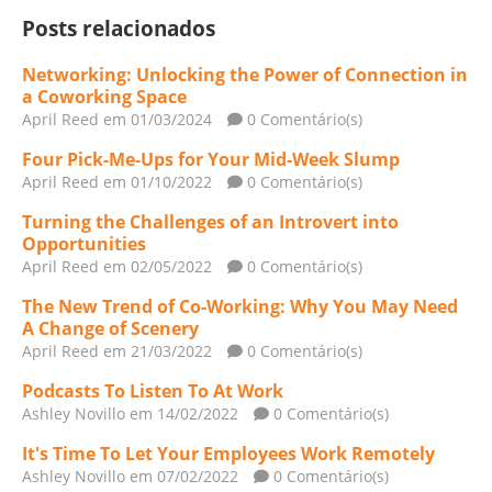
Posts relacionados
Networking: Unlocking the Power of Connection in
a Coworking Space
April Reed
em 01/03/2024
0 Comentário(s)
Four Pick-Me-Ups for Your Mid-Week Slump
April Reed
em 01/10/2022
0 Comentário(s)
Turning the Challenges of an Introvert into
Opportunities
April Reed
em 02/05/2022
0 Comentário(s)
The New Trend of Co-Working: Why You May Need
A Change of Scenery
April Reed
em 21/03/2022
0 Comentário(s)
Podcasts To Listen To At Work
Ashley Novillo
em 14/02/2022
0 Comentário(s)
It's Time To Let Your Employees Work Remotely
Ashley Novillo
em 07/02/2022
0 Comentário(s)