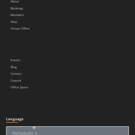
About
Bookings
Members
Help
Virtual Office
Events
Blog
Contact
Cowork
Office Space
Language
▲
Português