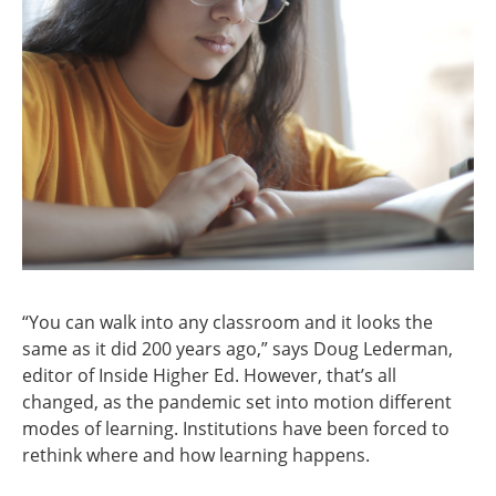
“You can walk into any classroom and it looks the
same as it did 200 years ago,” says Doug Lederman,
editor of Inside Higher Ed. However, that’s all
changed, as the pandemic set into motion different
modes of learning. Institutions have been forced to
rethink where and how learning happens.