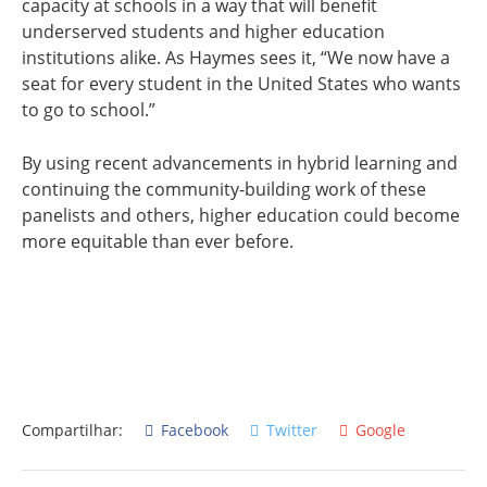
capacity at schools in a way that will benefit
underserved students and higher education
institutions alike. As Haymes sees it, “We now have a
seat for every student in the United States who wants
to go to school.”
By using recent advancements in hybrid learning and
continuing the community-building work of these
panelists and others, higher education could become
more equitable than ever before.
Compartilhar:
Facebook
Twitter
Google