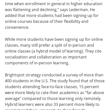
time when enrollment in general in higher education
was flattening and declining,” says Lederman. He
added that more students had been signing up for
online courses because of their flexibility and
convenience.
While more students have been signing up for online
classes, many still prefer a split of in-person and
online classes (a hybrid model of learning). They cite
socialization and collaboration as important
components of in-person learning.
Brightspot strategy conducted a survey of more than
400 students in the U.S. The study found that of those
students attending face-to-face classes, 15 percent
were more likely to rate their academics as “far above
average” compared to those learning only remotely.
Hybrid learners were also 33 percent more likely to