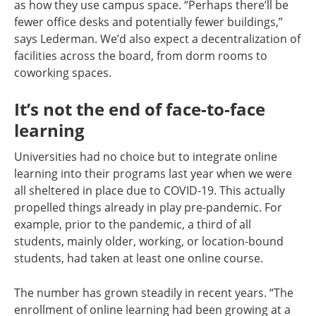
as how they use campus space. “Perhaps there’ll be
fewer office desks and potentially fewer buildings,”
says Lederman. We’d also expect a decentralization of
facilities across the board, from dorm rooms to
coworking spaces.
It’s not the end of face-to-face
learning
Universities had no choice but to integrate online
learning into their programs last year when we were
all sheltered in place due to COVID-19. This actually
propelled things already in play pre-pandemic. For
example, prior to the pandemic, a third of all
students, mainly older, working, or location-bound
students, had taken at least one online course.
The number has grown steadily in recent years. “The
enrollment of online learning had been growing at a