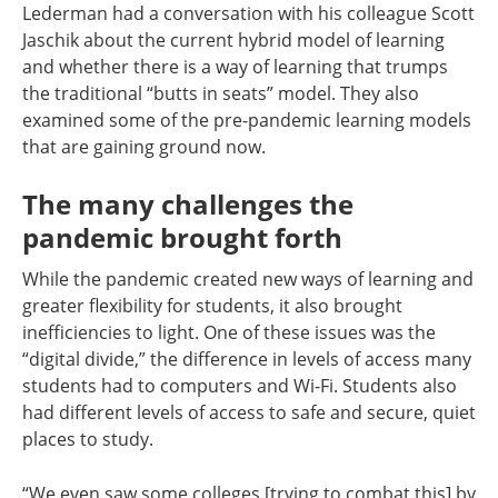
Lederman had a conversation with his colleague Scott
Jaschik about the current hybrid model of learning
and whether there is a way of learning that trumps
the traditional “butts in seats” model. They also
examined some of the pre-pandemic learning models
that are gaining ground now.
The many challenges the
pandemic brought forth
While the pandemic created new ways of learning and
greater flexibility for students, it also brought
inefficiencies to light. One of these issues was the
“digital divide,” the difference in levels of access many
students had to computers and Wi-Fi. Students also
had different levels of access to safe and secure, quiet
places to study.
“We even saw some colleges [trying to combat this] by