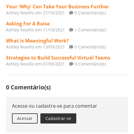
Your 'Why' Can Take Your Business Further
Ashley Novillo
em 27/10/2021
0 Comentário(s)
Asking For A Raise
Ashley Novillo
em 11/10/2021
1 Comentário(s)
What is Meaningful Work?
Ashley Novillo
em 13/09/2021
0 Comentário(s)
Strategies to Build Successful Virtual Teams
Ashley Novillo
em 07/09/2021
0 Comentário(s)
0 Comentário(s)
Acesse ou cadastre-se para comentar
Acessar
Cadastrar-se