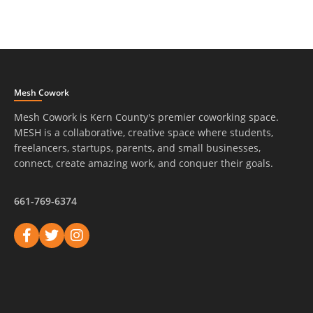
Mesh Cowork
Mesh Cowork is Kern County's premier coworking space.
MESH is a collaborative, creative space where students,
freelancers, startups, parents, and small businesses,
connect, create amazing work, and conquer their goals.
661-769-6374