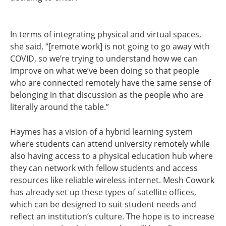
In terms of integrating physical and virtual spaces,
she said, “[remote work] is not going to go away with
COVID, so we’re trying to understand how we can
improve on what we’ve been doing so that people
who are connected remotely have the same sense of
belonging in that discussion as the people who are
literally around the table.”
Haymes has a vision of a hybrid learning system
where students can attend university remotely while
also having access to a physical education hub where
they can network with fellow students and access
resources like reliable wireless internet. Mesh Cowork
has already set up these types of satellite offices,
which can be designed to suit student needs and
reflect an institution’s culture. The hope is to increase