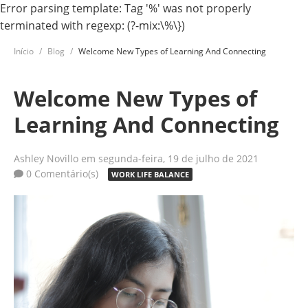
Error parsing template: Tag '%' was not properly
terminated with regexp: (?-mix:\%\})
Início
Blog
Welcome New Types of Learning And Connecting
Welcome New Types of
Learning And Connecting
Ashley Novillo
em segunda-feira, 19 de julho de 2021
0 Comentário(s)
WORK LIFE BALANCE