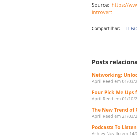
Source: ​
https://ww
introvert
Compartilhar:
Fa
Posts relacion
Networking: Unloc
April Reed
em 01/03/
Four Pick-Me-Ups 
April Reed
em 01/10/
The New Trend of 
April Reed
em 21/03/
Podcasts To Liste
Ashley Novillo
em 14/