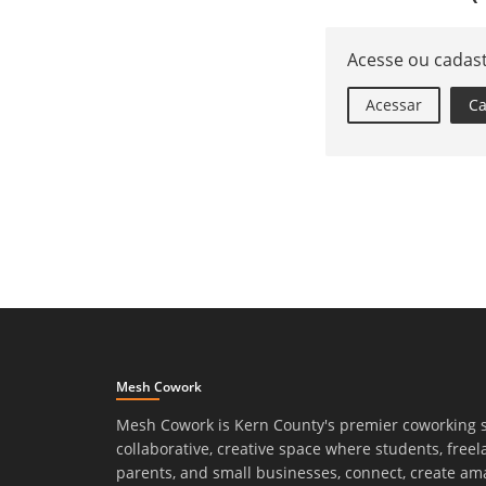
Acesse ou cadas
Acessar
Ca
Mesh Cowork
Mesh Cowork is Kern County's premier coworking 
collaborative, creative space where students, freel
parents, and small businesses, connect, create am