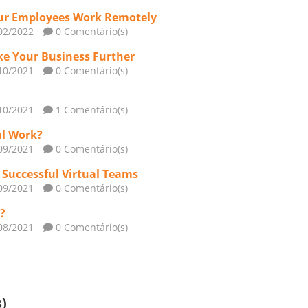
Your Employees Work Remotely
02/2022
0 Comentário(s)
ke Your Business Further
10/2021
0 Comentário(s)
10/2021
1 Comentário(s)
ul Work?
09/2021
0 Comentário(s)
d Successful Virtual Teams
09/2021
0 Comentário(s)
?
08/2021
0 Comentário(s)
)