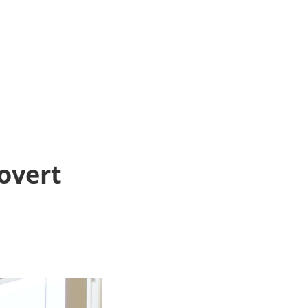
rovert