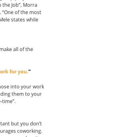
n the Job”, Morra
. “One of the most
 Mele states while
make all of the
ork for you.
”
hose into your work
dding them to your
-time”.
rtant but you don’t
urages coworking.