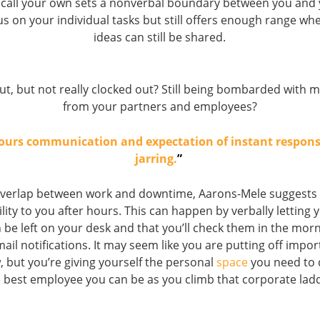
 call your own sets a nonverbal boundary between you and 
us on your individual tasks but still offers enough range w
ideas can still be shared.
ut, but not really clocked out? Still being bombarded with 
from your partners and employees?
hours communication and expectation of instant respon
jarring.
”
overlap between work and downtime, Aarons-Mele suggests l
lity to you after hours. This can happen by verbally letting
be left on your desk and that you’ll check them in the morn
mail notifications. It may seem like you are putting off impor
 but you’re giving yourself the personal
space
you need to
 best employee you can be as you climb that corporate lad