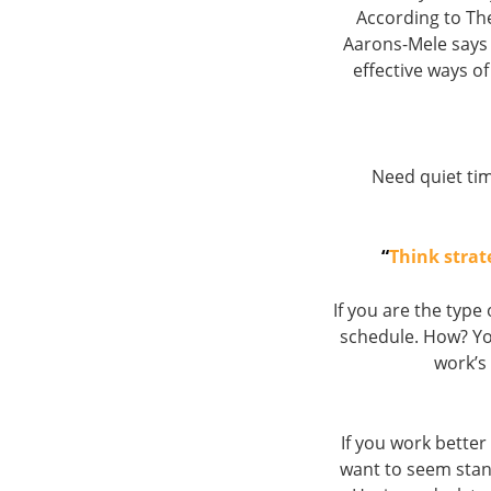
According to T
Aarons-Mele says 
effective ways of 
Need quiet tim
“
Think strat
If you are the typ
schedule. How? Yo
work’s
If you work better
want to seem stan