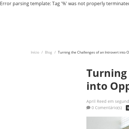
Error parsing template: Tag '%' was not properly terminated
Início
Blog
Turning the Challenges of an Introvert into 
Turning 
into Op
April Reed
em segunda
0 Comentário(s)