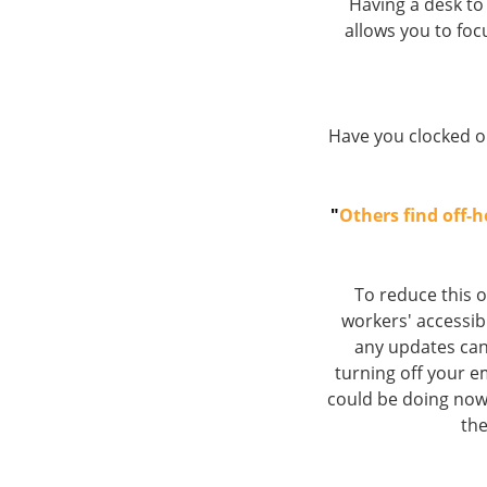
Having a desk to
allows you to foc
Have you clocked o
"
Others find off-
To reduce this 
workers' accessibi
any updates can 
turning off your e
could be doing now,
the