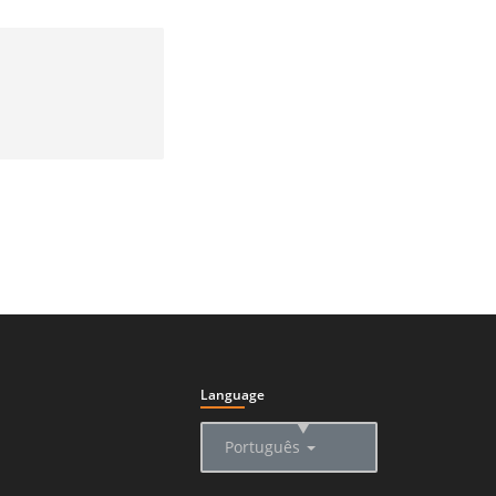
Language
▲
Português