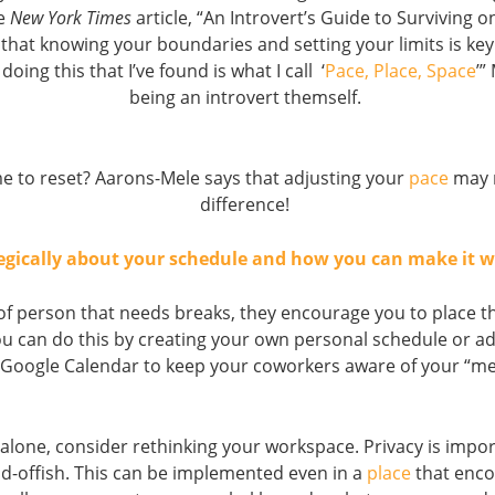
he
New York Times
article, “An Introvert’s Guide to Surviving o
that knowing your boundaries and setting your limits is key
doing this that I’ve found is what I call ‘
Pace, Place, Space
’”
being an introvert themself.
e to reset? Aarons-Mele says that adjusting your
pace
may 
difference!
egically about your schedule and how you can make it w
e of person that needs breaks, they encourage you to place t
u can do this by creating your own personal schedule or a
 Google Calendar to keep your coworkers aware of your “me
 alone, consider rethinking your workspace. Privacy is impo
d-offish. This can be implemented even in a
place
that enco