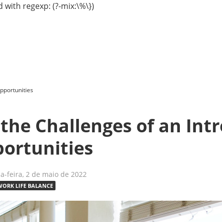
 with regexp: (?-mix:\%\})
Opportunities
the Challenges of an Int
portunities
-feira, 2 de maio de 2022
WORK LIFE BALANCE