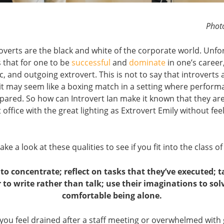
Phot
overts are the black and white of the corporate world. Unfo
 that for one to be
successful
and
dominate
in one’s career
ic, and outgoing extrovert. This is not to say that introverts 
it may seem like a boxing match in a setting where perform
ared. So how can Introvert Ian make it known that they are
t office with the great lighting as Extrovert Emily without fee
take a look at these qualities to see if you fit into the class o
to concentrate; reflect on tasks that they’ve executed;
r to write rather than talk; use their imaginations to sol
comfortable being alone.
 you feel drained after a staff meeting or overwhelmed with