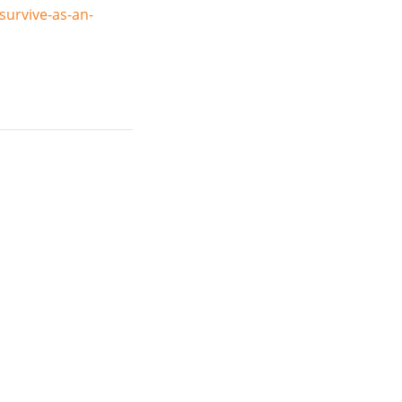
urvive-as-an-