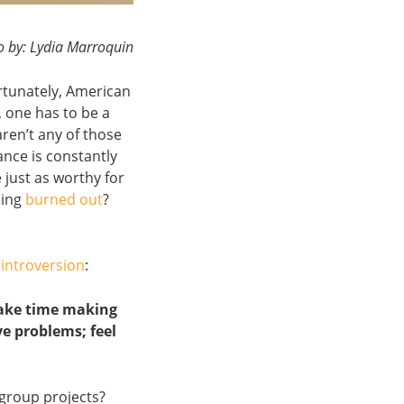
o by: Lydia Marroquin
rtunately, American
, one has to be a
aren’t any of those
ance is constantly
 just as worthy for
ling
burned out
?
f
introversion
:
 take time making
ve problems; feel
 group projects?