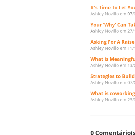
It's Time To Let 
Ashley Novillo
em 07/
Your 'Why' Can Ta
Ashley Novillo
em 27/
Asking For A Raise
Ashley Novillo
em 11/
What is Meaningf
Ashley Novillo
em 13/
Strategies to Buil
Ashley Novillo
em 07/
What is coworking
Ashley Novillo
em 23/
0 Comentário(s