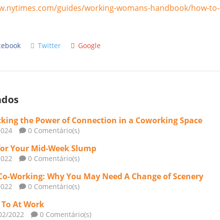
w.nytimes.com/guides/working-womans-handbook/how-to-s
cebook
Twitter
Google
ados
king the Power of Connection in a Coworking Space
2024
0 Comentário(s)
for Your Mid-Week Slump
2022
0 Comentário(s)
Co-Working: Why You May Need A Change of Scenery
2022
0 Comentário(s)
n To At Work
02/2022
0 Comentário(s)