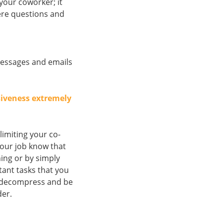
your coworker; it
here questions and
messages and emails
siveness extremely
imiting your co-
 your job know that
ing or by simply
tant tasks that you
 decompress and be
der.