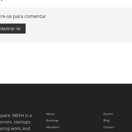
tre-se para comentar
dastrar-se
About
Events
space. MESH is a
Bookings
Blog
ancers, startups,
Members
Contact
azing work, and