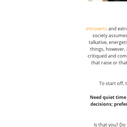
Introverts
and extr
society assumes
talkative, energet
things, however, 
critiqued and comp
that raise or tha
To start off, 
Need quiet time 
decisions; prefe
Is that you? Do