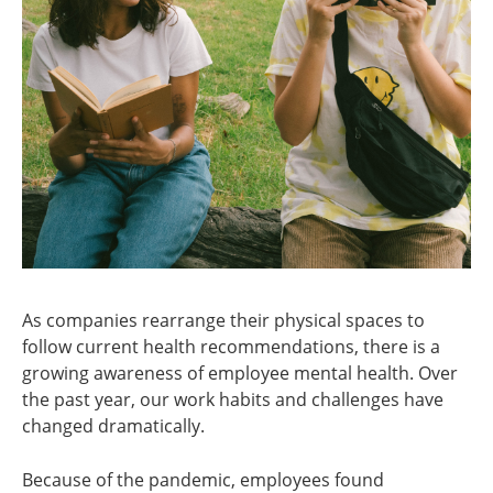
As companies rearrange their physical spaces to
follow current health recommendations, there is a
growing awareness of employee mental health. Over
the past year, our work habits and challenges have
changed dramatically.
Because of the pandemic, employees found