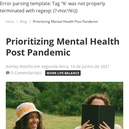
Error parsing template: Tag '%' was not properly
terminated with regexp: (?-mix:\%\})
Início
Blog
Prioritizing Mental Health Post Pandemic
Prioritizing Mental Health
Post Pandemic
Ashley Novillo
em segunda-feira, 14 de junho de 2021
0 Comentário(s)
WORK LIFE BALANCE