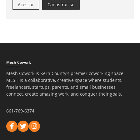
Acessar
Cadastrar-se
Mesh Cowork
Mesh Cowork is Kern County's premier coworking space.
MESH is a collaborative, creative space where students,
freelancers, startups, parents, and small businesses,
connect, create amazing work, and conquer their goals.
661-769-6374