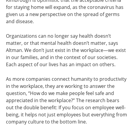
Kimbrough is optimistic that the acceptable criteria
for staying home will expand, as the coronavirus has
given us a new perspective on the spread of germs
and disease.
Organizations can no longer say health doesn’t
matter, or that mental health doesn’t matter, says
Altman. We don’t just exist in the workplace—we exist
in our families, and in the context of our societies.
Each aspect of our lives has an impact on others.
As more companies connect humanity to productivity
in the workplace, they are working to answer the
question, “How do we make people feel safe and
appreciated in the workplace?” The research bears
out the double benefit: If you focus on employee well-
being, it helps not just employees but everything from
company culture to the bottom line.