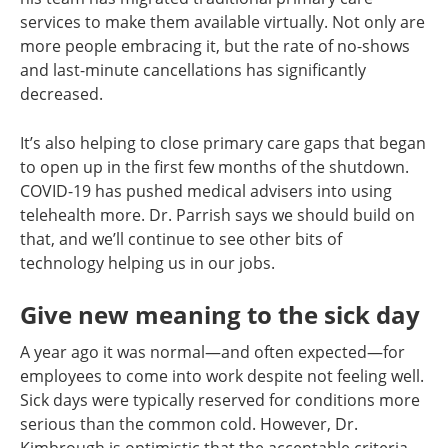
services to make them available virtually. Not only are
more people embracing it, but the rate of no-shows
and last-minute cancellations has significantly
decreased.
It’s also helping to close primary care gaps that began
to open up in the first few months of the shutdown.
COVID-19 has pushed medical advisers into using
telehealth more. Dr. Parrish says we should build on
that, and we’ll continue to see other bits of
technology helping us in our jobs.
Give new meaning to the sick day
A year ago it was normal—and often expected—for
employees to come into work despite not feeling well.
Sick days were typically reserved for conditions more
serious than the common cold. However, Dr.