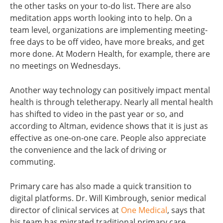
the other tasks on your to-do list. There are also
meditation apps worth looking into to help. On a
team level, organizations are implementing meeting-
free days to be off video, have more breaks, and get
more done. At Modern Health, for example, there are
no meetings on Wednesdays.
Another way technology can positively impact mental
health is through teletherapy. Nearly all mental health
has shifted to video in the past year or so, and
according to Altman, evidence shows that it is just as
effective as one-on-one care. People also appreciate
the convenience and the lack of driving or
commuting.
Primary care has also made a quick transition to
digital platforms. Dr. Will Kimbrough, senior medical
director of clinical services at
One Medical
, says that
his team has migrated traditional primary care