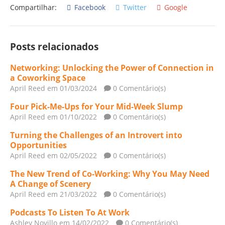
Compartilhar:
Facebook
Twitter
Google
Posts relacionados
Networking: Unlocking the Power of Connection in
a Coworking Space
April Reed
em 01/03/2024
0 Comentário(s)
Four Pick-Me-Ups for Your Mid-Week Slump
April Reed
em 01/10/2022
0 Comentário(s)
Turning the Challenges of an Introvert into
Opportunities
April Reed
em 02/05/2022
0 Comentário(s)
The New Trend of Co-Working: Why You May Need
A Change of Scenery
April Reed
em 21/03/2022
0 Comentário(s)
Podcasts To Listen To At Work
Ashley Novillo
em 14/02/2022
0 Comentário(s)