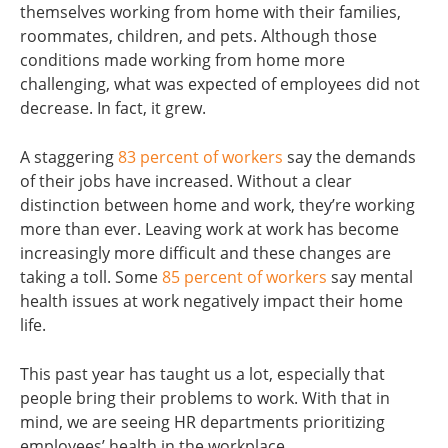
themselves working from home with their families,
roommates, children, and pets. Although those
conditions made working from home more
challenging, what was expected of employees did not
decrease. In fact, it grew.
A staggering
83 percent of workers
say the demands
of their jobs have increased. Without a clear
distinction between home and work, they’re working
more than ever. Leaving work at work has become
increasingly more difficult and these changes are
taking a toll. Some
85 percent of workers
say mental
health issues at work negatively impact their home
life.
This past year has taught us a lot, especially that
people bring their problems to work. With that in
mind, we are seeing HR departments prioritizing
employees’ health in the workplace.