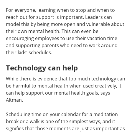
For everyone, learning when to stop and when to
reach out for support is important. Leaders can
model this by being more open and vulnerable about
their own mental health. This can even be
encouraging employees to use their vacation time
and supporting parents who need to work around
their kids’ schedules.
Technology can help
While there is evidence that too much technology can
be harmful to mental health when used creatively, it
can help support our mental health goals, says
Altman.
Scheduling time on your calendar for a meditation
break or a walk is one of the simplest ways, and it
signifies that those moments are just as important as