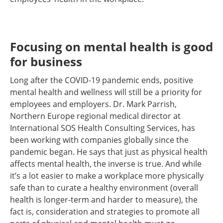
Focusing on mental health is good
for business
Long after the COVID-19 pandemic ends, positive
mental health and wellness will still be a priority for
employees and employers. Dr. Mark Parrish,
Northern Europe regional medical director at
International SOS Health Consulting Services, has
been working with companies globally since the
pandemic began. He says that just as physical health
affects mental health, the inverse is true. And while
it’s a lot easier to make a workplace more physically
safe than to curate a healthy environment (overall
health is longer-term and harder to measure), the
fact is, consideration and strategies to promote all