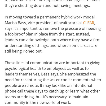
they’re shutting down and not having meetings.
In moving toward a permanent hybrid work model,
Marisa Bass, vice president of healthcare at
CLEAR
,
says it’s important to remove the pressure of needing
a foolproof plan in place from the start. Instead,
leaders can acknowledge both where they have a firm
understanding of things, and where some areas are
still being ironed out.
These lines of communication are important to giving
psychological health to employees as well as to
leaders themselves, Bass says. She emphasized the
need for recapturing the water cooler moments when
people are remote. It may look like an intentional
phone call these days to catch up or learn what other
teams are doing, but it’s necessary to maintain
community in the new world of work.