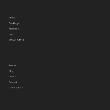
About
Bookings
Members
Help
Virtual Office
Events
Blog
Contact
Cowork
Office Space