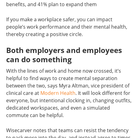
benefits, and 41% plan to expand them
If you make a workplace safer, you can impact
people’s work performance and their mental health,
thereby creating a positive circle.
Both employers and employees
can do something
With the lines of work and home now crossed, it’s
helpful to find ways to create mental separation
between the two, says Myra Altman, vice president of
clinical care at
Modern Health
. It will look different for
everyone, but intentional clocking in, changing outfits,
dedicated workspaces, and even a simulated
commute can be helpful.
Wisecarver notes that teams can resist the tendency
to pack more into the day, and instead agree to times