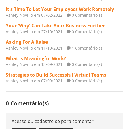
It's Time To Let Your Employees Work Remotely
Ashley Novillo
em 07/02/2022
0 Comentário(s)
Your 'Why' Can Take Your Business Further
Ashley Novillo
em 27/10/2021
0 Comentário(s)
Asking For A Raise
Ashley Novillo
em 11/10/2021
1 Comentário(s)
What is Meaningful Work?
Ashley Novillo
em 13/09/2021
0 Comentário(s)
Strategies to Build Successful Virtual Teams
Ashley Novillo
em 07/09/2021
0 Comentário(s)
0 Comentário(s)
Acesse ou cadastre-se para comentar