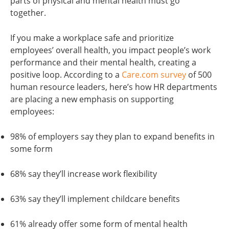
parts of physical and mental health must go
together.
If you make a workplace safe and prioritize
employees’ overall health, you impact people’s work
performance and their mental health, creating a
positive loop. According to a
Care.com survey
of 500
human resource leaders, here’s how HR departments
are placing a new emphasis on supporting
employees:
98% of employers say they plan to expand benefits in
some form
68% say they’ll increase work flexibility
63% say they’ll implement childcare benefits
61% already offer some form of mental health