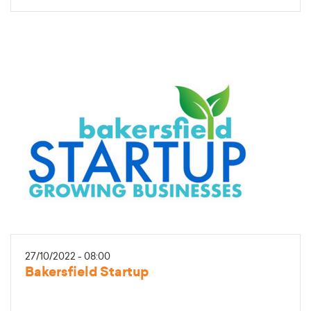
27/10/2022 - 08:00
Bakersfield Startup