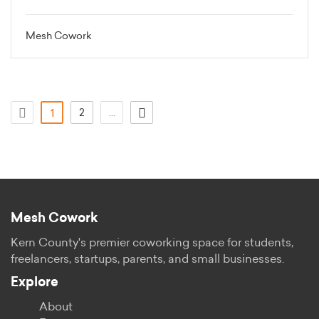
Mesh Cowork
(attuale)
2
...
1
Mesh Cowork
Kern County's premier coworking space for students,
freelancers, startups, parents, and small businesses.
Explore
About