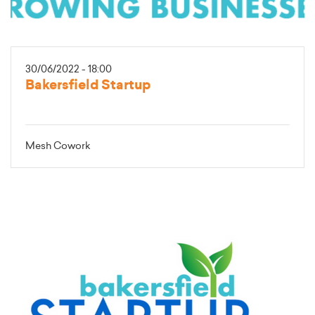
30/06/2022 - 18:00
Bakersfield Startup
Mesh Cowork