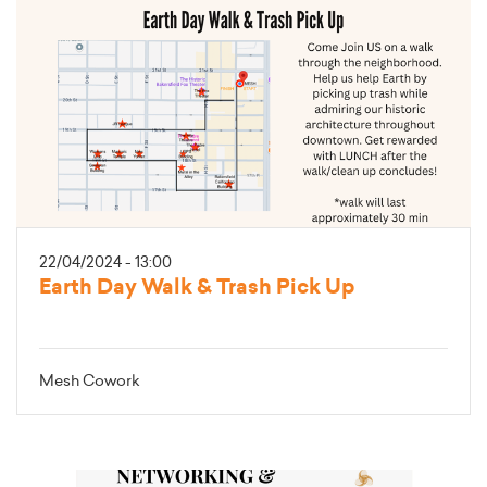
22/04/2024 - 13:00
Earth Day Walk & Trash Pick Up
Mesh Cowork