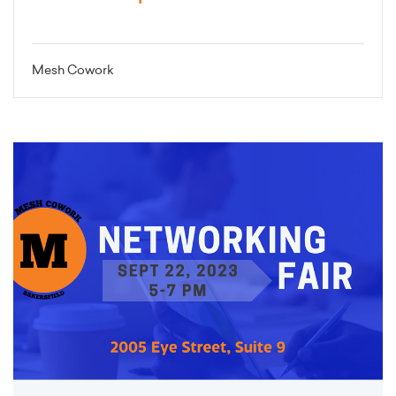
Mesh Cowork