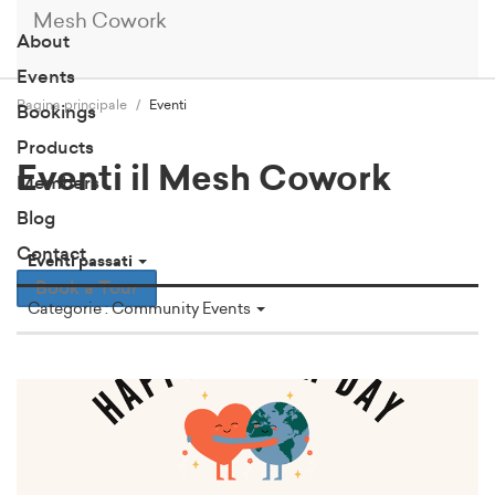
Mesh Cowork
About
Events
Pagina principale
Eventi
Bookings
Products
Eventi il Mesh Cowork
Members
Blog
Contact
Eventi passati
Book a Tour
Categorie : Community Events