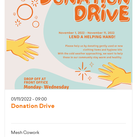
01/11/2022 - 09:00
Donation Drive
Mesh Cowork