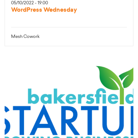
05/10/2022 - 19:00
WordPress Wednesday
Mesh Cowork