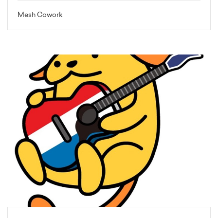
Mesh Cowork