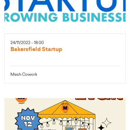
24/11/2022 - 18:00
Bakersfield Startup
Mesh Cowork