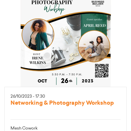
26/10/2023 - 17:30
Networking & Photography Workshop
Mesh Cowork