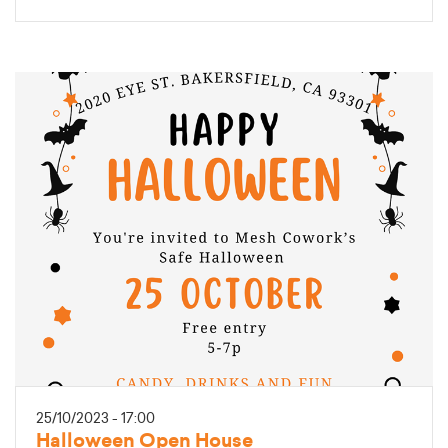
25/10/2023 - 17:00
Halloween Open House