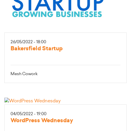
26/05/2022 - 18:00
Bakersfield Startup
Mesh Cowork
04/05/2022 - 19:00
WordPress Wednesday