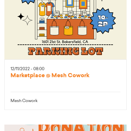
12/11/2022 - 08:00
Marketplace @ Mesh Cowork
Mesh Cowork