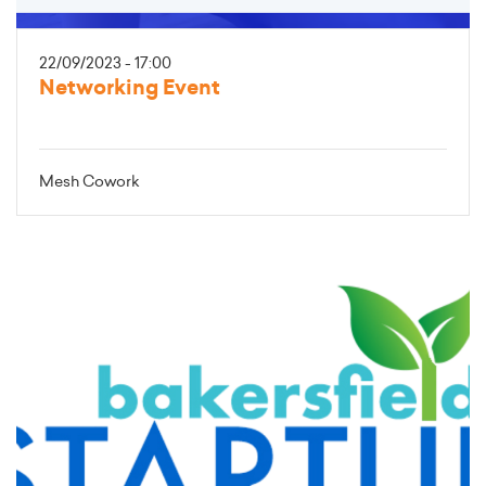
22/09/2023 - 17:00
Networking Event
Mesh Cowork