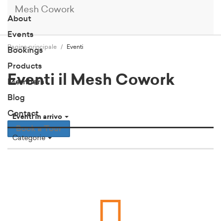
Mesh Cowork
About
Events
Pagina principale
Eventi
Bookings
Products
Eventi il Mesh Cowork
Members
Blog
Contact
Eventi in arrivo
Book a Tour
Categorie