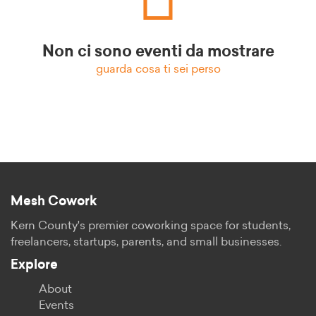
Non ci sono eventi da mostrare
guarda cosa ti sei perso
Mesh Cowork
Kern County's premier coworking space for students,
freelancers, startups, parents, and small businesses.
Explore
About
Events