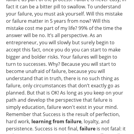
fact it can be a bitter pill to swallow. To understand
your failure, you must ask yourself. Will this mistake
or failure matter in 5 years from now? Will this
mistake cost me part of my life? 99% of the time the
answer will be no. It’s all perspective. As an
entrepreneur, you will slowly but surely begin to
accept this fact, once you do you can start to make
bigger and bolder risks. Your failures will begin to
turn to successes. Why? Because you will start to
become unafraid of failure, because you will
understand that in truth, there is no such thing as
failure, only circumstances that don’t exactly go as
planned. But that is OK! As long as you keep on your
path and develop the perspective that failure is
simply education, failure won't exist in your mind.
Remember that
Success is the result of perfection,
hard work,
learning from failure
, loyalty, and
persistence. Success is not final,
failure
is not fatal: it