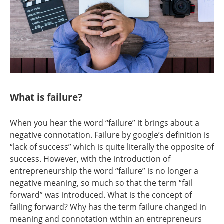
What is failure?
When you hear the word “failure” it brings about a
negative connotation. Failure by google’s definition is
“lack of success” which is quite literally the opposite of
success. However, with the introduction of
entrepreneurship the word “failure” is no longer a
negative meaning, so much so that the term “fail
forward” was introduced. What is the concept of
failing forward? Why has the term failure changed in
meaning and connotation within an entrepreneurs