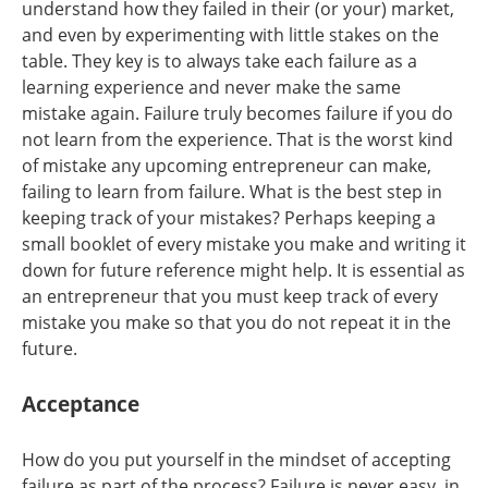
understand how they failed in their (or your) market,
and even by experimenting with little stakes on the
table. They key is to always take each failure as a
learning experience and never make the same
mistake again. Failure truly becomes failure if you do
not learn from the experience. That is the worst kind
of mistake any upcoming entrepreneur can make,
failing to learn from failure. What is the best step in
keeping track of your mistakes? Perhaps keeping a
small booklet of every mistake you make and writing it
down for future reference might help. It is essential as
an entrepreneur that you must keep track of every
mistake you make so that you do not repeat it in the
future.
Acceptance
How do you put yourself in the mindset of accepting
failure as part of the process? Failure is never easy, in