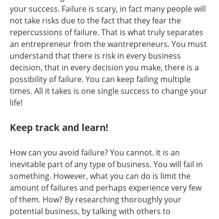
your success. Failure is scary, in fact many people will
not take risks due to the fact that they fear the
repercussions of failure. That is what truly separates
an entrepreneur from the wantrepreneurs. You must
understand that there is risk in every business
decision, that in every decision you make, there is a
possibility of failure. You can keep failing multiple
times. All it takes is one single success to change your
life!
Keep track and learn!
How can you avoid failure? You cannot. It is an
inevitable part of any type of business. You will fail in
something. However, what you can do is limit the
amount of failures and perhaps experience very few
of them. How? By researching thoroughly your
potential business, by talking with others to