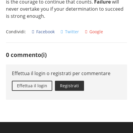
is the courage to continue that counts.
Failure
will
never overtake you if your determination to succeed
is strong enough.
Condividi:
Facebook
Twitter
Google
0 commento(i)
Effettua il login o registrati per commentare
Effettua il login
Registrati