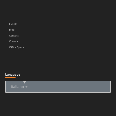
Events
Blog
Contact
Cowork
Office Space
Language
▲
Italiano