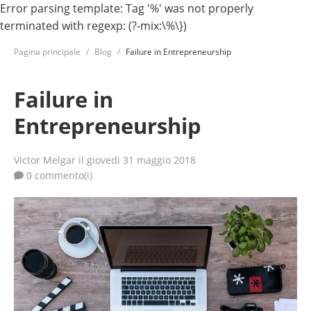
Error parsing template: Tag '%' was not properly
terminated with regexp: (?-mix:\%\})
Pagina principale
Blog
Failure in Entrepreneurship
Failure in
Entrepreneurship
Victor Melgar
il giovedì 31 maggio 2018
0 commento(i)