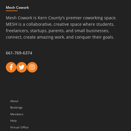
Mesh Cowork
Mesh Cowork is Kern County's premier coworking space.
MESH is a collaborative, creative space where students,
freelancers, startups, parents, and small businesses,
connect, create amazing work, and conquer their goals.
661-769-6374
About
Bookings
Members
Help
Virtual Office