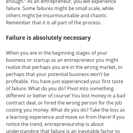
enough.” As an entrepreneur, you will experience
failure. Some failures might be small scale, while
others might be insurmountable and chaotic.
Remember that it is all part of the process.
Failure is absolutely necessary
When you are in the beginning stages of your
business or startup as an entrepreneur you might
realize that perhaps you are in the wrong market, or
perhaps that your potential business won’t be
profitable. You have just experienced your first taste
of failure. What do you do? Pivot into something
different or better of course! You lost money in a bad
contract deal, or hired the wrong person for the job
costing you money. What do you do? Take the loss as
a learning experience and move on from there! If you
notice the trend, entrepreneurship is about
understanding that failure is an inevitable factor to