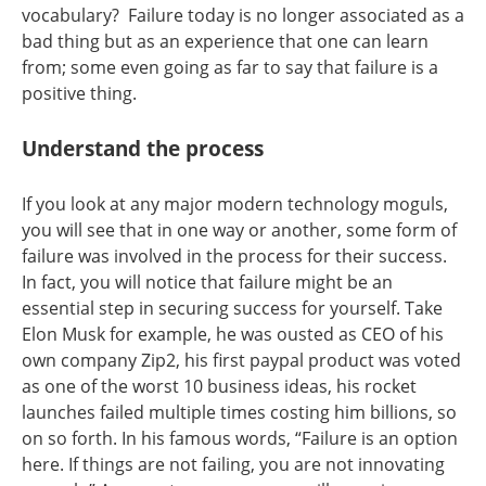
vocabulary? Failure today is no longer associated as a
bad thing but as an experience that one can learn
from; some even going as far to say that failure is a
positive thing.
Understand the process
If you look at any major modern technology moguls,
you will see that in one way or another, some form of
failure was involved in the process for their success.
In fact, you will notice that failure might be an
essential step in securing success for yourself. Take
Elon Musk for example, he was ousted as CEO of his
own company Zip2, his first paypal product was voted
as one of the worst 10 business ideas, his rocket
launches failed multiple times costing him billions, so
on so forth. In his famous words, “Failure is an option
here. If things are not failing, you are not innovating