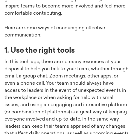
inspire teams to become more involved and feel more
comfortable contributing.
Here are some ways of encouraging effective
communication:
1. Use the right tools
In this tech age, there are so many resources at your
disposal to help you talk to your team, whether through
email, a group chat, Zoom meetings, other apps, or
even a phone call. Your team should always have
access to leaders in the event of unexpected events in
the workplace or when asking for help with small
issues, and using an engaging and interactive platform
(or combination of platforms) is a great way of keeping
everyone involved and up-to-date. In the same way,
leaders can keep their teams apprised of any changes
that affect daily operations, as well as upcoming events