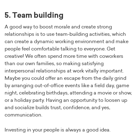
5. Team building
A good way to boost morale and create strong
relationships is to use team-building activities, which
can create a dynamic working environment and make
people feel comfortable talking to everyone. Get
creative! We often spend more time with coworkers
than our own families, so making satisfying
interpersonal relationships at work vitally important.
Maybe you could offer an escape from the daily grind
by arranging out-of-office events like a field day, game
night, celebrating birthdays, attending a movie or show,
or a holiday party. Having an opportunity to loosen up
and socialize builds trust, confidence, and yes,
communication.
Investing in your people is always a good idea.