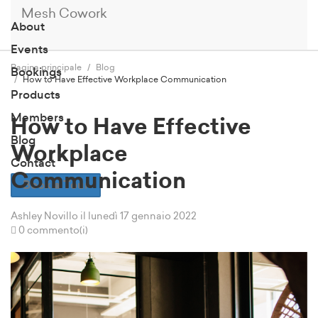
Mesh Cowork
About
Events
Pagina principale
Blog
Bookings
How to Have Effective Workplace Communication
Products
Members
How to Have Effective
Blog
Workplace
Contact
Communication
Book a Tour
Ashley Novillo
il lunedì 17 gennaio 2022
0 commento(i)