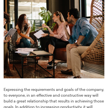
Expressing the requirements and goals of the company,
to everyone, in an effective and constructive way will
build a great relationship that results in achieving those
goals. In addition to increasing productivity, it will