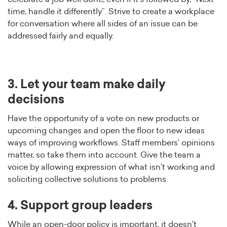
time, handle it differently”. Strive to create a workplace
for conversation where all sides of an issue can be
addressed fairly and equally.
3. Let your team make daily
decisions
Have the opportunity of a vote on new products or
upcoming changes and open the floor to new ideas
ways of improving workflows. Staff members’ opinions
matter, so take them into account. Give the team a
voice by allowing expression of what isn’t working and
soliciting collective solutions to problems.
4. Support group leaders
While an open-door policy is important, it doesn’t