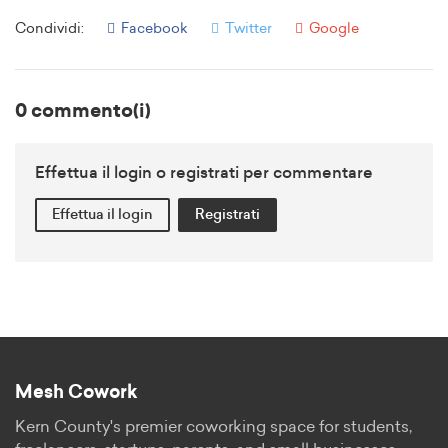
Condividi:
Facebook
Twitter
Google
0 commento(i)
Effettua il login o registrati per commentare
Effettua il login
Registrati
Mesh Cowork
Kern County's premier coworking space for students,