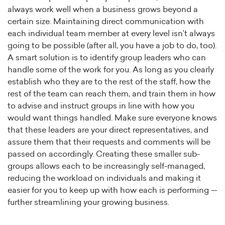
always work well when a business grows beyond a
certain size. Maintaining direct communication with
each individual team member at every level isn’t always
going to be possible (after all, you have a job to do, too).
A smart solution is to identify group leaders who can
handle some of the work for you. As long as you clearly
establish who they are to the rest of the staff, how the
rest of the team can reach them, and train them in how
to advise and instruct groups in line with how you
would want things handled. Make sure everyone knows
that these leaders are your direct representatives, and
assure them that their requests and comments will be
passed on accordingly. Creating these smaller sub-
groups allows each to be increasingly self-managed,
reducing the workload on individuals and making it
easier for you to keep up with how each is performing —
further streamlining your growing business.