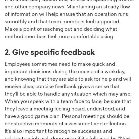
and other company news. Maintaining an steady flow
of information will help ensure that an operation runs
smoothly and that team members feel supported.
Make a point of reaching out and deciding what
method members feel more comfortable using.
2. Give specific feedback
Employees sometimes need to make quick and
important decisions during the course of a workday,
and knowing that they are able to ask for help and will
receive clear, concise feedback gives a sense that
they’ll be able to handle any situation which may arise.
When you speak with a team face to face, be sure that
they leave a meeting feeling heard, understood, and
have a good game plan. Personal meetings should be
constructive moments of assessment and reflection.
It’s also important to recognize successes and
celebrate a job well done, even if it’s followed by, “Next