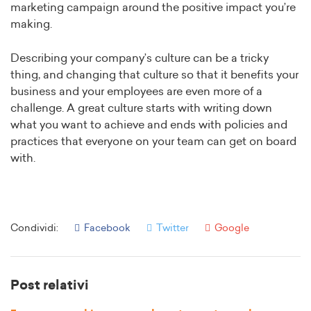
marketing campaign around the positive impact you’re
making.
Describing your company’s culture can be a tricky
thing, and changing that culture so that it benefits your
business and your employees are even more of a
challenge. A great culture starts with writing down
what you want to achieve and ends with policies and
practices that everyone on your team can get on board
with.
Condividi:
Facebook
Twitter
Google
Post relativi