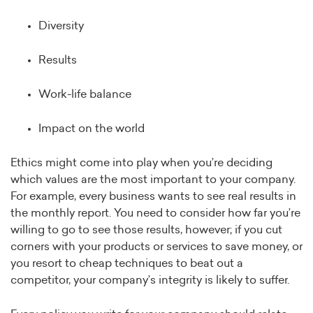
Diversity
Results
Work-life balance
Impact on the world
Ethics might come into play when you’re deciding
which values are the most important to your company.
For example, every business wants to see real results in
the monthly report. You need to consider how far you’re
willing to go to see those results, however; if you cut
corners with your products or services to save money, or
you resort to cheap techniques to beat out a
competitor, your company’s integrity is likely to suffer.