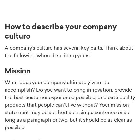
How to describe your company
culture
A company’s culture has several key parts. Think about
the following when describing yours.
Mission
What does your company ultimately want to
accomplish? Do you want to bring innovation, provide
the best customer experience possible, or create quality
products that people can’t live without? Your mission
statement may be as short as a single sentence or as
long as a paragraph or two, but it should be as clear as
possible.