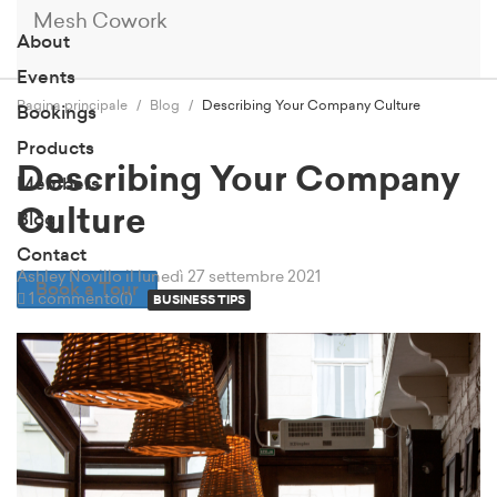
Mesh Cowork
About
Events
Pagina principale
Blog
Describing Your Company Culture
Bookings
Products
Describing Your Company
Members
Culture
Blog
Contact
Ashley Novillo
il lunedì 27 settembre 2021
Book a Tour
1 commento(i)
BUSINESS TIPS