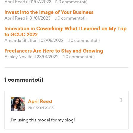
April Reed
il 01/07/2023
0 commento(i)
Invest Into the Image of Your Business
April Reed
il 01/01/2023
0 commento(i)
Innovation in Coworking: What I Learned on My Trip
to GCUC 2022
Amanda Shaffer
il 02/08/2022
0 commento(i)
Freelancers Are Here to Stay and Growing
Ashley Novillo
il 28/01/2022
0 commento(i)
1 commento(i)
April Reed
21/10/2021 23:05
I'm using this model for my blog!