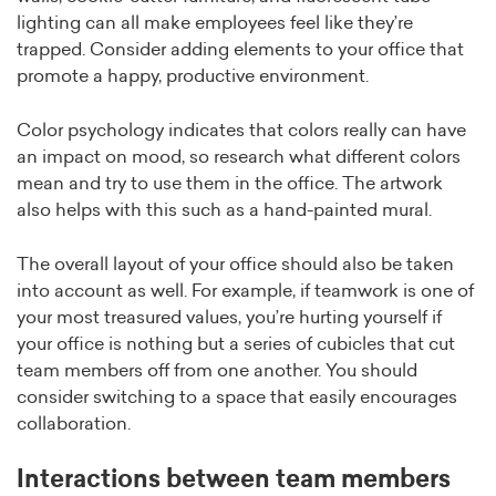
lighting can all make employees feel like they’re
trapped. Consider adding elements to your office that
promote a happy, productive environment.
Color psychology indicates that colors really can have
an impact on mood, so research what different colors
mean and try to use them in the office. The artwork
also helps with this such as a hand-painted mural.
The overall layout of your office should also be taken
into account as well. For example, if teamwork is one of
your most treasured values, you’re hurting yourself if
your office is nothing but a series of cubicles that cut
team members off from one another. You should
consider switching to a space that easily encourages
collaboration.
Interactions between team members