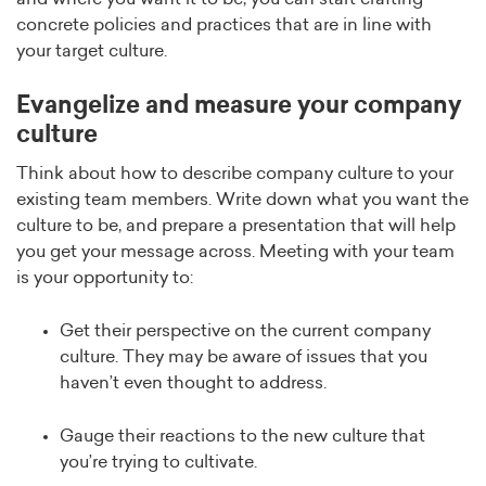
concrete policies and practices that are in line with
your target culture.
Evangelize and measure your company
culture
Think about how to describe company culture to your
existing team members. Write down what you want the
culture to be, and prepare a presentation that will help
you get your message across. Meeting with your team
is your opportunity to:
Get their perspective on the current company
culture. They may be aware of issues that you
haven’t even thought to address.
Gauge their reactions to the new culture that
you’re trying to cultivate.