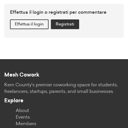
Effettua il login o registrati per commentare
Effettua il login
Registrati
Mesh Cowork
Kern County's premier coworking space for students,
freelancers, startups, parents, and small businesses.
Explore
About
Events
Members