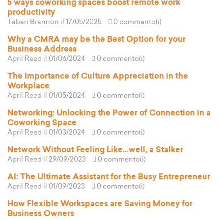
5 ways coworking spaces boost remote work
productivity
Tabari Brannon
il 17/05/2025
0 commento(i)
Why a CMRA may be the Best Option for your
Business Address
April Reed
il 01/06/2024
0 commento(i)
The Importance of Culture Appreciation in the
Workplace
April Reed
il 01/05/2024
0 commento(i)
Networking: Unlocking the Power of Connection in a
Coworking Space
April Reed
il 01/03/2024
0 commento(i)
Network Without Feeling Like...well, a Stalker
April Reed
il 29/09/2023
0 commento(i)
AI: The Ultimate Assistant for the Busy Entrepreneur
April Reed
il 01/09/2023
0 commento(i)
How Flexible Workspaces are Saving Money for
Business Owners