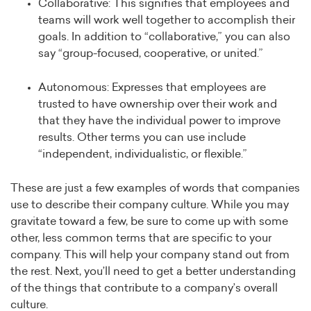
Collaborative: This signifies that employees and
teams will work well together to accomplish their
goals. In addition to “collaborative,” you can also
say “group-focused, cooperative, or united.”
Autonomous: Expresses that employees are
trusted to have ownership over their work and
that they have the individual power to improve
results. Other terms you can use include
“independent, individualistic, or flexible.”
These are just a few examples of words that companies
use to describe their company culture. While you may
gravitate toward a few, be sure to come up with some
other, less common terms that are specific to your
company. This will help your company stand out from
the rest. Next, you’ll need to get a better understanding
of the things that contribute to a company’s overall
culture.