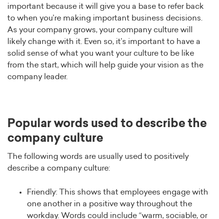
important because it will give you a base to refer back
to when you’re making important business decisions.
As your company grows, your company culture will
likely change with it. Even so, it’s important to have a
solid sense of what you want your culture to be like
from the start, which will help guide your vision as the
company leader.
Popular words used to describe the
company culture
The following words are usually used to positively
describe a company culture:
Friendly: This shows that employees engage with
one another in a positive way throughout the
workday. Words could include “warm, sociable, or