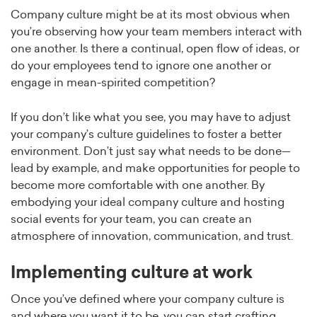
Company culture might be at its most obvious when
you’re observing how your team members interact with
one another. Is there a continual, open flow of ideas, or
do your employees tend to ignore one another or
engage in mean-spirited competition?
If you don’t like what you see, you may have to adjust
your company’s culture guidelines to foster a better
environment. Don’t just say what needs to be done—
lead by example, and make opportunities for people to
become more comfortable with one another. By
embodying your ideal company culture and hosting
social events for your team, you can create an
atmosphere of innovation, communication, and trust.
Implementing culture at work
Once you’ve defined where your company culture is
and where you want it to be, you can start crafting