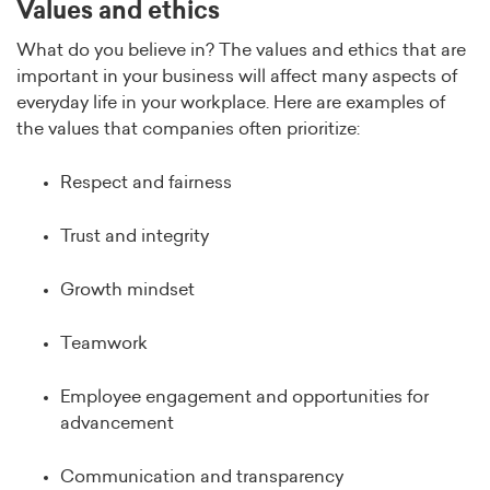
Values and ethics
What do you believe in? The values and ethics that are
important in your business will affect many aspects of
everyday life in your workplace. Here are examples of
the values that companies often prioritize:
Respect and fairness
Trust and integrity
Growth mindset
Teamwork
Employee engagement and opportunities for
advancement
Communication and transparency