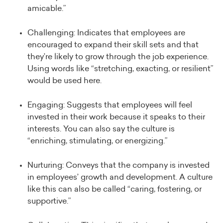
amicable.”
Challenging: Indicates that employees are
encouraged to expand their skill sets and that
they’re likely to grow through the job experience.
Using words like “stretching, exacting, or resilient”
would be used here.
Engaging: Suggests that employees will feel
invested in their work because it speaks to their
interests. You can also say the culture is
“enriching, stimulating, or energizing.”
Nurturing: Conveys that the company is invested
in employees’ growth and development. A culture
like this can also be called “caring, fostering, or
supportive.”