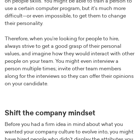
on people skills. You might be able to train a person to
use a certain computer program, but it’s much more
difficult—or even impossible, to get them to change
their personality.
Therefore, when you’re looking for people to hire,
always strive to get a good grasp of their personal
values, and imagine how they would interact with other
people on your team. You might even interview a
person multiple times; invite other team members
along for the interviews so they can offer their opinions
on your candidate.
Shift the company mindset
Before you had a firm idea in mind about what you
wanted your company culture to evolve into, you might
have hired people who didn’t display the attributes you