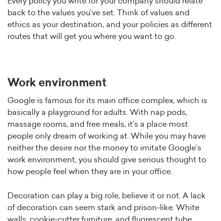
Every policy you write for your company should relate
back to the values you’ve set. Think of values and
ethics as your destination, and your policies as different
routes that will get you where you want to go.
Work environment
Google is famous for its main office complex, which is
basically a playground for adults. With nap pods,
massage rooms, and free meals, it’s a place most
people only dream of working at. While you may have
neither the desire nor the money to imitate Google’s
work environment, you should give serious thought to
how people feel when they are in your office.
Decoration can play a big role, believe it or not. A lack
of decoration can seem stark and prison-like. White
walls, cookie-cutter furniture, and fluorescent tube