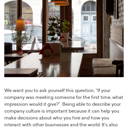
We want you to ask yourself this question, “If your
company was meeting someone for the first time, what
impression would it give?”. Being able to describe your
company culture is important because it can help you
make decisions about who you hire and how you
interact with other businesses and the world. It’s also