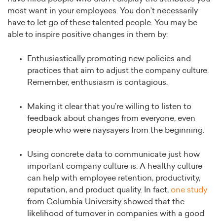
most want in your employees. You don’t necessarily
have to let go of these talented people. You may be
able to inspire positive changes in them by:
Enthusiastically promoting new policies and
practices that aim to adjust the company culture.
Remember, enthusiasm is contagious.
Making it clear that you’re willing to listen to
feedback about changes from everyone, even
people who were naysayers from the beginning.
Using concrete data to communicate just how
important company culture is. A healthy culture
can help with employee retention, productivity,
reputation, and product quality. In fact,
one study
from Columbia University showed that the
likelihood of turnover in companies with a good