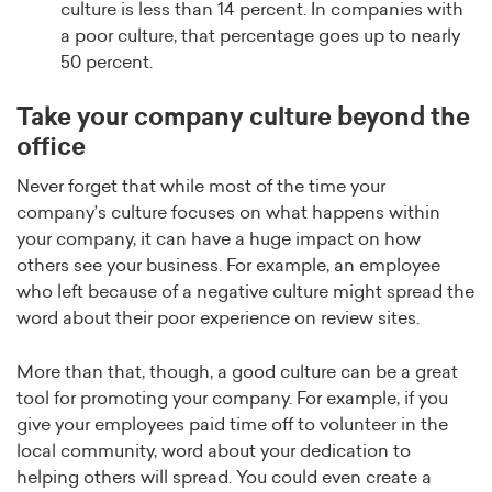
culture is less than 14 percent. In companies with
a poor culture, that percentage goes up to nearly
50 percent.
Take your company culture beyond the
office
Never forget that while most of the time your
company’s culture focuses on what happens within
your company, it can have a huge impact on how
others see your business. For example, an employee
who left because of a negative culture might spread the
word about their poor experience on review sites.
More than that, though, a good culture can be a great
tool for promoting your company. For example, if you
give your employees paid time off to volunteer in the
local community, word about your dedication to
helping others will spread. You could even create a