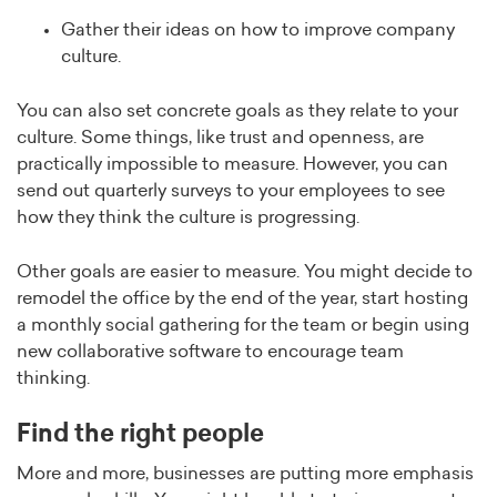
Gather their ideas on how to improve company
culture.
You can also set concrete goals as they relate to your
culture. Some things, like trust and openness, are
practically impossible to measure. However, you can
send out quarterly surveys to your employees to see
how they think the culture is progressing.
Other goals are easier to measure. You might decide to
remodel the office by the end of the year, start hosting
a monthly social gathering for the team or begin using
new collaborative software to encourage team
thinking.
Find the right people
More and more, businesses are putting more emphasis