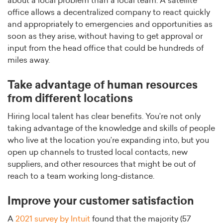
about a local problem than a local team. A satellite
office allows a decentralized company to react quickly
and appropriately to emergencies and opportunities as
soon as they arise, without having to get approval or
input from the head office that could be hundreds of
miles away.
Take advantage of human resources
from different locations
Hiring local talent has clear benefits. You’re not only
taking advantage of the knowledge and skills of people
who live at the location you’re expanding into, but you
open up channels to trusted local contacts, new
suppliers, and other resources that might be out of
reach to a team working long-distance.
Improve your customer satisfaction
A
2021 survey by Intuit
found that the majority (57