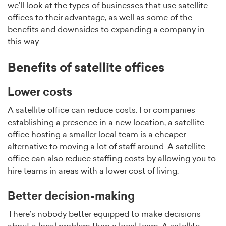
we’ll look at the types of businesses that use satellite
offices to their advantage, as well as some of the
benefits and downsides to expanding a company in
this way.
Benefits of satellite offices
Lower costs
A satellite office can reduce costs. For companies
establishing a presence in a new location, a satellite
office hosting a smaller local team is a cheaper
alternative to moving a lot of staff around. A satellite
office can also reduce staffing costs by allowing you to
hire teams in areas with a lower cost of living.
Better decision-making
There’s nobody better equipped to make decisions