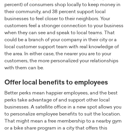
percent) of consumers shop locally to keep money in
their community, and 38 percent support local
businesses to feel closer to their neighbors. Your
customers feel a stronger connection to your business
when they can see and speak to local teams. That
could be a branch of your company in their city or a
local customer support team with real knowledge of
the area. In either case, the nearer you are to your
customers, the more personalized your relationships
with them can be.
Offer local benefits to employees
Better perks mean happier employees, and the best
perks take advantage of and support other local
businesses. A satellite office in a new spot allows you
to personalize employee benefits to suit the location.
That might mean a free membership to a nearby gym
or a bike share program in a city that offers this