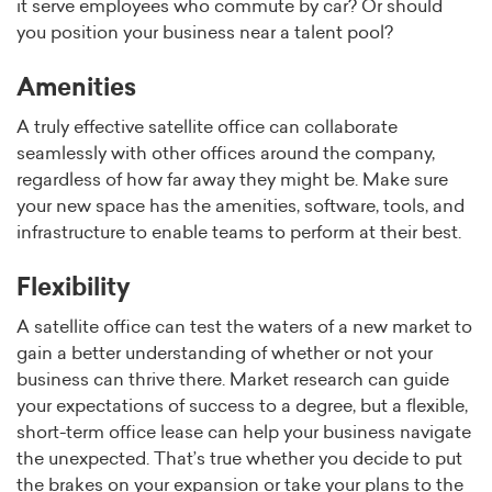
it serve employees who commute by car? Or should
you position your business near a talent pool?
Amenities
A truly effective satellite office can collaborate
seamlessly with other offices around the company,
regardless of how far away they might be. Make sure
your new space has the amenities, software, tools, and
infrastructure to enable teams to perform at their best.
Flexibility
A satellite office can test the waters of a new market to
gain a better understanding of whether or not your
business can thrive there. Market research can guide
your expectations of success to a degree, but a flexible,
short-term office lease can help your business navigate
the unexpected. That’s true whether you decide to put
the brakes on your expansion or take your plans to the