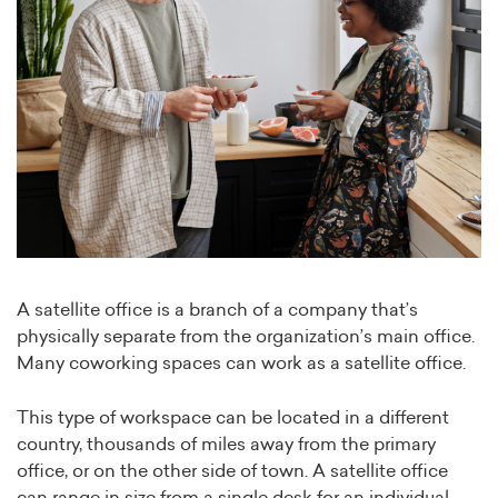
A satellite office is a branch of a company that’s
physically separate from the organization’s main office.
Many coworking spaces can work as a satellite office.
This type of workspace can be located in a different
country, thousands of miles away from the primary
office, or on the other side of town. A satellite office