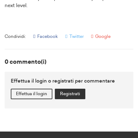
next level.
Condividi:
Facebook
Twitter
Google
0 commento(i)
Effettua il login o registrati per commentare
Effettua il login
Registrati