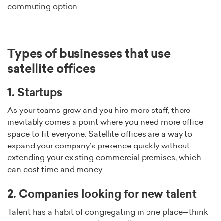
commuting option.
Types of businesses that use
satellite offices
1. Startups
As your teams grow and you hire more staff, there
inevitably comes a point where you need more office
space to fit everyone. Satellite offices are a way to
expand your company’s presence quickly without
extending your existing commercial premises, which
can cost time and money.
2. Companies looking for new talent
Talent has a habit of congregating in one place—think