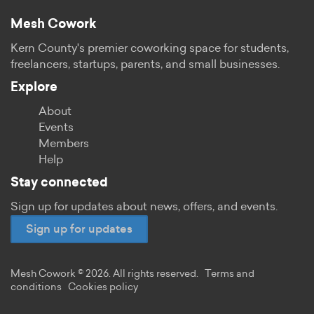
Mesh Cowork
Kern County's premier coworking space for students,
freelancers, startups, parents, and small businesses.
Explore
About
Events
Members
Help
Stay connected
Sign up for updates about news, offers, and events.
Sign up for updates
Mesh Cowork © 2026. All rights reserved.
Terms and
conditions
Cookies policy