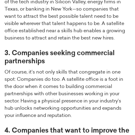
of the tech industry in Silicon Valley, energy firms in
Texas, or banking in New York—so companies that
want to attract the best possible talent need to be
visible wherever that talent happens to be. A satellite
office established near a skills hub enables a growing
business to attract and retain the best new hires.
3. Companies seeking commercial
partnerships
Of course, it’s not only skills that congregate in one
spot: Companies do too. A satellite office is a foot in
the door when it comes to building commercial
partnerships with other businesses working in your
sector. Having a physical presence in your industry’s
hub unlocks networking opportunities and expands
your influence and reputation.
4. Companies that want to improve the