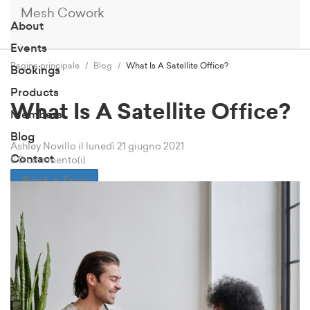
Mesh Cowork
About
Events
Pagina principale
Blog
What Is A Satellite Office?
Bookings
Products
What Is A Satellite Office?
Members
Blog
Ashley Novillo
il lunedì 21 giugno 2021
Contact
0 commento(i)
Book a Tour