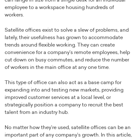
can range in size from a single desk for an individual
employee to a workspace housing hundreds of
workers.
Satellite offices exist to solve a slew of problems, and
lately, their usefulness has grown to accommodate
trends around flexible working. They can create
convenience for a company’s remote employees, help
cut down on busy commutes, and reduce the number
of workers in the main office at any one time.
This type of office can also act as a base camp for
expanding into and testing new markets, providing
improved customer services at a local level, or
strategically position a company to recruit the best
talent from an industry hub.
No matter how they’re used, satellite offices can be an
important part of any company’s growth. In this article,