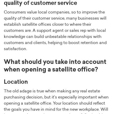
quality of customer service
Consumers value local companies, so to improve the
quality of their customer service, many businesses will
establish satellite offices closer to where their
customers are. A support agent or sales rep with local
knowledge can build unbeatable relationships with
customers and clients, helping to boost retention and
satisfaction.
What should you take into account
when opening a satellite office?
Location
The old adage is true when making any real estate
purchasing decision, but it’s especially important when
opening a satellite office. Your location should reflect
the goals you have in mind for the new workplace. Will