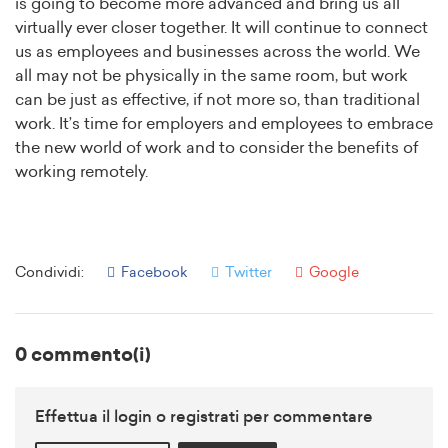
is going to become more advanced and bring us all
virtually ever closer together. It will continue to connect
us as employees and businesses across the world. We
all may not be physically in the same room, but work
can be just as effective, if not more so, than traditional
work. It’s time for employers and employees to embrace
the new world of work and to consider the benefits of
working remotely.
Condividi:
Facebook
Twitter
Google
0 commento(i)
Effettua il login o registrati per commentare