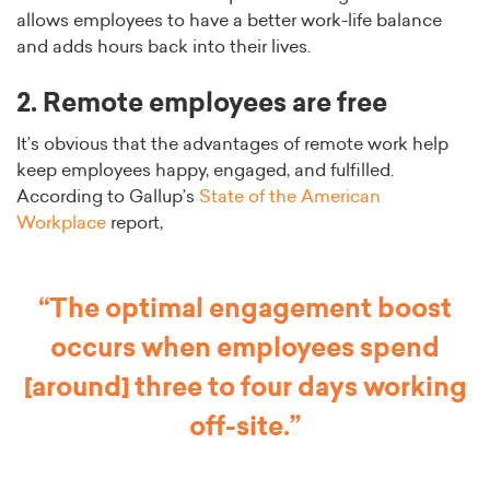
allows employees to have a better work-life balance
and adds hours back into their lives.
2. Remote employees are free
It’s obvious that the advantages of remote work help
keep employees happy, engaged, and fulfilled.
According to Gallup’s
State of the American
Workplace
report,
“The optimal engagement boost
occurs when employees spend
[around] three to four days working
off-site.”