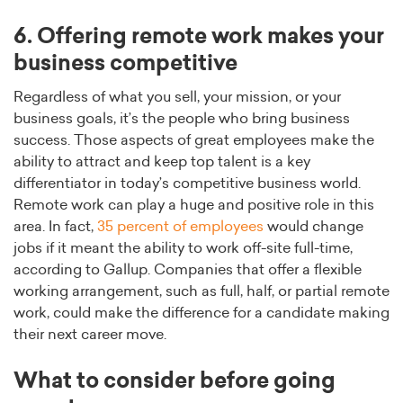
6. Offering remote work makes your
business competitive
Regardless of what you sell, your mission, or your
business goals, it’s the people who bring business
success. Those aspects of great employees make the
ability to attract and keep top talent is a key
differentiator in today’s competitive business world.
Remote work can play a huge and positive role in this
area. In fact,
35 percent of employees
would change
jobs if it meant the ability to work off-site full-time,
according to Gallup. Companies that offer a flexible
working arrangement, such as full, half, or partial remote
work, could make the difference for a candidate making
their next career move.
What to consider before going