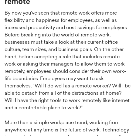
remote
By now you’ve seen that remote work offers more
flexibility and happiness for employees, as well as
increased productivity and cost savings for employers.
Before breaking into the world of remote work,
businesses must take a look at their current office
culture, team sizes, and business goals. On the other
hand, before accepting a role that includes remote
work or asking their managers to allow them to work
remotely, employees should consider their own work-
life boundaries. Employees may want to ask
themselves, “Will I do well as a remote worker? Will I be
able to detach from all of the distractions at home?
Will I have the right tools to work remotely like internet
and a comfortable place to work?”
More than a simple workplace trend, working from
anywhere at any time is the future of work. Technology