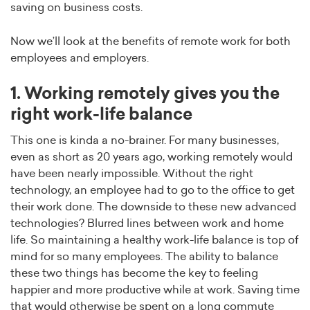
saving on business costs.
Now we’ll look at the benefits of remote work for both
employees and employers.
1. Working remotely gives you the
right work-life balance
This one is kinda a no-brainer. For many businesses,
even as short as 20 years ago, working remotely would
have been nearly impossible. Without the right
technology, an employee had to go to the office to get
their work done. The downside to these new advanced
technologies? Blurred lines between work and home
life. So maintaining a healthy work-life balance is top of
mind for so many employees. The ability to balance
these two things has become the key to feeling
happier and more productive while at work. Saving time
that would otherwise be spent on a long commute