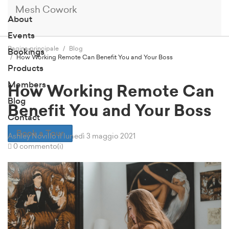
Mesh Cowork
About
Events
Pagina principale
Blog
Bookings
How Working Remote Can Benefit You and Your Boss
Products
Members
How Working Remote Can
Blog
Benefit You and Your Boss
Contact
Book a Tour
Ashley Novillo
il lunedì 3 maggio 2021
0 commento(i)