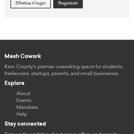
Effettua il login
Registrati
Mesh Cowork
Kern County's premier coworking space for students,
freelancers, startups, parents, and small businesses.
Explore
About
Events
Members
Help
Stay connected