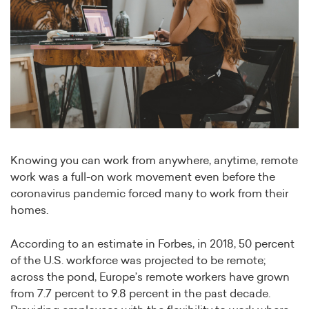
Knowing you can work from anywhere, anytime, remote
work was a full-on work movement even before the
coronavirus pandemic forced many to work from their
homes.
According to an estimate in Forbes, in 2018, 50 percent
of the U.S. workforce was projected to be remote;
across the pond, Europe’s remote workers have grown
from 7.7 percent to 9.8 percent in the past decade.