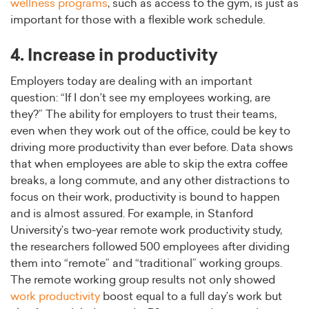
wellness programs
, such as access to the gym, is just as
important for those with a flexible work schedule.
4. Increase in productivity
Employers today are dealing with an important
question: “If I don’t see my employees working, are
they?” The ability for employers to trust their teams,
even when they work out of the office, could be key to
driving more productivity than ever before. Data shows
that when employees are able to skip the extra coffee
breaks, a long commute, and any other distractions to
focus on their work, productivity is bound to happen
and is almost assured. For example, in Stanford
University’s two-year remote work productivity study,
the researchers followed 500 employees after dividing
them into “remote” and “traditional” working groups.
The remote working group results not only showed
work productivity
boost equal to a full day’s work but