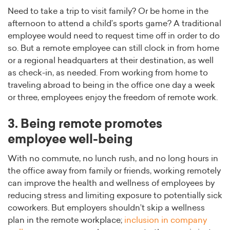
Need to take a trip to visit family? Or be home in the
afternoon to attend a child’s sports game? A traditional
employee would need to request time off in order to do
so. But a remote employee can still clock in from home
or a regional headquarters at their destination, as well
as check-in, as needed. From working from home to
traveling abroad to being in the office one day a week
or three, employees enjoy the freedom of remote work.
3. Being remote promotes
employee well-being
With no commute, no lunch rush, and no long hours in
the office away from family or friends, working remotely
can improve the health and wellness of employees by
reducing stress and limiting exposure to potentially sick
coworkers. But employers shouldn’t skip a wellness
plan in the remote workplace;
inclusion in company