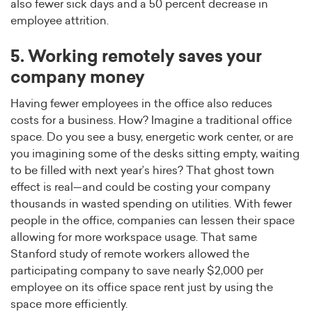
also fewer sick days and a 50 percent decrease in
employee attrition.
5. Working remotely saves your
company money
Having fewer employees in the office also reduces
costs for a business. How? Imagine a traditional office
space. Do you see a busy, energetic work center, or are
you imagining some of the desks sitting empty, waiting
to be filled with next year’s hires? That ghost town
effect is real—and could be costing your company
thousands in wasted spending on utilities. With fewer
people in the office, companies can lessen their space
allowing for more workspace usage. That same
Stanford study of remote workers allowed the
participating company to save nearly $2,000 per
employee on its office space rent just by using the
space more efficiently.