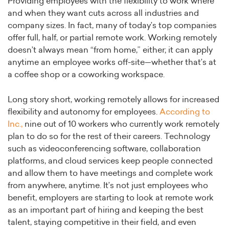
Providing employees with the flexibility to work where
and when they want cuts across all industries and
company sizes. In fact, many of today’s top companies
offer full, half, or partial remote work. Working remotely
doesn’t always mean “from home,” either; it can apply
anytime an employee works off-site—whether that’s at
a coffee shop or a coworking workspace.
Long story short, working remotely allows for increased
flexibility and autonomy for employees.
According to
Inc.,
nine out of 10 workers who currently work remotely
plan to do so for the rest of their careers. Technology
such as videoconferencing software, collaboration
platforms, and cloud services keep people connected
and allow them to have meetings and complete work
from anywhere, anytime. It’s not just employees who
benefit, employers are starting to look at remote work
as an important part of hiring and keeping the best
talent, staying competitive in their field, and even