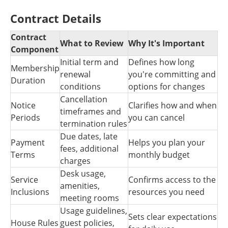
Contract Details
Contract
What to Review
Why It's Important
Component
Initial term and
Defines how long
Membership
renewal
you're committing and
Duration
conditions
options for changes
Cancellation
Notice
Clarifies how and when
timeframes and
Periods
you can cancel
termination rules
Due dates, late
Payment
Helps you plan your
fees, additional
Terms
monthly budget
charges
Desk usage,
Service
Confirms access to the
amenities,
Inclusions
resources you need
meeting rooms
Usage guidelines,
Sets clear expectations
House Rules
guest policies,