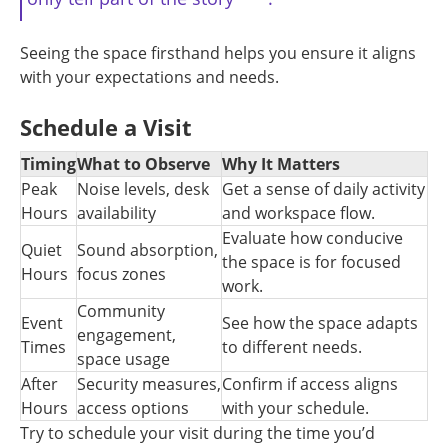
Seeing the space firsthand helps you ensure it aligns
with your expectations and needs.
Schedule a Visit
Timing
What to Observe
Why It Matters
Peak
Noise levels, desk
Get a sense of daily activity
Hours
availability
and workspace flow.
Evaluate how conducive
Quiet
Sound absorption,
the space is for focused
Hours
focus zones
work.
Community
Event
See how the space adapts
engagement,
Times
to different needs.
space usage
After
Security measures,
Confirm if access aligns
Hours
access options
with your schedule.
Try to schedule your visit during the time you’d