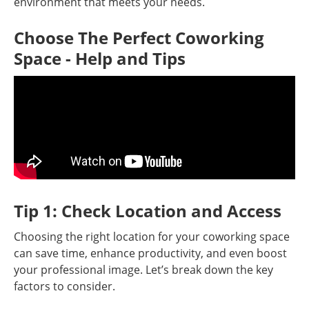
environment that meets your needs.
Choose The Perfect Coworking
Space - Help and Tips
Tip 1: Check Location and Access
Choosing the right location for your coworking space
can save time, enhance productivity, and even boost
your professional image. Let’s break down the key
factors to consider.