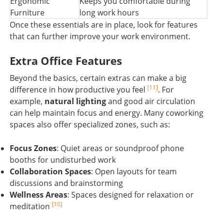
Ergonomic
Keeps you comfortable during
Furniture
long work hours
Once these essentials are in place, look for features
that can further improve your work environment.
Extra Office Features
Beyond the basics, certain extras can make a big
[11]
difference in how productive you feel
. For
example,
natural lighting
and good air circulation
can help maintain focus and energy. Many coworking
spaces also offer specialized zones, such as:
Focus Zones
: Quiet areas or soundproof phone
booths for undisturbed work
Collaboration Spaces
: Open layouts for team
discussions and brainstorming
Wellness Areas
: Spaces designed for relaxation or
[10]
meditation