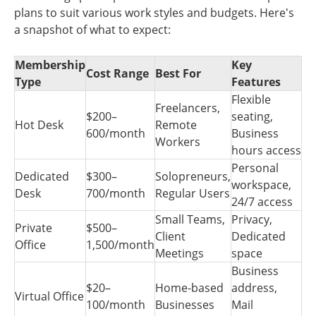
plans to suit various work styles and budgets. Here's
a snapshot of what to expect:
Membership
Key
Cost Range
Best For
Type
Features
Flexible
Freelancers,
$200–
seating,
Hot Desk
Remote
600/month
Business
Workers
hours access
Personal
Dedicated
$300–
Solopreneurs,
workspace,
Desk
700/month
Regular Users
24/7 access
Small Teams,
Privacy,
Private
$500–
Client
Dedicated
Office
1,500/month
Meetings
space
Business
$20–
Home-based
address,
Virtual Office
100/month
Businesses
Mail