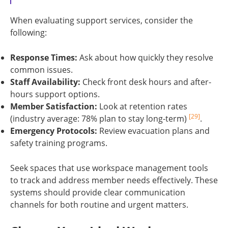
When evaluating support services, consider the
following:
Response Times:
Ask about how quickly they resolve
common issues.
Staff Availability:
Check front desk hours and after-
hours support options.
Member Satisfaction:
Look at retention rates
[29]
(industry average: 78% plan to stay long-term)
.
Emergency Protocols:
Review evacuation plans and
safety training programs.
Seek spaces that use workspace management tools
to track and address member needs effectively. These
systems should provide clear communication
channels for both routine and urgent matters.