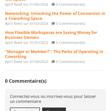
April Reed
sur 01/05/2024
0 Commentaire(s)
Networking: Unlocking the Power of Connection in
a Coworking Space
April Reed
sur 01/03/2024
0 Commentaire(s)
How Flexible Workspaces are Saving Money for
Business Owners
April Reed
sur 01/07/2023
0 Commentaire(s)
"Manager or Member?": The Perks of Operating in
Coworking
April Reed
sur 01/09/2022
0 Commentaire(s)
0 Commentaire(s)
Connectez-vous ou inscrivez-vous pour laisser
un commentaire