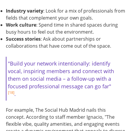
Industry variety
: Look for a mix of professionals from
fields that complement your own goals.
Work culture
: Spend time in shared spaces during
busy hours to feel out the environment.
Success stories
: Ask about partnerships or
collaborations that have come out of the space.
"Build your network intentionally: identify
vocal, inspiring members and connect with
them on social media – a follow-up with a
focused professional message can go far"
[18]
.
For example, The Social Hub Madrid nails this
concept. According to staff member Ignacio, "The
flexible vibe, quality amenities, and engaging events
create a dynamic environment that appeals to diverse