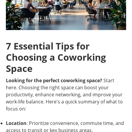
7 Essential Tips for
Choosing a Coworking
Space
Looking for the perfect coworking space?
Start
here. Choosing the right space can boost your
productivity, enhance networking, and improve your
work-life balance. Here's a quick summary of what to
focus on:
Location
: Prioritize convenience, commute time, and
access to transit or key business areas.