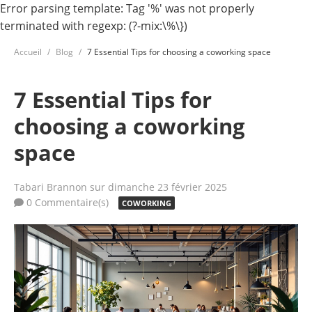
Error parsing template: Tag '%' was not properly
terminated with regexp: (?-mix:\%\})
Accueil
Blog
7 Essential Tips for choosing a coworking space
7 Essential Tips for
choosing a coworking
space
Tabari Brannon
sur dimanche 23 février 2025
0 Commentaire(s)
COWORKING