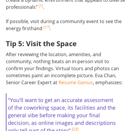
[1]
professionals"
.
If possible, visit during a community event to see the
[17]
energy firsthand
.
Tip 5: Visit the Space
After reviewing the location, amenities, and
community, nothing beats an in-person visit to
confirm your findings. Virtual tours and photos can
sometimes paint an incomplete picture. Eva Chan,
Senior Career Expert at
Resume Genius
, emphasizes:
"You'll want to get an accurate assessment
of the coworking space, its facilities and the
general vibe before making your final
decision, as online images and descriptions
[23]
only tell part of the story"
.