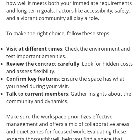
how well it meets both your immediate requirements
and long-term goals. Factors like accessibility, safety,
and a vibrant community all play a role.
To make the right choice, follow these steps:
Visit at different times
: Check the environment and
test important amenities.
Review the contract carefully
: Look for hidden costs
and assess flexibility.
Confirm key features
: Ensure the space has what
you need during your visit.
Talk to current members
: Gather insights about the
community and dynamics.
Make sure the workspace prioritizes effective
management and offers a mix of collaborative areas
and quiet zones for focused work. Evaluating these
aspects thoroughly will help you find a space that