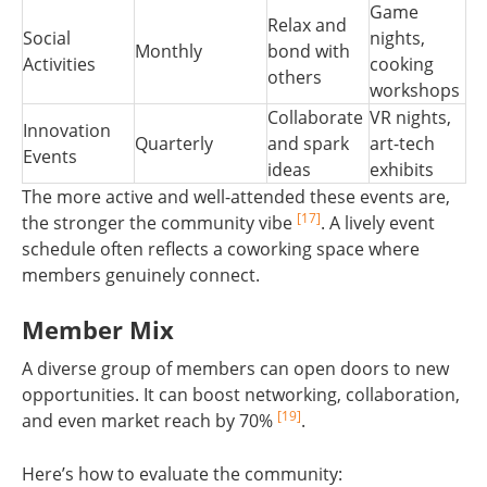
Game
Relax and
Social
nights,
Monthly
bond with
Activities
cooking
others
workshops
Collaborate
VR nights,
Innovation
Quarterly
and spark
art-tech
Events
ideas
exhibits
The more active and well-attended these events are,
[17]
the stronger the community vibe
. A lively event
schedule often reflects a coworking space where
members genuinely connect.
Member Mix
A diverse group of members can open doors to new
opportunities. It can boost networking, collaboration,
[19]
and even market reach by 70%
.
Here’s how to evaluate the community: