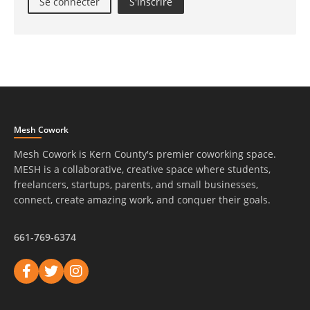
Se connecter
S'inscrire
Mesh Cowork
Mesh Cowork is Kern County's premier coworking space.
MESH is a collaborative, creative space where students,
freelancers, startups, parents, and small businesses,
connect, create amazing work, and conquer their goals.
661-769-6374