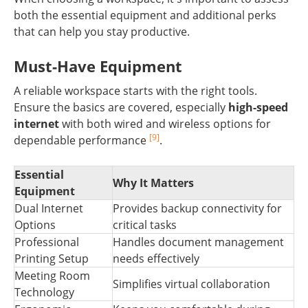
both the essential equipment and additional perks
that can help you stay productive.
Must-Have Equipment
A reliable workspace starts with the right tools.
Ensure the basics are covered, especially
high-speed
internet
with both wired and wireless options for
[9]
dependable performance
.
Essential
Why It Matters
Equipment
Dual Internet
Provides backup connectivity for
Options
critical tasks
Professional
Handles document management
Printing Setup
needs effectively
Meeting Room
Simplifies virtual collaboration
Technology