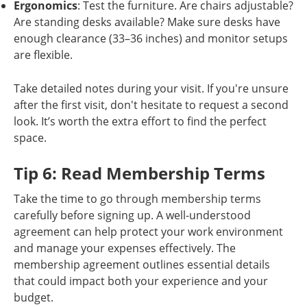
Ergonomics
: Test the furniture. Are chairs adjustable?
Are standing desks available? Make sure desks have
enough clearance (33–36 inches) and monitor setups
are flexible.
Take detailed notes during your visit. If you're unsure
after the first visit, don't hesitate to request a second
look. It’s worth the extra effort to find the perfect
space.
Tip 6: Read Membership Terms
Take the time to go through membership terms
carefully before signing up. A well-understood
agreement can help protect your work environment
and manage your expenses effectively. The
membership agreement outlines essential details
that could impact both your experience and your
budget.