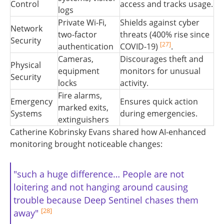
Control
access and tracks usage.
logs
Private Wi-Fi,
Shields against cyber
Network
two-factor
threats (400% rise since
Security
[27]
authentication
COVID-19)
.
Cameras,
Discourages theft and
Physical
equipment
monitors for unusual
Security
locks
activity.
Fire alarms,
Emergency
Ensures quick action
marked exits,
Systems
during emergencies.
extinguishers
Catherine Kobrinsky Evans shared how AI-enhanced
monitoring brought noticeable changes:
"such a huge difference… People are not
loitering and not hanging around causing
trouble because Deep Sentinel chases them
[28]
away"