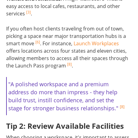
easy access to local cafes, restaurants, and other
[3]
services
.
If you often host clients traveling from out of town,
picking a space near major transportation hubs is a
[6]
smart move
. For instance,
Launch Workplaces
offers locations across four states and eleven cities,
allowing members to access all their spaces through
[8]
the Launch Pass program
.
"A polished workspace and a premium
address do more than impress - they help
build trust, instill confidence, and set the
[8]
stage for stronger business relationships."
Tip 2: Review Available Facilities
When choosing a workspace, it's important to assess