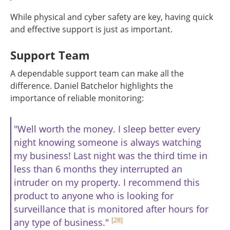
While physical and cyber safety are key, having quick
and effective support is just as important.
Support Team
A dependable support team can make all the
difference. Daniel Batchelor highlights the
importance of reliable monitoring:
"Well worth the money. I sleep better every
night knowing someone is always watching
my business! Last night was the third time in
less than 6 months they interrupted an
intruder on my property. I recommend this
product to anyone who is looking for
surveillance that is monitored after hours for
[28]
any type of business."