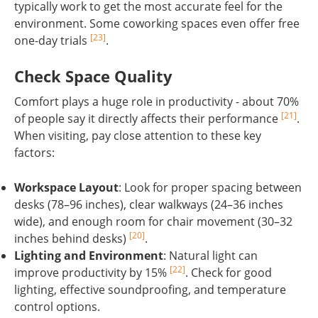
typically work to get the most accurate feel for the
environment. Some coworking spaces even offer free
[23]
one-day trials
.
Check Space Quality
Comfort plays a huge role in productivity - about 70%
[21]
of people say it directly affects their performance
.
When visiting, pay close attention to these key
factors:
Workspace Layout
: Look for proper spacing between
desks (78–96 inches), clear walkways (24–36 inches
wide), and enough room for chair movement (30–32
[20]
inches behind desks)
.
Lighting and Environment
: Natural light can
[22]
improve productivity by 15%
. Check for good
lighting, effective soundproofing, and temperature
control options.