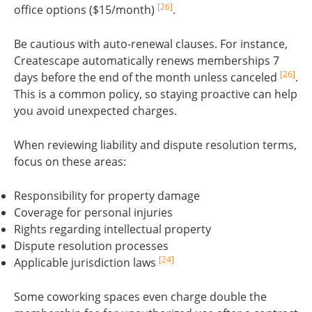
[26]
office options ($15/month)
.
Be cautious with auto-renewal clauses. For instance,
Createscape automatically renews memberships 7
[26]
days before the end of the month unless canceled
.
This is a common policy, so staying proactive can help
you avoid unexpected charges.
When reviewing liability and dispute resolution terms,
focus on these areas:
Responsibility for property damage
Coverage for personal injuries
Rights regarding intellectual property
Dispute resolution processes
[24]
Applicable jurisdiction laws
Some coworking spaces even charge double the