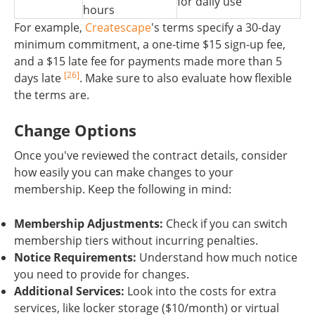
for daily use
hours
For example,
Createscape
's terms specify a 30-day
minimum commitment, a one-time $15 sign-up fee,
and a $15 late fee for payments made more than 5
[26]
days late
. Make sure to also evaluate how flexible
the terms are.
Change Options
Once you've reviewed the contract details, consider
how easily you can make changes to your
membership. Keep the following in mind:
Membership Adjustments:
Check if you can switch
membership tiers without incurring penalties.
Notice Requirements:
Understand how much notice
you need to provide for changes.
Additional Services:
Look into the costs for extra
services, like locker storage ($10/month) or virtual