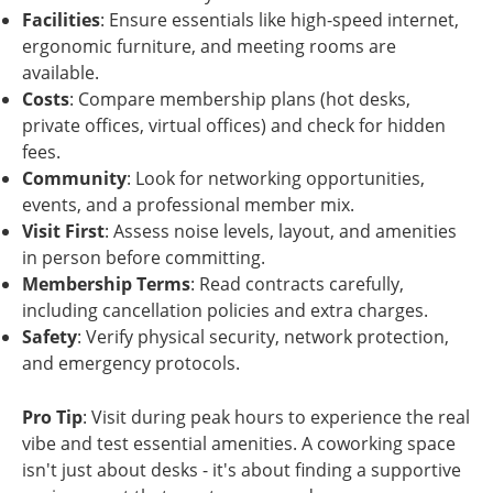
Facilities
: Ensure essentials like high-speed internet,
ergonomic furniture, and meeting rooms are
available.
Costs
: Compare membership plans (hot desks,
private offices, virtual offices) and check for hidden
fees.
Community
: Look for networking opportunities,
events, and a professional member mix.
Visit First
: Assess noise levels, layout, and amenities
in person before committing.
Membership Terms
: Read contracts carefully,
including cancellation policies and extra charges.
Safety
: Verify physical security, network protection,
and emergency protocols.
Pro Tip
: Visit during peak hours to experience the real
vibe and test essential amenities. A coworking space
isn't just about desks - it's about finding a supportive