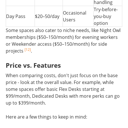
handling
Try-before-
Occasional
Day Pass
$20–50/day
you-buy
Users
option
Some spaces also cater to niche needs, like Night Owl
memberships ($50–150/month) for evening workers
or Weekender access ($50–150/month) for side
[12]
projects
.
Price vs. Features
When comparing costs, don't just focus on the base
price - look at the overall value. For example, while
some spaces offer basic Flex Desks starting at
$99/month, Dedicated Desks with more perks can go
up to $399/month.
Here are a few things to keep in mind: