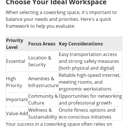
Choose Your Ideal Workspace
When selecting a coworking space, it's important to
balance your needs and priorities. Here's a quick
framework to help you evaluate:
Priority
Focus Areas
Key Considerations
Level
Easy transportation access
Location &
Essential
and strong safety measures
Security
(both physical and digital)
Reliable high-speed internet,
High
Amenities &
meeting rooms, and
Priority
Infrastructure
ergonomic workstations
Community &
Opportunities for networking
Important
Culture
and professional growth
Wellness &
Onsite fitness options and
Value-Add
Sustainability
eco-conscious initiatives
Your success in a coworking space often relies on