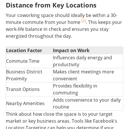
Distance from Key Locations
Your coworking space should ideally be within a 30-
[2]
minute commute from your home
. This keeps your
work-life balance in check and ensures you stay
energized throughout the day.
Location Factor
Impact on Work
Influences daily energy and
Commute Time
productivity
Business District
Makes client meetings more
Proximity
convenient
Provides flexibility in
Transit Options
commuting
Adds convenience to your daily
Nearby Amenities
routine
Think about how close the space is to your target
market or key business areas. Tools like Facebook's
Location Targeting can help you determine if your