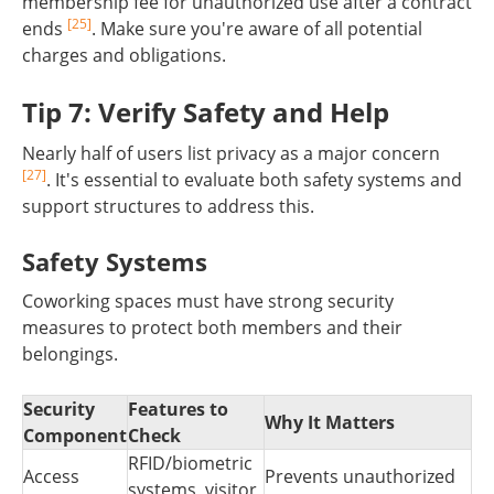
membership fee for unauthorized use after a contract
[25]
ends
. Make sure you're aware of all potential
charges and obligations.
Tip 7: Verify Safety and Help
Nearly half of users list privacy as a major concern
[27]
. It's essential to evaluate both safety systems and
support structures to address this.
Safety Systems
Coworking spaces must have strong security
measures to protect both members and their
belongings.
Security
Features to
Why It Matters
Component
Check
RFID/biometric
Access
Prevents unauthorized
systems, visitor