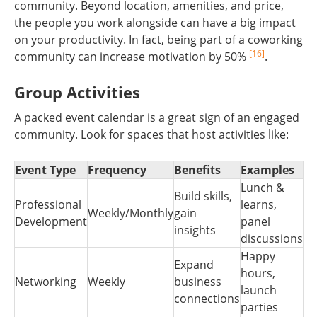
community. Beyond location, amenities, and price,
the people you work alongside can have a big impact
on your productivity. In fact, being part of a coworking
[16]
community can increase motivation by 50%
.
Group Activities
A packed event calendar is a great sign of an engaged
community. Look for spaces that host activities like:
Event Type
Frequency
Benefits
Examples
Lunch &
Build skills,
Professional
learns,
Weekly/Monthly
gain
Development
panel
insights
discussions
Happy
Expand
hours,
Networking
Weekly
business
launch
connections
parties