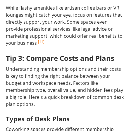
While flashy amenities like artisan coffee bars or VR
lounges might catch your eye, focus on features that
directly support your work. Some spaces even
provide professional services, like legal advice or
marketing support, which could offer real benefits to
[11]
your business
.
Tip 3: Compare Costs and Plans
Understanding membership options and their costs
is key to finding the right balance between your
budget and workspace needs. Factors like
membership type, overall value, and hidden fees play
a big role. Here's a quick breakdown of common desk
plan options.
Types of Desk Plans
Coworking spaces provide different membership