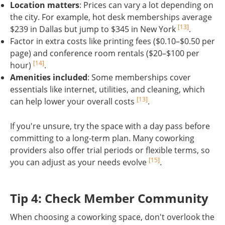
Location matters
: Prices can vary a lot depending on
the city. For example, hot desk memberships average
[13]
$239 in Dallas but jump to $345 in New York
.
Factor in extra costs like printing fees ($0.10–$0.50 per
page) and conference room rentals ($20–$100 per
[14]
hour)
.
Amenities included
: Some memberships cover
essentials like internet, utilities, and cleaning, which
[13]
can help lower your overall costs
.
If you're unsure, try the space with a day pass before
committing to a long-term plan. Many coworking
providers also offer trial periods or flexible terms, so
[15]
you can adjust as your needs evolve
.
sbb-itb-a6a56f1
Tip 4: Check Member Community
When choosing a coworking space, don't overlook the