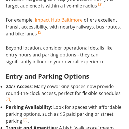
[3]
target audience is within a five-mile radius
.
For example,
Impact Hub Baltimore
offers excellent
transit accessibility, with nearby railways, bus routes,
[5]
and bike lanes
.
Beyond location, consider operational details like
entry hours and parking options - they can
significantly influence your overall experience.
Entry and Parking Options
24/7 Access
: Many coworking spaces now provide
round-the-clock access, perfect for flexible schedules
[7]
.
Parking Availability
: Look for spaces with affordable
parking options, such as $6 paid parking or street
[4]
parking
.
Transit and Amenities
: A high 'walk score' means