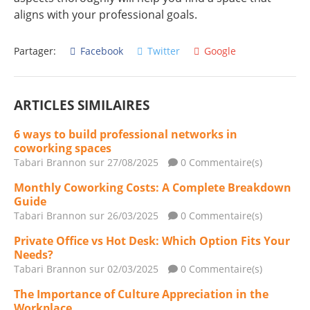
aligns with your professional goals.
Partager:
Facebook
Twitter
Google
ARTICLES SIMILAIRES
6 ways to build professional networks in
coworking spaces
Tabari Brannon
sur 27/08/2025
0 Commentaire(s)
Monthly Coworking Costs: A Complete Breakdown
Guide
Tabari Brannon
sur 26/03/2025
0 Commentaire(s)
Private Office vs Hot Desk: Which Option Fits Your
Needs?
Tabari Brannon
sur 02/03/2025
0 Commentaire(s)
The Importance of Culture Appreciation in the
Workplace