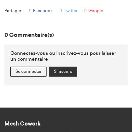
Partager:
Facebook
Twitter
Google
0 Commentaire(s)
Connectez-vous ou inscrivez-vous pour laisser
un commentaire
Se connecter
S'inscrire
Mesh Cowork