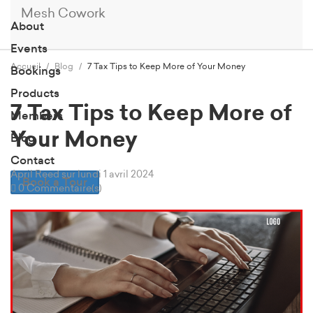
Mesh Cowork
About
Events
Accueil
Blog
7 Tax Tips to Keep More of Your Money
Bookings
Products
7 Tax Tips to Keep More of
Members
Your Money
Blog
Contact
April Reed
sur lundi 1 avril 2024
Book a Tour
0 Commentaire(s)