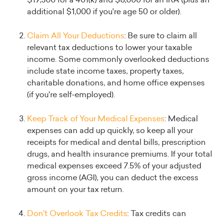
$19,500 for a 401(k) and $6,000 for an IRA (plus an
additional $1,000 if you're age 50 or older).
Claim All Your Deductions
: Be sure to claim all
relevant tax deductions to lower your taxable
income. Some commonly overlooked deductions
include state income taxes, property taxes,
charitable donations, and home office expenses
(if you're self-employed).
Keep Track of Your Medical Expenses
: Medical
expenses can add up quickly, so keep all your
receipts for medical and dental bills, prescription
drugs, and health insurance premiums. If your total
medical expenses exceed 7.5% of your adjusted
gross income (AGI), you can deduct the excess
amount on your tax return.
Don't Overlook Tax Credits
: Tax credits can