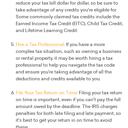
reduce your tax bill dollar for dollar, so be sure to
take advantage of any credits you're eligible for.
Some commonly claimed tax credits include the
Earned Income Tax Credit (EITC), Child Tax Credit,
and Lifetime Learning Credit.
Hire a Tax Professional
: If you have a more
complex tax situation, such as owning a business
or rental property, it may be worth hiring a tax
professional to help you navigate the tax code
and ensure you're taking advantage of all the
deductions and credits available to you.
File Your Tax Return on Time
: Filing your tax return
on time is important, even if you can't pay the full
amount owed by the deadline. The IRS charges
penalties for both late filing and late payment, so
it's best to get your return in on time to avoid
these.