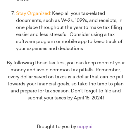
Stay Organized
: Keep all your tax-related
documents, such as W-2s, 1099s, and receipts, in
one place throughout the year to make tax filing
easier and less stressful. Consider using a tax
software program or mobile app to keep track of
your expenses and deductions.
By following these tax tips, you can keep more of your
money and avoid common tax pitfalls. Remember,
every dollar saved on taxes is a dollar that can be put
towards your financial goals, so take the time to plan
and prepare for tax season. Don't forget to file and
submit your taxes by April 15, 2024!
Brought to you by
copy.ai.