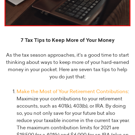
7 Tax Tips to Keep More of Your Money
As the tax season approaches, it's a good time to start
thinking about ways to keep more of your hard-earned
money in your pocket. Here are seven tax tips to help
you do just that:
Make the Most of Your Retirement Contributions
:
Maximize your contributions to your retirement
accounts, such as 401(k), 403(b), or IRA. By doing
so, you not only save for your future but also
reduce your taxable income in the current tax year.
The maximum contribution limits for 2021 are