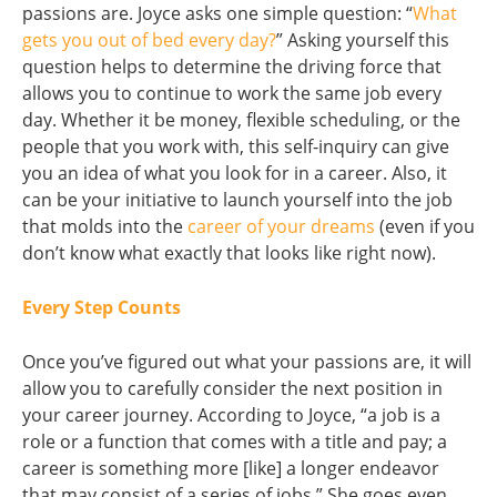
passions are. Joyce asks one simple question: “
What
gets you out of bed every day?
” Asking yourself this
question helps to determine the driving force that
allows you to continue to work the same job every
day. Whether it be money, flexible scheduling, or the
people that you work with, this self-inquiry can give
you an idea of what you look for in a career. Also, it
can be your initiative to launch yourself into the job
that molds into the
career of your dreams
(even if you
don’t know what exactly that looks like right now).
Every Step Counts
Once you’ve figured out what your passions are, it will
allow you to carefully consider the next position in
your career journey. According to Joyce, “a job is a
role or a function that comes with a title and pay; a
career is something more [like] a longer endeavor
that may consist of a series of jobs.” She goes even