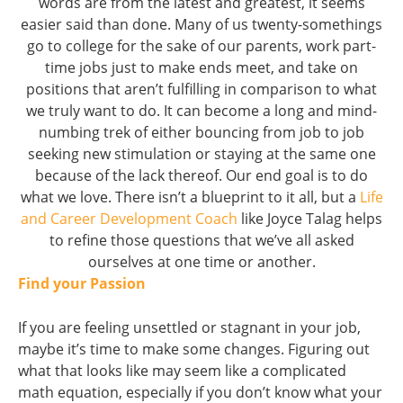
words are from the latest and greatest, it seems
easier said than done. Many of us twenty-somethings
go to college for the sake of our parents, work part-
time jobs just to make ends meet, and take on
positions that aren’t fulfilling in comparison to what
we truly want to do. It can become a long and mind-
numbing trek of either bouncing from job to job
seeking new stimulation or staying at the same one
because of the lack thereof. Our end goal is to do
what we love. There isn’t a blueprint to it all, but a
Life
and Career Development Coach
like Joyce Talag helps
to refine those questions that we’ve all asked
ourselves at one time or another.
Find your Passion
If you are feeling unsettled or stagnant in your job,
maybe it’s time to make some changes. Figuring out
what that looks like may seem like a complicated
math equation, especially if you don’t know what your