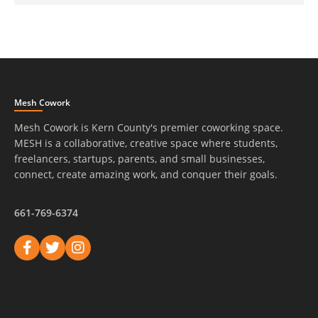
Mesh Cowork
Mesh Cowork is Kern County's premier coworking space.
MESH is a collaborative, creative space where students,
freelancers, startups, parents, and small businesses,
connect, create amazing work, and conquer their goals.
661-769-6374