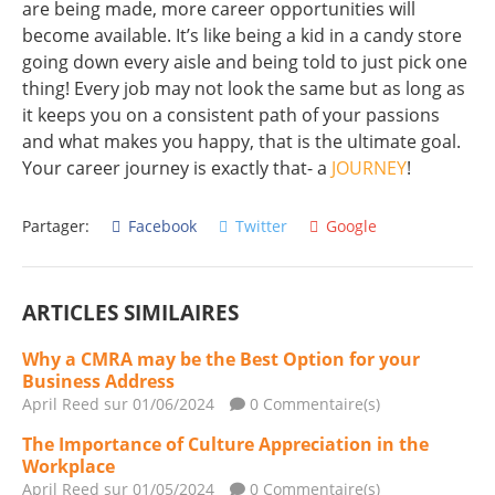
are being made, more career opportunities will
become available. It’s like being a kid in a candy store
going down every aisle and being told to just pick one
thing! Every job may not look the same but as long as
it keeps you on a consistent path of your passions
and what makes you happy, that is the ultimate goal.
Your career journey is exactly that- a
JOURNEY
!
Partager:
Facebook
Twitter
Google
ARTICLES SIMILAIRES
Why a CMRA may be the Best Option for your
Business Address
April Reed
sur 01/06/2024
0 Commentaire(s)
The Importance of Culture Appreciation in the
Workplace
April Reed
sur 01/05/2024
0 Commentaire(s)