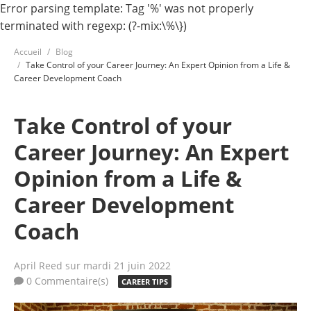
Error parsing template: Tag '%' was not properly
terminated with regexp: (?-mix:\%\})
Accueil
Blog
Take Control of your Career Journey: An Expert Opinion from a Life &
Career Development Coach
Take Control of your
Career Journey: An Expert
Opinion from a Life &
Career Development
Coach
April Reed
sur mardi 21 juin 2022
0 Commentaire(s)
CAREER TIPS