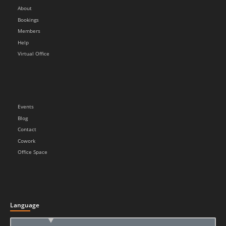
About
Bookings
Members
Help
Virtual Office
Events
Blog
Contact
Cowork
Office Space
Language
▲