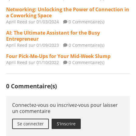
Networking: Unlocking the Power of Connection in
a Coworking Space
April Reed
sur 01/03/2024
0 Commentaire(s)
AI: The Ultimate Assistant for the Busy
Entrepreneur
April Reed
sur 01/09/2023
0 Commentaire(s)
Four Pick-Me-Ups for Your Mid-Week Slump
April Reed
sur 01/10/2022
0 Commentaire(s)
0 Commentaire(s)
Connectez-vous ou inscrivez-vous pour laisser
un commentaire
Se connecter
S'inscrire