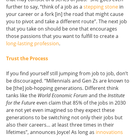
further to say, “think of a job as a
stepping stone
in
your career or a fork [in] the road that might cause
you to pivot and take a different route”. The next job
that you take on should be one that encourages
those passions that you want to fulfill to create a
long-lasting profession
.
Trust the Process
If you find yourself still jumping from job to job, don’t
be discouraged. “Millennials and Gen Zs are known to
be [the] job-hopping generations. Different think
tanks like the
World Economic Forum
and the
Institute
for the Future
even claim that 85% of the jobs in 2030
are not yet even imagined so they expect these
generations to be switching not only their jobs but
also their careers… at least three times in their
lifetimes”, announces Joyce! As long as
innovations