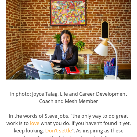
In photo: Joyce Talag, Life and Career Development
Coach and Mesh Member
In the words of Steve Jobs, “the only way to do great
work is to
love
what you do. If you haven’t found it yet,
keep looking.
Don’t settle
”. As inspiring as these